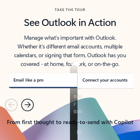
TAKE THE TOUR
See Outlook in Action
Manage what’s important with Outlook.
Whether it’s different email accounts, multiple
calendars, or signing that form, Outlook has you
covered - at home, for work, or on-the-go.
Email like a pro
Connect your accounts
Previous
Next
From first thought to ready-to-send with Copilot