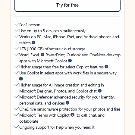
Try for free
For 1 person
Use on up to 5 devices simultaneously
Works on PC, Mac, iPhone, iPad, and Android phones and
tablets
1 TB (1000 GB) of secure cloud storage
Word, Excel,
PowerPoint, Outlook and OneNote desktop
apps with Microsoft Copilot
Higher usage than free for select Copilot features
Use Copilot in select apps with work files in a secure way
Higher usage for AI image creation and editing in
Microsoft Designer, Photos, and Copilot chat
Microsoft Defender advanced security for your identity,
personal data, and devices
OneDrive ransomware protection for your photos and files
Microsoft Teams with Copilot
to call, chat, and
collaborate
Ongoing support for help when you need it