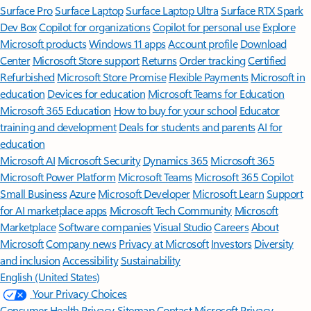
Surface Pro
Surface Laptop
Surface Laptop Ultra
Surface RTX Spark
Dev Box
Copilot for organizations
Copilot for personal use
Explore
Microsoft products
Windows 11 apps
Account profile
Download
Center
Microsoft Store support
Returns
Order tracking
Certified
Refurbished
Microsoft Store Promise
Flexible Payments
Microsoft in
education
Devices for education
Microsoft Teams for Education
Microsoft 365 Education
How to buy for your school
Educator
training and development
Deals for students and parents
AI for
education
Microsoft AI
Microsoft Security
Dynamics 365
Microsoft 365
Microsoft Power Platform
Microsoft Teams
Microsoft 365 Copilot
Small Business
Azure
Microsoft Developer
Microsoft Learn
Support
for AI marketplace apps
Microsoft Tech Community
Microsoft
Marketplace
Software companies
Visual Studio
Careers
About
Microsoft
Company news
Privacy at Microsoft
Investors
Diversity
and inclusion
Accessibility
Sustainability
English (United States)
Your Privacy Choices
Consumer Health Privacy
Sitemap
Contact Microsoft
Privacy