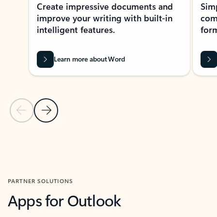
Create impressive documents and
Sim
improve your writing with built-in
com
intelligent features.
form
Learn more about Word
Previous Slide
Next Slide
Back to MICROSOFT 365 APPS carousel section
PARTNER SOLUTIONS
Apps for Outlook