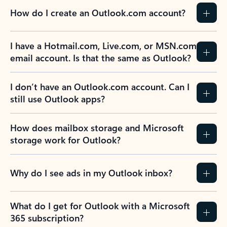
How do I create an Outlook.com account?
I have a Hotmail.com, Live.com, or MSN.com
email account. Is that the same as Outlook?
I don’t have an Outlook.com account. Can I
still use Outlook apps?
How does mailbox storage and Microsoft
storage work for Outlook?
Why do I see ads in my Outlook inbox?
What do I get for Outlook with a Microsoft
365 subscription?