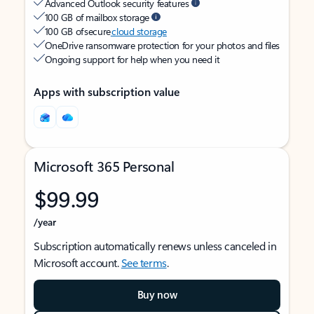
Advanced Outlook security features
100 GB of mailbox storage
100 GB of secure
cloud storage
OneDrive ransomware protection for your photos and files
Ongoing support for help when you need it
Apps with subscription value
Microsoft 365 Personal
$99.99
/year
Subscription automatically renews unless canceled in
Microsoft account.
See terms
.
Buy now