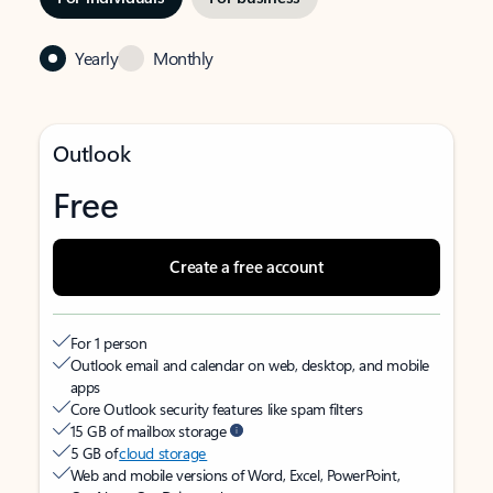
Yearly
Monthly
Outlook
Free
Create a free account
For 1 person
Outlook email and calendar on web, desktop, and mobile
apps
Core Outlook security features like spam filters
15 GB of mailbox storage
5 GB of
cloud storage
Web and mobile versions of Word, Excel, PowerPoint,