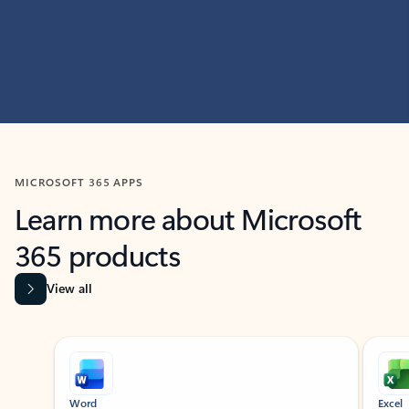
MICROSOFT 365 APPS
Learn more about Microsoft
365 products
View all
Showing slide 1 of 9
Word
Excel