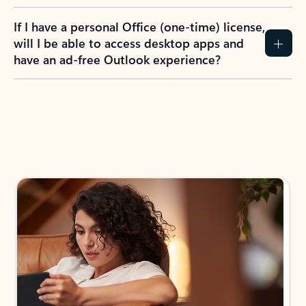
If I have a personal Office (one-time) license,
will I be able to access desktop apps and
have an ad-free Outlook experience?