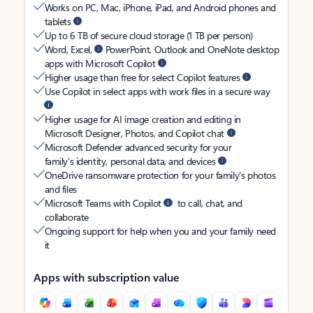
Works on PC, Mac, iPhone, iPad, and Android phones and
tablets
Up to 6 TB of secure cloud storage (1 TB per person)
Word, Excel,
PowerPoint, Outlook and OneNote desktop
apps with Microsoft Copilot
Higher usage than free for select Copilot features
Use Copilot in select apps with work files in a secure way
Higher usage for AI image creation and editing in
Microsoft Designer, Photos, and Copilot chat
Microsoft Defender advanced security for your
family’s identity, personal data, and devices
OneDrive ransomware protection for your family’s photos
and files
Microsoft Teams with Copilot
to call, chat, and
collaborate
Ongoing support for help when you and your family need
it
Apps with subscription value