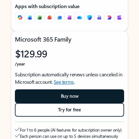
Apps with subscription value
Microsoft 365 Family
$129.99
/year
Subscription automatically renews unless canceled in
Microsoft account.
See terms
.
Buy now
Try for free
For 1 to 6 people (AI features for subscription owner only)
Each person can use on up to 5 devices simultaneously