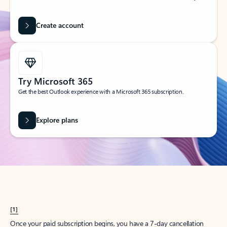
Create account
Try Microsoft 365
Get the best Outlook experience with a Microsoft 365 subscription.
Explore plans
[1]
Once your paid subscription begins, you have a 7-day cancellation