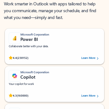
Work smarter in Outlook with apps tailored to help
you communicate, manage your schedule, and find
what you need—simply and fast.
Microsoft Corporation
Power BI
Collaborate better with your data.
Rated (#=ratingAverage#) stars out of 5 stars, by 238152 users.
4.4
(238152)
Learn More
Microsoft Corporation
Copilot
Your copilot for work
Rated (#=ratingAverage#) stars out of 5 stars, by 160880 users.
4.3
(160880)
Learn More