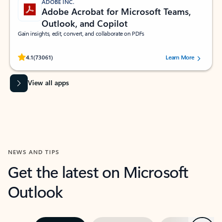
ADOBE INC.
Adobe Acrobat for Microsoft Teams,
Outlook, and Copilot
Gain insights, edit, convert, and collaborate on PDFs
Rated (#=ratingAverage#) stars out of 5 stars, by 73061 users.
4.1
(73061)
Learn More
View all apps
NEWS AND TIPS
Get the latest on Microsoft
Outlook