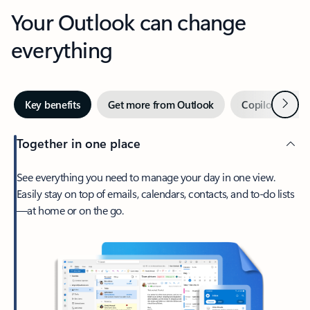
Your Outlook can change
everything
Next
Key benefits
Get more from Outlook
Copilot in Out
Together in one place
See everything you need to manage your day in one view.
Easily stay on top of emails, calendars, contacts, and to-do lists
—at home or on the go.