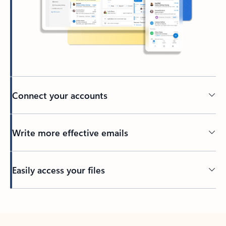
Connect your accounts
Write more effective emails
Easily access your files
Back to tabs