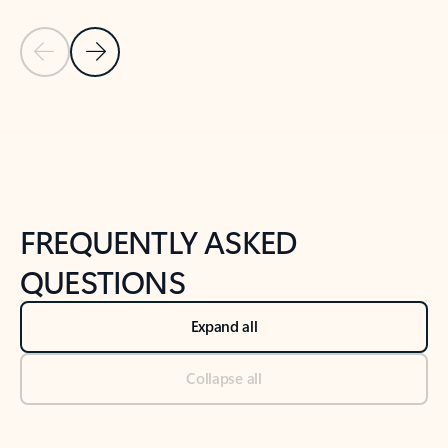
Previous Slide
Next Slide
Back to tabs
Back to NEWS AND TIPS-What's new tab section
FREQUENTLY ASKED
QUESTIONS
Expand all
Collapse all