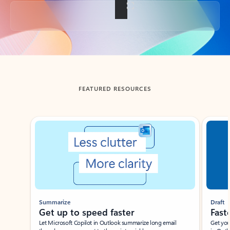
Back to tabs
FEATURED RESOURCES
Showing slide 1 of 3
Summarize
Draft
Get up to speed faster ​
Fast
Let Microsoft Copilot in Outlook summarize long email
Get you