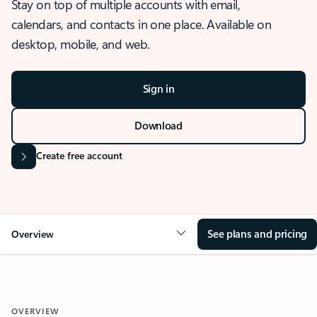
Stay on top of multiple accounts with email,
calendars, and contacts in one place. Available on
desktop, mobile, and web.
Sign in
Download
Create free account
See plans and pricing
Overview
OVERVIEW