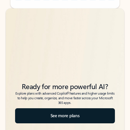
Back to tabs
Back to tabs
Ready for more powerful AI?
6
Explore plans with advanced Copilot
features and higher usage limits
to help you create, organize, and move faster across your Microsoft
365 apps.
See more plans