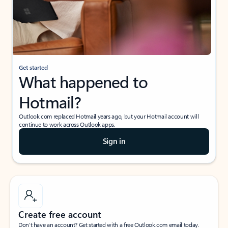
Get started
What happened to
Hotmail?
Outlook.com replaced Hotmail years ago, but your Hotmail account will
continue to work across Outlook apps.
Sign in
Create free account
Don’t have an account? Get started with a free Outlook.com email today.