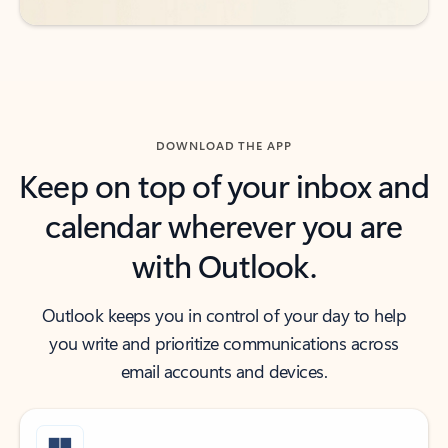
DOWNLOAD THE APP
Keep on top of your inbox and
calendar wherever you are
with Outlook.
Outlook keeps you in control of your day to help
you write and prioritize communications across
email accounts and devices.