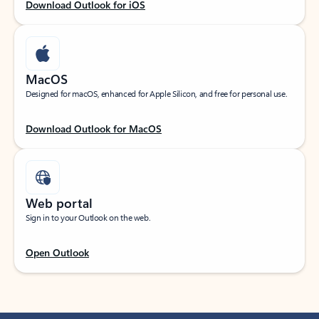
Download Outlook for iOS
MacOS
Designed for macOS, enhanced for Apple Silicon, and free for personal use.
Download Outlook for MacOS
Web portal
Sign in to your Outlook on the web.
Open Outlook