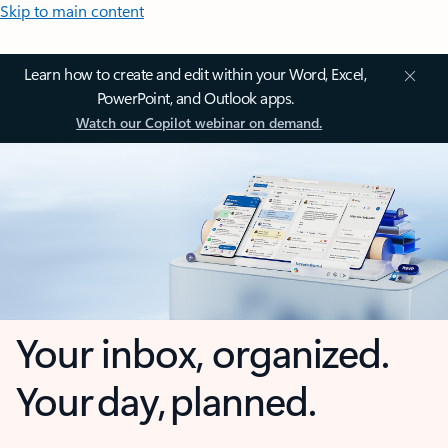
Skip to main content
Learn how to create and edit within your Word, Excel,
PowerPoint, and Outlook apps.
Watch our Copilot webinar on demand.
Your inbox, organized.
Your day, planned.