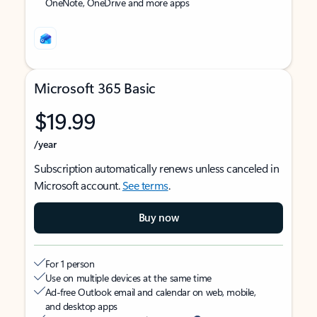
OneNote, OneDrive and more apps
Microsoft 365 Basic
$19.99
/year
Subscription automatically renews unless canceled in
Microsoft account.
See terms
.
Buy now
For 1 person
Use on multiple devices at the same time
Ad-free Outlook email and calendar on web, mobile,
and desktop apps