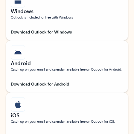
Windows
Outlook is included for free with Windows.
Download Outlook for Windows
Android
Catch up on your email and calendar, available free on Outlook for Android.
Download Outlook for Android
iOS
Catch up on your email and calendar, available free on Outlook for iOS.