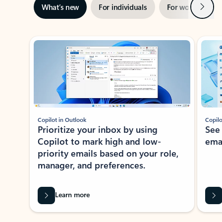
Next
What’s new
For individuals
For work
Ti
Showing slide 1 of 3
Copilot in Outlook
Copilo
Prioritize your inbox by using
See
Copilot to mark high and low-
ema
priority emails based on your role,
manager, and preferences.
Learn more