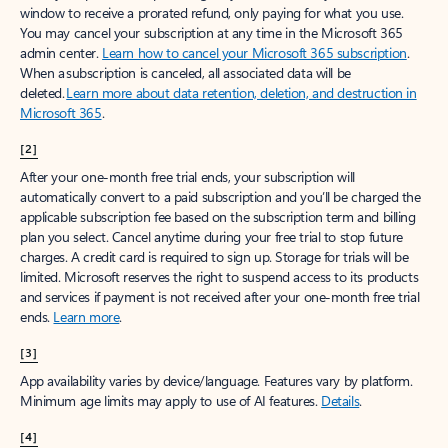
window to receive a prorated refund, only paying for what you use.
You may cancel your subscription at any time in the Microsoft 365
admin center.
Learn how to cancel your Microsoft 365 subscription
.
When a subscription is canceled, all associated data will be
deleted.
Learn more about data retention, deletion, and destruction in
Microsoft 365
.
[2]
After your one-month free trial ends, your subscription will
automatically convert to a paid subscription and you’ll be charged the
applicable subscription fee based on the subscription term and billing
plan you select. Cancel anytime during your free trial to stop future
charges. A credit card is required to sign up. Storage for trials will be
limited. Microsoft reserves the right to suspend access to its products
and services if payment is not received after your one-month free trial
ends.
Learn more
.
[3]
App availability varies by device/language. Features vary by platform.
Minimum age limits may apply to use of AI features.
Details
.
[4]