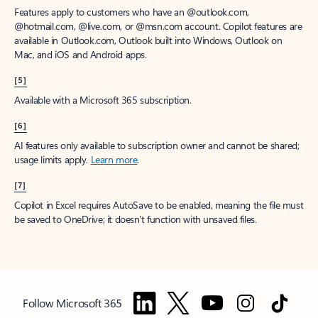
Features apply to customers who have an @outlook.com,
@hotmail.com, @live.com, or @msn.com account. Copilot features are
available in Outlook.com, Outlook built into Windows, Outlook on
Mac, and iOS and Android apps.
[5]
Available with a Microsoft 365 subscription.
[6]
AI features only available to subscription owner and cannot be shared;
usage limits apply.
Learn more
.
[7]
Copilot in Excel requires AutoSave to be enabled, meaning the file must
be saved to OneDrive; it doesn't function with unsaved files.
Follow Microsoft 365