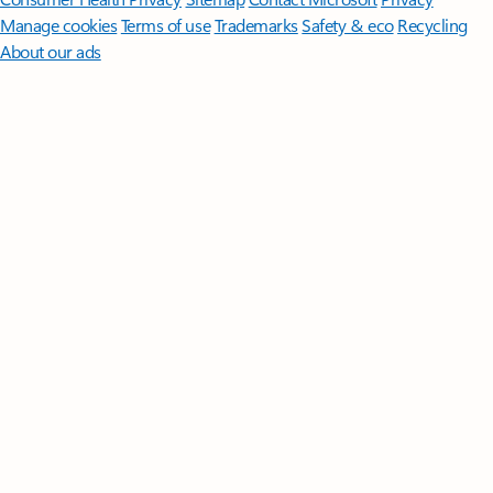
Manage cookies
Terms of use
Trademarks
Safety & eco
Recycling
About our ads