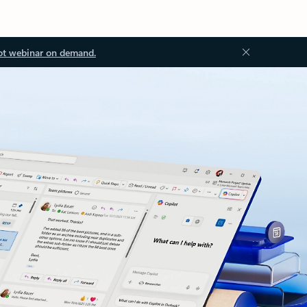
ot webinar on demand.