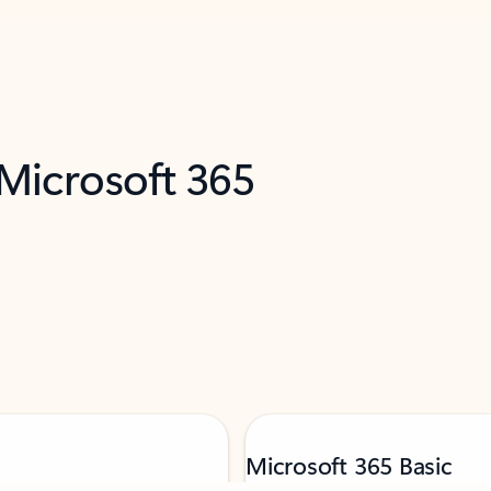
 Microsoft 365
Microsoft 365 Basic