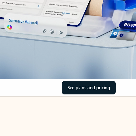
See plans and pricing