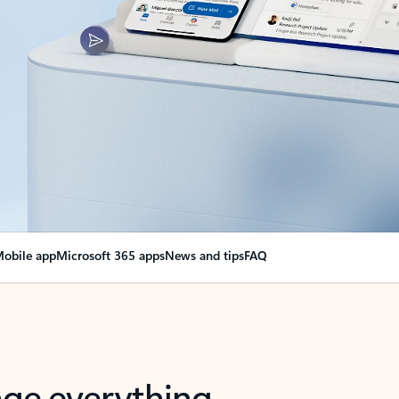
obile app
Microsoft 365 apps
News and tips
FAQ
nge everything