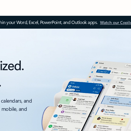
thin your Word, Excel, PowerPoint, and Outlook apps.
Watch our Copil
ized.
.
 calendars, and
, mobile, and