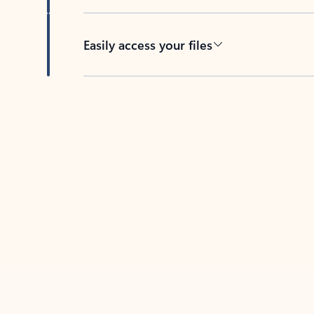
Easily access your files
Back to tabs