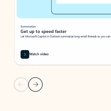
Summarize
Get up to speed faster ​
Let Microsoft Copilot in Outlook summarize long email threads so you can g
Watch video
Previous Slide
Next Slide
Back to carousel navigation controls