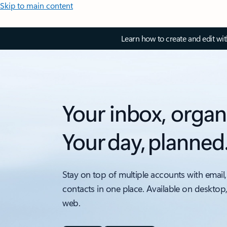
Skip to main content
Learn how to create and edit wi
Your inbox, organ
Your day, planned
Stay on top of multiple accounts with email,
contacts in one place. Available on desktop
web.