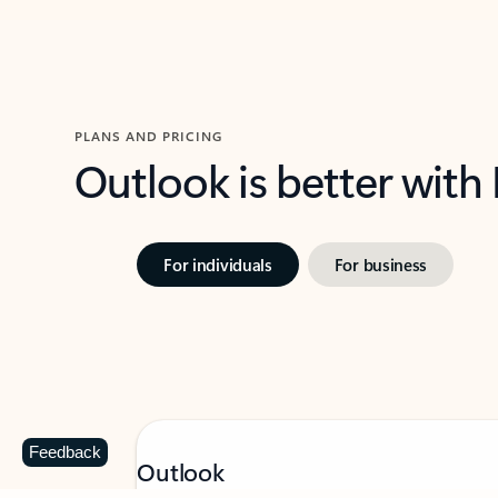
PLANS AND PRICING
Outlook is better with
For individuals
For business
Feedback
Outlook