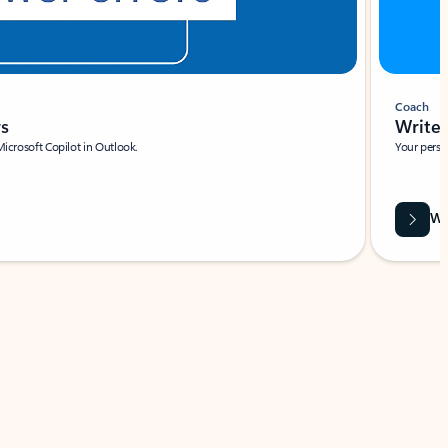
Coach
rs
Write 
Microsoft Copilot in Outlook.
Your person
Wa