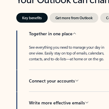
Key benefits
Get more from Outlook
C
Together in one place
See everything you need to manage your day in
one view. Easily stay on top of emails, calendars,
contacts, and to-do lists—at home or on the go.
Connect your accounts
Write more effective emails