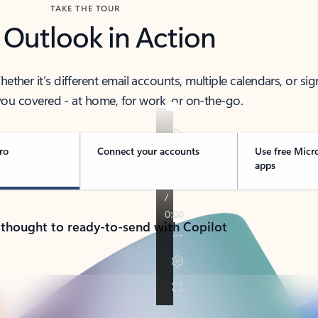
TAKE THE TOUR
 Outlook in Action
her it’s different email accounts, multiple calendars, or sig
ou covered - at home, for work, or on-the-go.
ro
Connect your accounts
Use free Micr
apps
 thought to ready-to-send with Copilot