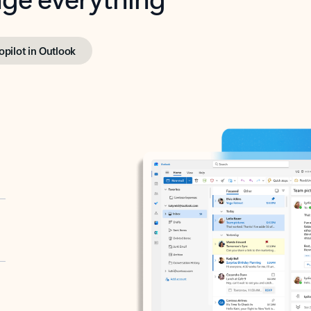
opilot in Outlook