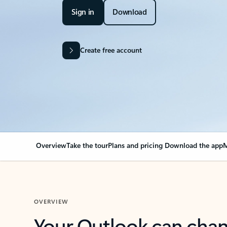
Sign in
Download
Create free account
Overview
Take the tour
Plans and pricing
Download the app
M
OVERVIEW
Your Outlook can cha