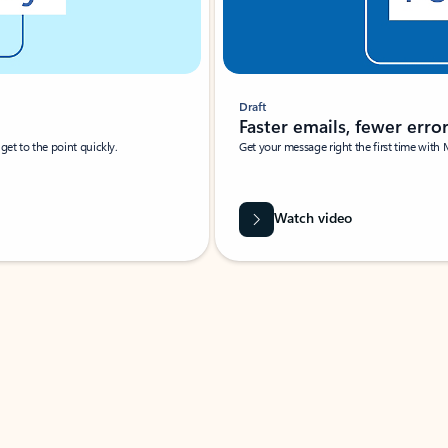
Draft
Faster emails, fewer erro
et to the point quickly.
Get your message right the first time with 
Watch video