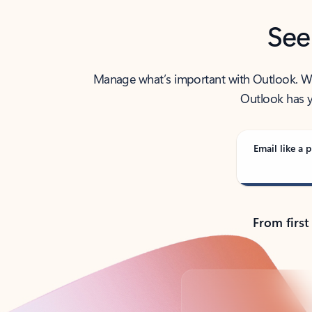
See
Manage what’s important with Outlook. Whet
Outlook has y
Email like a p
From first