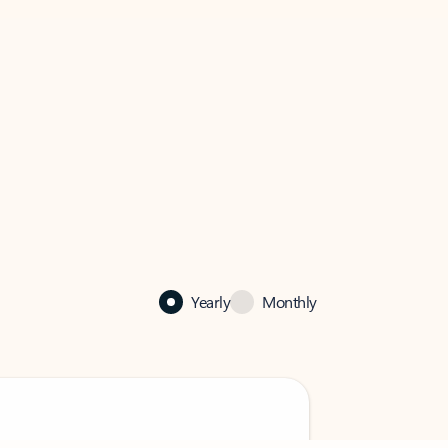
Yearly
Monthly