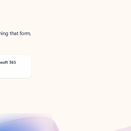
ning that form,
osoft 365