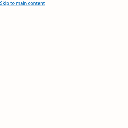
Skip to main content
Learn how to create and edit wi