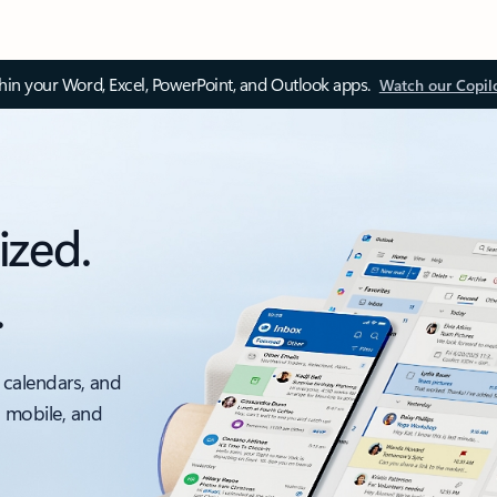
thin your Word, Excel, PowerPoint, and Outlook apps.
Watch our Copil
ized.
.
 calendars, and
, mobile, and