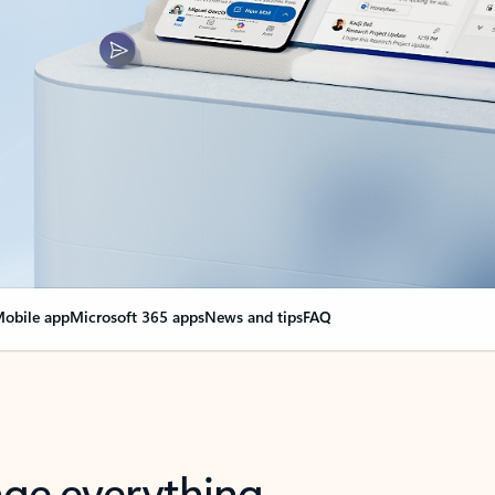
obile app
Microsoft 365 apps
News and tips
FAQ
nge everything