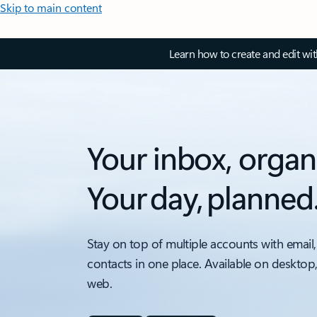
Skip to main content
Learn how to create and edit wi
Your inbox, organ
Your day, planned
Stay on top of multiple accounts with email,
contacts in one place. Available on desktop
web.