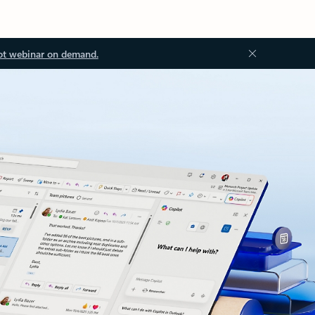
ot webinar on demand.