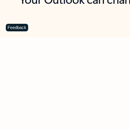
Key benefits
Get more from Outlook
C
Feedback
Together in one place
See everything you need to manage your day in
one view. Easily stay on top of emails, calendars,
contacts, and to-do lists—at home or on the go.
Connect your accounts
Write more effective emails