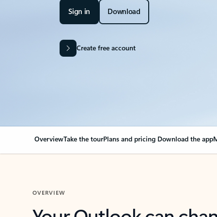
Sign in
Download
Create free account
Overview
Take the tour
Plans and pricing
Download the app
M
OVERVIEW
Your Outlook can cha