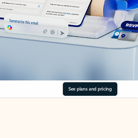
See plans and pricing