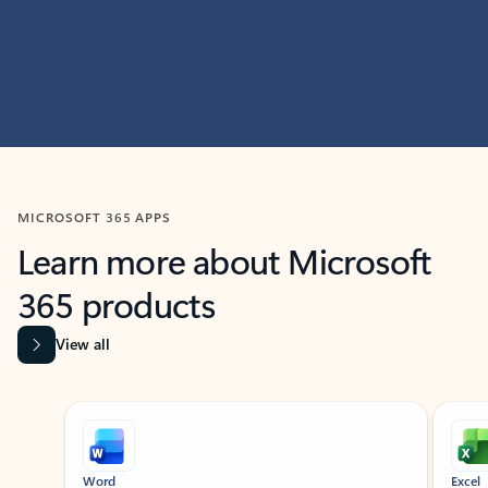
MICROSOFT 365 APPS
Learn more about Microsoft
365 products
View all
Showing slide 1 of 9
Word
Excel