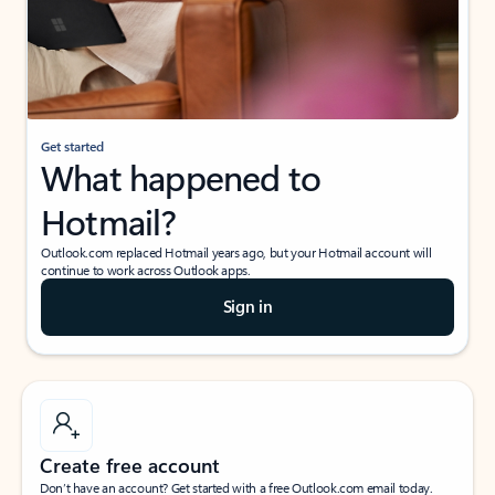
Get started
What happened to
Hotmail?
Outlook.com replaced Hotmail years ago, but your Hotmail account will
continue to work across Outlook apps.
Sign in
Create free account
Don’t have an account? Get started with a free Outlook.com email today.