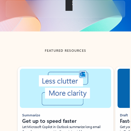
Back to tabs
FEATURED RESOURCES
Showing slide 1 of 3
Summarize
Draft
Get up to speed faster ​
Fast
Let Microsoft Copilot in Outlook summarize long email
Get you