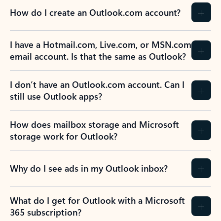
How do I create an Outlook.com account?
I have a Hotmail.com, Live.com, or MSN.com
email account. Is that the same as Outlook?
I don’t have an Outlook.com account. Can I
still use Outlook apps?
How does mailbox storage and Microsoft
storage work for Outlook?
Why do I see ads in my Outlook inbox?
What do I get for Outlook with a Microsoft
365 subscription?