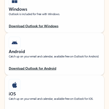
Windows
Outlook is included for free with Windows.
Download Outlook for Windows
Android
Catch up on your email and calendar, available free on Outlook for Android.
Download Outlook for Android
iOS
Catch up on your email and calendar, available free on Outlook for iOS.