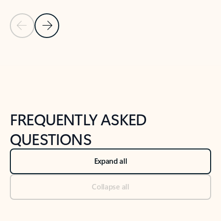
Previous Slide
Next Slide
Back to tabs
Back to NEWS AND TIPS-What's new tab section
FREQUENTLY ASKED
QUESTIONS
Expand all
Collapse all