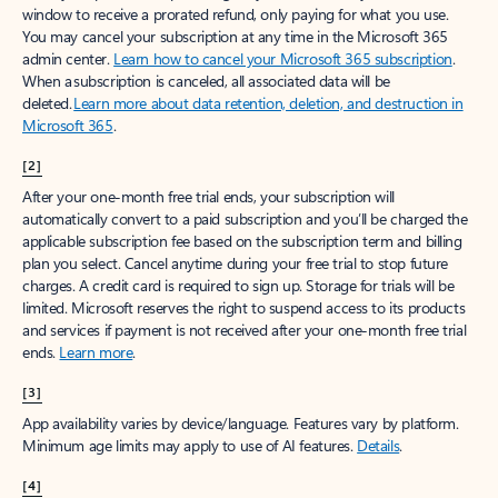
window to receive a prorated refund, only paying for what you use.
You may cancel your subscription at any time in the Microsoft 365
admin center.
Learn how to cancel your Microsoft 365 subscription
.
When a subscription is canceled, all associated data will be
deleted.
Learn more about data retention, deletion, and destruction in
Microsoft 365
.
[2]
After your one-month free trial ends, your subscription will
automatically convert to a paid subscription and you’ll be charged the
applicable subscription fee based on the subscription term and billing
plan you select. Cancel anytime during your free trial to stop future
charges. A credit card is required to sign up. Storage for trials will be
limited. Microsoft reserves the right to suspend access to its products
and services if payment is not received after your one-month free trial
ends.
Learn more
.
[3]
App availability varies by device/language. Features vary by platform.
Minimum age limits may apply to use of AI features.
Details
.
[4]