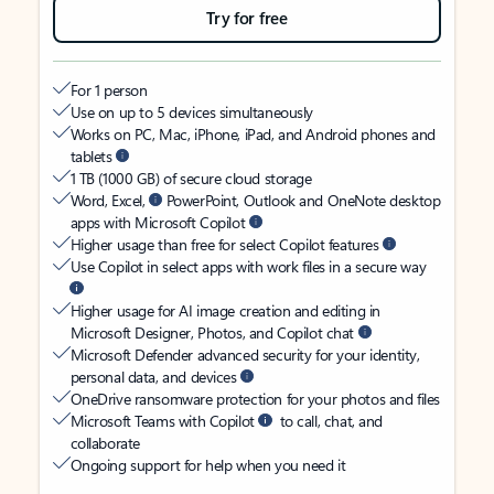
Try for free
For 1 person
Use on up to 5 devices simultaneously
Works on PC, Mac, iPhone, iPad, and Android phones and
tablets
1 TB (1000 GB) of secure cloud storage
Word, Excel,
PowerPoint, Outlook and OneNote desktop
apps with Microsoft Copilot
Higher usage than free for select Copilot features
Use Copilot in select apps with work files in a secure way
Higher usage for AI image creation and editing in
Microsoft Designer, Photos, and Copilot chat
Microsoft Defender advanced security for your identity,
personal data, and devices
OneDrive ransomware protection for your photos and files
Microsoft Teams with Copilot
to call, chat, and
collaborate
Ongoing support for help when you need it