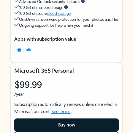
Advanced Outlook security features
100 GB of mailbox storage
100 GB of secure
cloud storage
OneDrive ransomware protection for your photos and files
Ongoing support for help when you need it
Apps with subscription value
Microsoft 365 Personal
$99.99
/year
Subscription automatically renews unless canceled in
Microsoft account.
See terms
.
Buy now