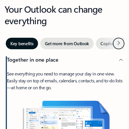
Your Outlook can change
everything
Next
Key benefits
Get more from Outlook
Copilot in Out
Together in one place
See everything you need to manage your day in one view.
Easily stay on top of emails, calendars, contacts, and to-do lists
—at home or on the go.