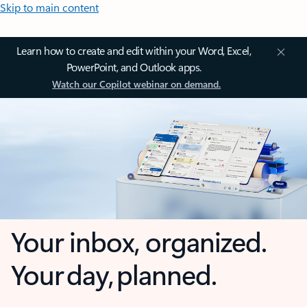
Skip to main content
Learn how to create and edit within your Word, Excel,
PowerPoint, and Outlook apps.
Watch our Copilot webinar on demand.
Your inbox, organized.
Your day, planned.