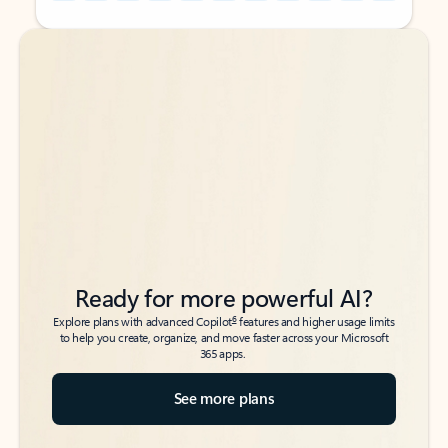
Back to tabs
Back to tabs
Ready for more powerful AI?
6
Explore plans with advanced Copilot
features and higher usage limits
to help you create, organize, and move faster across your Microsoft
365 apps.
See more plans