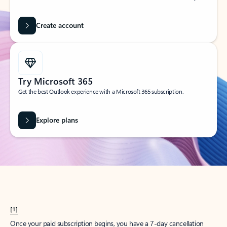
Create account
Try Microsoft 365
Get the best Outlook experience with a Microsoft 365 subscription.
Explore plans
[1]
Once your paid subscription begins, you have a 7-day cancellation