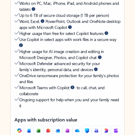
Works on PC, Mac, iPhone, iPad, and Android phones and
tablets
Up to 6 TB of secure cloud storage (1 TB per person)
Word, Excel,
PowerPoint, Outlook and OneNote desktop
apps with Microsoft Copilot
Higher usage than free for select Copilot features
Use Copilot in select apps with work files in a secure way
Higher usage for AI image creation and editing in
Microsoft Designer, Photos, and Copilot chat
Microsoft Defender advanced security for your
family’s identity, personal data, and devices
OneDrive ransomware protection for your family’s photos
and files
Microsoft Teams with Copilot
to call, chat, and
collaborate
Ongoing support for help when you and your family need
it
Apps with subscription value