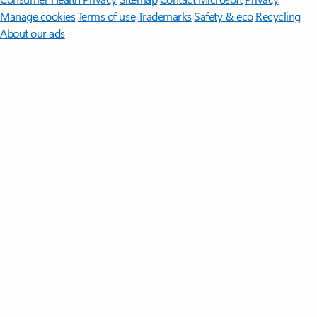
Manage cookies
Terms of use
Trademarks
Safety & eco
Recycling
About our ads