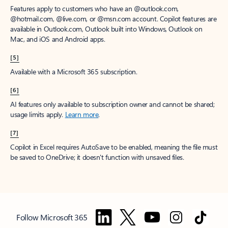
Features apply to customers who have an @outlook.com,
@hotmail.com, @live.com, or @msn.com account. Copilot features are
available in Outlook.com, Outlook built into Windows, Outlook on
Mac, and iOS and Android apps.
[5]
Available with a Microsoft 365 subscription.
[6]
AI features only available to subscription owner and cannot be shared;
usage limits apply.
Learn more
.
[7]
Copilot in Excel requires AutoSave to be enabled, meaning the file must
be saved to OneDrive; it doesn't function with unsaved files.
Follow Microsoft 365