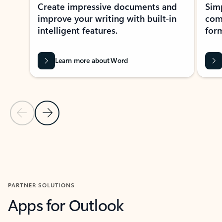
Create impressive documents and
Sim
improve your writing with built-in
com
intelligent features.
form
Learn more about Word
Previous Slide
Next Slide
Back to MICROSOFT 365 APPS carousel section
PARTNER SOLUTIONS
Apps for Outlook