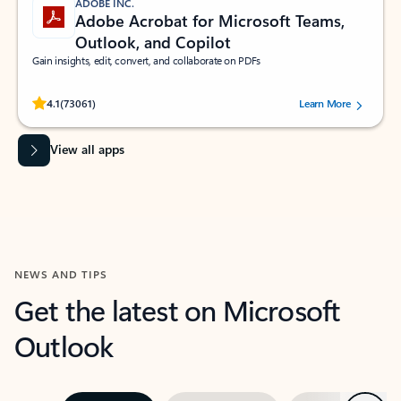
ADOBE INC.
Adobe Acrobat for Microsoft Teams,
Outlook, and Copilot
Gain insights, edit, convert, and collaborate on PDFs
Rated (#=ratingAverage#) stars out of 5 stars, by 73061 users.
4.1
(73061)
Learn More
View all apps
NEWS AND TIPS
Get the latest on Microsoft
Outlook