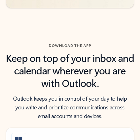
DOWNLOAD THE APP
Keep on top of your inbox and
calendar wherever you are
with Outlook.
Outlook keeps you in control of your day to help
you write and prioritize communications across
email accounts and devices.