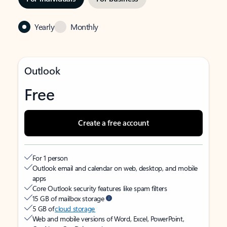
Yearly
Monthly
Outlook
Free
Create a free account
For 1 person
Outlook email and calendar on web, desktop, and mobile
apps
Core Outlook security features like spam filters
15 GB of mailbox storage
5 GB of
cloud storage
Web and mobile versions of Word, Excel, PowerPoint,