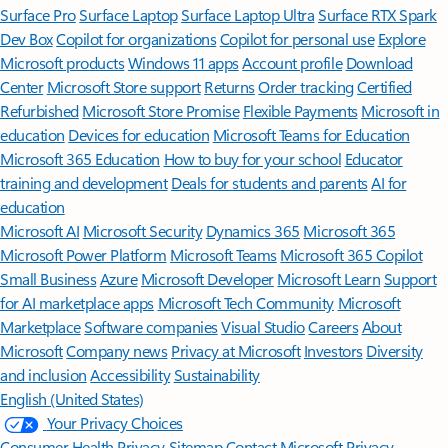
Surface Pro
Surface Laptop
Surface Laptop Ultra
Surface RTX Spark
Dev Box
Copilot for organizations
Copilot for personal use
Explore
Microsoft products
Windows 11 apps
Account profile
Download
Center
Microsoft Store support
Returns
Order tracking
Certified
Refurbished
Microsoft Store Promise
Flexible Payments
Microsoft in
education
Devices for education
Microsoft Teams for Education
Microsoft 365 Education
How to buy for your school
Educator
training and development
Deals for students and parents
AI for
education
Microsoft AI
Microsoft Security
Dynamics 365
Microsoft 365
Microsoft Power Platform
Microsoft Teams
Microsoft 365 Copilot
Small Business
Azure
Microsoft Developer
Microsoft Learn
Support
for AI marketplace apps
Microsoft Tech Community
Microsoft
Marketplace
Software companies
Visual Studio
Careers
About
Microsoft
Company news
Privacy at Microsoft
Investors
Diversity
and inclusion
Accessibility
Sustainability
English (United States)
Your Privacy Choices
Consumer Health Privacy
Sitemap
Contact Microsoft
Privacy