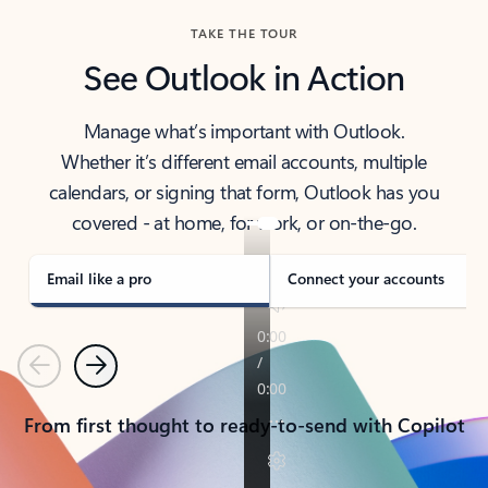
TAKE THE TOUR
See Outlook in Action
Manage what’s important with Outlook.
Whether it’s different email accounts, multiple
calendars, or signing that form, Outlook has you
covered - at home, for work, or on-the-go.
Email like a pro
Connect your accounts
Previous
Next
From first thought to ready-to-send with Copilot