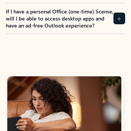
If I have a personal Office (one-time) license,
will I be able to access desktop apps and
have an ad-free Outlook experience?