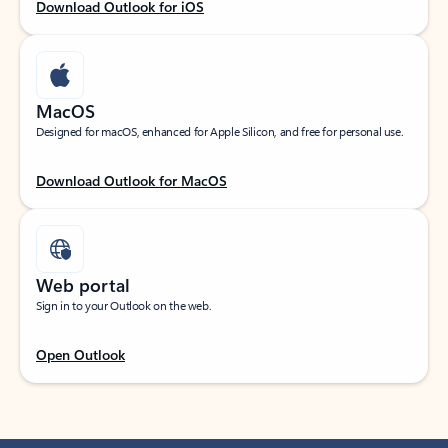
Download Outlook for iOS
MacOS
Designed for macOS, enhanced for Apple Silicon, and free for personal use.
Download Outlook for MacOS
Web portal
Sign in to your Outlook on the web.
Open Outlook