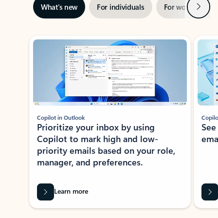
Next
What’s new
For individuals
For work
Ti
Showing slide 1 of 3
Copilot in Outlook
Copilo
Prioritize your inbox by using
See
Copilot to mark high and low-
ema
priority emails based on your role,
manager, and preferences.
Learn more