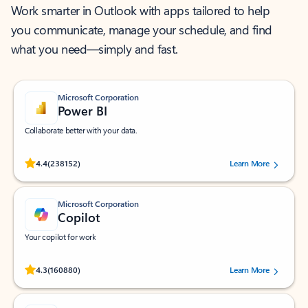
Work smarter in Outlook with apps tailored to help
you communicate, manage your schedule, and find
what you need—simply and fast.
Microsoft Corporation
Power BI
Collaborate better with your data.
Rated (#=ratingAverage#) stars out of 5 stars, by 238152 users.
4.4
(238152)
Learn More
Microsoft Corporation
Copilot
Your copilot for work
Rated (#=ratingAverage#) stars out of 5 stars, by 160880 users.
4.3
(160880)
Learn More