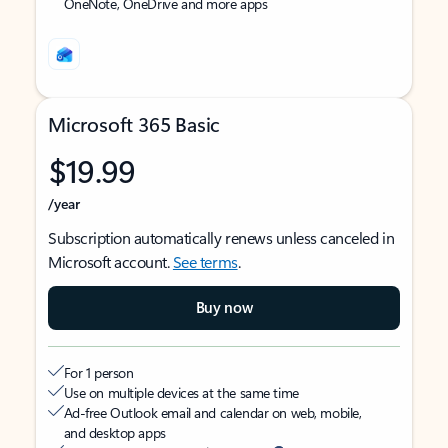
OneNote, OneDrive and more apps
Microsoft 365 Basic
$19.99
/year
Subscription automatically renews unless canceled in
Microsoft account.
See terms
.
Buy now
For 1 person
Use on multiple devices at the same time
Ad-free Outlook email and calendar on web, mobile,
and desktop apps