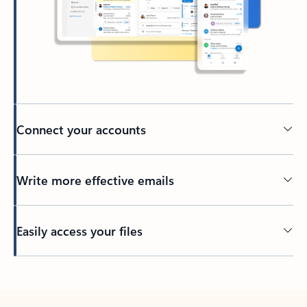
Connect your accounts
Write more effective emails
Easily access your files
Back to tabs