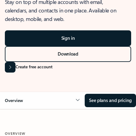
Stay on top of multiple accounts with email,
calendars, and contacts in one place. Available on
desktop, mobile, and web.
Sign in
Download
Create free account
See plans and pricing
Overview
OVERVIEW