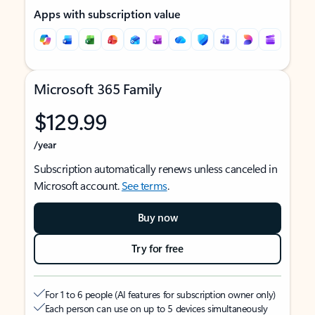
Apps with subscription value
Microsoft 365 Family
$129.99
/year
Subscription automatically renews unless canceled in
Microsoft account.
See terms
.
Buy now
Try for free
For 1 to 6 people (AI features for subscription owner only)
Each person can use on up to 5 devices simultaneously