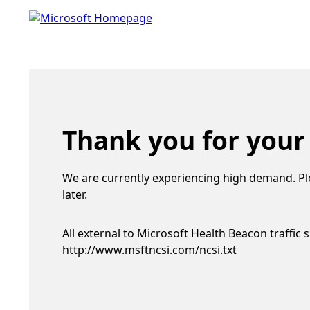
Thank you for your
We are currently experiencing high demand. Pl
later.
All external to Microsoft Health Beacon traffic 
http://www.msftncsi.com/ncsi.txt