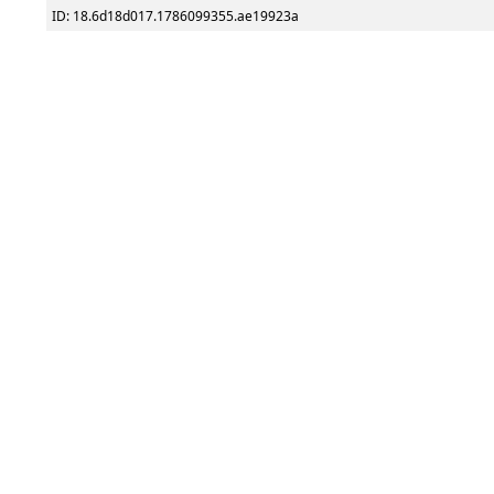
ID: 18.6d18d017.1786099355.ae19923a