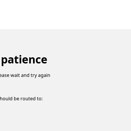
 patience
ease wait and try again
should be routed to: