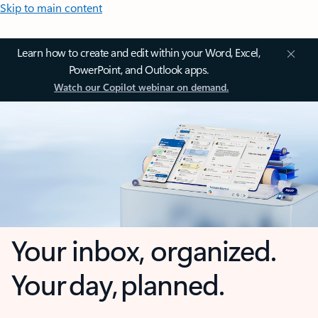
Skip to main content
Learn how to create and edit within your Word, Excel,
PowerPoint, and Outlook apps.
Watch our Copilot webinar on demand.
Your inbox, organized.
Your day, planned.