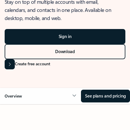
Stay on top of multiple accounts with email,
calendars, and contacts in one place. Available on
desktop, mobile, and web.
Sign in
Download
Create free account
See plans and pricing
Overview
OVERVIEW