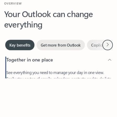
Your Outlook can change
everything
Next
Key benefits
Get more from Outlook
Copilot in Out
Together in one place
See everything you need to manage your day in one view.
Easily stay on top of emails, calendars, contacts, and to-do lists
—at home or on the go.