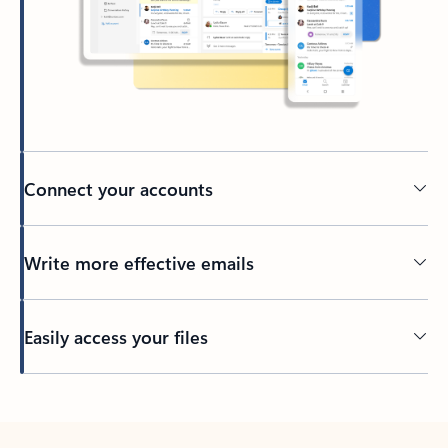
Connect your accounts
Write more effective emails
Easily access your files
Back to tabs