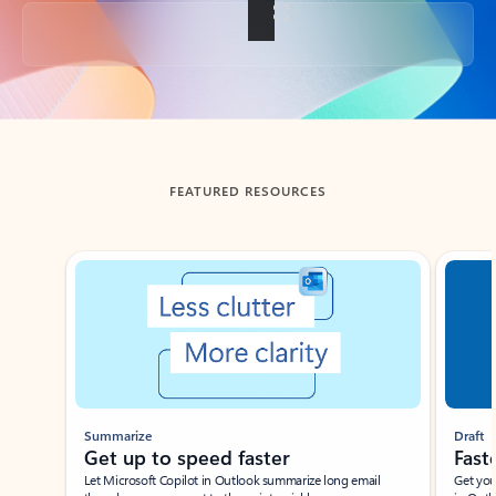
Back to tabs
FEATURED RESOURCES
Showing slide 1 of 3
Summarize
Draft
Get up to speed faster ​
Fast
Let Microsoft Copilot in Outlook summarize long email
Get you