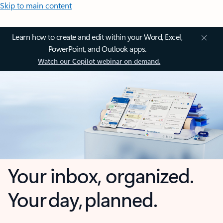
Skip to main content
Learn how to create and edit within your Word, Excel,
PowerPoint, and Outlook apps.
Watch our Copilot webinar on demand.
Your inbox, organized.
Your day, planned.