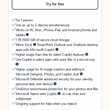
Try for free
For 1 person
Use on up to 5 devices simultaneously
Works on PC, Mac, iPhone, iPad, and Android phones and
tablets
1 TB (1000 GB) of secure cloud storage
Word, Excel,
PowerPoint, Outlook and OneNote desktop
apps with Microsoft Copilot
Higher usage than free for select Copilot features
Use Copilot in select apps with work files in a secure way
Higher usage for AI image creation and editing in
Microsoft Designer, Photos, and Copilot chat
Microsoft Defender advanced security for your identity,
personal data, and devices
OneDrive ransomware protection for your photos and files
Microsoft Teams with Copilot
to call, chat, and
collaborate
Ongoing support for help when you need it