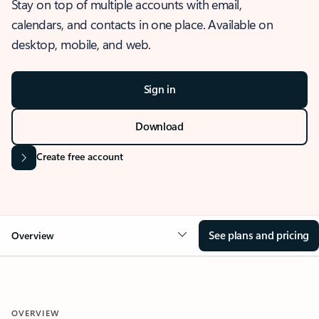
Stay on top of multiple accounts with email,
calendars, and contacts in one place. Available on
desktop, mobile, and web.
Sign in
Download
Create free account
See plans and pricing
Overview
OVERVIEW