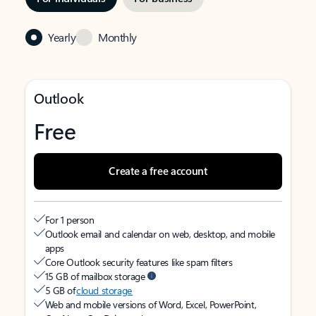
Yearly
Monthly
Outlook
Free
Create a free account
For 1 person
Outlook email and calendar on web, desktop, and mobile
apps
Core Outlook security features like spam filters
15 GB of mailbox storage
5 GB of
cloud storage
Web and mobile versions of Word, Excel, PowerPoint,