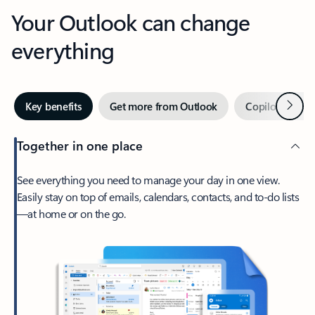
Your Outlook can change
everything
Next
Key benefits
Get more from Outlook
Copilot in Out
Together in one place
See everything you need to manage your day in one view.
Easily stay on top of emails, calendars, contacts, and to-do lists
—at home or on the go.