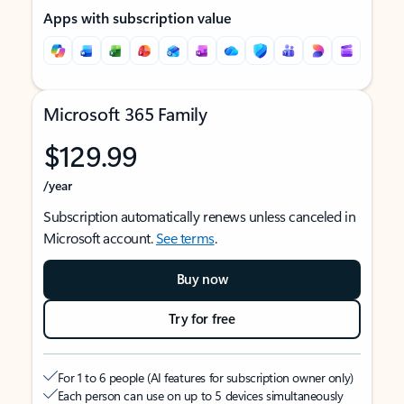
Apps with subscription value
Microsoft 365 Family
$129.99
/year
Subscription automatically renews unless canceled in
Microsoft account.
See terms
.
Buy now
Try for free
For 1 to 6 people (AI features for subscription owner only)
Each person can use on up to 5 devices simultaneously