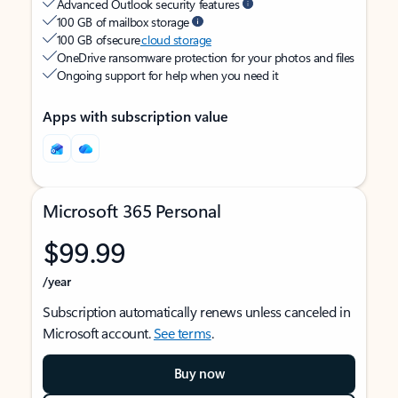
Advanced Outlook security features
100 GB of mailbox storage
100 GB of secure
cloud storage
OneDrive ransomware protection for your photos and files
Ongoing support for help when you need it
Apps with subscription value
Microsoft 365 Personal
$99.99
/year
Subscription automatically renews unless canceled in
Microsoft account.
See terms
.
Buy now