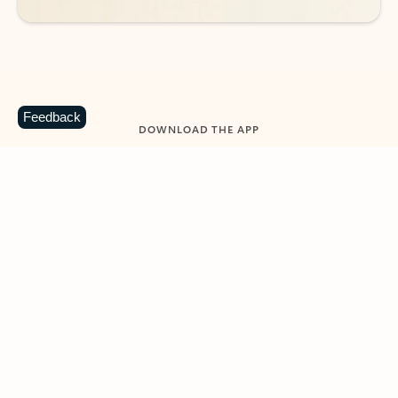
Feedback
DOWNLOAD THE APP
Keep on top of your inbox and
calendar wherever you are
with Outlook.
Outlook keeps you in control of your day to help
you write and prioritize communications across
email accounts and devices.