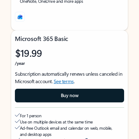
OneNote, OneDrive and more apps
Microsoft 365 Basic
$19.99
/year
Subscription automatically renews unless canceled in
Microsoft account.
See terms
.
Buy now
For 1 person
Use on multiple devices at the same time
Ad-free Outlook email and calendar on web, mobile,
and desktop apps