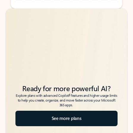
Back to tabs
Back to tabs
Ready for more powerful AI?
6
Explore plans with advanced Copilot
features and higher usage limits
to help you create, organize, and move faster across your Microsoft
365 apps.
See more plans