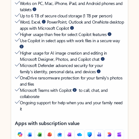
Works on PC, Mac, iPhone, iPad, and Android phones and
tablets
Up to 6 TB of secure cloud storage (1 TB per person)
Word, Excel,
PowerPoint, Outlook and OneNote desktop
apps with Microsoft Copilot
Higher usage than free for select Copilot features
Use Copilot in select apps with work files in a secure way
Higher usage for AI image creation and editing in
Microsoft Designer, Photos, and Copilot chat
Microsoft Defender advanced security for your
family’s identity, personal data, and devices
OneDrive ransomware protection for your family’s photos
and files
Microsoft Teams with Copilot
to call, chat, and
collaborate
Ongoing support for help when you and your family need
it
Apps with subscription value