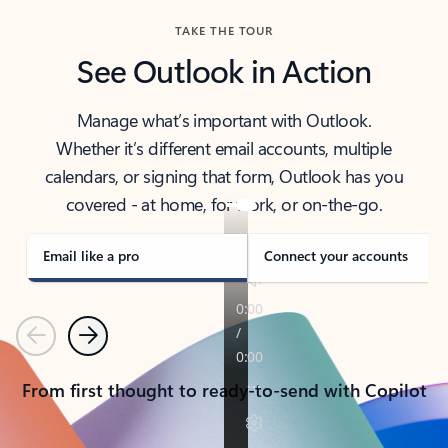
TAKE THE TOUR
See Outlook in Action
Manage what’s important with Outlook.
Whether it’s different email accounts, multiple
calendars, or signing that form, Outlook has you
covered - at home, for work, or on-the-go.
Email like a pro
Connect your accounts
Previous
Next
From first thought to ready-to-send with Copilot