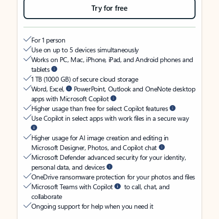
Try for free
For 1 person
Use on up to 5 devices simultaneously
Works on PC, Mac, iPhone, iPad, and Android phones and
tablets
1 TB (1000 GB) of secure cloud storage
Word, Excel,
PowerPoint, Outlook and OneNote desktop
apps with Microsoft Copilot
Higher usage than free for select Copilot features
Use Copilot in select apps with work files in a secure way
Higher usage for AI image creation and editing in
Microsoft Designer, Photos, and Copilot chat
Microsoft Defender advanced security for your identity,
personal data, and devices
OneDrive ransomware protection for your photos and files
Microsoft Teams with Copilot
to call, chat, and
collaborate
Ongoing support for help when you need it