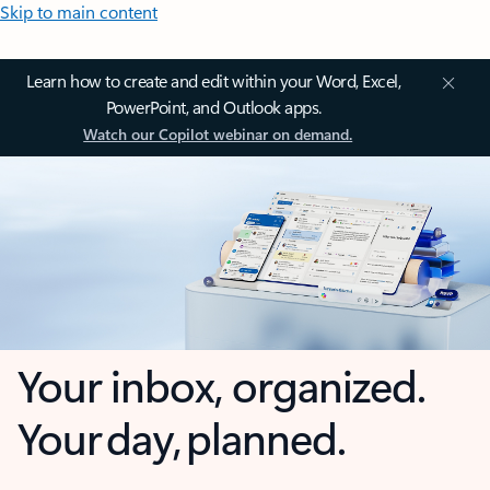
Skip to main content
Learn how to create and edit within your Word, Excel,
PowerPoint, and Outlook apps.
Watch our Copilot webinar on demand.
Your inbox, organized.
Your day, planned.