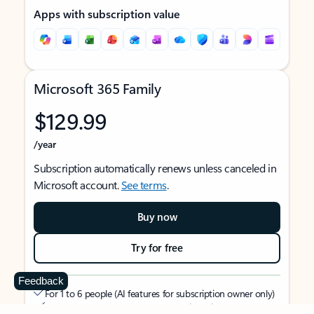
Apps with subscription value
Microsoft 365 Family
$129.99
/year
Subscription automatically renews unless canceled in
Microsoft account.
See terms
.
Buy now
Try for free
Feedback
For 1 to 6 people (AI features for subscription owner only)
Each person can use on up to 5 devices simultaneously