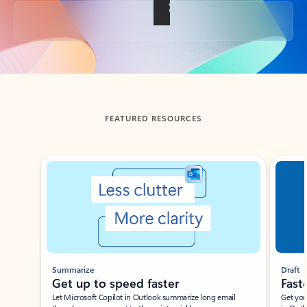
Back to tabs
FEATURED RESOURCES
Showing slide 1 of 3
Summarize
Draft
Get up to speed faster ​
Fast
Let Microsoft Copilot in Outlook summarize long email
Get you