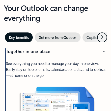
Your Outlook can change
everything
Next
Key benefits
Get more from Outlook
Copilot in Out
Together in one place
See everything you need to manage your day in one view.
Easily stay on top of emails, calendars, contacts, and to-do lists
—at home or on the go.