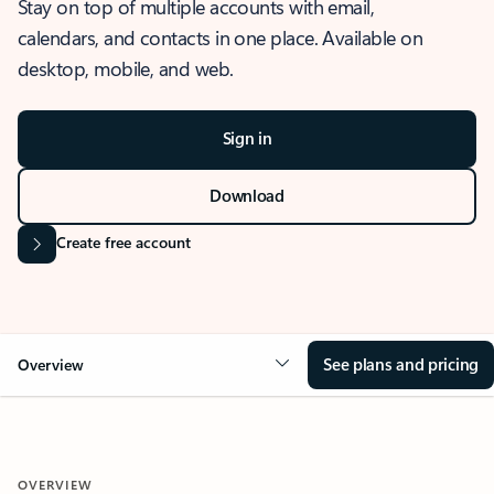
Stay on top of multiple accounts with email,
calendars, and contacts in one place. Available on
desktop, mobile, and web.
Sign in
Download
Create free account
See plans and pricing
Overview
OVERVIEW