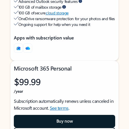
Advanced Outlook security features
100 GB of mailbox storage
100 GB of secure
cloud storage
OneDrive ransomware protection for your photos and files
Ongoing support for help when you need it
Apps with subscription value
Microsoft 365 Personal
$99.99
/year
Subscription automatically renews unless canceled in
Microsoft account.
See terms
.
Buy now