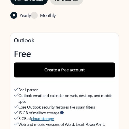
Yearly
Monthly
Outlook
Free
Create a free account
For 1 person
Outlook email and calendar on web, desktop, and mobile
apps
Core Outlook security features like spam filters
15 GB of mailbox storage
5 GB of
cloud storage
Web and mobile versions of Word, Excel, PowerPoint,