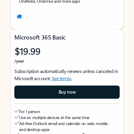
OneNote, OneDrive and more apps
Microsoft 365 Basic
$19.99
/year
Subscription automatically renews unless canceled in
Microsoft account.
See terms
.
Buy now
For 1 person
Use on multiple devices at the same time
Ad-free Outlook email and calendar on web, mobile,
and desktop apps