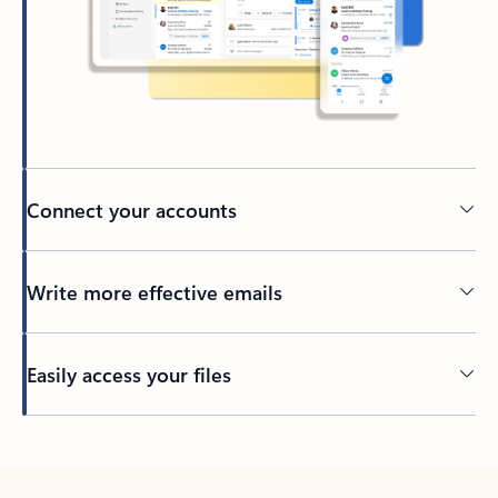
Connect your accounts
Write more effective emails
Easily access your files
Back to tabs