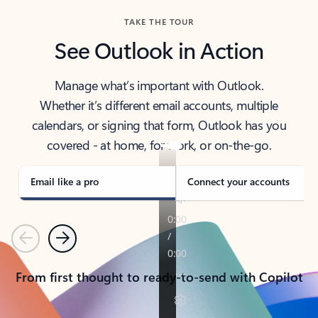
TAKE THE TOUR
See Outlook in Action
Manage what’s important with Outlook.
Whether it’s different email accounts, multiple
calendars, or signing that form, Outlook has you
covered - at home, for work, or on-the-go.
Email like a pro
Connect your accounts
Previous
Next
From first thought to ready-to-send with Copilot