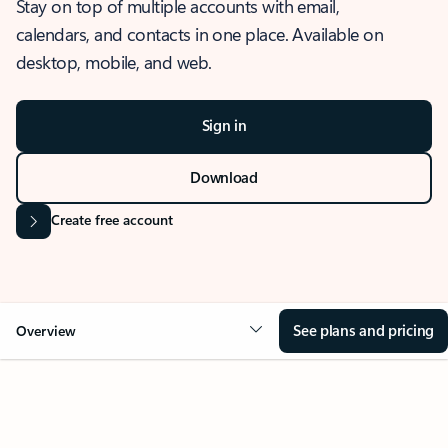
Stay on top of multiple accounts with email,
calendars, and contacts in one place. Available on
desktop, mobile, and web.
Sign in
Download
Create free account
See plans and pricing
Overview
OVERVIEW