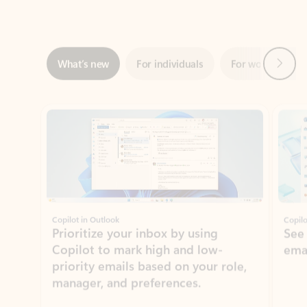
Next
What’s new
For individuals
For work
Ti
Showing slide 1 of 3
Copilot in Outlook
Copilo
Prioritize your inbox by using
See
Copilot to mark high and low-
ema
priority emails based on your role,
manager, and preferences.
Learn more