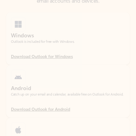
Windows
Outlook is included for free with Windows.
Download Outlook for Windows
Android
Catch up on your email and calendar, available free on Outlook for Android.
Download Outlook for Android
iOS
Catch up on your email and calendar, available free on Outlook for iOS.