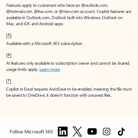
Features apply to customers who have an @outlook.com,
@hotmail.com, @live.com, or @msn.com account. Copilot features are
available in Outlook.com, Outlook built into Windows, Outlook on
Mac, and iOS and Android apps.
[5]
Available with a Microsoft 365 subscription.
[6]
AI features only available to subscription owner and cannot be shared;
usage limits apply.
Learn more
.
[7]
Copilot in Excel requires AutoSave to be enabled, meaning the file must
be saved to OneDrive; it doesn't function with unsaved files.
Follow Microsoft 365