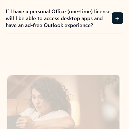
If I have a personal Office (one-time) license,
will I be able to access desktop apps and
have an ad-free Outlook experience?