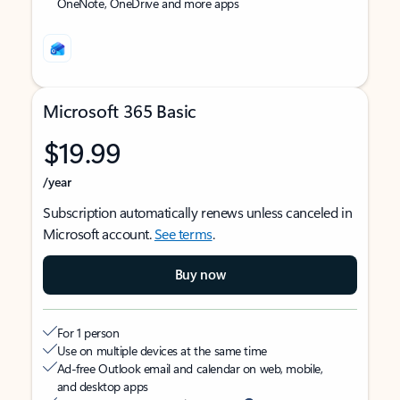
OneNote, OneDrive and more apps
Microsoft 365 Basic
$19.99
/year
Subscription automatically renews unless canceled in
Microsoft account.
See terms
.
Buy now
For 1 person
Use on multiple devices at the same time
Ad-free Outlook email and calendar on web, mobile,
and desktop apps