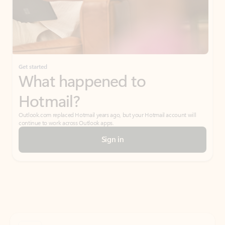
Get started
What happened to
Hotmail?
Outlook.com replaced Hotmail years ago, but your Hotmail account will
continue to work across Outlook apps.
Sign in
Create free account
Don’t have an account? Get started with a free Outlook.com email today.