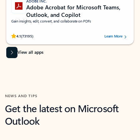
ADOBE INC.
Adobe Acrobat for Microsoft Teams,
Outlook, and Copilot
Gain insights, edit, convert, and collaborate on PDFs
Rated (#=ratingAverage#) stars out of 5 stars, by 73195 users.
4.1
(73195)
Learn More
View all apps
NEWS AND TIPS
Get the latest on Microsoft
Outlook