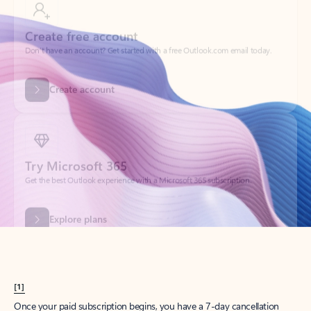
Create account
Try Microsoft 365
Get the best Outlook experience with a Microsoft 365 subscription.
Explore plans
[1]
Once your paid subscription begins, you have a 7-day cancellation