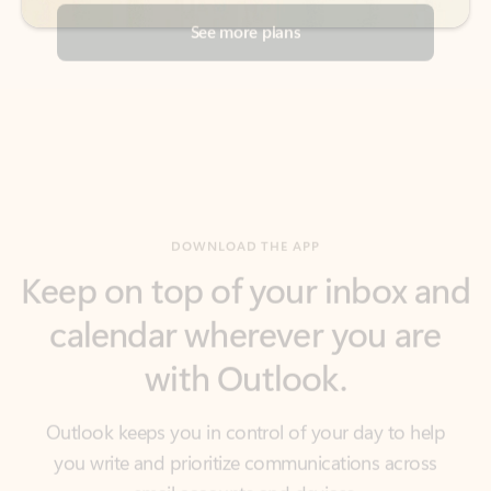
DOWNLOAD THE APP
Keep on top of your inbox and
calendar wherever you are
with Outlook.
Outlook keeps you in control of your day to help
you write and prioritize communications across
email accounts and devices.