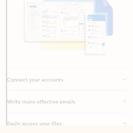
Connect your accounts
Write more effective emails
Easily access your files
Back to tabs