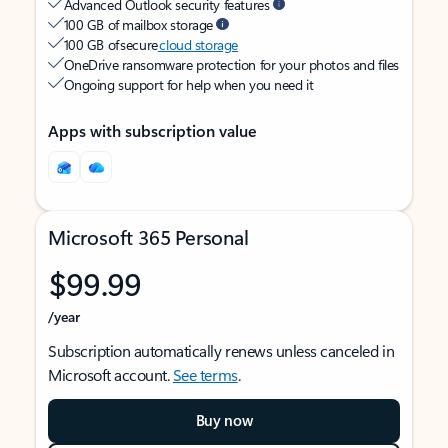
Advanced Outlook security features
100 GB of mailbox storage
100 GB of secure
cloud storage
OneDrive ransomware protection for your photos and files
Ongoing support for help when you need it
Apps with subscription value
Microsoft 365 Personal
$99.99
/year
Subscription automatically renews unless canceled in
Microsoft account.
See terms
.
Buy now