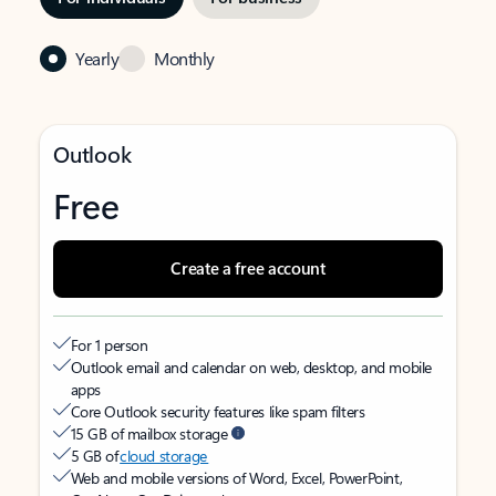
Yearly
Monthly
Outlook
Free
Create a free account
For 1 person
Outlook email and calendar on web, desktop, and mobile
apps
Core Outlook security features like spam filters
15 GB of mailbox storage
5 GB of
cloud storage
Web and mobile versions of Word, Excel, PowerPoint,