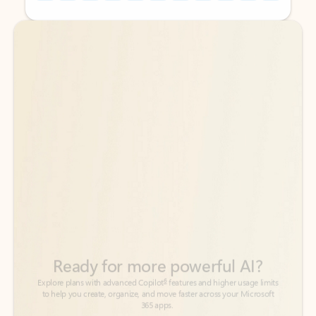
Back to tabs
Back to tabs
Ready for more powerful AI?
6
Explore plans with advanced Copilot
features and higher usage limits
to help you create, organize, and move faster across your Microsoft
365 apps.
See more plans