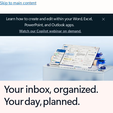
Skip to main content
Learn how to create and edit within your Word, Excel,
PowerPoint, and Outlook apps.
Watch our Copilot webinar on demand.
Your inbox, organized.
Your day, planned.