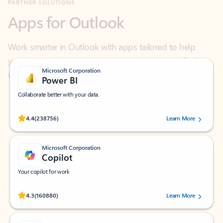
Work smarter in Outlook with apps tailored to help
you communicate, manage your schedule, and find
what you need—simply and fast.
Microsoft Corporation
Power BI
Collaborate better with your data.
Rated (#=ratingAverage#) stars out of 5 stars, by 238756 users.
4.4
(238756)
Learn More
Microsoft Corporation
Copilot
Your copilot for work
Rated (#=ratingAverage#) stars out of 5 stars, by 160880 users.
4.3
(160880)
Learn More