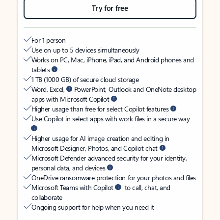
Try for free
For 1 person
Use on up to 5 devices simultaneously
Works on PC, Mac, iPhone, iPad, and Android phones and
tablets
1 TB (1000 GB) of secure cloud storage
Word, Excel,
PowerPoint, Outlook and OneNote desktop
apps with Microsoft Copilot
Higher usage than free for select Copilot features
Use Copilot in select apps with work files in a secure way
Higher usage for AI image creation and editing in
Microsoft Designer, Photos, and Copilot chat
Microsoft Defender advanced security for your identity,
personal data, and devices
OneDrive ransomware protection for your photos and files
Microsoft Teams with Copilot
to call, chat, and
collaborate
Ongoing support for help when you need it