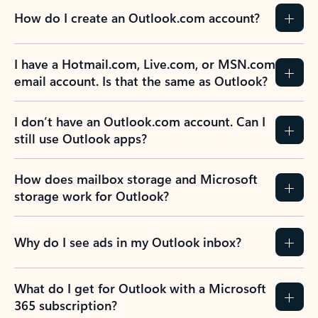
How do I create an Outlook.com account?
I have a Hotmail.com, Live.com, or MSN.com
email account. Is that the same as Outlook?
I don’t have an Outlook.com account. Can I
still use Outlook apps?
How does mailbox storage and Microsoft
storage work for Outlook?
Why do I see ads in my Outlook inbox?
What do I get for Outlook with a Microsoft
365 subscription?