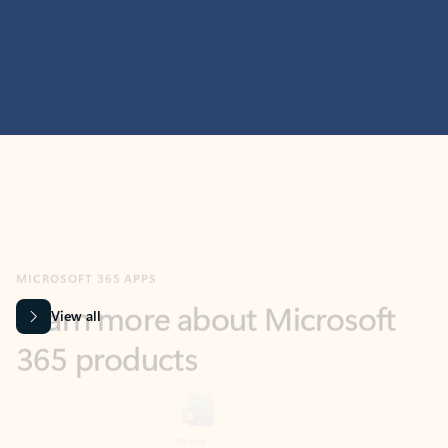
MICROSOFT 365 APPS
Learn more about Microsoft
365 products
View all
Showing slide 1 of 9
Word
Excel