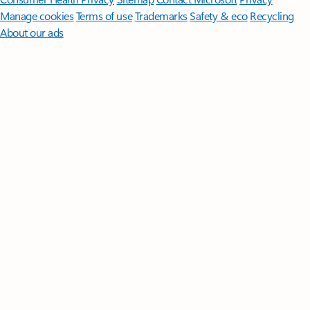
Manage cookies
Terms of use
Trademarks
Safety & eco
Recycling
About our ads