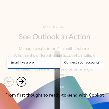
TAKE THE TOUR
See Outlook in Action
Manage what’s important with Outlook.
Whether it’s different email accounts, multiple
calendars, or signing that form, Outlook has you
covered - at home, for work, or on-the-go.
Email like a pro
Connect your accounts
Previous
Next
From first thought to ready-to-send with Copilot