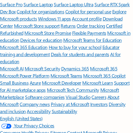
Surface Pro
Surface Laptop
Surface Laptop Ultra
Surface RTX Spark
Dev Box
Copilot for organizations
Copilot for personal use
Explore
Microsoft products
Windows 11 apps
Account profile
Download
Center
Microsoft Store support
Returns
Order tracking
Certified
Refurbished
Microsoft Store Promise
Flexible Payments
Microsoft in
education
Devices for education
Microsoft Teams for Education
Microsoft 365 Education
How to buy for your school
Educator
training and development
Deals for students and parents
AI for
education
Microsoft AI
Microsoft Security
Dynamics 365
Microsoft 365
Microsoft Power Platform
Microsoft Teams
Microsoft 365 Copilot
Small Business
Azure
Microsoft Developer
Microsoft Learn
Support
for AI marketplace apps
Microsoft Tech Community
Microsoft
Marketplace
Software companies
Visual Studio
Careers
About
Microsoft
Company news
Privacy at Microsoft
Investors
Diversity
and inclusion
Accessibility
Sustainability
English (United States)
Your Privacy Choices
Consumer Health Privacy
Sitemap
Contact Microsoft
Privacy