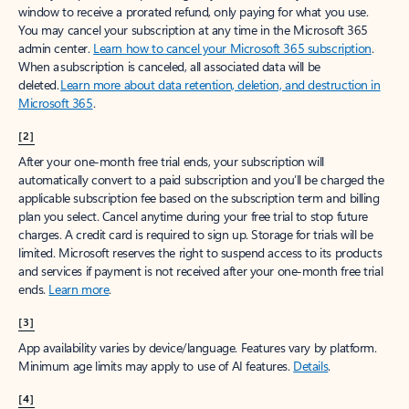
window to receive a prorated refund, only paying for what you use.
You may cancel your subscription at any time in the Microsoft 365
admin center.
Learn how to cancel your Microsoft 365 subscription
.
When a subscription is canceled, all associated data will be
deleted.
Learn more about data retention, deletion, and destruction in
Microsoft 365
.
[2]
After your one-month free trial ends, your subscription will
automatically convert to a paid subscription and you’ll be charged the
applicable subscription fee based on the subscription term and billing
plan you select. Cancel anytime during your free trial to stop future
charges. A credit card is required to sign up. Storage for trials will be
limited. Microsoft reserves the right to suspend access to its products
and services if payment is not received after your one-month free trial
ends.
Learn more
.
[3]
App availability varies by device/language. Features vary by platform.
Minimum age limits may apply to use of AI features.
Details
.
[4]