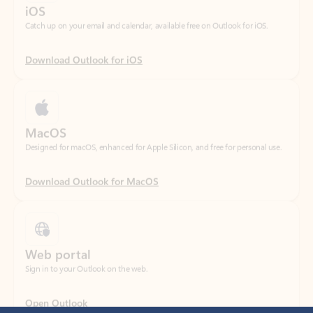
Download Outlook for iOS
MacOS
Designed for macOS, enhanced for Apple Silicon, and free for personal use.
Download Outlook for MacOS
Web portal
Sign in to your Outlook on the web.
Open Outlook