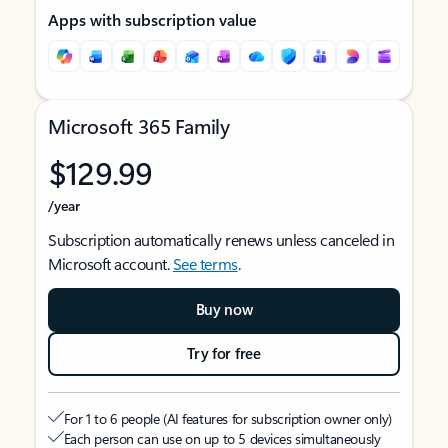
Apps with subscription value
Microsoft 365 Family
$129.99
/year
Subscription automatically renews unless canceled in
Microsoft account.
See terms
.
Buy now
Try for free
For 1 to 6 people (AI features for subscription owner only)
Each person can use on up to 5 devices simultaneously