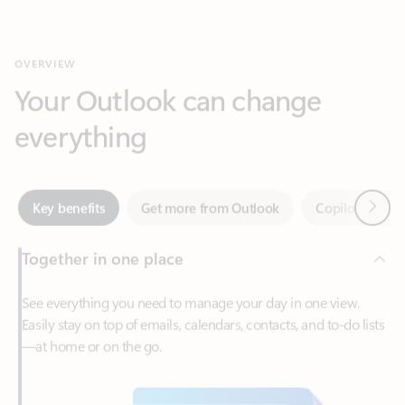
Your Outlook can change
everything
Next
Key benefits
Get more from Outlook
Copilot in Out
Together in one place
See everything you need to manage your day in one view.
Easily stay on top of emails, calendars, contacts, and to-do lists
—at home or on the go.