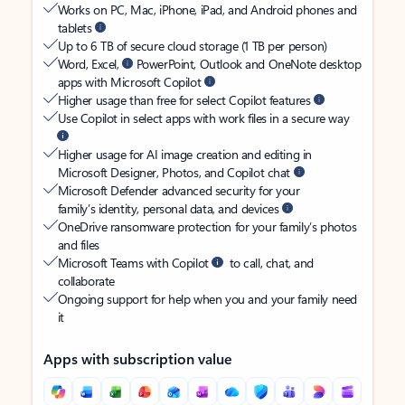
Works on PC, Mac, iPhone, iPad, and Android phones and
tablets
Up to 6 TB of secure cloud storage (1 TB per person)
Word, Excel,
PowerPoint, Outlook and OneNote desktop
apps with Microsoft Copilot
Higher usage than free for select Copilot features
Use Copilot in select apps with work files in a secure way
Higher usage for AI image creation and editing in
Microsoft Designer, Photos, and Copilot chat
Microsoft Defender advanced security for your
family’s identity, personal data, and devices
OneDrive ransomware protection for your family’s photos
and files
Microsoft Teams with Copilot
to call, chat, and
collaborate
Ongoing support for help when you and your family need
it
Apps with subscription value