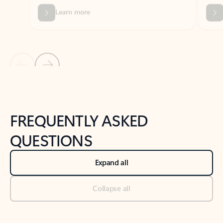
Previous Slide
Next Slide
Back to tabs
Back to NEWS AND TIPS-What's new tab section
FREQUENTLY ASKED
QUESTIONS
Expand all
Collapse all