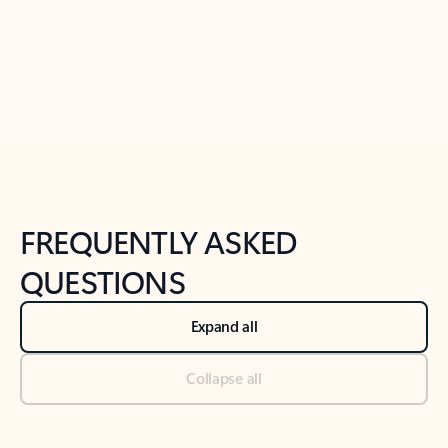
Previous Slide
Next Slide
Back to tabs
Back to NEWS AND TIPS-What's new tab section
FREQUENTLY ASKED
QUESTIONS
Expand all
Collapse all