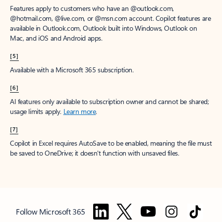
Features apply to customers who have an @outlook.com,
@hotmail.com, @live.com, or @msn.com account. Copilot features are
available in Outlook.com, Outlook built into Windows, Outlook on
Mac, and iOS and Android apps.
[5]
Available with a Microsoft 365 subscription.
[6]
AI features only available to subscription owner and cannot be shared;
usage limits apply.
Learn more
.
[7]
Copilot in Excel requires AutoSave to be enabled, meaning the file must
be saved to OneDrive; it doesn't function with unsaved files.
Follow Microsoft 365