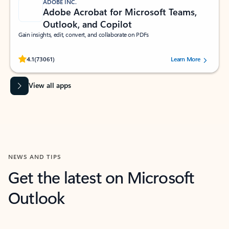
ADOBE INC.
Adobe Acrobat for Microsoft Teams,
Outlook, and Copilot
Gain insights, edit, convert, and collaborate on PDFs
Rated (#=ratingAverage#) stars out of 5 stars, by 73061 users.
4.1
(73061)
Learn More
View all apps
NEWS AND TIPS
Get the latest on Microsoft
Outlook