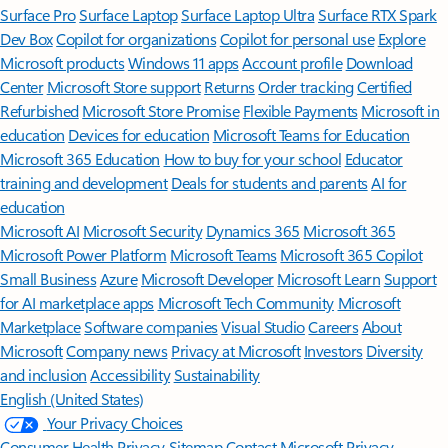
Surface Pro
Surface Laptop
Surface Laptop Ultra
Surface RTX Spark
Dev Box
Copilot for organizations
Copilot for personal use
Explore
Microsoft products
Windows 11 apps
Account profile
Download
Center
Microsoft Store support
Returns
Order tracking
Certified
Refurbished
Microsoft Store Promise
Flexible Payments
Microsoft in
education
Devices for education
Microsoft Teams for Education
Microsoft 365 Education
How to buy for your school
Educator
training and development
Deals for students and parents
AI for
education
Microsoft AI
Microsoft Security
Dynamics 365
Microsoft 365
Microsoft Power Platform
Microsoft Teams
Microsoft 365 Copilot
Small Business
Azure
Microsoft Developer
Microsoft Learn
Support
for AI marketplace apps
Microsoft Tech Community
Microsoft
Marketplace
Software companies
Visual Studio
Careers
About
Microsoft
Company news
Privacy at Microsoft
Investors
Diversity
and inclusion
Accessibility
Sustainability
English (United States)
Your Privacy Choices
Consumer Health Privacy
Sitemap
Contact Microsoft
Privacy