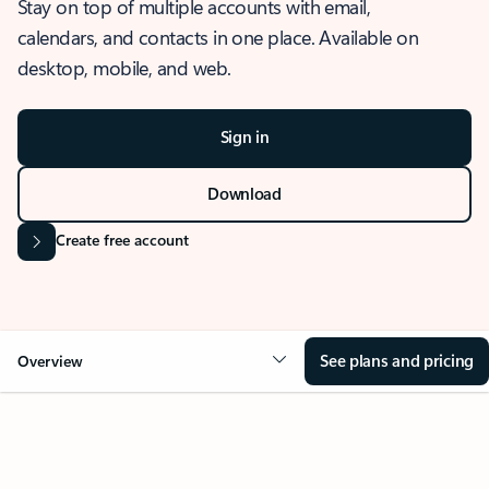
Stay on top of multiple accounts with email,
calendars, and contacts in one place. Available on
desktop, mobile, and web.
Sign in
Download
Create free account
See plans and pricing
Overview
OVERVIEW