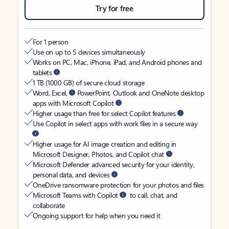
Try for free
For 1 person
Use on up to 5 devices simultaneously
Works on PC, Mac, iPhone, iPad, and Android phones and
tablets
1 TB (1000 GB) of secure cloud storage
Word, Excel,
PowerPoint, Outlook and OneNote desktop
apps with Microsoft Copilot
Higher usage than free for select Copilot features
Use Copilot in select apps with work files in a secure way
Higher usage for AI image creation and editing in
Microsoft Designer, Photos, and Copilot chat
Microsoft Defender advanced security for your identity,
personal data, and devices
OneDrive ransomware protection for your photos and files
Microsoft Teams with Copilot
to call, chat, and
collaborate
Ongoing support for help when you need it