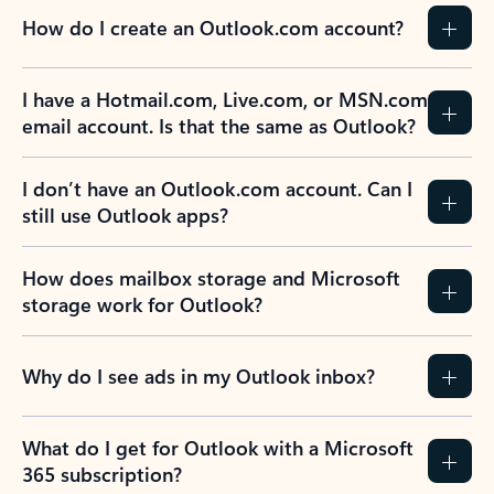
How do I create an Outlook.com account?
I have a Hotmail.com, Live.com, or MSN.com
email account. Is that the same as Outlook?
I don’t have an Outlook.com account. Can I
still use Outlook apps?
How does mailbox storage and Microsoft
storage work for Outlook?
Why do I see ads in my Outlook inbox?
What do I get for Outlook with a Microsoft
365 subscription?