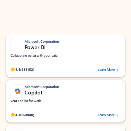
Work smarter in Outlook with apps tailored to help
you communicate, manage your schedule, and find
what you need—simply and fast.
Microsoft Corporation
Power BI
Collaborate better with your data.
Rated (#=ratingAverage#) stars out of 5 stars, by 238152 users.
4.4
(238152)
Learn More
Microsoft Corporation
Copilot
Your copilot for work
Rated (#=ratingAverage#) stars out of 5 stars, by 160880 users.
4.3
(160880)
Learn More