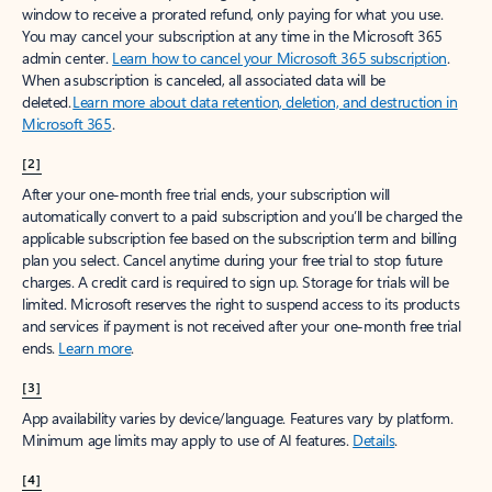
window to receive a prorated refund, only paying for what you use.
You may cancel your subscription at any time in the Microsoft 365
admin center.
Learn how to cancel your Microsoft 365 subscription
.
When a subscription is canceled, all associated data will be
deleted.
Learn more about data retention, deletion, and destruction in
Microsoft 365
.
[2]
After your one-month free trial ends, your subscription will
automatically convert to a paid subscription and you’ll be charged the
applicable subscription fee based on the subscription term and billing
plan you select. Cancel anytime during your free trial to stop future
charges. A credit card is required to sign up. Storage for trials will be
limited. Microsoft reserves the right to suspend access to its products
and services if payment is not received after your one-month free trial
ends.
Learn more
.
[3]
App availability varies by device/language. Features vary by platform.
Minimum age limits may apply to use of AI features.
Details
.
[4]