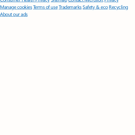
Manage cookies
Terms of use
Trademarks
Safety & eco
Recycling
About our ads