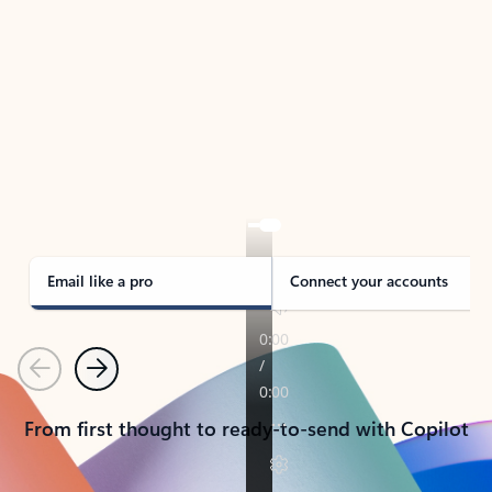
TAKE THE TOUR
See Outlook in Action
Manage what’s important with Outlook.
Whether it’s different email accounts, multiple
calendars, or signing that form, Outlook has you
covered - at home, for work, or on-the-go.
Email like a pro
Connect your accounts
Previous
Next
From first thought to ready-to-send with Copilot