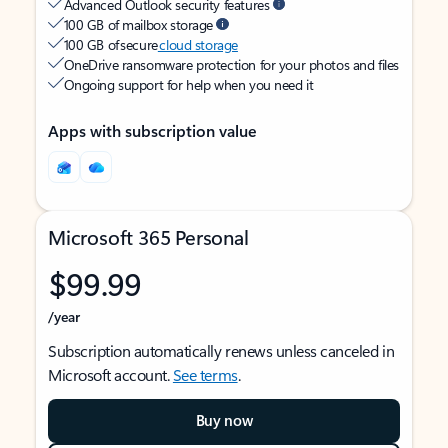
Advanced Outlook security features
100 GB of mailbox storage
100 GB of secure
cloud storage
OneDrive ransomware protection for your photos and files
Ongoing support for help when you need it
Apps with subscription value
Microsoft 365 Personal
$99.99
/year
Subscription automatically renews unless canceled in
Microsoft account.
See terms
.
Buy now