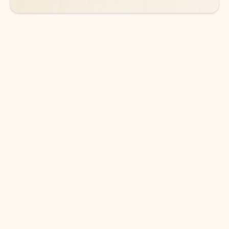
DOWNLOAD THE APP
Keep on top of your inbox and
calendar wherever you are
with Outlook.
Outlook keeps you in control of your day to help
you write and prioritize communications across
email accounts and devices.