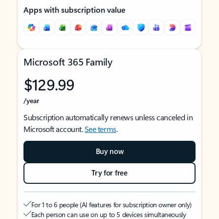
Apps with subscription value
Microsoft 365 Family
$129.99
/year
Subscription automatically renews unless canceled in
Microsoft account.
See terms
.
Buy now
Try for free
For 1 to 6 people (AI features for subscription owner only)
Each person can use on up to 5 devices simultaneously