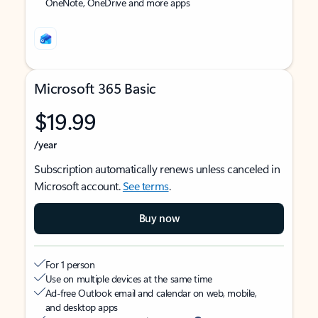
OneNote, OneDrive and more apps
Microsoft 365 Basic
$19.99
/year
Subscription automatically renews unless canceled in
Microsoft account.
See terms
.
Buy now
For 1 person
Use on multiple devices at the same time
Ad-free Outlook email and calendar on web, mobile,
and desktop apps