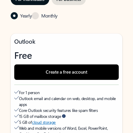
Yearly
Monthly
Outlook
Free
Create a free account
For 1 person
Outlook email and calendar on web, desktop, and mobile
apps
Core Outlook security features like spam filters
15 GB of mailbox storage
5 GB of
cloud storage
Web and mobile versions of Word, Excel, PowerPoint,