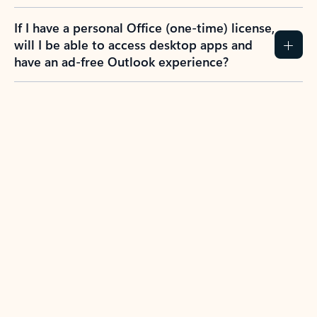
If I have a personal Office (one-time) license,
will I be able to access desktop apps and
have an ad-free Outlook experience?