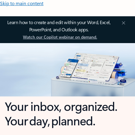
Skip to main content
Learn how to create and edit within your Word, Excel,
PowerPoint, and Outlook apps.
Watch our Copilot webinar on demand.
Your inbox, organized.
Your day, planned.