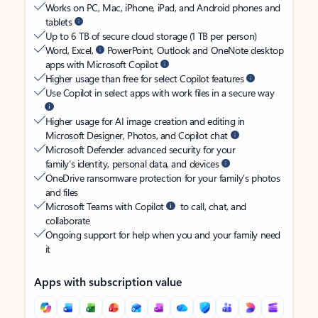
Works on PC, Mac, iPhone, iPad, and Android phones and
tablets
Up to 6 TB of secure cloud storage (1 TB per person)
Word, Excel,
PowerPoint, Outlook and OneNote desktop
apps with Microsoft Copilot
Higher usage than free for select Copilot features
Use Copilot in select apps with work files in a secure way
Higher usage for AI image creation and editing in
Microsoft Designer, Photos, and Copilot chat
Microsoft Defender advanced security for your
family’s identity, personal data, and devices
OneDrive ransomware protection for your family’s photos
and files
Microsoft Teams with Copilot
to call, chat, and
collaborate
Ongoing support for help when you and your family need
it
Apps with subscription value