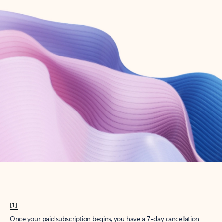
Create account
Try Microsoft 365
Get the best Outlook experience with a Microsoft 365 subscription.
Explore plans
[1]
Once your paid subscription begins, you have a 7-day cancellation