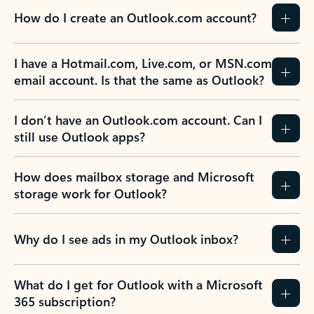
How do I create an Outlook.com account?
I have a Hotmail.com, Live.com, or MSN.com
email account. Is that the same as Outlook?
I don’t have an Outlook.com account. Can I
still use Outlook apps?
How does mailbox storage and Microsoft
storage work for Outlook?
Why do I see ads in my Outlook inbox?
What do I get for Outlook with a Microsoft
365 subscription?