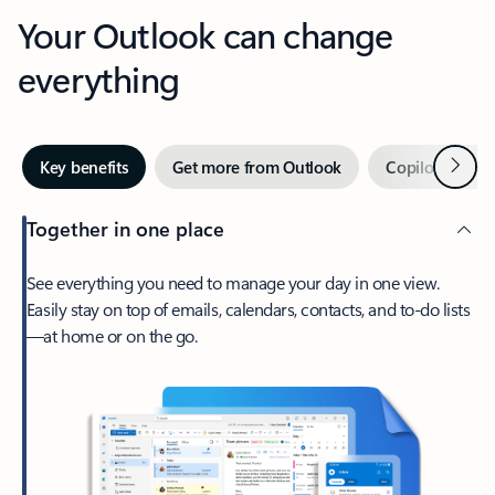
Your Outlook can change
everything
Next
Key benefits
Get more from Outlook
Copilot in Out
Together in one place
See everything you need to manage your day in one view.
Easily stay on top of emails, calendars, contacts, and to-do lists
—at home or on the go.