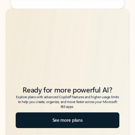
Back to tabs
Back to tabs
Ready for more powerful AI?
6
Explore plans with advanced Copilot
features and higher usage limits
to help you create, organize, and move faster across your Microsoft
365 apps.
See more plans