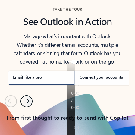
TAKE THE TOUR
See Outlook in Action
Manage what’s important with Outlook.
Whether it’s different email accounts, multiple
calendars, or signing that form, Outlook has you
covered - at home, for work, or on-the-go.
Email like a pro
Connect your accounts
Previous
Next
From first thought to ready-to-send with Copilot