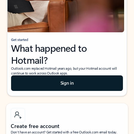
Get started
What happened to
Hotmail?
Outlook.com replaced Hotmail years ago, but your Hotmail account will
continue to work across Outlook apps.
Sign in
Create free account
Don’t have an account? Get started with a free Outlook.com email today.