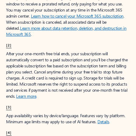
window to receive a prorated refund, only paying for what you use.
You may cancel your subscription at any time in the Microsoft 365
admin center.
Learn how to cancel your Microsoft 365 subscription
.
When a subscription is canceled, all associated data will be
deleted.
Learn more about data retention, deletion, and destruction in
Microsoft 365
.
[2]
After your one-month free trial ends, your subscription will
automatically convert to a paid subscription and you’ll be charged the
applicable subscription fee based on the subscription term and billing
plan you select. Cancel anytime during your free trial to stop future
charges. A credit card is required to sign up. Storage for trials will be
limited. Microsoft reserves the right to suspend access to its products
and services if payment is not received after your one-month free trial
ends.
Learn more
.
[3]
App availability varies by device/language. Features vary by platform.
Minimum age limits may apply to use of AI features.
Details
.
[4]