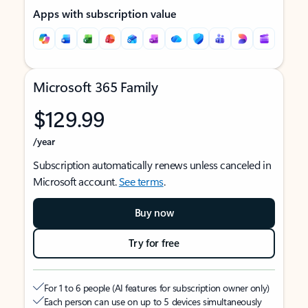
Apps with subscription value
Microsoft 365 Family
$129.99
/year
Subscription automatically renews unless canceled in
Microsoft account.
See terms
.
Buy now
Try for free
For 1 to 6 people (AI features for subscription owner only)
Each person can use on up to 5 devices simultaneously