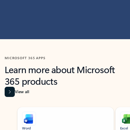
MICROSOFT 365 APPS
Learn more about Microsoft
365 products
View all
Showing slide 1 of 9
Word
Excel