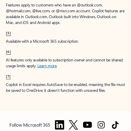
Features apply to customers who have an @outlook.com,
@hotmail.com, @live.com, or @msn.com account. Copilot features are
available in Outlook.com, Outlook built into Windows, Outlook on
Mac, and iOS and Android apps.
[5]
Available with a Microsoft 365 subscription.
[6]
AI features only available to subscription owner and cannot be shared;
usage limits apply.
Learn more
.
[7]
Copilot in Excel requires AutoSave to be enabled, meaning the file must
be saved to OneDrive; it doesn't function with unsaved files.
Follow Microsoft 365