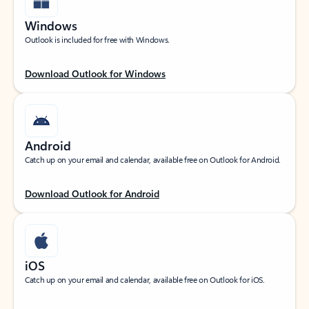
Windows
Outlook is included for free with Windows.
Download Outlook for Windows
Android
Catch up on your email and calendar, available free on Outlook for Android.
Download Outlook for Android
iOS
Catch up on your email and calendar, available free on Outlook for iOS.