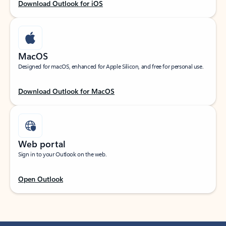
Download Outlook for iOS
MacOS
Designed for macOS, enhanced for Apple Silicon, and free for personal use.
Download Outlook for MacOS
Web portal
Sign in to your Outlook on the web.
Open Outlook