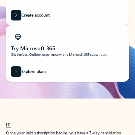
Create account
Try Microsoft 365
Get the best Outlook experience with a Microsoft 365 subscription.
Explore plans
[1]
Once your paid subscription begins, you have a 7-day cancellation