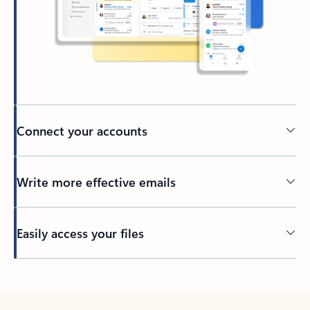
Connect your accounts
Write more effective emails
Easily access your files
Back to tabs