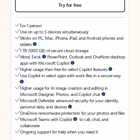
Try for free
For 1 person
Use on up to 5 devices simultaneously
Works on PC, Mac, iPhone, iPad, and Android phones and
tablets
1 TB (1000 GB) of secure cloud storage
Word, Excel,
PowerPoint, Outlook and OneNote desktop
apps with Microsoft Copilot
Higher usage than free for select Copilot features
Use Copilot in select apps with work files in a secure way
Higher usage for AI image creation and editing in
Microsoft Designer, Photos, and Copilot chat
Microsoft Defender advanced security for your identity,
personal data, and devices
OneDrive ransomware protection for your photos and files
Microsoft Teams with Copilot
to call, chat, and
collaborate
Ongoing support for help when you need it