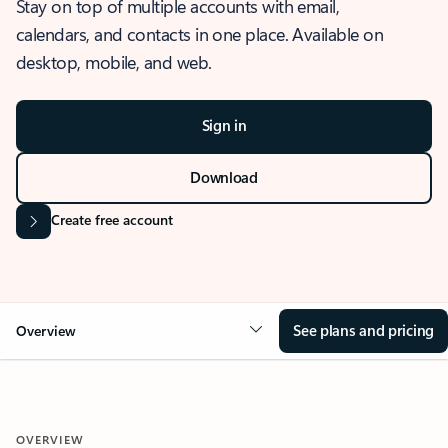
Stay on top of multiple accounts with email,
calendars, and contacts in one place. Available on
desktop, mobile, and web.
Sign in
Download
Create free account
See plans and pricing
Overview
OVERVIEW