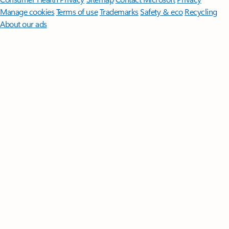
Manage cookies
Terms of use
Trademarks
Safety & eco
Recycling
About our ads