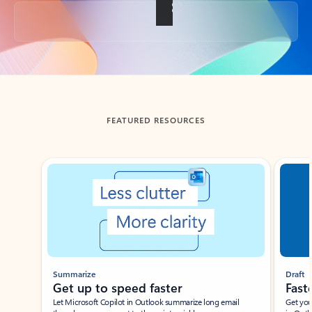
Back to tabs
FEATURED RESOURCES
Showing slide 1 of 3
Summarize
Draft
Get up to speed faster ​
Fast
Let Microsoft Copilot in Outlook summarize long email
Get you