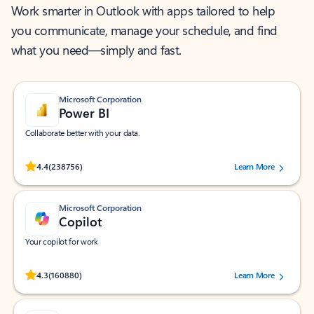
Work smarter in Outlook with apps tailored to help
you communicate, manage your schedule, and find
what you need—simply and fast.
Microsoft Corporation
Power BI
Collaborate better with your data.
Rated (#=ratingAverage#) stars out of 5 stars, by 238756 users.
4.4
(238756)
Learn More
Microsoft Corporation
Copilot
Your copilot for work
Rated (#=ratingAverage#) stars out of 5 stars, by 160880 users.
4.3
(160880)
Learn More