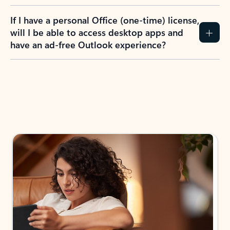
If I have a personal Office (one-time) license,
will I be able to access desktop apps and
have an ad-free Outlook experience?