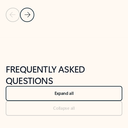
Previous Slide
Next Slide
Back to tabs
Back to NEWS AND TIPS-What's new tab section
FREQUENTLY ASKED
QUESTIONS
Expand all
Collapse all