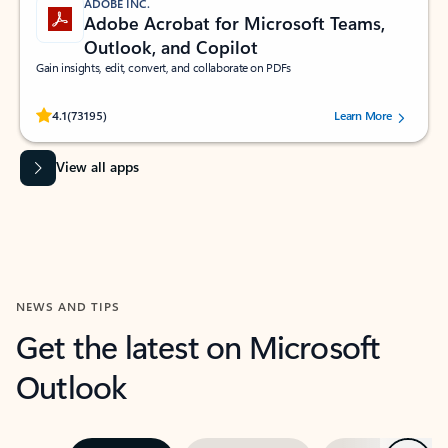
ADOBE INC.
Adobe Acrobat for Microsoft Teams,
Outlook, and Copilot
Gain insights, edit, convert, and collaborate on PDFs
Rated (#=ratingAverage#) stars out of 5 stars, by 73195 users.
4.1
(73195)
Learn More
View all apps
NEWS AND TIPS
Get the latest on Microsoft
Outlook