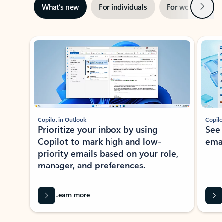
Next
What’s new
For individuals
For work
Ti
Showing slide 1 of 3
Copilot in Outlook
Copilo
Prioritize your inbox by using
See
Copilot to mark high and low-
ema
priority emails based on your role,
manager, and preferences.
Learn more