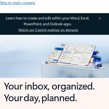
Skip to main content
Learn how to create and edit within your Word, Excel,
PowerPoint, and Outlook apps.
Watch our Copilot webinar on demand.
Your inbox, organized.
Your day, planned.