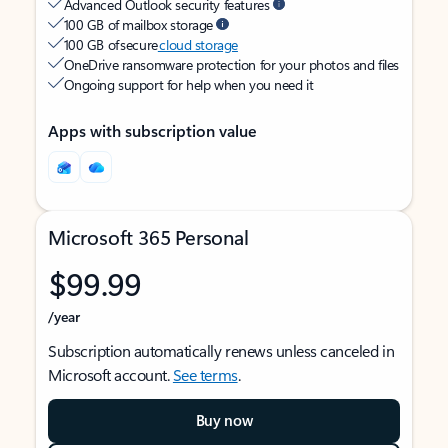
Advanced Outlook security features
100 GB of mailbox storage
100 GB of secure
cloud storage
OneDrive ransomware protection for your photos and files
Ongoing support for help when you need it
Apps with subscription value
Microsoft 365 Personal
$99.99
/year
Subscription automatically renews unless canceled in
Microsoft account.
See terms
.
Buy now