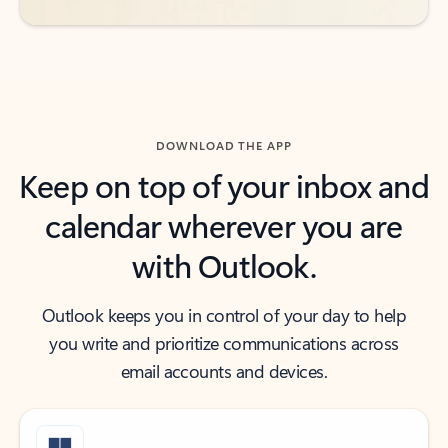
DOWNLOAD THE APP
Keep on top of your inbox and
calendar wherever you are
with Outlook.
Outlook keeps you in control of your day to help
you write and prioritize communications across
email accounts and devices.