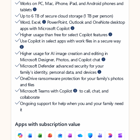
Works on PC, Mac, iPhone, iPad, and Android phones and
tablets
Up to 6 TB of secure cloud storage (1 TB per person)
Word, Excel,
PowerPoint, Outlook and OneNote desktop
apps with Microsoft Copilot
Higher usage than free for select Copilot features
Use Copilot in select apps with work files in a secure way
Higher usage for AI image creation and editing in
Microsoft Designer, Photos, and Copilot chat
Microsoft Defender advanced security for your
family’s identity, personal data, and devices
OneDrive ransomware protection for your family’s photos
and files
Microsoft Teams with Copilot
to call, chat, and
collaborate
Ongoing support for help when you and your family need
it
Apps with subscription value