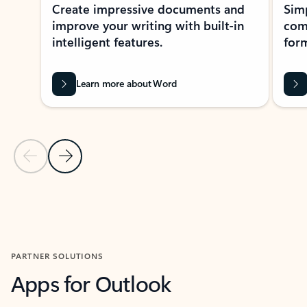
Create impressive documents and
Sim
improve your writing with built-in
com
intelligent features.
form
Learn more about Word
Previous Slide
Next Slide
Back to MICROSOFT 365 APPS carousel section
PARTNER SOLUTIONS
Apps for Outlook