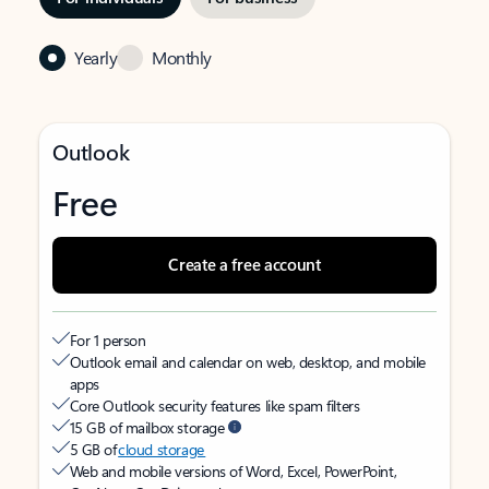
Yearly
Monthly
Outlook
Free
Create a free account
For 1 person
Outlook email and calendar on web, desktop, and mobile
apps
Core Outlook security features like spam filters
15 GB of mailbox storage
5 GB of
cloud storage
Web and mobile versions of Word, Excel, PowerPoint,