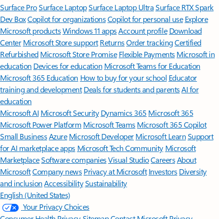
Surface Pro
Surface Laptop
Surface Laptop Ultra
Surface RTX Spark
Dev Box
Copilot for organizations
Copilot for personal use
Explore
Microsoft products
Windows 11 apps
Account profile
Download
Center
Microsoft Store support
Returns
Order tracking
Certified
Refurbished
Microsoft Store Promise
Flexible Payments
Microsoft in
education
Devices for education
Microsoft Teams for Education
Microsoft 365 Education
How to buy for your school
Educator
training and development
Deals for students and parents
AI for
education
Microsoft AI
Microsoft Security
Dynamics 365
Microsoft 365
Microsoft Power Platform
Microsoft Teams
Microsoft 365 Copilot
Small Business
Azure
Microsoft Developer
Microsoft Learn
Support
for AI marketplace apps
Microsoft Tech Community
Microsoft
Marketplace
Software companies
Visual Studio
Careers
About
Microsoft
Company news
Privacy at Microsoft
Investors
Diversity
and inclusion
Accessibility
Sustainability
English (United States)
Your Privacy Choices
Consumer Health Privacy
Sitemap
Contact Microsoft
Privacy