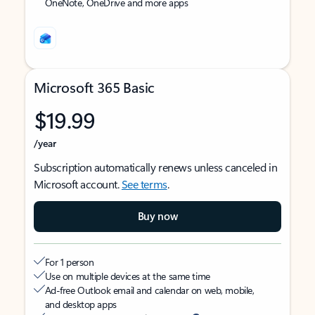
OneNote, OneDrive and more apps
Microsoft 365 Basic
$19.99
/year
Subscription automatically renews unless canceled in
Microsoft account.
See terms
.
Buy now
For 1 person
Use on multiple devices at the same time
Ad-free Outlook email and calendar on web, mobile,
and desktop apps