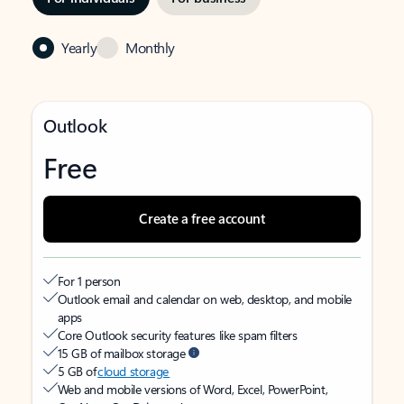
Yearly
Monthly
Outlook
Free
Create a free account
For 1 person
Outlook email and calendar on web, desktop, and mobile
apps
Core Outlook security features like spam filters
15 GB of mailbox storage
5 GB of
cloud storage
Web and mobile versions of Word, Excel, PowerPoint,