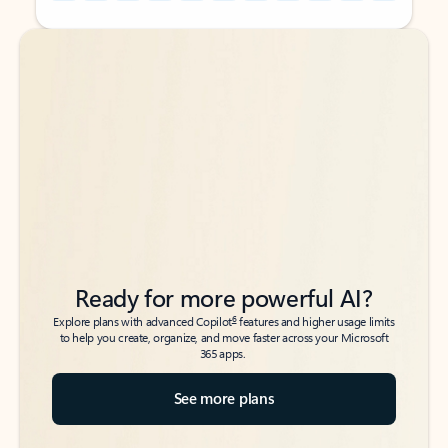
Back to tabs
Back to tabs
Ready for more powerful AI?
6
Explore plans with advanced Copilot
features and higher usage limits
to help you create, organize, and move faster across your Microsoft
365 apps.
See more plans