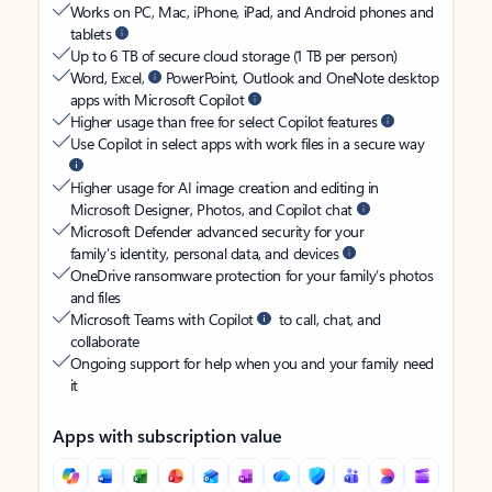
Works on PC, Mac, iPhone, iPad, and Android phones and
tablets
Up to 6 TB of secure cloud storage (1 TB per person)
Word, Excel,
PowerPoint, Outlook and OneNote desktop
apps with Microsoft Copilot
Higher usage than free for select Copilot features
Use Copilot in select apps with work files in a secure way
Higher usage for AI image creation and editing in
Microsoft Designer, Photos, and Copilot chat
Microsoft Defender advanced security for your
family’s identity, personal data, and devices
OneDrive ransomware protection for your family’s photos
and files
Microsoft Teams with Copilot
to call, chat, and
collaborate
Ongoing support for help when you and your family need
it
Apps with subscription value