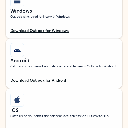
Windows
Outlook is included for free with Windows.
Download Outlook for Windows
Android
Catch up on your email and calendar, available free on Outlook for Android.
Download Outlook for Android
iOS
Catch up on your email and calendar, available free on Outlook for iOS.