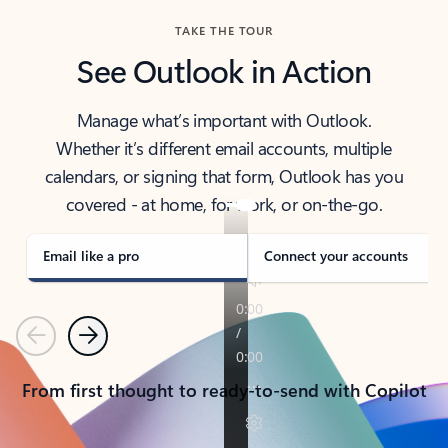
TAKE THE TOUR
See Outlook in Action
Manage what’s important with Outlook.
Whether it’s different email accounts, multiple
calendars, or signing that form, Outlook has you
covered - at home, for work, or on-the-go.
Email like a pro
Connect your accounts
Previous
Next
From first thought to ready-to-send with Copilot