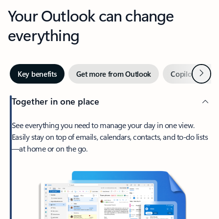
Your Outlook can change
everything
Next
Key benefits
Get more from Outlook
Copilot in Out
Together in one place
See everything you need to manage your day in one view.
Easily stay on top of emails, calendars, contacts, and to-do lists
—at home or on the go.