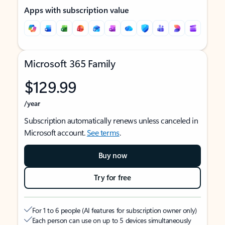
Apps with subscription value
Microsoft 365 Family
$129.99
/year
Subscription automatically renews unless canceled in
Microsoft account.
See terms
.
Buy now
Try for free
For 1 to 6 people (AI features for subscription owner only)
Each person can use on up to 5 devices simultaneously