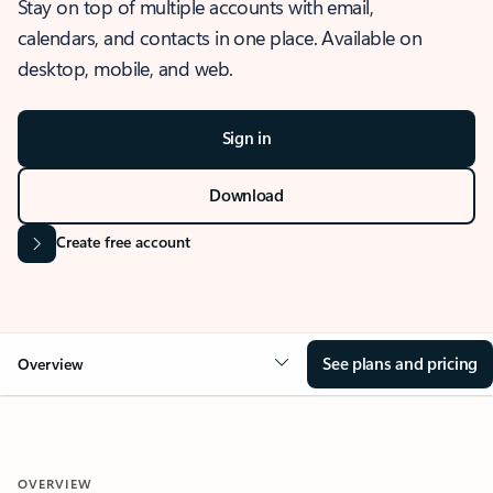
Stay on top of multiple accounts with email,
calendars, and contacts in one place. Available on
desktop, mobile, and web.
Sign in
Download
Create free account
See plans and pricing
Overview
OVERVIEW