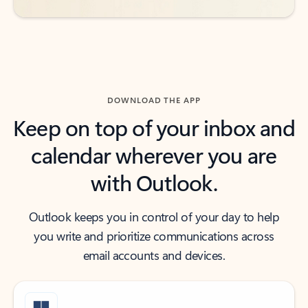
DOWNLOAD THE APP
Keep on top of your inbox and
calendar wherever you are
with Outlook.
Outlook keeps you in control of your day to help
you write and prioritize communications across
email accounts and devices.