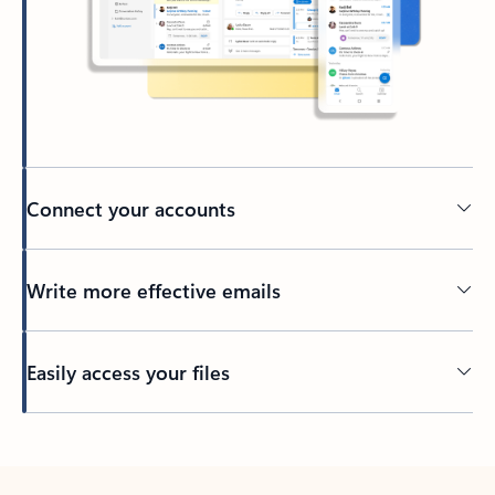
Connect your accounts
Write more effective emails
Easily access your files
Back to tabs