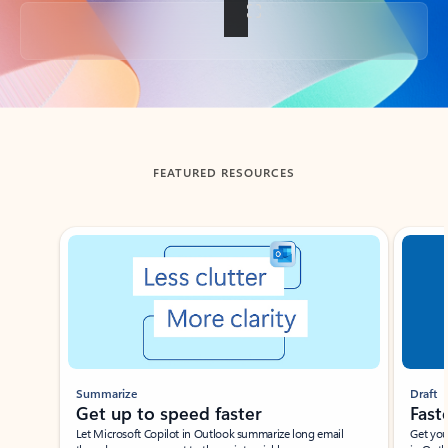
Back to tabs
FEATURED RESOURCES
Showing slide 1 of 3
Summarize
Draft
Get up to speed faster ​
Fast
Let Microsoft Copilot in Outlook summarize long email
Get you