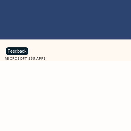
Feedback
MICROSOFT 365 APPS
Learn more about Microsoft
365 products
View all
Showing slide 1 of 9
Word
Excel