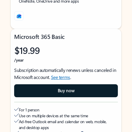
OneNote, OneDrive and more apps
Microsoft 365 Basic
$19.99
/year
Subscription automatically renews unless canceled in
Microsoft account.
See terms
.
Buy now
For 1 person
Use on multiple devices at the same time
Ad-free Outlook email and calendar on web, mobile,
and desktop apps