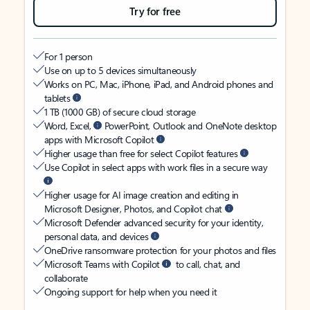
Try for free
For 1 person
Use on up to 5 devices simultaneously
Works on PC, Mac, iPhone, iPad, and Android phones and
tablets
1 TB (1000 GB) of secure cloud storage
Word, Excel,
PowerPoint, Outlook and OneNote desktop
apps with Microsoft Copilot
Higher usage than free for select Copilot features
Use Copilot in select apps with work files in a secure way
Higher usage for AI image creation and editing in
Microsoft Designer, Photos, and Copilot chat
Microsoft Defender advanced security for your identity,
personal data, and devices
OneDrive ransomware protection for your photos and files
Microsoft Teams with Copilot
to call, chat, and
collaborate
Ongoing support for help when you need it