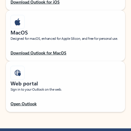
Download Outlook for iOS
MacOS
Designed for macOS, enhanced for Apple Silicon, and free for personal use.
Download Outlook for MacOS
Web portal
Sign in to your Outlook on the web.
Open Outlook