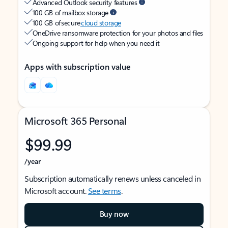
Advanced Outlook security features
100 GB of mailbox storage
100 GB of secure
cloud storage
OneDrive ransomware protection for your photos and files
Ongoing support for help when you need it
Apps with subscription value
Microsoft 365 Personal
$99.99
/year
Subscription automatically renews unless canceled in
Microsoft account.
See terms
.
Buy now