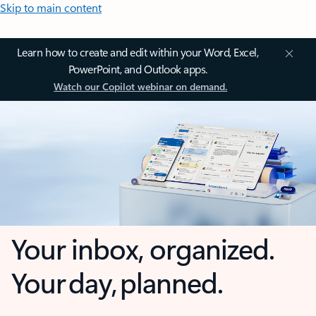
Skip to main content
Learn how to create and edit within your Word, Excel,
PowerPoint, and Outlook apps.
Watch our Copilot webinar on demand.
Your inbox, organized.
Your day, planned.