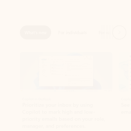
Next
What’s new
For individuals
For work
Ti
Showing slide 1 of 3
Copilot in Outlook
Copilo
Prioritize your inbox by using
See
Copilot to mark high and low-
ema
priority emails based on your role,
manager, and preferences.
Learn more