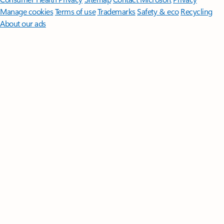
Manage cookies
Terms of use
Trademarks
Safety & eco
Recycling
About our ads