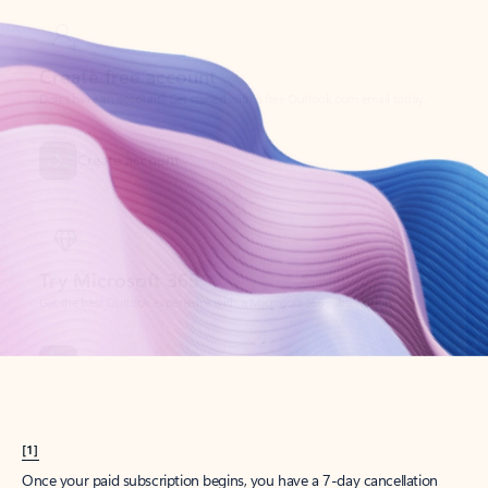
Create account
Try Microsoft 365
Get the best Outlook experience with a Microsoft 365 subscription.
Explore plans
[1]
Once your paid subscription begins, you have a 7-day cancellation