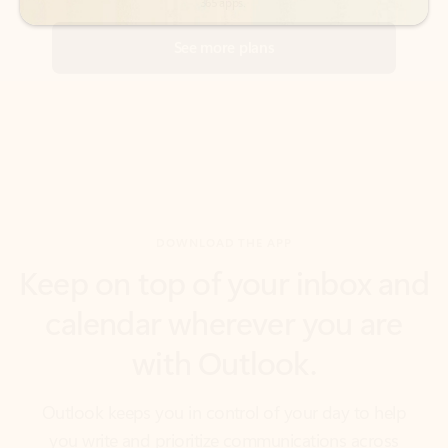
DOWNLOAD THE APP
Keep on top of your inbox and
calendar wherever you are
with Outlook.
Outlook keeps you in control of your day to help
you write and prioritize communications across
email accounts and devices.