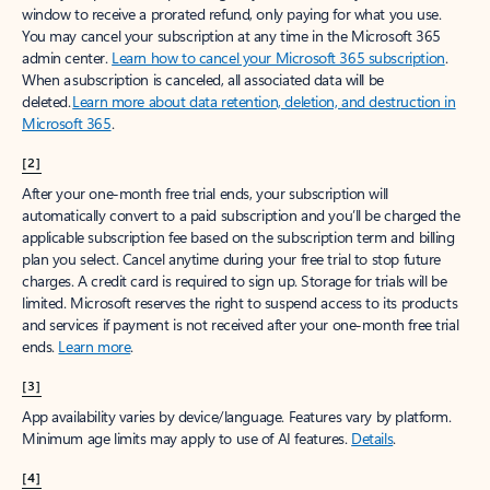
window to receive a prorated refund, only paying for what you use.
You may cancel your subscription at any time in the Microsoft 365
admin center.
Learn how to cancel your Microsoft 365 subscription
.
When a subscription is canceled, all associated data will be
deleted.
Learn more about data retention, deletion, and destruction in
Microsoft 365
.
[2]
After your one-month free trial ends, your subscription will
automatically convert to a paid subscription and you’ll be charged the
applicable subscription fee based on the subscription term and billing
plan you select. Cancel anytime during your free trial to stop future
charges. A credit card is required to sign up. Storage for trials will be
limited. Microsoft reserves the right to suspend access to its products
and services if payment is not received after your one-month free trial
ends.
Learn more
.
[3]
App availability varies by device/language. Features vary by platform.
Minimum age limits may apply to use of AI features.
Details
.
[4]