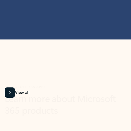
MICROSOFT 365 APPS
Learn more about Microsoft
365 products
View all
Showing slide 1 of 9
Word
Excel