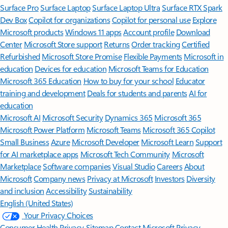
Surface Pro
Surface Laptop
Surface Laptop Ultra
Surface RTX Spark
Dev Box
Copilot for organizations
Copilot for personal use
Explore
Microsoft products
Windows 11 apps
Account profile
Download
Center
Microsoft Store support
Returns
Order tracking
Certified
Refurbished
Microsoft Store Promise
Flexible Payments
Microsoft in
education
Devices for education
Microsoft Teams for Education
Microsoft 365 Education
How to buy for your school
Educator
training and development
Deals for students and parents
AI for
education
Microsoft AI
Microsoft Security
Dynamics 365
Microsoft 365
Microsoft Power Platform
Microsoft Teams
Microsoft 365 Copilot
Small Business
Azure
Microsoft Developer
Microsoft Learn
Support
for AI marketplace apps
Microsoft Tech Community
Microsoft
Marketplace
Software companies
Visual Studio
Careers
About
Microsoft
Company news
Privacy at Microsoft
Investors
Diversity
and inclusion
Accessibility
Sustainability
English (United States)
Your Privacy Choices
Consumer Health Privacy
Sitemap
Contact Microsoft
Privacy