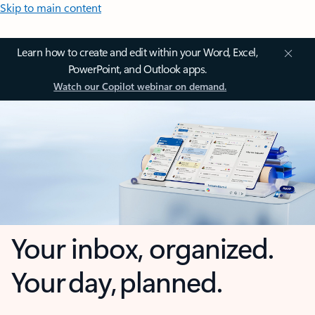
Skip to main content
Learn how to create and edit within your Word, Excel,
PowerPoint, and Outlook apps.
Watch our Copilot webinar on demand.
Your inbox, organized.
Your day, planned.