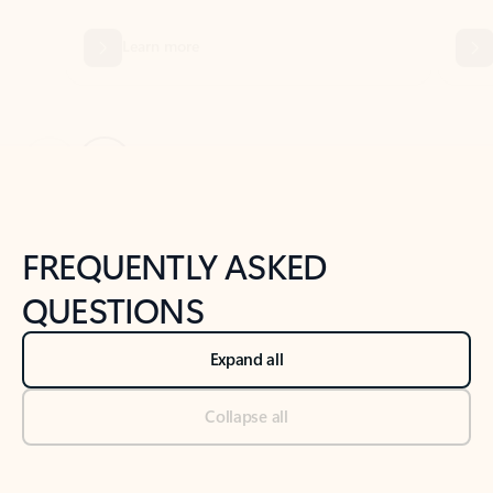
Previous Slide
Next Slide
Back to tabs
Back to NEWS AND TIPS-What's new tab section
FREQUENTLY ASKED
QUESTIONS
Expand all
Collapse all