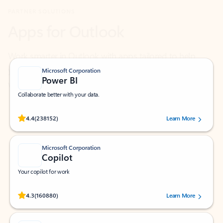
Work smarter in Outlook with apps tailored to help
you communicate, manage your schedule, and find
what you need—simply and fast.
Microsoft Corporation
Power BI
Collaborate better with your data.
Rated (#=ratingAverage#) stars out of 5 stars, by 238152 users.
4.4
(238152)
Learn More
Microsoft Corporation
Copilot
Your copilot for work
Rated (#=ratingAverage#) stars out of 5 stars, by 160880 users.
4.3
(160880)
Learn More