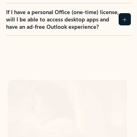
If I have a personal Office (one-time) license,
will I be able to access desktop apps and
have an ad-free Outlook experience?