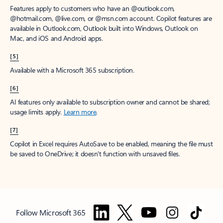
Features apply to customers who have an @outlook.com,
@hotmail.com, @live.com, or @msn.com account. Copilot features are
available in Outlook.com, Outlook built into Windows, Outlook on
Mac, and iOS and Android apps.
[5]
Available with a Microsoft 365 subscription.
[6]
AI features only available to subscription owner and cannot be shared;
usage limits apply.
Learn more
.
[7]
Copilot in Excel requires AutoSave to be enabled, meaning the file must
be saved to OneDrive; it doesn't function with unsaved files.
Follow Microsoft 365