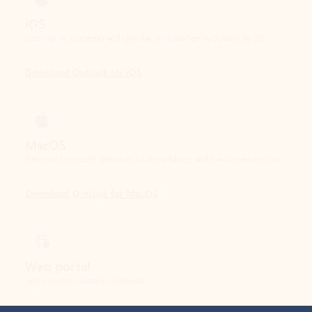
Download Outlook for iOS
MacOS
Designed for macOS, enhanced for Apple Silicon, and free for personal use.
Download Outlook for MacOS
Web portal
Sign in to your Outlook on the web.
Open Outlook