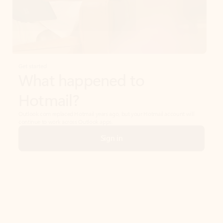
Get started
What happened to
Hotmail?
Outlook.com replaced Hotmail years ago, but your Hotmail account will
continue to work across Outlook apps.
Sign in
Create free account
Don’t have an account? Get started with a free Outlook.com email today.