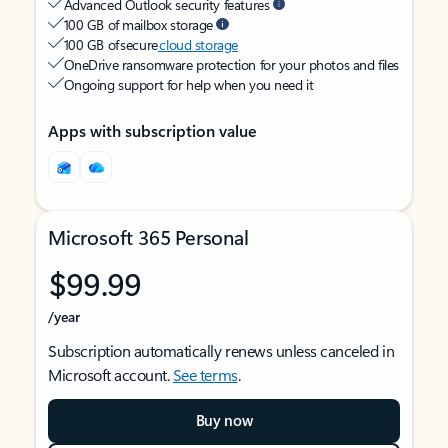
Advanced Outlook security features
100 GB of mailbox storage
100 GB of secure
cloud storage
OneDrive ransomware protection for your photos and files
Ongoing support for help when you need it
Apps with subscription value
Microsoft 365 Personal
$99.99
/year
Subscription automatically renews unless canceled in
Microsoft account.
See terms
.
Buy now