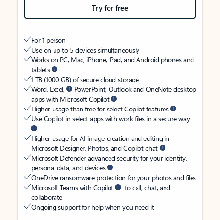
Try for free
For 1 person
Use on up to 5 devices simultaneously
Works on PC, Mac, iPhone, iPad, and Android phones and
tablets
1 TB (1000 GB) of secure cloud storage
Word, Excel,
PowerPoint, Outlook and OneNote desktop
apps with Microsoft Copilot
Higher usage than free for select Copilot features
Use Copilot in select apps with work files in a secure way
Higher usage for AI image creation and editing in
Microsoft Designer, Photos, and Copilot chat
Microsoft Defender advanced security for your identity,
personal data, and devices
OneDrive ransomware protection for your photos and files
Microsoft Teams with Copilot
to call, chat, and
collaborate
Ongoing support for help when you need it