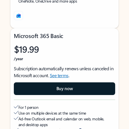
OneNote, OneDrive and more apps
Microsoft 365 Basic
$19.99
/year
Subscription automatically renews unless canceled in
Microsoft account.
See terms
.
Buy now
For 1 person
Use on multiple devices at the same time
Ad-free Outlook email and calendar on web, mobile,
and desktop apps