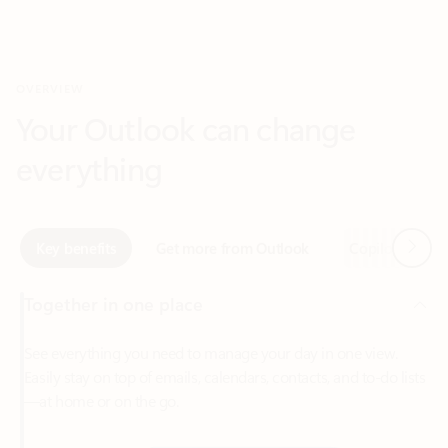
Your Outlook can change
everything
Next
Key benefits
Get more from Outlook
Copilot in Out
Together in one place
See everything you need to manage your day in one view.
Easily stay on top of emails, calendars, contacts, and to-do lists
—at home or on the go.