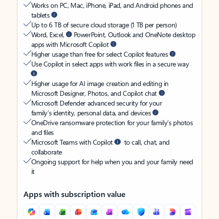
Works on PC, Mac, iPhone, iPad, and Android phones and
tablets
Up to 6 TB of secure cloud storage (1 TB per person)
Word, Excel,
PowerPoint, Outlook and OneNote desktop
apps with Microsoft Copilot
Higher usage than free for select Copilot features
Use Copilot in select apps with work files in a secure way
Higher usage for AI image creation and editing in
Microsoft Designer, Photos, and Copilot chat
Microsoft Defender advanced security for your
family’s identity, personal data, and devices
OneDrive ransomware protection for your family’s photos
and files
Microsoft Teams with Copilot
to call, chat, and
collaborate
Ongoing support for help when you and your family need
it
Apps with subscription value