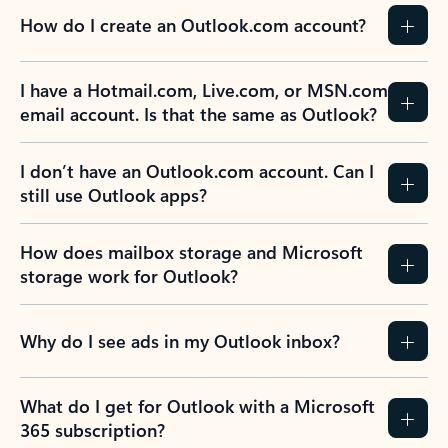
How do I create an Outlook.com account?
I have a Hotmail.com, Live.com, or MSN.com
email account. Is that the same as Outlook?
I don’t have an Outlook.com account. Can I
still use Outlook apps?
How does mailbox storage and Microsoft
storage work for Outlook?
Why do I see ads in my Outlook inbox?
What do I get for Outlook with a Microsoft
365 subscription?