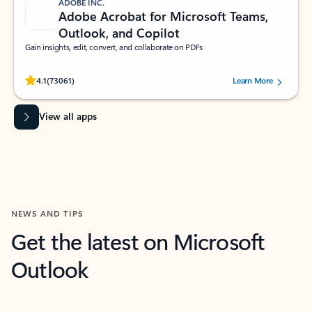
ADOBE INC.
Adobe Acrobat for Microsoft Teams,
Outlook, and Copilot
Gain insights, edit, convert, and collaborate on PDFs
Rated (#=ratingAverage#) stars out of 5 stars, by 73061 users.
4.1
(73061)
Learn More
View all apps
NEWS AND TIPS
Get the latest on Microsoft
Outlook