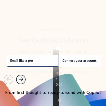
TAKE THE TOUR
See Outlook in Action
Manage what’s important with Outlook.
Whether it’s different email accounts, multiple
calendars, or signing that form, Outlook has you
covered - at home, for work, or on-the-go.
Email like a pro
Connect your accounts
Previous
Next
From first thought to ready-to-send with Copilot