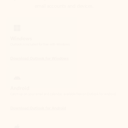
Windows
Outlook is included for free with Windows.
Download Outlook for Windows
Android
Catch up on your email and calendar, available free on Outlook for Android.
Download Outlook for Android
iOS
Catch up on your email and calendar, available free on Outlook for iOS.