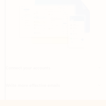
Connect your accounts
Write more effective emails
Easily access your files
Back to tabs