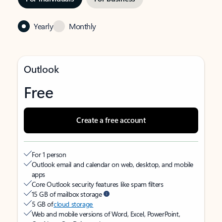
Yearly
Monthly
Outlook
Free
Create a free account
For 1 person
Outlook email and calendar on web, desktop, and mobile
apps
Core Outlook security features like spam filters
15 GB of mailbox storage
5 GB of
cloud storage
Web and mobile versions of Word, Excel, PowerPoint,