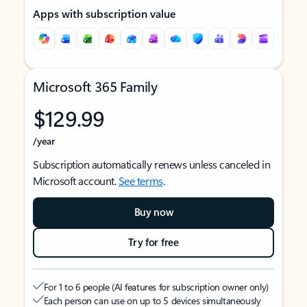
Apps with subscription value
Microsoft 365 Family
$129.99
/year
Subscription automatically renews unless canceled in
Microsoft account.
See terms
.
Buy now
Try for free
For 1 to 6 people (AI features for subscription owner only)
Each person can use on up to 5 devices simultaneously