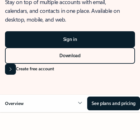
Stay on top of multiple accounts with email,
calendars, and contacts in one place. Available on
desktop, mobile, and web.
Sign in
Download
Create free account
See plans and pricing
Overview
OVERVIEW