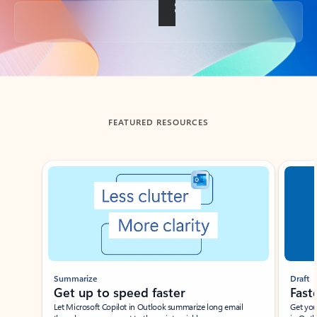
Back to tabs
FEATURED RESOURCES
Showing slide 1 of 3
Summarize
Draft
Get up to speed faster ​
Fast
Let Microsoft Copilot in Outlook summarize long email
Get you