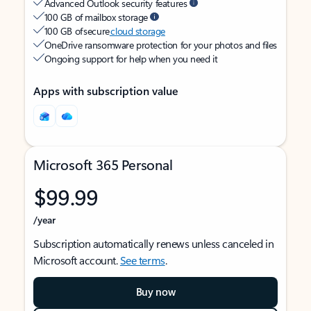
Advanced Outlook security features
100 GB of mailbox storage
100 GB of secure
cloud storage
OneDrive ransomware protection for your photos and files
Ongoing support for help when you need it
Apps with subscription value
Microsoft 365 Personal
$99.99
/year
Subscription automatically renews unless canceled in
Microsoft account.
See terms
.
Buy now