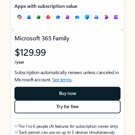
Apps with subscription value
Microsoft 365 Family
$129.99
/year
Subscription automatically renews unless canceled in
Microsoft account.
See terms
.
Buy now
Try for free
For 1 to 6 people (AI features for subscription owner only)
Each person can use on up to 5 devices simultaneously