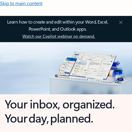
Skip to main content
Learn how to create and edit within your Word, Excel,
PowerPoint, and Outlook apps.
Watch our Copilot webinar on demand.
Your inbox, organized.
Your day, planned.