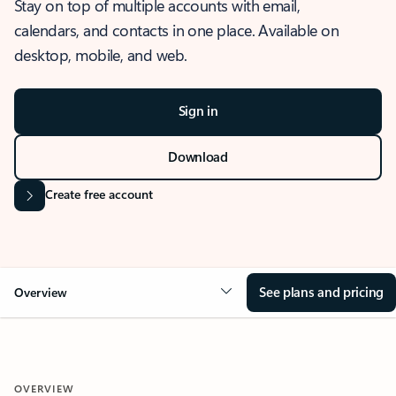
Stay on top of multiple accounts with email,
calendars, and contacts in one place. Available on
desktop, mobile, and web.
Sign in
Download
Create free account
See plans and pricing
Overview
OVERVIEW