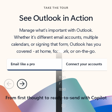
TAKE THE TOUR
See Outlook in Action
Manage what’s important with Outlook.
Whether it’s different email accounts, multiple
calendars, or signing that form, Outlook has you
covered - at home, for work, or on-the-go.
Email like a pro
Connect your accounts
Previous
Next
From first thought to ready-to-send with Copilot