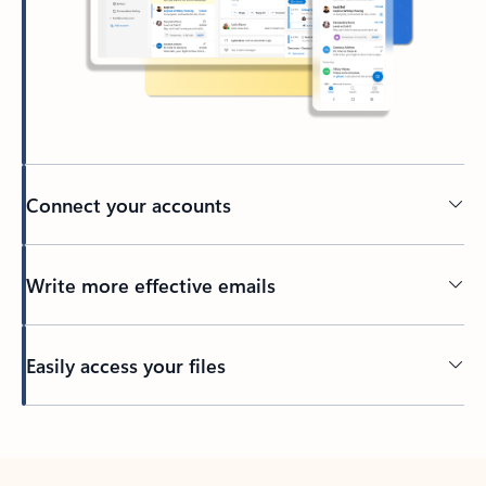
Connect your accounts
Write more effective emails
Easily access your files
Back to tabs