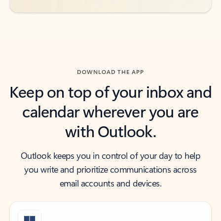
DOWNLOAD THE APP
Keep on top of your inbox and
calendar wherever you are
with Outlook.
Outlook keeps you in control of your day to help
you write and prioritize communications across
email accounts and devices.