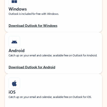
Windows
Outlook is included for free with Windows.
Download Outlook for Windows
Android
Catch up on your email and calendar, available free on Outlook for Android.
Download Outlook for Android
iOS
Catch up on your email and calendar, available free on Outlook for iOS.