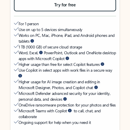
Try for free
For 1 person
Use on up to 5 devices simultaneously
Works on PC, Mac, iPhone, iPad, and Android phones and
tablets
1 TB (1000 GB) of secure cloud storage
Word, Excel,
PowerPoint, Outlook and OneNote desktop
apps with Microsoft Copilot
Higher usage than free for select Copilot features
Use Copilot in select apps with work files in a secure way
Higher usage for AI image creation and editing in
Microsoft Designer, Photos, and Copilot chat
Microsoft Defender advanced security for your identity,
personal data, and devices
OneDrive ransomware protection for your photos and files
Microsoft Teams with Copilot
to call, chat, and
collaborate
Ongoing support for help when you need it