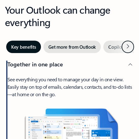
Your Outlook can change
everything
Next
Key benefits
Get more from Outlook
Copilot in Out
Together in one place
See everything you need to manage your day in one view.
Easily stay on top of emails, calendars, contacts, and to-do lists
—at home or on the go.