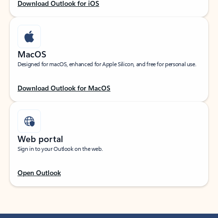
Download Outlook for iOS
MacOS
Designed for macOS, enhanced for Apple Silicon, and free for personal use.
Download Outlook for MacOS
Web portal
Sign in to your Outlook on the web.
Open Outlook