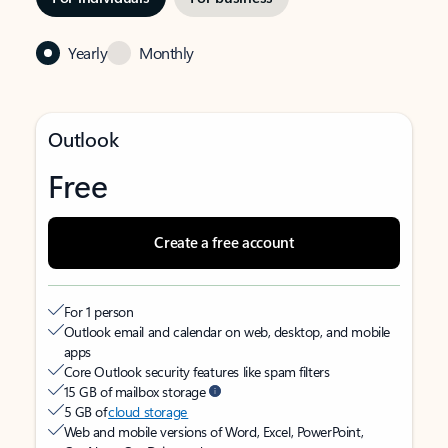
Yearly
Monthly
Outlook
Free
Create a free account
For 1 person
Outlook email and calendar on web, desktop, and mobile
apps
Core Outlook security features like spam filters
15 GB of mailbox storage
5 GB of
cloud storage
Web and mobile versions of Word, Excel, PowerPoint,