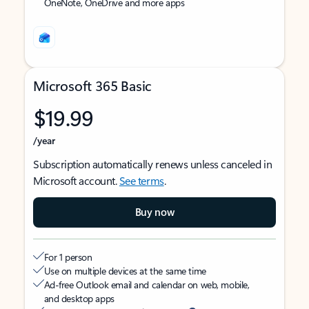
OneNote, OneDrive and more apps
Microsoft 365 Basic
$19.99
/year
Subscription automatically renews unless canceled in
Microsoft account.
See terms
.
Buy now
For 1 person
Use on multiple devices at the same time
Ad-free Outlook email and calendar on web, mobile,
and desktop apps