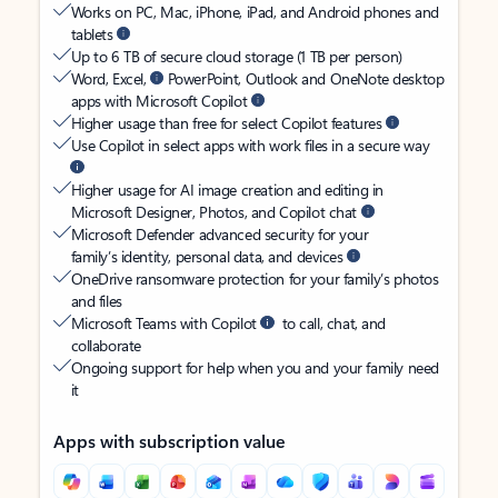
Works on PC, Mac, iPhone, iPad, and Android phones and
tablets
Up to 6 TB of secure cloud storage (1 TB per person)
Word, Excel,
PowerPoint, Outlook and OneNote desktop
apps with Microsoft Copilot
Higher usage than free for select Copilot features
Use Copilot in select apps with work files in a secure way
Higher usage for AI image creation and editing in
Microsoft Designer, Photos, and Copilot chat
Microsoft Defender advanced security for your
family’s identity, personal data, and devices
OneDrive ransomware protection for your family’s photos
and files
Microsoft Teams with Copilot
to call, chat, and
collaborate
Ongoing support for help when you and your family need
it
Apps with subscription value