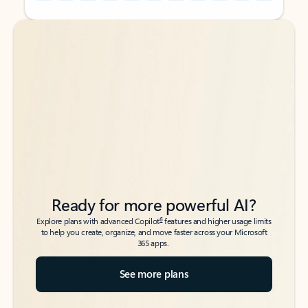
Back to tabs
Back to tabs
Ready for more powerful AI?
6
Explore plans with advanced Copilot
features and higher usage limits
to help you create, organize, and move faster across your Microsoft
365 apps.
See more plans