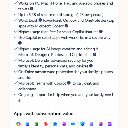
Works on PC, Mac, iPhone, iPad, and Android phones and
tablets
Up to 6 TB of secure cloud storage (1 TB per person)
Word, Excel,
PowerPoint, Outlook and OneNote desktop
apps with Microsoft Copilot
Higher usage than free for select Copilot features
Use Copilot in select apps with work files in a secure way
Higher usage for AI image creation and editing in
Microsoft Designer, Photos, and Copilot chat
Microsoft Defender advanced security for your
family’s identity, personal data, and devices
OneDrive ransomware protection for your family’s photos
and files
Microsoft Teams with Copilot
to call, chat, and
collaborate
Ongoing support for help when you and your family need
it
Apps with subscription value