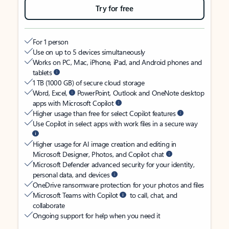
Try for free
For 1 person
Use on up to 5 devices simultaneously
Works on PC, Mac, iPhone, iPad, and Android phones and
tablets
1 TB (1000 GB) of secure cloud storage
Word, Excel,
PowerPoint, Outlook and OneNote desktop
apps with Microsoft Copilot
Higher usage than free for select Copilot features
Use Copilot in select apps with work files in a secure way
Higher usage for AI image creation and editing in
Microsoft Designer, Photos, and Copilot chat
Microsoft Defender advanced security for your identity,
personal data, and devices
OneDrive ransomware protection for your photos and files
Microsoft Teams with Copilot
to call, chat, and
collaborate
Ongoing support for help when you need it