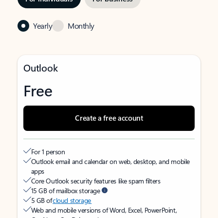
Yearly
Monthly
Outlook
Free
Create a free account
For 1 person
Outlook email and calendar on web, desktop, and mobile
apps
Core Outlook security features like spam filters
15 GB of mailbox storage
5 GB of
cloud storage
Web and mobile versions of Word, Excel, PowerPoint,