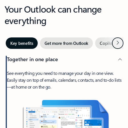
Your Outlook can change
everything
Next
Key benefits
Get more from Outlook
Copilot in Out
Together in one place
See everything you need to manage your day in one view.
Easily stay on top of emails, calendars, contacts, and to-do lists
—at home or on the go.