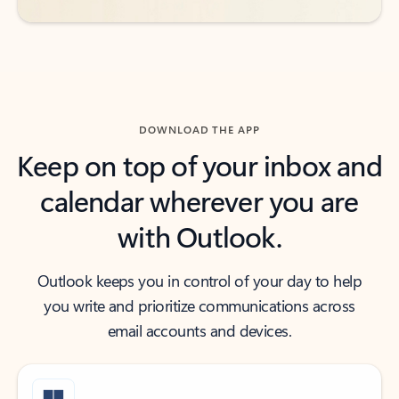
DOWNLOAD THE APP
Keep on top of your inbox and
calendar wherever you are
with Outlook.
Outlook keeps you in control of your day to help
you write and prioritize communications across
email accounts and devices.