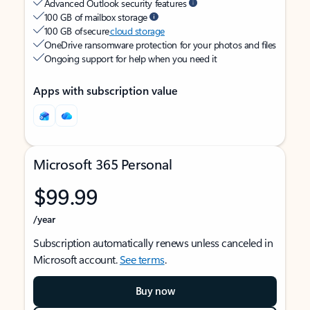
Advanced Outlook security features
100 GB of mailbox storage
100 GB of secure
cloud storage
OneDrive ransomware protection for your photos and files
Ongoing support for help when you need it
Apps with subscription value
Microsoft 365 Personal
$99.99
/year
Subscription automatically renews unless canceled in
Microsoft account.
See terms
.
Buy now