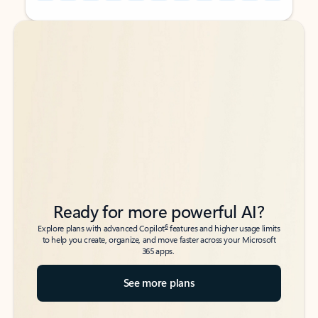
Back to tabs
Back to tabs
Ready for more powerful AI?
6
Explore plans with advanced Copilot
features and higher usage limits
to help you create, organize, and move faster across your Microsoft
365 apps.
See more plans