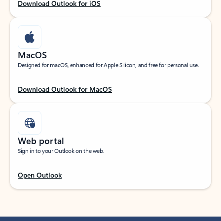
Download Outlook for iOS
MacOS
Designed for macOS, enhanced for Apple Silicon, and free for personal use.
Download Outlook for MacOS
Web portal
Sign in to your Outlook on the web.
Open Outlook