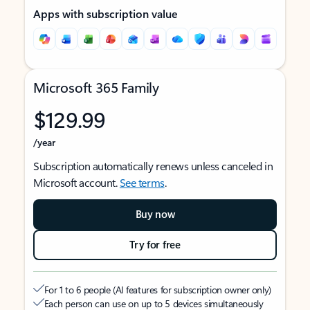
Apps with subscription value
Microsoft 365 Family
$129.99
/year
Subscription automatically renews unless canceled in
Microsoft account.
See terms
.
Buy now
Try for free
For 1 to 6 people (AI features for subscription owner only)
Each person can use on up to 5 devices simultaneously