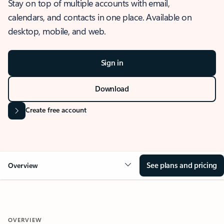
Stay on top of multiple accounts with email,
calendars, and contacts in one place. Available on
desktop, mobile, and web.
Sign in
Download
Create free account
See plans and pricing
Overview
OVERVIEW