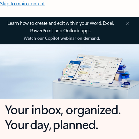
Skip to main content
Learn how to create and edit within your Word, Excel,
PowerPoint, and Outlook apps.
Watch our Copilot webinar on demand.
Your inbox, organized.
Your day, planned.