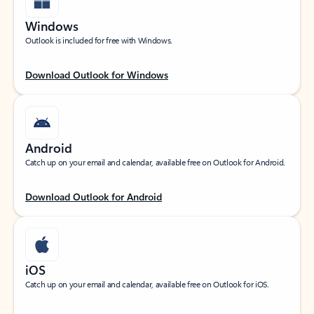
Windows
Outlook is included for free with Windows.
Download Outlook for Windows
Android
Catch up on your email and calendar, available free on Outlook for Android.
Download Outlook for Android
iOS
Catch up on your email and calendar, available free on Outlook for iOS.