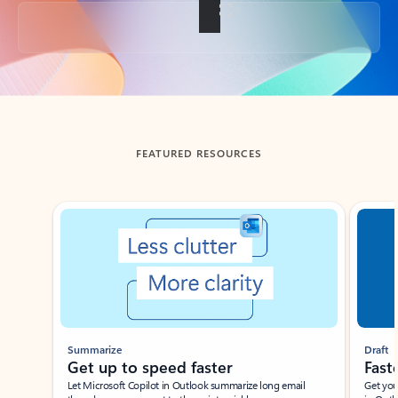
Back to tabs
FEATURED RESOURCES
Showing slide 1 of 3
Summarize
Draft
Get up to speed faster ​
Fast
Let Microsoft Copilot in Outlook summarize long email
Get you