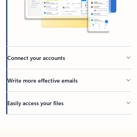
Connect your accounts
Write more effective emails
Easily access your files
Back to tabs