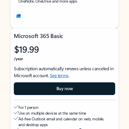
OneNote, OneDrive and more apps
Microsoft 365 Basic
$19.99
/year
Subscription automatically renews unless canceled in
Microsoft account.
See terms
.
Buy now
For 1 person
Use on multiple devices at the same time
Ad-free Outlook email and calendar on web, mobile,
and desktop apps