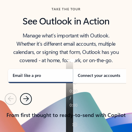
TAKE THE TOUR
See Outlook in Action
Manage what’s important with Outlook.
Whether it’s different email accounts, multiple
calendars, or signing that form, Outlook has you
covered - at home, for work, or on-the-go.
Email like a pro
Connect your accounts
Previous
Next
From first thought to ready-to-send with Copilot