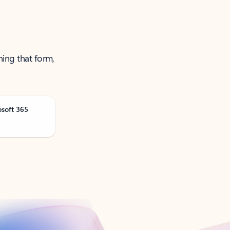
ning that form,
osoft 365