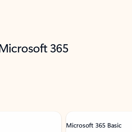
 Microsoft 365
Microsoft 365 Basic