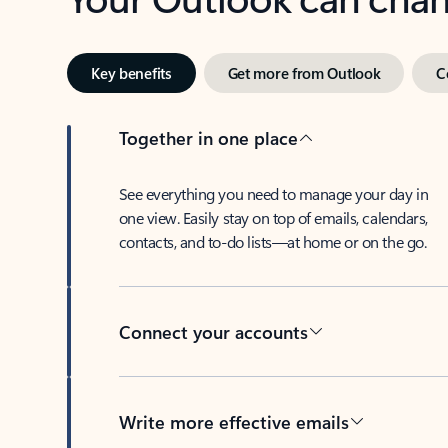
Key benefits
Get more from Outlook
C
Together in one place
See everything you need to manage your day in
one view. Easily stay on top of emails, calendars,
contacts, and to-do lists—at home or on the go.
Connect your accounts
Write more effective emails