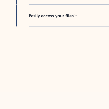
Easily access your files
Back to tabs