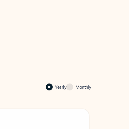
Yearly
Monthly