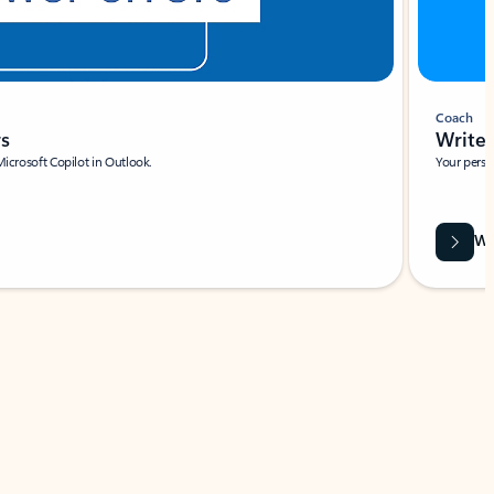
Coach
rs
Write 
Microsoft Copilot in Outlook.
Your person
Wa