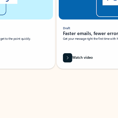
Draft
Faster emails, fewer erro
et to the point quickly.
Get your message right the first time with 
Watch video