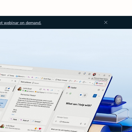
ot webinar on demand.