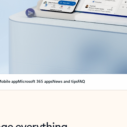
obile app
Microsoft 365 apps
News and tips
FAQ
nge everything