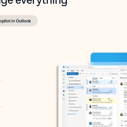
opilot in Outlook