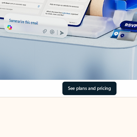
See plans and pricing