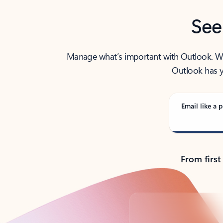
See
Manage what’s important with Outlook. Whet
Outlook has y
Email like a p
From first