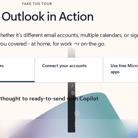
TAKE THE TOUR
 Outlook in Action
her it’s different email accounts, multiple calendars, or sig
ou covered - at home, for work, or on-the-go.
ro
Connect your accounts
Use free Micr
apps
 thought to ready-to-send with Copilot