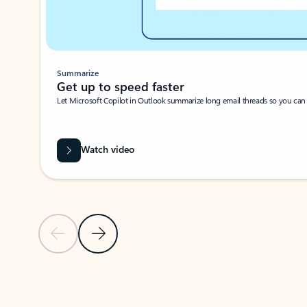
Summarize
Get up to speed faster ​
Let Microsoft Copilot in Outlook summarize long email threads so you can g
Watch video
Previous Slide
Next Slide
Back to carousel navigation controls