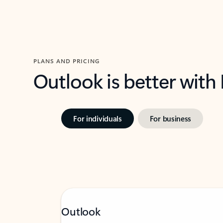
PLANS AND PRICING
Outlook is better with
For individuals
For business
Outlook