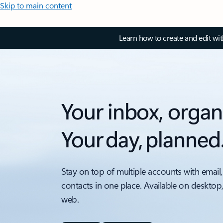
Skip to main content
Learn how to create and edit wi
Your inbox, organ
Your day, planned
Stay on top of multiple accounts with email,
contacts in one place. Available on desktop
web.