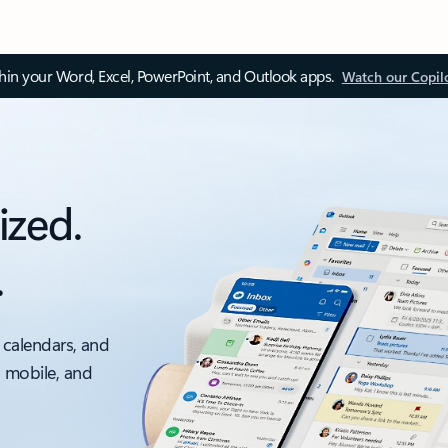
thin your Word, Excel, PowerPoint, and Outlook apps.
Watch our Copil
ized.
.
 calendars, and
, mobile, and