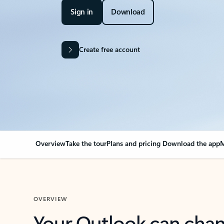
Sign in
Download
Create free account
Overview
Take the tour
Plans and pricing
Download the app
M
OVERVIEW
Your Outlook can cha