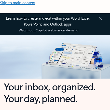
Skip to main content
Learn how to create and edit within your Word, Excel,
PowerPoint, and Outlook apps.
Watch our Copilot webinar on demand.
Your inbox, organized.
Your day, planned.