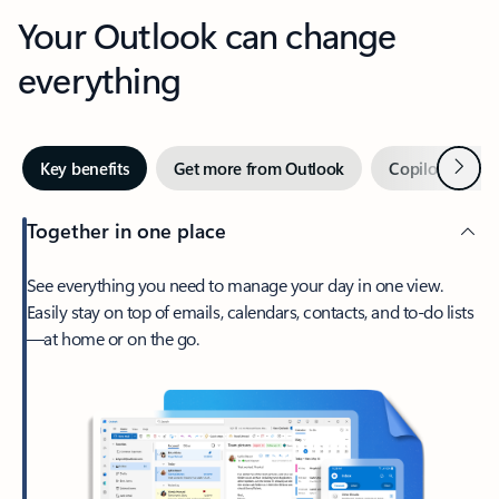
Your Outlook can change
everything
Next
Key benefits
Get more from Outlook
Copilot in Out
Together in one place
See everything you need to manage your day in one view.
Easily stay on top of emails, calendars, contacts, and to-do lists
—at home or on the go.