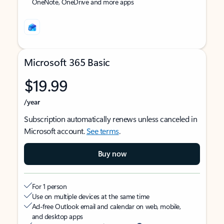
OneNote, OneDrive and more apps
Microsoft 365 Basic
$19.99
/year
Subscription automatically renews unless canceled in
Microsoft account.
See terms
.
Buy now
For 1 person
Use on multiple devices at the same time
Ad-free Outlook email and calendar on web, mobile,
and desktop apps