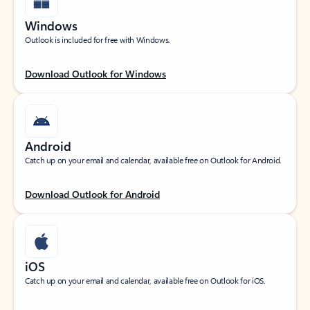
Windows
Outlook is included for free with Windows.
Download Outlook for Windows
Android
Catch up on your email and calendar, available free on Outlook for Android.
Download Outlook for Android
iOS
Catch up on your email and calendar, available free on Outlook for iOS.