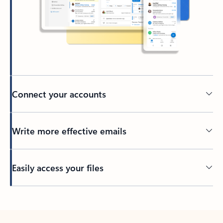
Connect your accounts
Write more effective emails
Easily access your files
Back to tabs