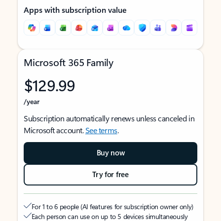
Apps with subscription value
Microsoft 365 Family
$129.99
/year
Subscription automatically renews unless canceled in
Microsoft account.
See terms
.
Buy now
Try for free
For 1 to 6 people (AI features for subscription owner only)
Each person can use on up to 5 devices simultaneously