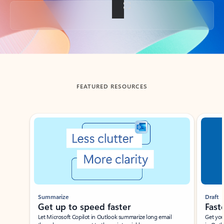
Back to tabs
FEATURED RESOURCES
Showing slide 1 of 3
Summarize
Draft
Get up to speed faster ​
Fast
Let Microsoft Copilot in Outlook summarize long email
Get you