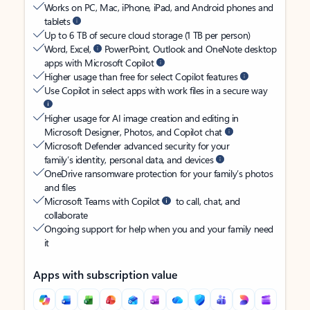
Works on PC, Mac, iPhone, iPad, and Android phones and
tablets
Up to 6 TB of secure cloud storage (1 TB per person)
Word, Excel,
PowerPoint, Outlook and OneNote desktop
apps with Microsoft Copilot
Higher usage than free for select Copilot features
Use Copilot in select apps with work files in a secure way
Higher usage for AI image creation and editing in
Microsoft Designer, Photos, and Copilot chat
Microsoft Defender advanced security for your
family’s identity, personal data, and devices
OneDrive ransomware protection for your family’s photos
and files
Microsoft Teams with Copilot
to call, chat, and
collaborate
Ongoing support for help when you and your family need
it
Apps with subscription value