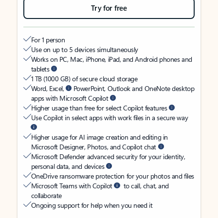
Try for free
For 1 person
Use on up to 5 devices simultaneously
Works on PC, Mac, iPhone, iPad, and Android phones and
tablets
1 TB (1000 GB) of secure cloud storage
Word, Excel,
PowerPoint, Outlook and OneNote desktop
apps with Microsoft Copilot
Higher usage than free for select Copilot features
Use Copilot in select apps with work files in a secure way
Higher usage for AI image creation and editing in
Microsoft Designer, Photos, and Copilot chat
Microsoft Defender advanced security for your identity,
personal data, and devices
OneDrive ransomware protection for your photos and files
Microsoft Teams with Copilot
to call, chat, and
collaborate
Ongoing support for help when you need it