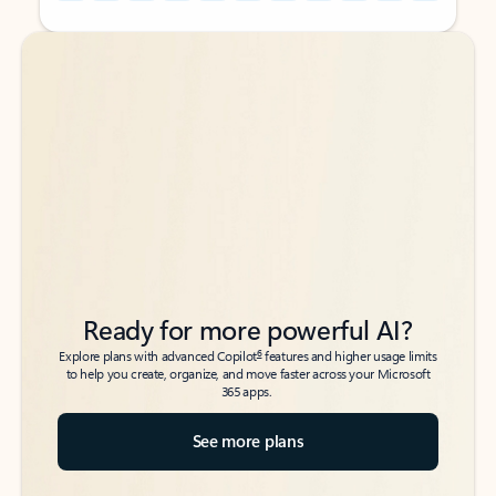
Back to tabs
Back to tabs
Ready for more powerful AI?
6
Explore plans with advanced Copilot
features and higher usage limits
to help you create, organize, and move faster across your Microsoft
365 apps.
See more plans