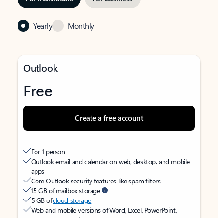
Yearly
Monthly
Outlook
Free
Create a free account
For 1 person
Outlook email and calendar on web, desktop, and mobile
apps
Core Outlook security features like spam filters
15 GB of mailbox storage
5 GB of
cloud storage
Web and mobile versions of Word, Excel, PowerPoint,