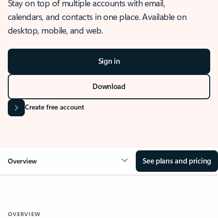
Stay on top of multiple accounts with email,
calendars, and contacts in one place. Available on
desktop, mobile, and web.
Sign in
Download
Create free account
See plans and pricing
Overview
OVERVIEW