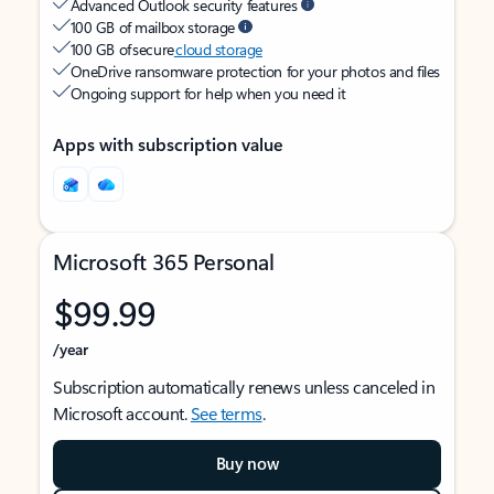
Advanced Outlook security features
100 GB of mailbox storage
100 GB of secure
cloud storage
OneDrive ransomware protection for your photos and files
Ongoing support for help when you need it
Apps with subscription value
Microsoft 365 Personal
$99.99
/year
Subscription automatically renews unless canceled in
Microsoft account.
See terms
.
Buy now