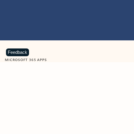
Feedback
MICROSOFT 365 APPS
Learn more about Microsoft
365 products
View all
Showing slide 1 of 9
Word
Excel