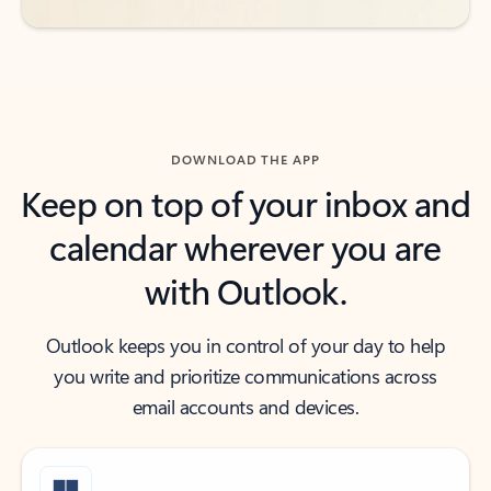
DOWNLOAD THE APP
Keep on top of your inbox and
calendar wherever you are
with Outlook.
Outlook keeps you in control of your day to help
you write and prioritize communications across
email accounts and devices.