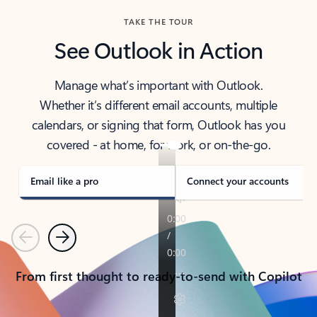
TAKE THE TOUR
See Outlook in Action
Manage what’s important with Outlook.
Whether it’s different email accounts, multiple
calendars, or signing that form, Outlook has you
covered - at home, for work, or on-the-go.
Email like a pro
Connect your accounts
Previous
Next
From first thought to ready-to-send with Copilot