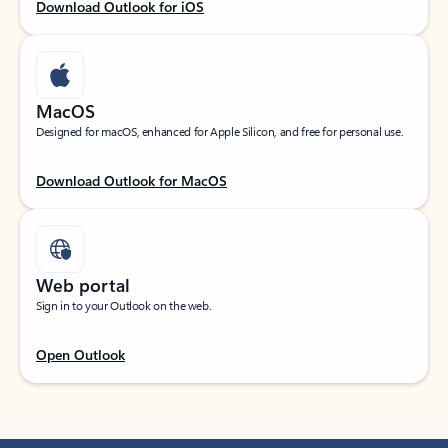
Download Outlook for iOS
MacOS
Designed for macOS, enhanced for Apple Silicon, and free for personal use.
Download Outlook for MacOS
Web portal
Sign in to your Outlook on the web.
Open Outlook