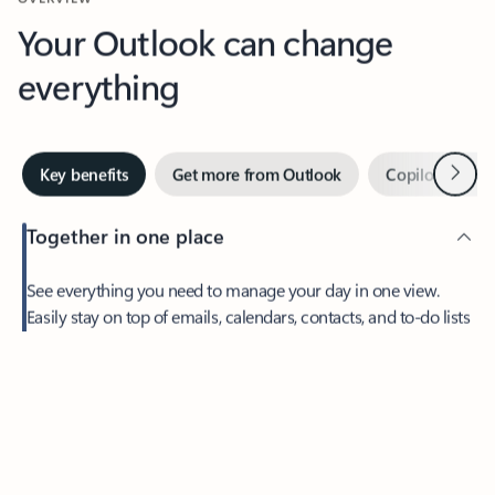
Your Outlook can change
everything
Next
Key benefits
Get more from Outlook
Copilot in Out
Together in one place
See everything you need to manage your day in one view.
Feedback
Easily stay on top of emails, calendars, contacts, and to-do lists
—at home or on the go.