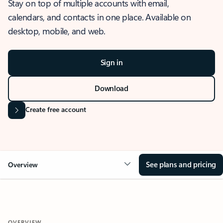
Stay on top of multiple accounts with email,
calendars, and contacts in one place. Available on
desktop, mobile, and web.
Sign in
Download
Create free account
See plans and pricing
Overview
OVERVIEW