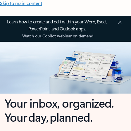
Skip to main content
Learn how to create and edit within your Word, Excel,
PowerPoint, and Outlook apps.
Watch our Copilot webinar on demand.
Your inbox, organized.
Your day, planned.