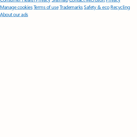
Manage cookies
Terms of use
Trademarks
Safety & eco
Recycling
About our ads