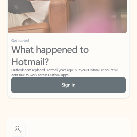
Get started
What happened to
Hotmail?
Outlook.com replaced Hotmail years ago, but your Hotmail account will
continue to work across Outlook apps.
Sign in
Create free account
Don’t have an account? Get started with a free Outlook.com email today.