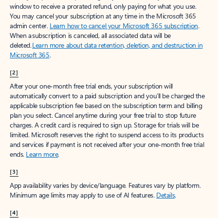
window to receive a prorated refund, only paying for what you use.
You may cancel your subscription at any time in the Microsoft 365
admin center.
Learn how to cancel your Microsoft 365 subscription
.
When a subscription is canceled, all associated data will be
deleted.
Learn more about data retention, deletion, and destruction in
Microsoft 365
.
[2]
After your one-month free trial ends, your subscription will
automatically convert to a paid subscription and you’ll be charged the
applicable subscription fee based on the subscription term and billing
plan you select. Cancel anytime during your free trial to stop future
charges. A credit card is required to sign up. Storage for trials will be
limited. Microsoft reserves the right to suspend access to its products
and services if payment is not received after your one-month free trial
ends.
Learn more
.
[3]
App availability varies by device/language. Features vary by platform.
Minimum age limits may apply to use of AI features.
Details
.
[4]