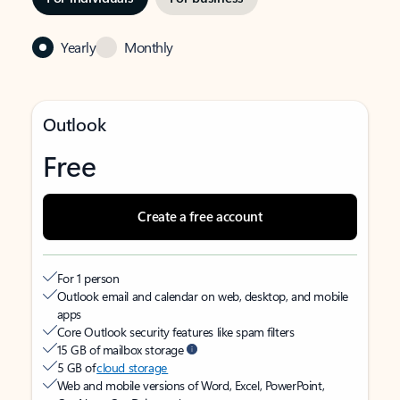
Yearly
Monthly
Outlook
Free
Create a free account
For 1 person
Outlook email and calendar on web, desktop, and mobile
apps
Core Outlook security features like spam filters
15 GB of mailbox storage
5 GB of
cloud storage
Web and mobile versions of Word, Excel, PowerPoint,