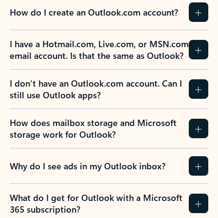
How do I create an Outlook.com account?
I have a Hotmail.com, Live.com, or MSN.com
email account. Is that the same as Outlook?
I don’t have an Outlook.com account. Can I
still use Outlook apps?
How does mailbox storage and Microsoft
storage work for Outlook?
Why do I see ads in my Outlook inbox?
What do I get for Outlook with a Microsoft
365 subscription?