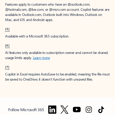
Features apply to customers who have an @outlook.com,
@hotmail.com, @live.com, or @msn.com account. Copilot features are
available in Outlook.com, Outlook built into Windows, Outlook on
Mac, and iOS and Android apps.
[5]
Available with a Microsoft 365 subscription.
[6]
AI features only available to subscription owner and cannot be shared;
usage limits apply.
Learn more
.
[7]
Copilot in Excel requires AutoSave to be enabled, meaning the file must
be saved to OneDrive; it doesn't function with unsaved files.
Follow Microsoft 365