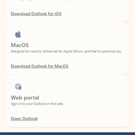
Download Outlook for iOS
MacOS
Designed for macOS, enhanced for Apple Silicon, and free for personal use.
Download Outlook for MacOS
Web portal
Sign in to your Outlook on the web.
Open Outlook