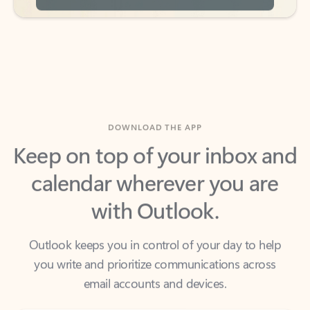
DOWNLOAD THE APP
Keep on top of your inbox and
calendar wherever you are
with Outlook.
Outlook keeps you in control of your day to help
you write and prioritize communications across
email accounts and devices.