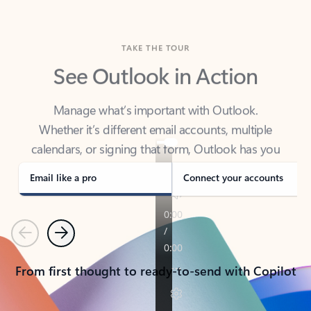
TAKE THE TOUR
See Outlook in Action
Manage what’s important with Outlook.
Whether it’s different email accounts, multiple
calendars, or signing that form, Outlook has you
covered - at home, for work, or on-the-go.
Email like a pro
Connect your accounts
Previous
Next
From first thought to ready-to-send with Copilot