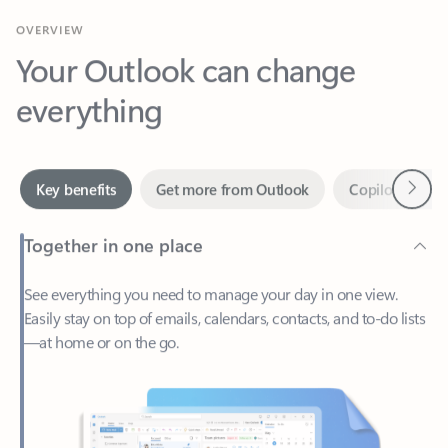
Your Outlook can change
everything
Next
Key benefits
Get more from Outlook
Copilot in Out
Together in one place
See everything you need to manage your day in one view.
Easily stay on top of emails, calendars, contacts, and to-do lists
—at home or on the go.