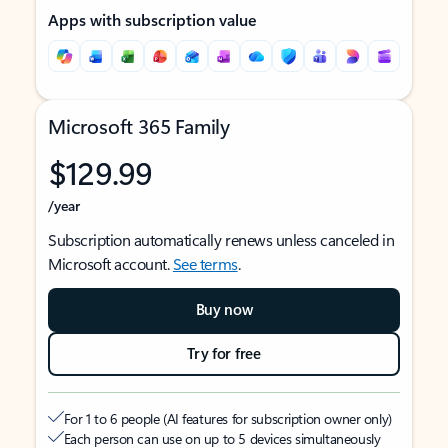
Apps with subscription value
Microsoft 365 Family
$129.99
/year
Subscription automatically renews unless canceled in
Microsoft account.
See terms
.
Buy now
Try for free
For 1 to 6 people (AI features for subscription owner only)
Each person can use on up to 5 devices simultaneously