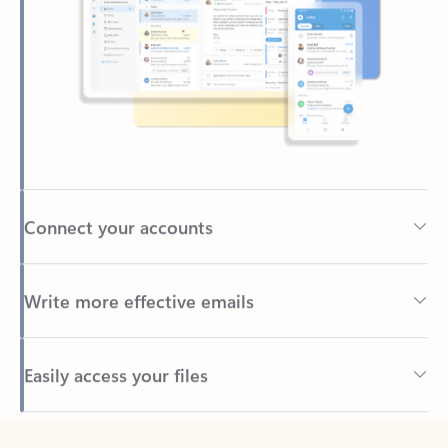
Connect your accounts
Write more effective emails
Easily access your files
Back to tabs