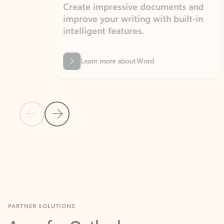
Create impressive documents and
Sim
improve your writing with built-in
com
intelligent features.
form
Learn more about Word
Previous Slide
Next Slide
Back to MICROSOFT 365 APPS carousel section
PARTNER SOLUTIONS
Apps for Outlook