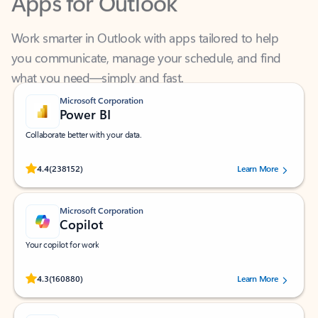
Work smarter in Outlook with apps tailored to help
you communicate, manage your schedule, and find
what you need—simply and fast.
Microsoft Corporation
Power BI
Collaborate better with your data.
Rated (#=ratingAverage#) stars out of 5 stars, by 238152 users.
4.4
(238152)
Learn More
Microsoft Corporation
Copilot
Your copilot for work
Rated (#=ratingAverage#) stars out of 5 stars, by 160880 users.
4.3
(160880)
Learn More