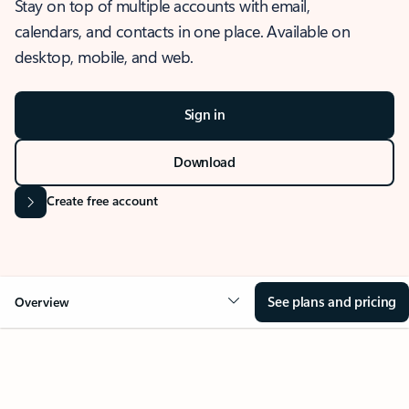
Stay on top of multiple accounts with email,
calendars, and contacts in one place. Available on
desktop, mobile, and web.
Sign in
Download
Create free account
See plans and pricing
Overview
OVERVIEW