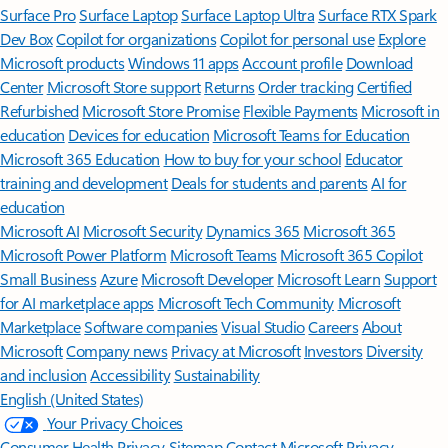
Surface Pro
Surface Laptop
Surface Laptop Ultra
Surface RTX Spark
Dev Box
Copilot for organizations
Copilot for personal use
Explore
Microsoft products
Windows 11 apps
Account profile
Download
Center
Microsoft Store support
Returns
Order tracking
Certified
Refurbished
Microsoft Store Promise
Flexible Payments
Microsoft in
education
Devices for education
Microsoft Teams for Education
Microsoft 365 Education
How to buy for your school
Educator
training and development
Deals for students and parents
AI for
education
Microsoft AI
Microsoft Security
Dynamics 365
Microsoft 365
Microsoft Power Platform
Microsoft Teams
Microsoft 365 Copilot
Small Business
Azure
Microsoft Developer
Microsoft Learn
Support
for AI marketplace apps
Microsoft Tech Community
Microsoft
Marketplace
Software companies
Visual Studio
Careers
About
Microsoft
Company news
Privacy at Microsoft
Investors
Diversity
and inclusion
Accessibility
Sustainability
English (United States)
Your Privacy Choices
Consumer Health Privacy
Sitemap
Contact Microsoft
Privacy