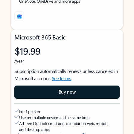
OneNote, OneDrive and more apps
Microsoft 365 Basic
$19.99
/year
Subscription automatically renews unless canceled in
Microsoft account.
See terms
.
Buy now
For 1 person
Use on multiple devices at the same time
Ad-free Outlook email and calendar on web, mobile,
and desktop apps