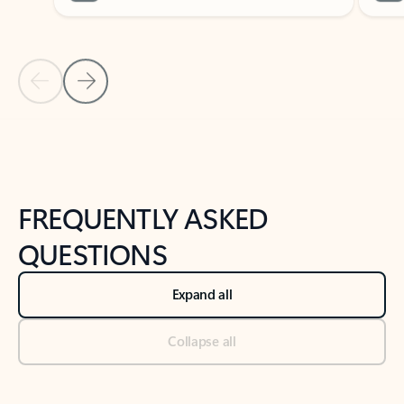
Previous Slide
Next Slide
Back to tabs
Back to NEWS AND TIPS-What's new tab section
FREQUENTLY ASKED
QUESTIONS
Expand all
Collapse all