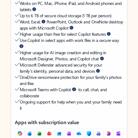
Works on PC, Mac, iPhone, iPad, and Android phones and
tablets
Up to 6 TB of secure cloud storage (1 TB per person)
Word, Excel,
PowerPoint, Outlook and OneNote desktop
apps with Microsoft Copilot
Higher usage than free for select Copilot features
Use Copilot in select apps with work files in a secure way
Higher usage for AI image creation and editing in
Microsoft Designer, Photos, and Copilot chat
Microsoft Defender advanced security for your
family’s identity, personal data, and devices
OneDrive ransomware protection for your family’s photos
and files
Microsoft Teams with Copilot
to call, chat, and
collaborate
Ongoing support for help when you and your family need
it
Apps with subscription value