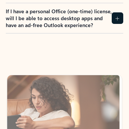
If I have a personal Office (one-time) license,
will I be able to access desktop apps and
have an ad-free Outlook experience?