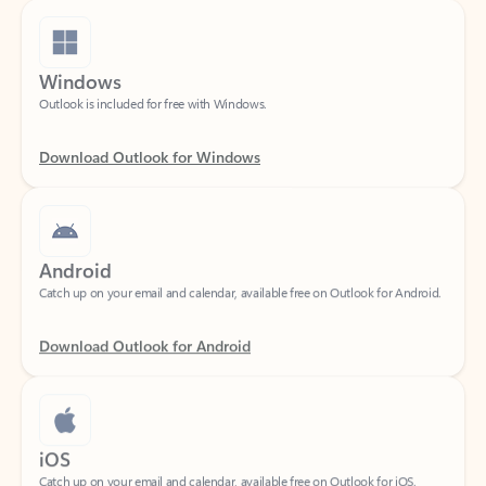
Windows
Outlook is included for free with Windows.
Download Outlook for Windows
Android
Catch up on your email and calendar, available free on Outlook for Android.
Download Outlook for Android
iOS
Catch up on your email and calendar, available free on Outlook for iOS.