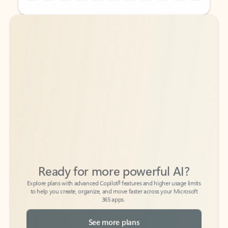
Back to tabs
Back to tabs
Ready for more powerful AI?
6
Explore plans with advanced Copilot
features and higher usage limits
to help you create, organize, and move faster across your Microsoft
365 apps.
See more plans