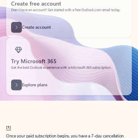
Create account
Try Microsoft 365
Get the best Outlook experience with a Microsoft 365 subscription.
Explore plans
[1]
Once your paid subscription begins, you have a 7-day cancellation