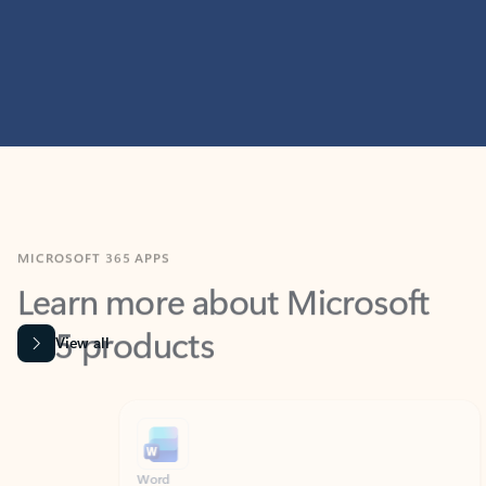
MICROSOFT 365 APPS
Learn more about Microsoft
365 products
View all
Showing slide 1 of 9
Word
Excel