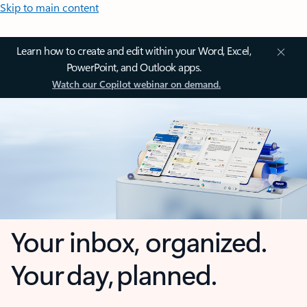
Skip to main content
Learn how to create and edit within your Word, Excel,
PowerPoint, and Outlook apps.
Watch our Copilot webinar on demand.
Your inbox, organized.
Your day, planned.