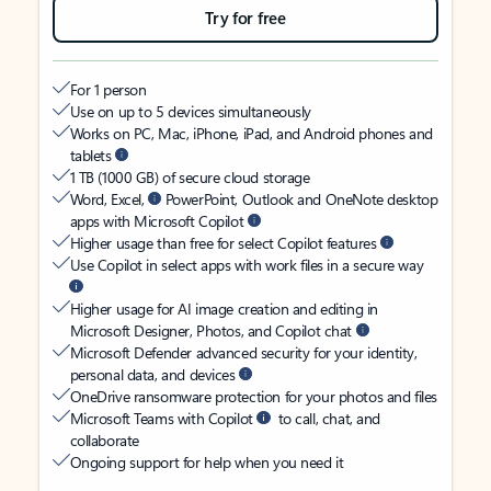
Try for free
For 1 person
Use on up to 5 devices simultaneously
Works on PC, Mac, iPhone, iPad, and Android phones and
tablets
1 TB (1000 GB) of secure cloud storage
Word, Excel,
PowerPoint, Outlook and OneNote desktop
apps with Microsoft Copilot
Higher usage than free for select Copilot features
Use Copilot in select apps with work files in a secure way
Higher usage for AI image creation and editing in
Microsoft Designer, Photos, and Copilot chat
Microsoft Defender advanced security for your identity,
personal data, and devices
OneDrive ransomware protection for your photos and files
Microsoft Teams with Copilot
to call, chat, and
collaborate
Ongoing support for help when you need it