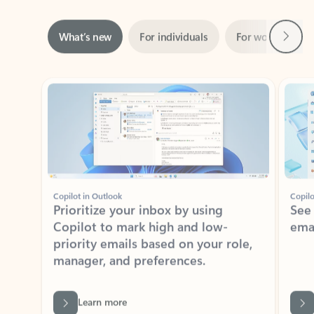
Next
What’s new
For individuals
For work
Ti
Showing slide 1 of 3
Copilot in Outlook
Copilo
Prioritize your inbox by using
See
Copilot to mark high and low-
ema
priority emails based on your role,
manager, and preferences.
Learn more