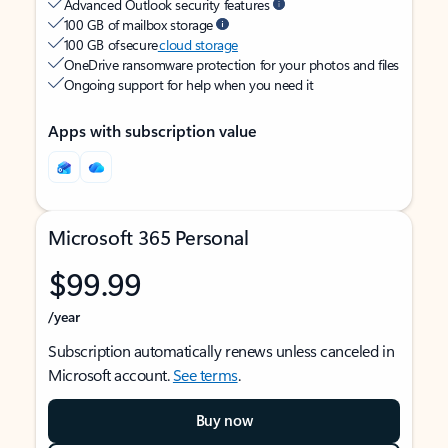
Advanced Outlook security features
100 GB of mailbox storage
100 GB of secure
cloud storage
OneDrive ransomware protection for your photos and files
Ongoing support for help when you need it
Apps with subscription value
Microsoft 365 Personal
$99.99
/year
Subscription automatically renews unless canceled in
Microsoft account.
See terms
.
Buy now