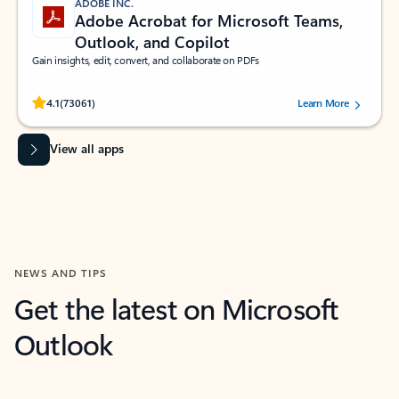
ADOBE INC.
Adobe Acrobat for Microsoft Teams,
Outlook, and Copilot
Gain insights, edit, convert, and collaborate on PDFs
Rated (#=ratingAverage#) stars out of 5 stars, by 73061 users.
4.1
(73061)
Learn More
View all apps
NEWS AND TIPS
Get the latest on Microsoft
Outlook