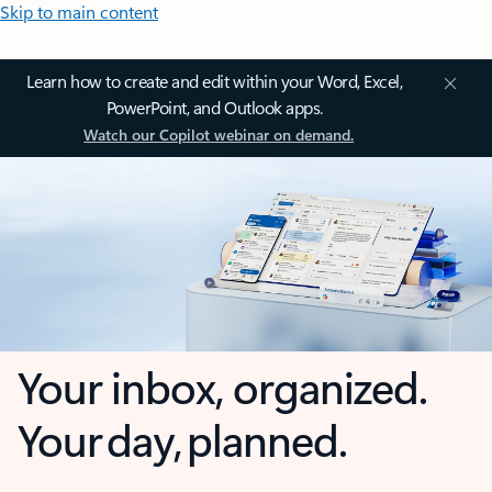
Skip to main content
Learn how to create and edit within your Word, Excel,
PowerPoint, and Outlook apps.
Watch our Copilot webinar on demand.
Your inbox, organized.
Your day, planned.