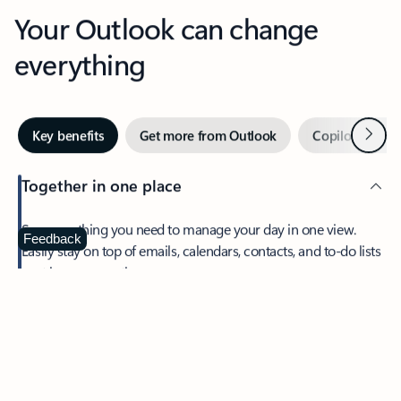
Your Outlook can change
everything
Next
Key benefits
Get more from Outlook
Copilot in Out
Together in one place
See everything you need to manage your day in one view.
Feedback
Easily stay on top of emails, calendars, contacts, and to-do lists
—at home or on the go.