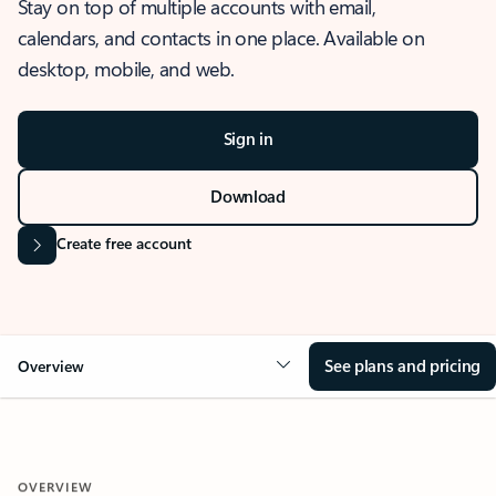
Stay on top of multiple accounts with email,
calendars, and contacts in one place. Available on
desktop, mobile, and web.
Sign in
Download
Create free account
See plans and pricing
Overview
OVERVIEW