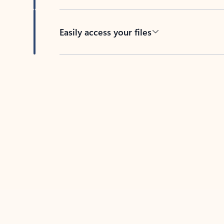
Easily access your files
Back to tabs