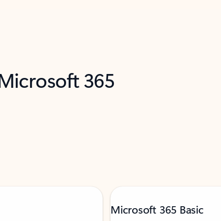
 Microsoft 365
Microsoft 365 Basic