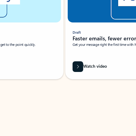
Draft
Faster emails, fewer erro
et to the point quickly.
Get your message right the first time with 
Watch video