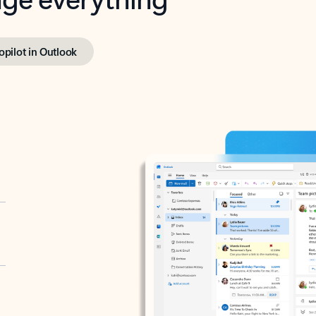
opilot in Outlook