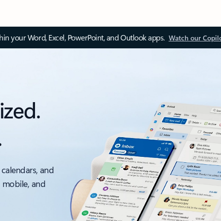
thin your Word, Excel, PowerPoint, and Outlook apps.
Watch our Copil
ized.
.
 calendars, and
, mobile, and