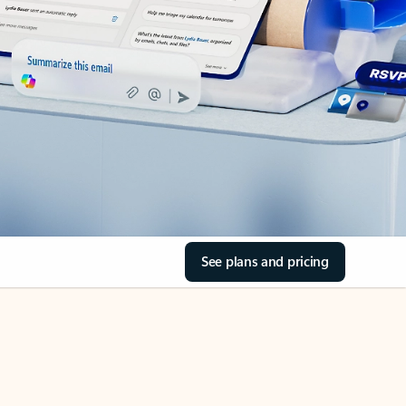
See plans and pricing