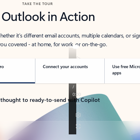
TAKE THE TOUR
 Outlook in Action
her it’s different email accounts, multiple calendars, or sig
ou covered - at home, for work, or on-the-go.
ro
Connect your accounts
Use free Micr
apps
 thought to ready-to-send with Copilot