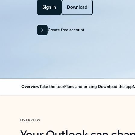
Sign in
Download
Create free account
Overview
Take the tour
Plans and pricing
Download the app
M
OVERVIEW
Your Outlook can cha