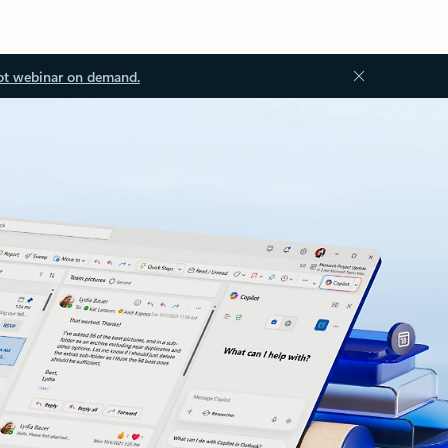
ot webinar on demand.