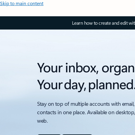
Skip to main content
Learn how to create and edit wi
Your inbox, organ
Your day, planned
Stay on top of multiple accounts with email,
contacts in one place. Available on desktop
web.