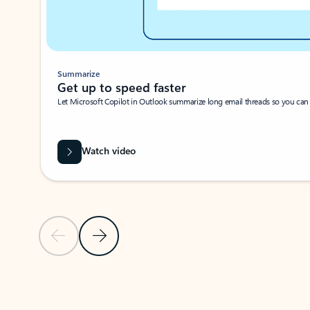
Summarize
Get up to speed faster ​
Let Microsoft Copilot in Outlook summarize long email threads so you can g
Watch video
Previous Slide
Next Slide
Back to carousel navigation controls