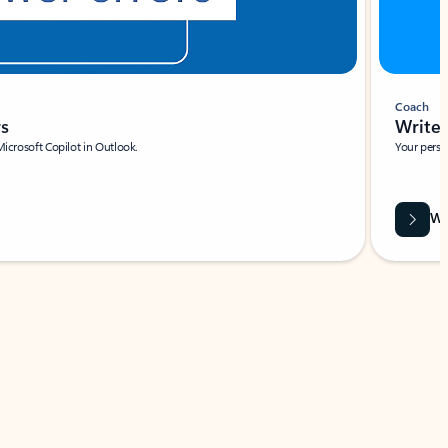
Coach
rs
Write 
Microsoft Copilot in Outlook.
Your person
Wa