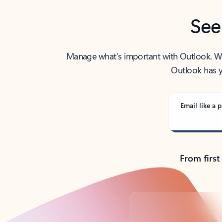
See
Manage what’s important with Outlook. Whet
Outlook has y
Email like a p
From first