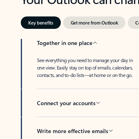
Key benefits
Get more from Outlook
C
Together in one place
See everything you need to manage your day in
one view. Easily stay on top of emails, calendars,
contacts, and to-do lists—at home or on the go.
Connect your accounts
Write more effective emails