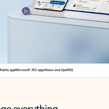
obile app
Microsoft 365 apps
News and tips
FAQ
nge everything