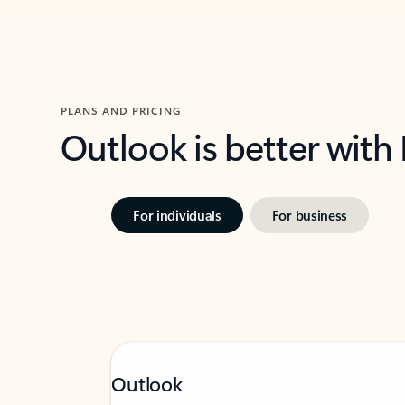
PLANS AND PRICING
Outlook is better with
For individuals
For business
Outlook