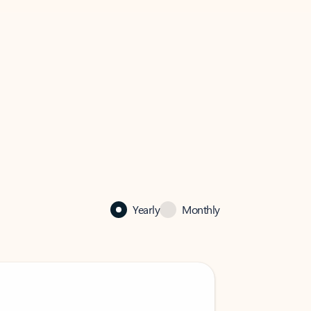
Yearly
Monthly