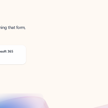
ning that form,
osoft 365