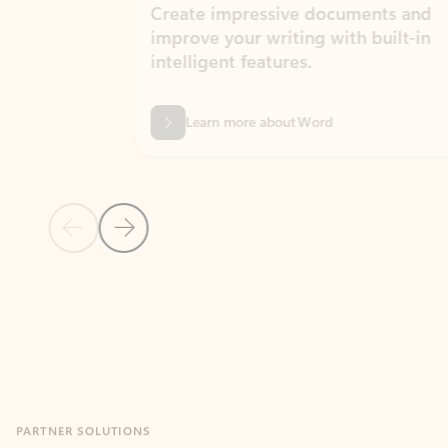
Create impressive documents and
Sim
improve your writing with built-in
com
intelligent features.
form
Learn more about Word
Previous Slide
Next Slide
Back to MICROSOFT 365 APPS carousel section
PARTNER SOLUTIONS
Apps for Outlook