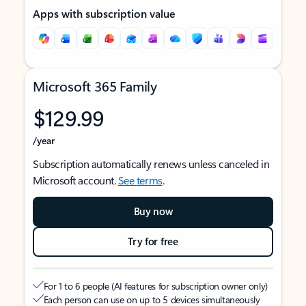
Apps with subscription value
Microsoft 365 Family
$129.99
/year
Subscription automatically renews unless canceled in
Microsoft account.
See terms
.
Buy now
Try for free
For 1 to 6 people (AI features for subscription owner only)
Each person can use on up to 5 devices simultaneously