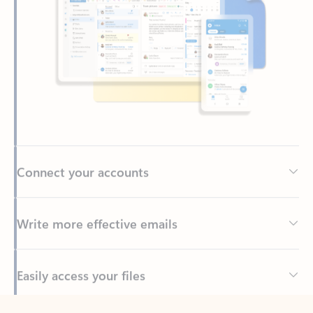
Connect your accounts
Write more effective emails
Easily access your files
Back to tabs