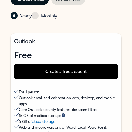
Yearly
Monthly
Outlook
Free
Create a free account
For 1 person
Outlook email and calendar on web, desktop, and mobile
apps
Core Outlook security features like spam filters
15 GB of mailbox storage
5 GB of
cloud storage
Web and mobile versions of Word, Excel, PowerPoint,