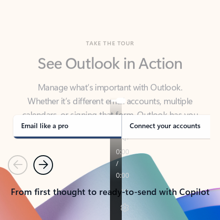
TAKE THE TOUR
See Outlook in Action
Manage what’s important with Outlook.
Whether it’s different email accounts, multiple
calendars, or signing that form, Outlook has you
covered - at home, for work, or on-the-go.
Email like a pro
Connect your accounts
Previous
Next
From first thought to ready-to-send with Copilot