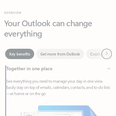
Your Outlook can change
everything
Next
Key benefits
Get more from Outlook
Copilot in Out
Together in one place
See everything you need to manage your day in one view.
Easily stay on top of emails, calendars, contacts, and to-do lists
—at home or on the go.