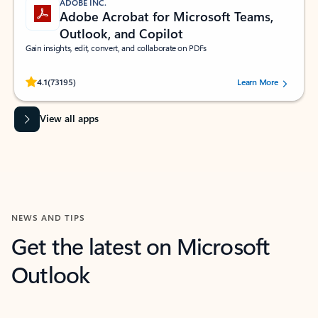
ADOBE INC.
Adobe Acrobat for Microsoft Teams,
Outlook, and Copilot
Gain insights, edit, convert, and collaborate on PDFs
Rated (#=ratingAverage#) stars out of 5 stars, by 73195 users.
4.1
(73195)
Learn More
View all apps
NEWS AND TIPS
Get the latest on Microsoft
Outlook