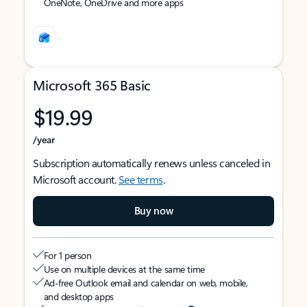
OneNote, OneDrive and more apps
Microsoft 365 Basic
$19.99
/year
Subscription automatically renews unless canceled in
Microsoft account.
See terms
.
Buy now
For 1 person
Use on multiple devices at the same time
Ad-free Outlook email and calendar on web, mobile,
and desktop apps