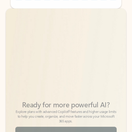
Back to tabs
Back to tabs
Ready for more powerful AI?
6
Explore plans with advanced Copilot
features and higher usage limits
to help you create, organize, and move faster across your Microsoft
365 apps.
See more plans