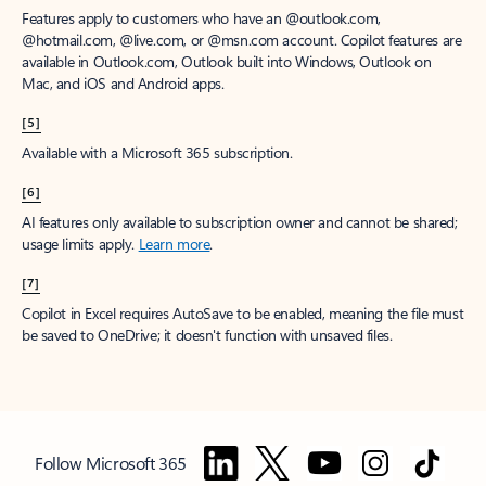
Features apply to customers who have an @outlook.com,
@hotmail.com, @live.com, or @msn.com account. Copilot features are
available in Outlook.com, Outlook built into Windows, Outlook on
Mac, and iOS and Android apps.
[5]
Available with a Microsoft 365 subscription.
[6]
AI features only available to subscription owner and cannot be shared;
usage limits apply.
Learn more
.
[7]
Copilot in Excel requires AutoSave to be enabled, meaning the file must
be saved to OneDrive; it doesn't function with unsaved files.
Follow Microsoft 365