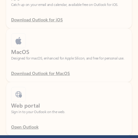
Download Outlook for iOS
MacOS
Designed for macOS, enhanced for Apple Silicon, and free for personal use.
Download Outlook for MacOS
Web portal
Sign in to your Outlook on the web.
Open Outlook