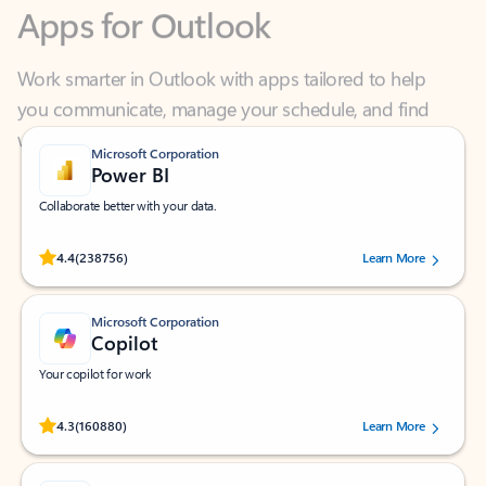
Work smarter in Outlook with apps tailored to help
you communicate, manage your schedule, and find
what you need—simply and fast.
Microsoft Corporation
Power BI
Collaborate better with your data.
Rated (#=ratingAverage#) stars out of 5 stars, by 238756 users.
4.4
(238756)
Learn More
Microsoft Corporation
Copilot
Your copilot for work
Rated (#=ratingAverage#) stars out of 5 stars, by 160880 users.
4.3
(160880)
Learn More