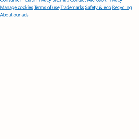
Manage cookies
Terms of use
Trademarks
Safety & eco
Recycling
About our ads