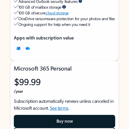
Advanced Outlook security features
100 GB of mailbox storage
100 GB of secure
cloud storage
OneDrive ransomware protection for your photos and files
Ongoing support for help when you need it
Apps with subscription value
Microsoft 365 Personal
$99.99
/year
Subscription automatically renews unless canceled in
Microsoft account.
See terms
.
Buy now