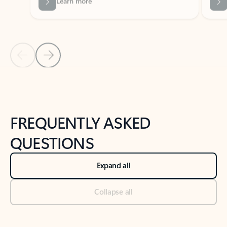
Previous Slide
Next Slide
Back to tabs
Back to NEWS AND TIPS-What's new tab section
FREQUENTLY ASKED
QUESTIONS
Expand all
Collapse all