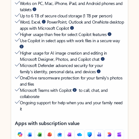
Works on PC, Mac, iPhone, iPad, and Android phones and
tablets
Up to 6 TB of secure cloud storage (1 TB per person)
Word, Excel,
PowerPoint, Outlook and OneNote desktop
apps with Microsoft Copilot
Higher usage than free for select Copilot features
Use Copilot in select apps with work files in a secure way
Higher usage for AI image creation and editing in
Microsoft Designer, Photos, and Copilot chat
Microsoft Defender advanced security for your
family’s identity, personal data, and devices
OneDrive ransomware protection for your family’s photos
and files
Microsoft Teams with Copilot
to call, chat, and
collaborate
Ongoing support for help when you and your family need
it
Apps with subscription value