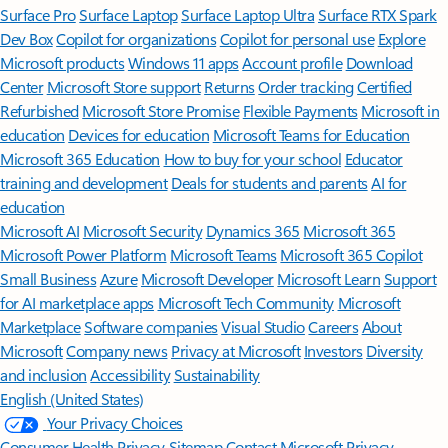
Surface Pro
Surface Laptop
Surface Laptop Ultra
Surface RTX Spark
Dev Box
Copilot for organizations
Copilot for personal use
Explore
Microsoft products
Windows 11 apps
Account profile
Download
Center
Microsoft Store support
Returns
Order tracking
Certified
Refurbished
Microsoft Store Promise
Flexible Payments
Microsoft in
education
Devices for education
Microsoft Teams for Education
Microsoft 365 Education
How to buy for your school
Educator
training and development
Deals for students and parents
AI for
education
Microsoft AI
Microsoft Security
Dynamics 365
Microsoft 365
Microsoft Power Platform
Microsoft Teams
Microsoft 365 Copilot
Small Business
Azure
Microsoft Developer
Microsoft Learn
Support
for AI marketplace apps
Microsoft Tech Community
Microsoft
Marketplace
Software companies
Visual Studio
Careers
About
Microsoft
Company news
Privacy at Microsoft
Investors
Diversity
and inclusion
Accessibility
Sustainability
English (United States)
Your Privacy Choices
Consumer Health Privacy
Sitemap
Contact Microsoft
Privacy