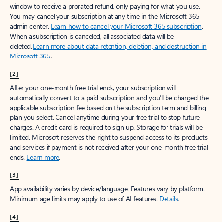
window to receive a prorated refund, only paying for what you use.
You may cancel your subscription at any time in the Microsoft 365
admin center.
Learn how to cancel your Microsoft 365 subscription
.
When a subscription is canceled, all associated data will be
deleted.
Learn more about data retention, deletion, and destruction in
Microsoft 365
.
[2]
After your one-month free trial ends, your subscription will
automatically convert to a paid subscription and you’ll be charged the
applicable subscription fee based on the subscription term and billing
plan you select. Cancel anytime during your free trial to stop future
charges. A credit card is required to sign up. Storage for trials will be
limited. Microsoft reserves the right to suspend access to its products
and services if payment is not received after your one-month free trial
ends.
Learn more
.
[3]
App availability varies by device/language. Features vary by platform.
Minimum age limits may apply to use of AI features.
Details
.
[4]