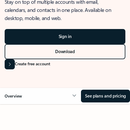
Stay on top of multiple accounts with email,
calendars, and contacts in one place. Available on
desktop, mobile, and web.
Sign in
Download
Create free account
See plans and pricing
Overview
OVERVIEW