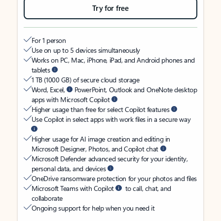
Try for free
For 1 person
Use on up to 5 devices simultaneously
Works on PC, Mac, iPhone, iPad, and Android phones and
tablets
1 TB (1000 GB) of secure cloud storage
Word, Excel,
PowerPoint, Outlook and OneNote desktop
apps with Microsoft Copilot
Higher usage than free for select Copilot features
Use Copilot in select apps with work files in a secure way
Higher usage for AI image creation and editing in
Microsoft Designer, Photos, and Copilot chat
Microsoft Defender advanced security for your identity,
personal data, and devices
OneDrive ransomware protection for your photos and files
Microsoft Teams with Copilot
to call, chat, and
collaborate
Ongoing support for help when you need it