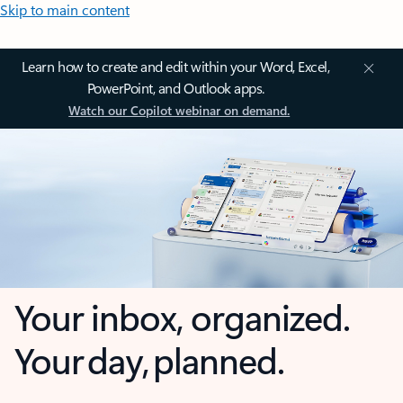
Skip to main content
Learn how to create and edit within your Word, Excel,
PowerPoint, and Outlook apps.
Watch our Copilot webinar on demand.
Your inbox, organized.
Your day, planned.