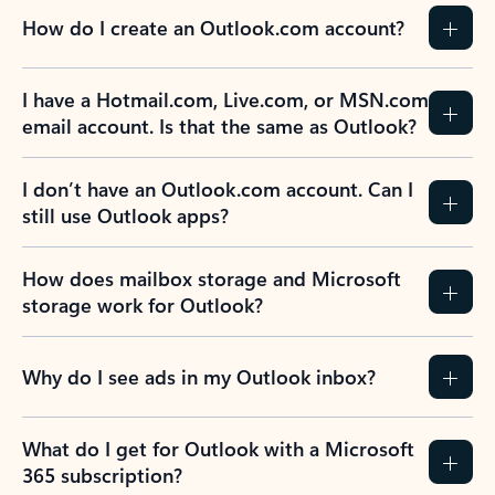
How do I create an Outlook.com account?
I have a Hotmail.com, Live.com, or MSN.com
email account. Is that the same as Outlook?
I don’t have an Outlook.com account. Can I
still use Outlook apps?
How does mailbox storage and Microsoft
storage work for Outlook?
Why do I see ads in my Outlook inbox?
What do I get for Outlook with a Microsoft
365 subscription?