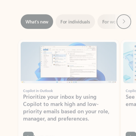
Next
What’s new
For individuals
For work
Ti
Showing slide 1 of 3
Copilot in Outlook
Copilo
Prioritize your inbox by using
See
Copilot to mark high and low-
ema
priority emails based on your role,
manager, and preferences.
Learn more