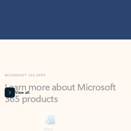
MICROSOFT 365 APPS
Learn more about Microsoft
365 products
View all
Showing slide 1 of 9
Word
Excel