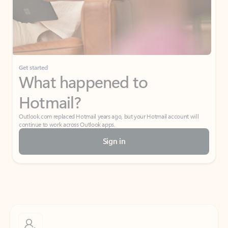
Get started
What happened to
Hotmail?
Outlook.com replaced Hotmail years ago, but your Hotmail account will
continue to work across Outlook apps.
Sign in
Create free account
Don’t have an account? Get started with a free Outlook.com email today.