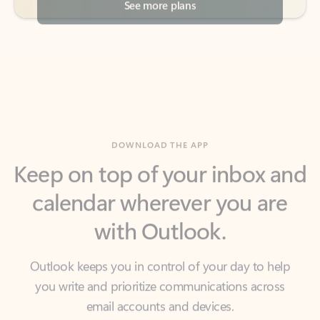
DOWNLOAD THE APP
Keep on top of your inbox and
calendar wherever you are
with Outlook.
Outlook keeps you in control of your day to help
you write and prioritize communications across
email accounts and devices.