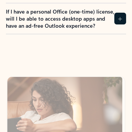
If I have a personal Office (one-time) license,
will I be able to access desktop apps and
have an ad-free Outlook experience?