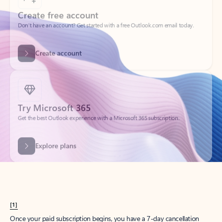
Create account
Try Microsoft 365
Get the best Outlook experience with a Microsoft 365 subscription.
Explore plans
[1]
Once your paid subscription begins, you have a 7-day cancellation