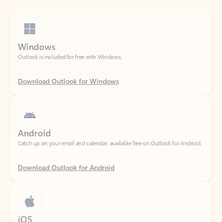
Windows
Outlook is included for free with Windows.
Download Outlook for Windows
Android
Catch up on your email and calendar, available free on Outlook for Android.
Download Outlook for Android
iOS
Catch up on your email and calendar, available free on Outlook for iOS.