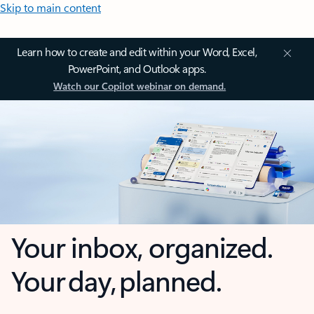
Skip to main content
Learn how to create and edit within your Word, Excel,
PowerPoint, and Outlook apps.
Watch our Copilot webinar on demand.
Your inbox, organized.
Your day, planned.