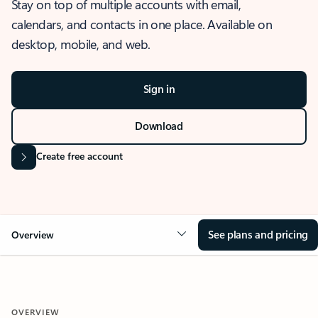
Stay on top of multiple accounts with email,
calendars, and contacts in one place. Available on
desktop, mobile, and web.
Sign in
Download
Create free account
See plans and pricing
Overview
OVERVIEW