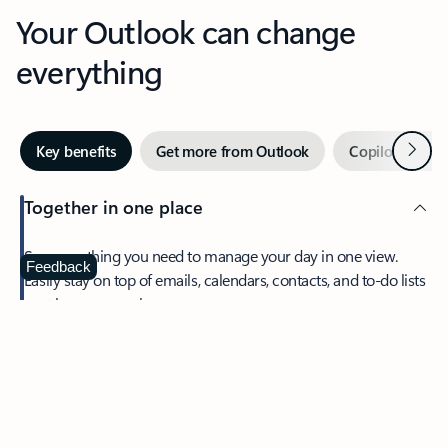
Your Outlook can change
everything
Next
Key benefits
Get more from Outlook
Copilot in Out
Together in one place
See everything you need to manage your day in one view.
Feedback
Easily stay on top of emails, calendars, contacts, and to-do lists
—at home or on the go.