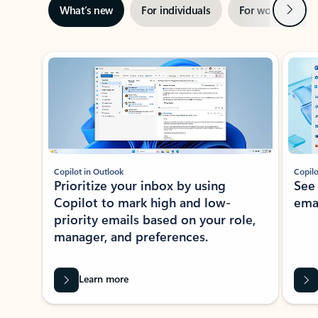
Next
What’s new
For individuals
For work
Ti
Showing slide 1 of 3
Copilot in Outlook
Copilo
Prioritize your inbox by using
See
Copilot to mark high and low-
ema
priority emails based on your role,
manager, and preferences.
Learn more