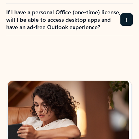
If I have a personal Office (one-time) license,
will I be able to access desktop apps and
have an ad-free Outlook experience?