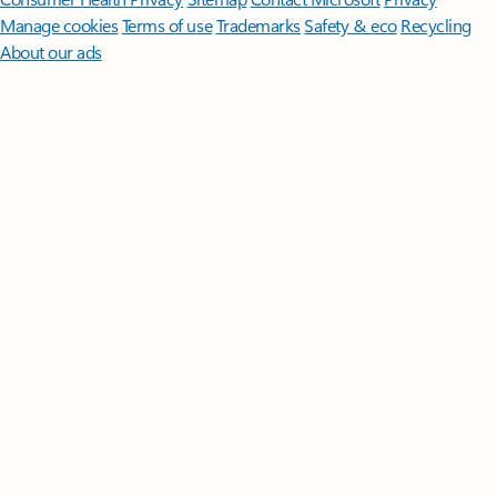
Manage cookies
Terms of use
Trademarks
Safety & eco
Recycling
About our ads