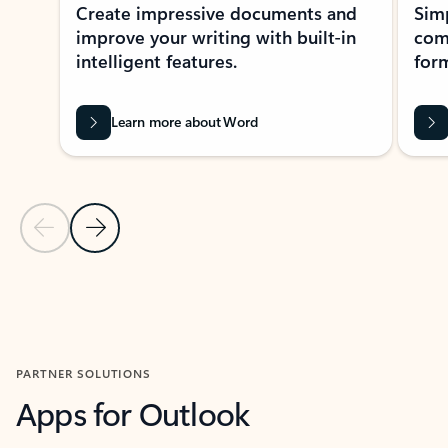
Create impressive documents and
Sim
improve your writing with built-in
com
intelligent features.
form
Learn more about Word
Previous Slide
Next Slide
Back to MICROSOFT 365 APPS carousel section
PARTNER SOLUTIONS
Apps for Outlook