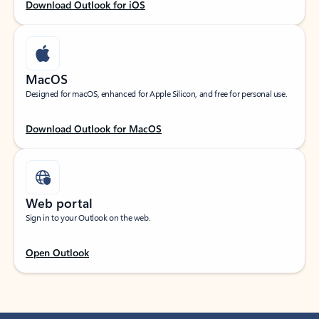
Download Outlook for iOS
MacOS
Designed for macOS, enhanced for Apple Silicon, and free for personal use.
Download Outlook for MacOS
Web portal
Sign in to your Outlook on the web.
Open Outlook