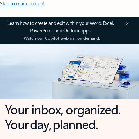
Skip to main content
Learn how to create and edit within your Word, Excel,
PowerPoint, and Outlook apps.
Watch our Copilot webinar on demand.
Your inbox, organized.
Your day, planned.