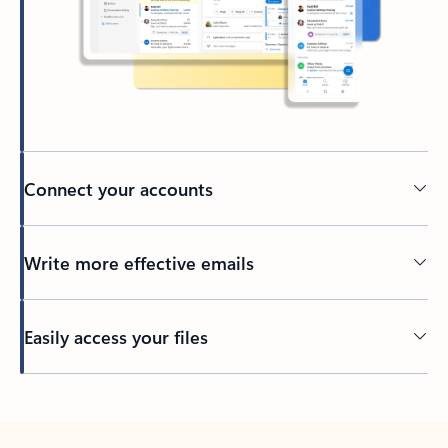
Connect your accounts
Write more effective emails
Easily access your files
Back to tabs