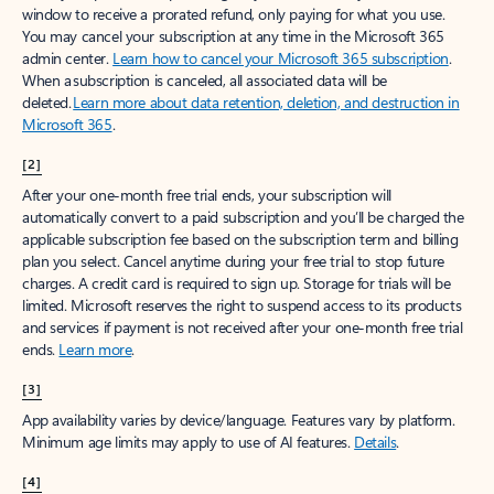
window to receive a prorated refund, only paying for what you use.
You may cancel your subscription at any time in the Microsoft 365
admin center.
Learn how to cancel your Microsoft 365 subscription
.
When a subscription is canceled, all associated data will be
deleted.
Learn more about data retention, deletion, and destruction in
Microsoft 365
.
[2]
After your one-month free trial ends, your subscription will
automatically convert to a paid subscription and you’ll be charged the
applicable subscription fee based on the subscription term and billing
plan you select. Cancel anytime during your free trial to stop future
charges. A credit card is required to sign up. Storage for trials will be
limited. Microsoft reserves the right to suspend access to its products
and services if payment is not received after your one-month free trial
ends.
Learn more
.
[3]
App availability varies by device/language. Features vary by platform.
Minimum age limits may apply to use of AI features.
Details
.
[4]