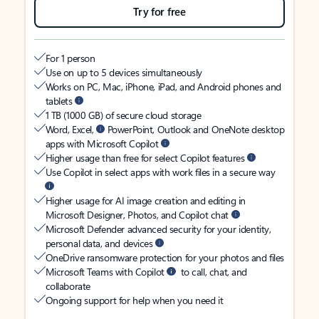
Try for free
For 1 person
Use on up to 5 devices simultaneously
Works on PC, Mac, iPhone, iPad, and Android phones and
tablets
1 TB (1000 GB) of secure cloud storage
Word, Excel,
PowerPoint, Outlook and OneNote desktop
apps with Microsoft Copilot
Higher usage than free for select Copilot features
Use Copilot in select apps with work files in a secure way
Higher usage for AI image creation and editing in
Microsoft Designer, Photos, and Copilot chat
Microsoft Defender advanced security for your identity,
personal data, and devices
OneDrive ransomware protection for your photos and files
Microsoft Teams with Copilot
to call, chat, and
collaborate
Ongoing support for help when you need it