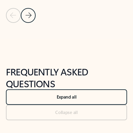
Previous Slide
Next Slide
Back to tabs
Back to NEWS AND TIPS-What's new tab section
FREQUENTLY ASKED
QUESTIONS
Expand all
Collapse all