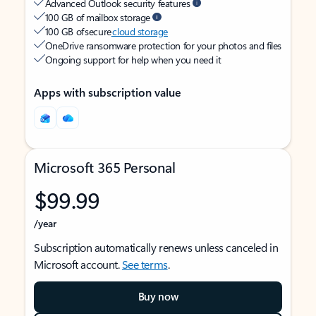
Advanced Outlook security features
100 GB of mailbox storage
100 GB of secure
cloud storage
OneDrive ransomware protection for your photos and files
Ongoing support for help when you need it
Apps with subscription value
Microsoft 365 Personal
$99.99
/year
Subscription automatically renews unless canceled in
Microsoft account.
See terms
.
Buy now