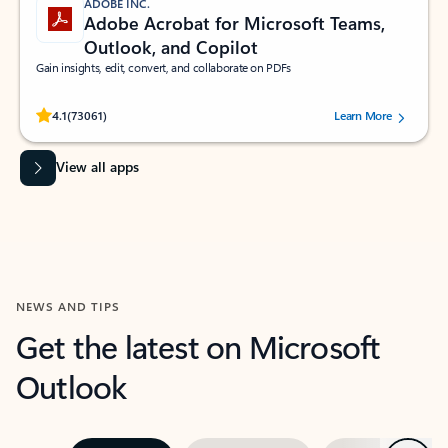
ADOBE INC.
Adobe Acrobat for Microsoft Teams,
Outlook, and Copilot
Gain insights, edit, convert, and collaborate on PDFs
Rated (#=ratingAverage#) stars out of 5 stars, by 73061 users.
4.1
(73061)
Learn More
View all apps
NEWS AND TIPS
Get the latest on Microsoft
Outlook