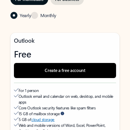
Yearly
Monthly
Outlook
Free
Create a free account
For 1 person
Outlook email and calendar on web, desktop, and mobile
apps
Core Outlook security features like spam filters
15 GB of mailbox storage
5 GB of
cloud storage
Web and mobile versions of Word, Excel, PowerPoint,