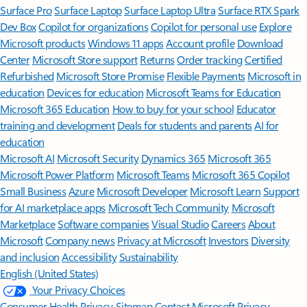
Surface Pro
Surface Laptop
Surface Laptop Ultra
Surface RTX Spark
Dev Box
Copilot for organizations
Copilot for personal use
Explore
Microsoft products
Windows 11 apps
Account profile
Download
Center
Microsoft Store support
Returns
Order tracking
Certified
Refurbished
Microsoft Store Promise
Flexible Payments
Microsoft in
education
Devices for education
Microsoft Teams for Education
Microsoft 365 Education
How to buy for your school
Educator
training and development
Deals for students and parents
AI for
education
Microsoft AI
Microsoft Security
Dynamics 365
Microsoft 365
Microsoft Power Platform
Microsoft Teams
Microsoft 365 Copilot
Small Business
Azure
Microsoft Developer
Microsoft Learn
Support
for AI marketplace apps
Microsoft Tech Community
Microsoft
Marketplace
Software companies
Visual Studio
Careers
About
Microsoft
Company news
Privacy at Microsoft
Investors
Diversity
and inclusion
Accessibility
Sustainability
English (United States)
Your Privacy Choices
Consumer Health Privacy
Sitemap
Contact Microsoft
Privacy