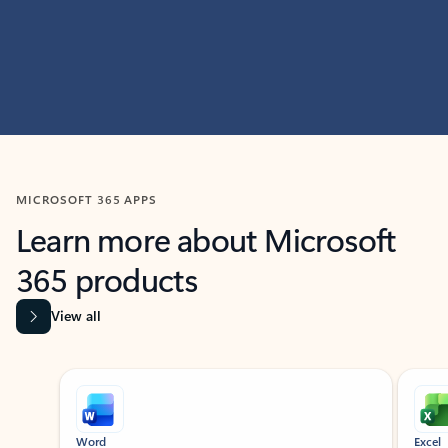
MICROSOFT 365 APPS
Learn more about Microsoft
365 products
View all
Showing slide 1 of 9
Word
Excel