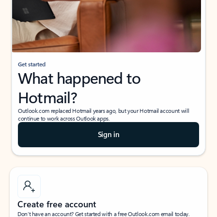
Get started
What happened to
Hotmail?
Outlook.com replaced Hotmail years ago, but your Hotmail account will
continue to work across Outlook apps.
Sign in
Create free account
Don’t have an account? Get started with a free Outlook.com email today.