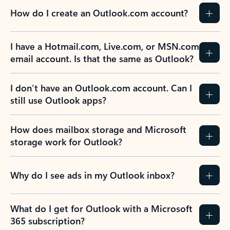
How do I create an Outlook.com account?
I have a Hotmail.com, Live.com, or MSN.com
email account. Is that the same as Outlook?
I don’t have an Outlook.com account. Can I
still use Outlook apps?
How does mailbox storage and Microsoft
storage work for Outlook?
Why do I see ads in my Outlook inbox?
What do I get for Outlook with a Microsoft
365 subscription?