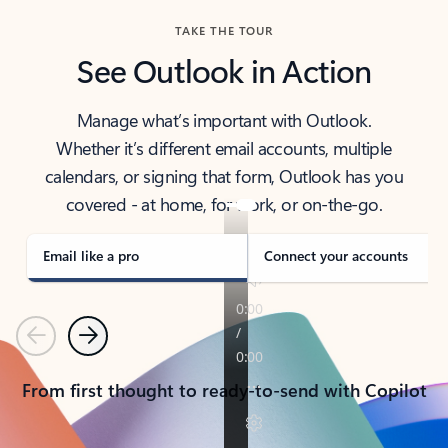
TAKE THE TOUR
See Outlook in Action
Manage what’s important with Outlook.
Whether it’s different email accounts, multiple
calendars, or signing that form, Outlook has you
covered - at home, for work, or on-the-go.
Email like a pro
Connect your accounts
Previous
Next
From first thought to ready-to-send with Copilot