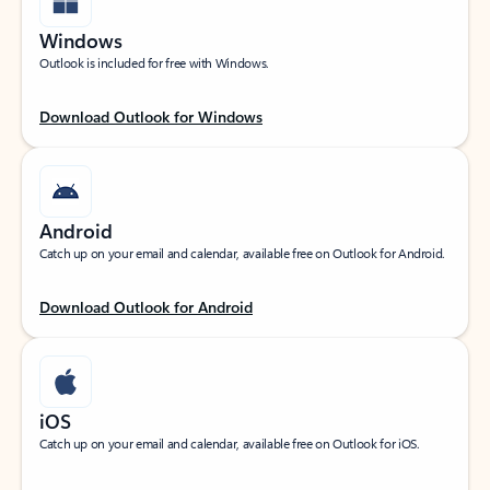
Windows
Outlook is included for free with Windows.
Download Outlook for Windows
Android
Catch up on your email and calendar, available free on Outlook for Android.
Download Outlook for Android
iOS
Catch up on your email and calendar, available free on Outlook for iOS.