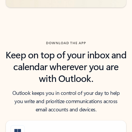
DOWNLOAD THE APP
Keep on top of your inbox and
calendar wherever you are
with Outlook.
Outlook keeps you in control of your day to help
you write and prioritize communications across
email accounts and devices.