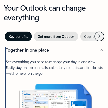
Your Outlook can change
everything
Next
Key benefits
Get more from Outlook
Copilot in Out
Together in one place
See everything you need to manage your day in one view.
Easily stay on top of emails, calendars, contacts, and to-do lists
—at home or on the go.