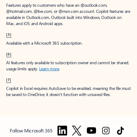
Features apply to customers who have an @outlook.com,
@hotmail.com, @live.com, or @msn.com account. Copilot features are
available in Outlook.com, Outlook built into Windows, Outlook on
Mac, and iOS and Android apps.
[5]
Available with a Microsoft 365 subscription.
[6]
AI features only available to subscription owner and cannot be shared;
usage limits apply.
Learn more
.
[7]
Copilot in Excel requires AutoSave to be enabled, meaning the file must
be saved to OneDrive; it doesn't function with unsaved files.
Follow Microsoft 365