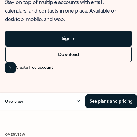
Stay on top of multiple accounts with email,
calendars, and contacts in one place. Available on
desktop, mobile, and web.
Sign in
Download
Create free account
See plans and pricing
Overview
OVERVIEW