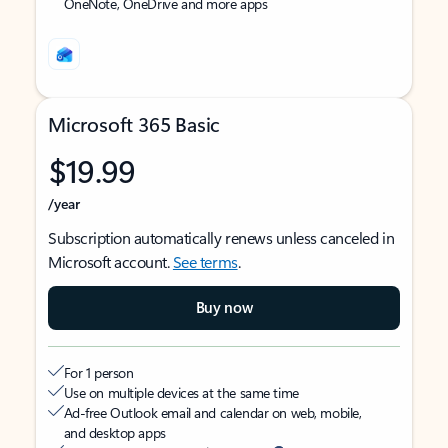
OneNote, OneDrive and more apps
Microsoft 365 Basic
$19.99
/year
Subscription automatically renews unless canceled in
Microsoft account.
See terms
.
Buy now
For 1 person
Use on multiple devices at the same time
Ad-free Outlook email and calendar on web, mobile,
and desktop apps