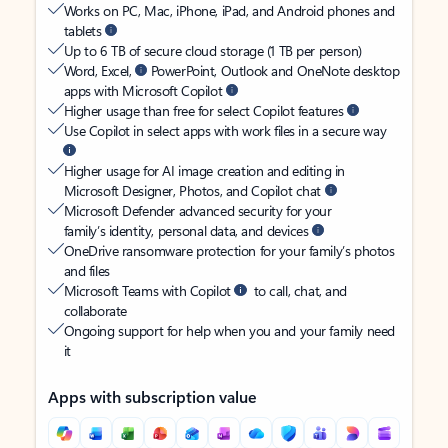
Works on PC, Mac, iPhone, iPad, and Android phones and
tablets
Up to 6 TB of secure cloud storage (1 TB per person)
Word, Excel,
PowerPoint, Outlook and OneNote desktop
apps with Microsoft Copilot
Higher usage than free for select Copilot features
Use Copilot in select apps with work files in a secure way
Higher usage for AI image creation and editing in
Microsoft Designer, Photos, and Copilot chat
Microsoft Defender advanced security for your
family’s identity, personal data, and devices
OneDrive ransomware protection for your family’s photos
and files
Microsoft Teams with Copilot
to call, chat, and
collaborate
Ongoing support for help when you and your family need
it
Apps with subscription value