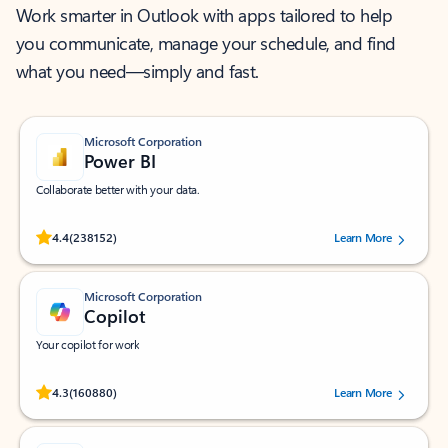
Work smarter in Outlook with apps tailored to help
you communicate, manage your schedule, and find
what you need—simply and fast.
Microsoft Corporation
Power BI
Collaborate better with your data.
Rated (#=ratingAverage#) stars out of 5 stars, by 238152 users.
4.4
(238152)
Learn More
Microsoft Corporation
Copilot
Your copilot for work
Rated (#=ratingAverage#) stars out of 5 stars, by 160880 users.
4.3
(160880)
Learn More