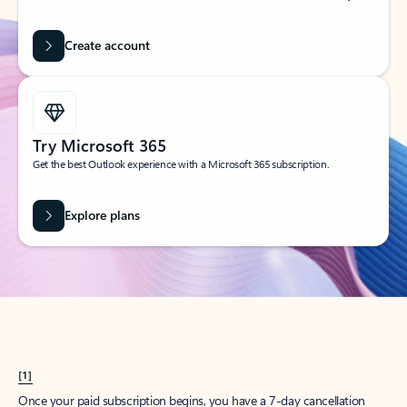
Create account
Try Microsoft 365
Get the best Outlook experience with a Microsoft 365 subscription.
Explore plans
[1]
Once your paid subscription begins, you have a 7-day cancellation