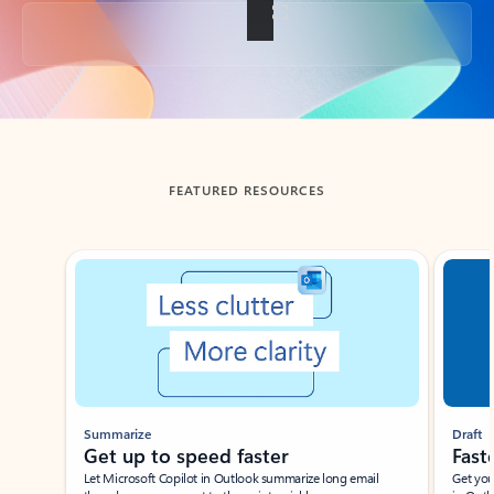
Back to tabs
FEATURED RESOURCES
Showing slide 1 of 3
Summarize
Draft
Get up to speed faster ​
Fast
Let Microsoft Copilot in Outlook summarize long email
Get you