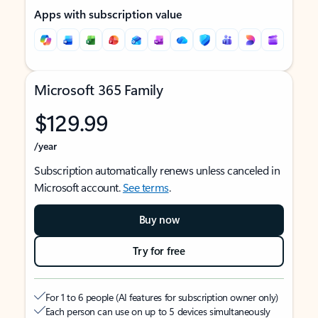
Apps with subscription value
Microsoft 365 Family
$129.99
/year
Subscription automatically renews unless canceled in
Microsoft account.
See terms
.
Buy now
Try for free
For 1 to 6 people (AI features for subscription owner only)
Each person can use on up to 5 devices simultaneously