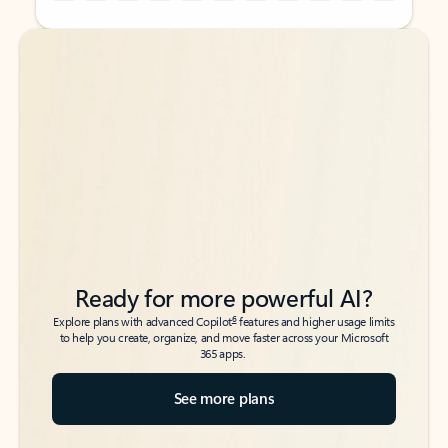
Back to tabs
Back to tabs
Ready for more powerful AI?
6
Explore plans with advanced Copilot
features and higher usage limits
to help you create, organize, and move faster across your Microsoft
365 apps.
See more plans