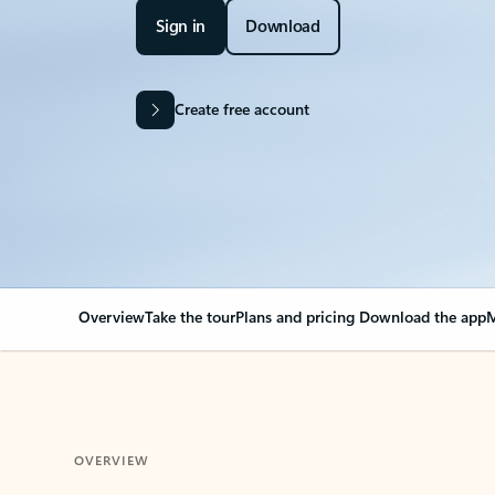
Sign in
Download
Create free account
Overview
Take the tour
Plans and pricing
Download the app
M
OVERVIEW
Your Outlook can cha