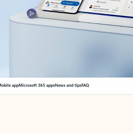
obile app
Microsoft 365 apps
News and tips
FAQ
nge everything