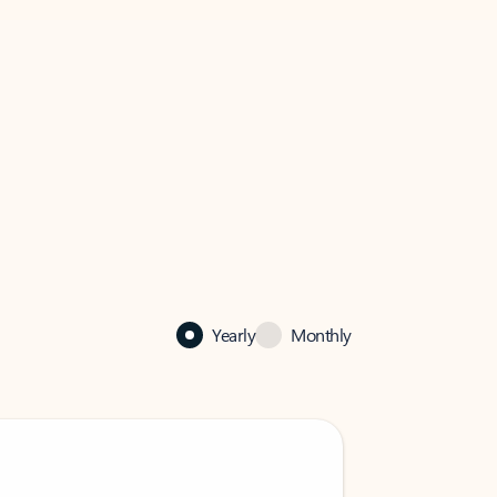
Yearly
Monthly