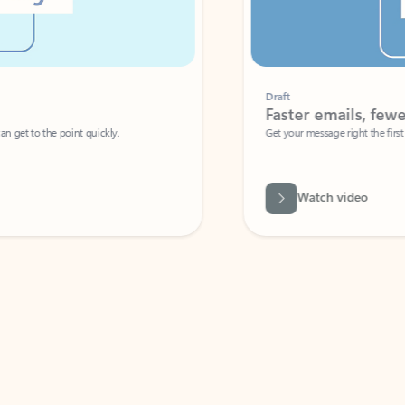
Draft
Faster emails, fewer erro
et to the point quickly.
Get your message right the first time with 
Watch video