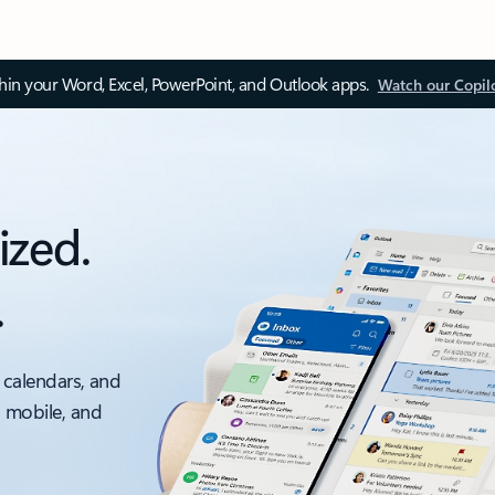
thin your Word, Excel, PowerPoint, and Outlook apps.
Watch our Copil
ized.
.
 calendars, and
, mobile, and