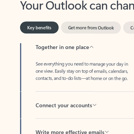
Key benefits
Get more from Outlook
C
Together in one place
See everything you need to manage your day in
one view. Easily stay on top of emails, calendars,
contacts, and to-do lists—at home or on the go.
Connect your accounts
Write more effective emails