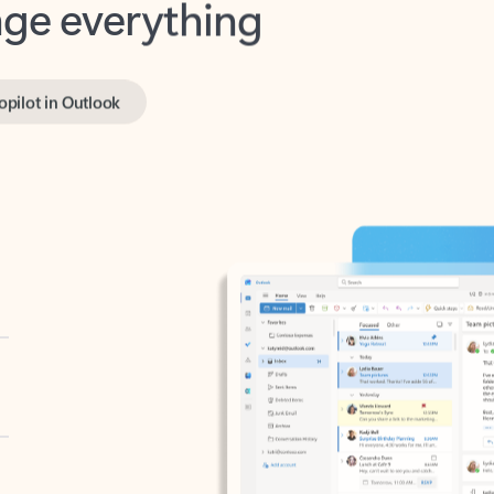
opilot in Outlook