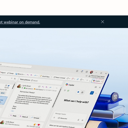
ot webinar on demand.