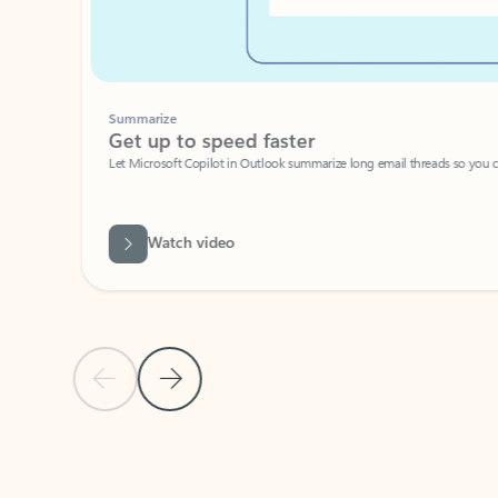
Summarize
Get up to speed faster ​
Let Microsoft Copilot in Outlook summarize long email threads so you can g
Watch video
Previous Slide
Next Slide
Back to carousel navigation controls