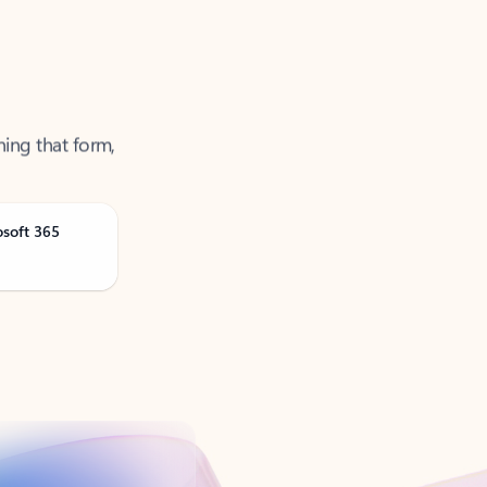
ning that form,
osoft 365