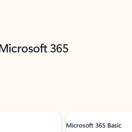
 Microsoft 365
Microsoft 365 Basic