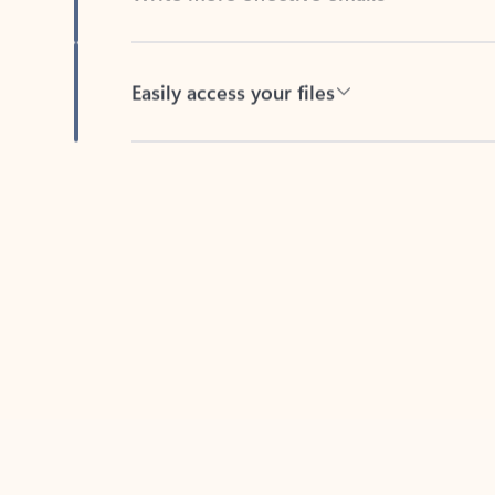
Easily access your files
Back to tabs