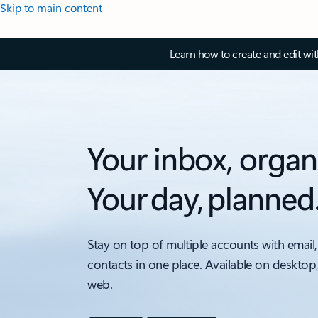
Skip to main content
Learn how to create and edit wi
Your inbox, organ
Your day, planned
Stay on top of multiple accounts with email,
contacts in one place. Available on desktop
web.