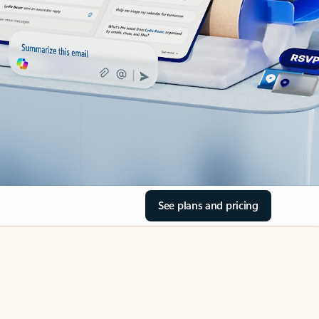
See plans and pricing