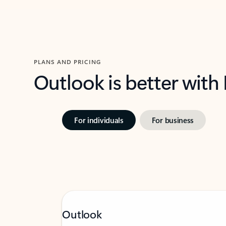
PLANS AND PRICING
Outlook is better with
For individuals
For business
Outlook