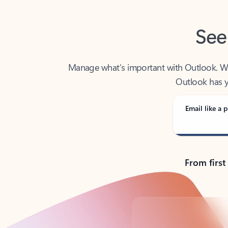
See
Manage what’s important with Outlook. Whet
Outlook has y
Email like a p
From first