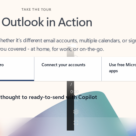
TAKE THE TOUR
 Outlook in Action
her it’s different email accounts, multiple calendars, or sig
ou covered - at home, for work, or on-the-go.
ro
Connect your accounts
Use free Micr
apps
 thought to ready-to-send with Copilot