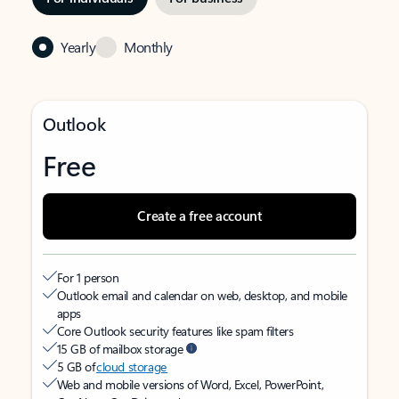
Yearly
Monthly
Outlook
Free
Create a free account
For 1 person
Outlook email and calendar on web, desktop, and mobile
apps
Core Outlook security features like spam filters
15 GB of mailbox storage
5 GB of
cloud storage
Web and mobile versions of Word, Excel, PowerPoint,