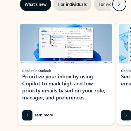
Next
What’s new
For individuals
For work
Ti
Showing slide 1 of 3
Copilot in Outlook
Copilo
Prioritize your inbox by using
See
Copilot to mark high and low-
ema
priority emails based on your role,
manager, and preferences.
Learn more