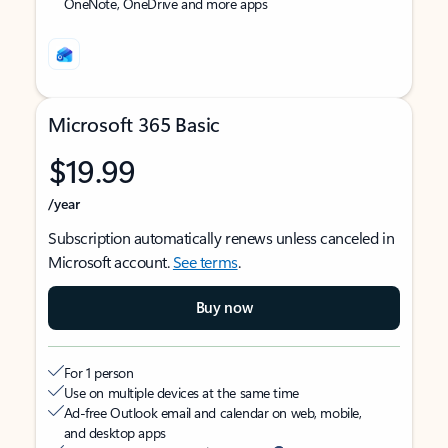
OneNote, OneDrive and more apps
Microsoft 365 Basic
$19.99
/year
Subscription automatically renews unless canceled in
Microsoft account.
See terms
.
Buy now
For 1 person
Use on multiple devices at the same time
Ad-free Outlook email and calendar on web, mobile,
and desktop apps