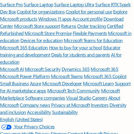
Surface Pro
Surface Laptop
Surface Laptop Ultra
Surface RTX Spark
Dev Box
Copilot for organizations
Copilot for personal use
Explore
Microsoft products
Windows 11 apps
Account profile
Download
Center
Microsoft Store support
Returns
Order tracking
Certified
Refurbished
Microsoft Store Promise
Flexible Payments
Microsoft in
education
Devices for education
Microsoft Teams for Education
Microsoft 365 Education
How to buy for your school
Educator
training and development
Deals for students and parents
AI for
education
Microsoft AI
Microsoft Security
Dynamics 365
Microsoft 365
Microsoft Power Platform
Microsoft Teams
Microsoft 365 Copilot
Small Business
Azure
Microsoft Developer
Microsoft Learn
Support
for AI marketplace apps
Microsoft Tech Community
Microsoft
Marketplace
Software companies
Visual Studio
Careers
About
Microsoft
Company news
Privacy at Microsoft
Investors
Diversity
and inclusion
Accessibility
Sustainability
English (United States)
Your Privacy Choices
Consumer Health Privacy
Sitemap
Contact Microsoft
Privacy