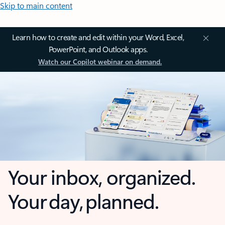
Skip to main content
Learn how to create and edit within your Word, Excel,
PowerPoint, and Outlook apps.
Watch our Copilot webinar on demand.
Your inbox, organized.
Your day, planned.