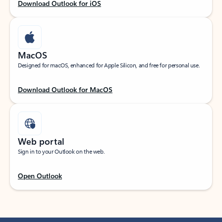
Download Outlook for iOS
MacOS
Designed for macOS, enhanced for Apple Silicon, and free for personal use.
Download Outlook for MacOS
Web portal
Sign in to your Outlook on the web.
Open Outlook