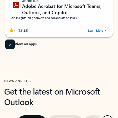
ADOBE INC.
Adobe Acrobat for Microsoft Teams,
Outlook, and Copilot
Gain insights, edit, convert, and collaborate on PDFs
Rated (#=ratingAverage#) stars out of 5 stars, by 73125 users.
4.1
(73125)
Learn More
View all apps
NEWS AND TIPS
Get the latest on Microsoft
Outlook