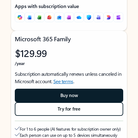
Apps with subscription value
Microsoft 365 Family
$129.99
/year
Subscription automatically renews unless canceled in
Microsoft account.
See terms
.
Buy now
Try for free
For 1 to 6 people (AI features for subscription owner only)
Each person can use on up to 5 devices simultaneously