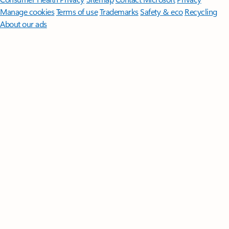
Manage cookies
Terms of use
Trademarks
Safety & eco
Recycling
About our ads