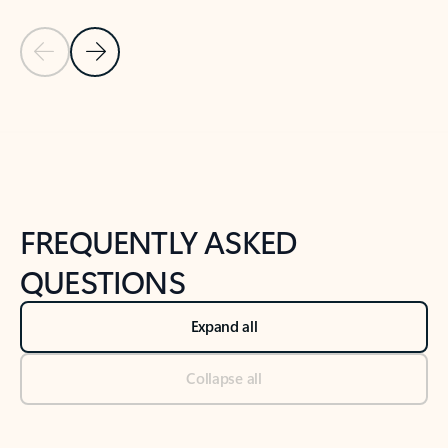
Previous Slide
Next Slide
Back to tabs
Back to NEWS AND TIPS-What's new tab section
FREQUENTLY ASKED
QUESTIONS
Expand all
Collapse all