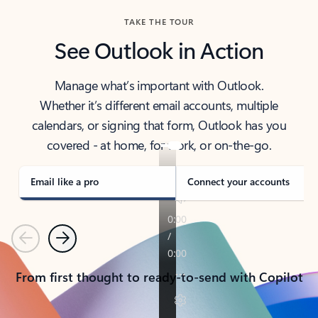
TAKE THE TOUR
See Outlook in Action
Manage what’s important with Outlook.
Whether it’s different email accounts, multiple
calendars, or signing that form, Outlook has you
covered - at home, for work, or on-the-go.
Email like a pro
Connect your accounts
Previous
Next
From first thought to ready-to-send with Copilot