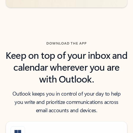
DOWNLOAD THE APP
Keep on top of your inbox and
calendar wherever you are
with Outlook.
Outlook keeps you in control of your day to help
you write and prioritize communications across
email accounts and devices.