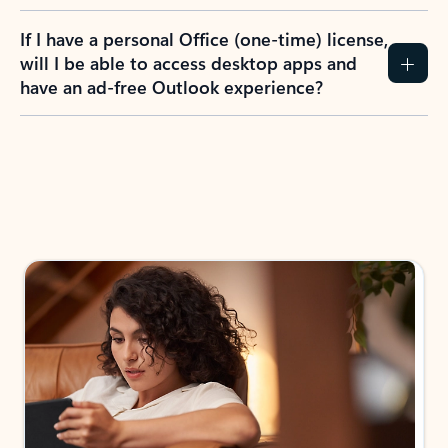
If I have a personal Office (one-time) license,
will I be able to access desktop apps and
have an ad-free Outlook experience?