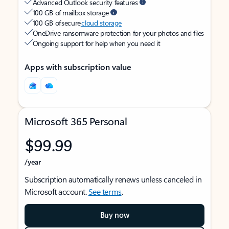
Advanced Outlook security features
100 GB of mailbox storage
100 GB of secure
cloud storage
OneDrive ransomware protection for your photos and files
Ongoing support for help when you need it
Apps with subscription value
Microsoft 365 Personal
$99.99
/year
Subscription automatically renews unless canceled in
Microsoft account.
See terms
.
Buy now