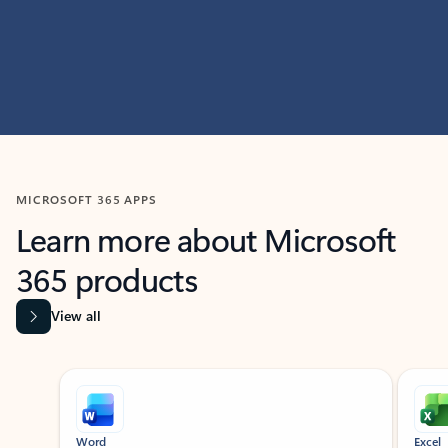
MICROSOFT 365 APPS
Learn more about Microsoft
365 products
View all
Showing slide 1 of 9
Word
Excel