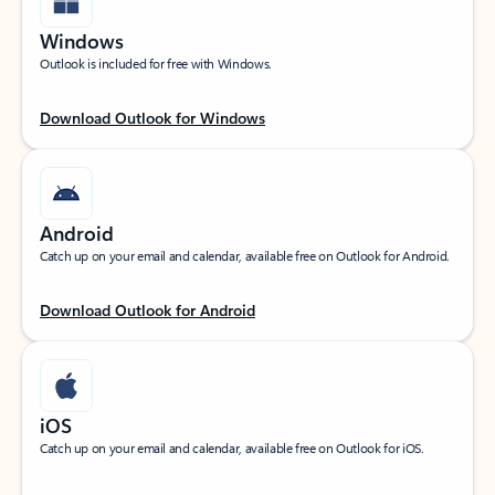
Windows
Outlook is included for free with Windows.
Download Outlook for Windows
Android
Catch up on your email and calendar, available free on Outlook for Android.
Download Outlook for Android
iOS
Catch up on your email and calendar, available free on Outlook for iOS.