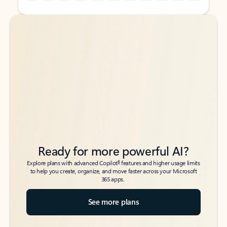
Back to tabs
Back to tabs
Ready for more powerful AI?
6
Explore plans with advanced Copilot
features and higher usage limits
to help you create, organize, and move faster across your Microsoft
365 apps.
See more plans