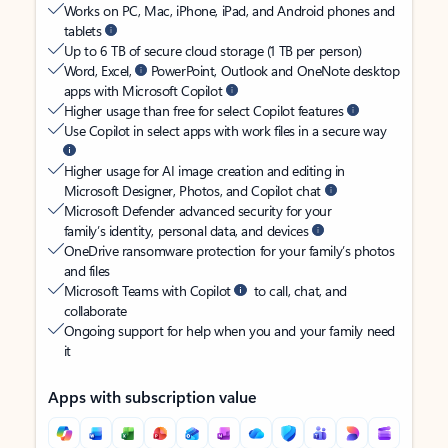
Works on PC, Mac, iPhone, iPad, and Android phones and
tablets
Up to 6 TB of secure cloud storage (1 TB per person)
Word, Excel,
PowerPoint, Outlook and OneNote desktop
apps with Microsoft Copilot
Higher usage than free for select Copilot features
Use Copilot in select apps with work files in a secure way
Higher usage for AI image creation and editing in
Microsoft Designer, Photos, and Copilot chat
Microsoft Defender advanced security for your
family’s identity, personal data, and devices
OneDrive ransomware protection for your family’s photos
and files
Microsoft Teams with Copilot
to call, chat, and
collaborate
Ongoing support for help when you and your family need
it
Apps with subscription value