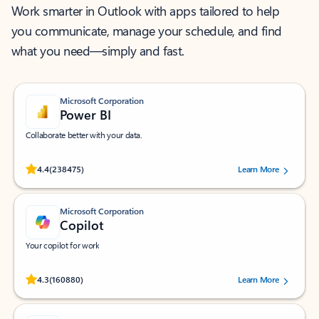
Work smarter in Outlook with apps tailored to help
you communicate, manage your schedule, and find
what you need—simply and fast.
Microsoft Corporation
Power BI
Collaborate better with your data.
Rated (#=ratingAverage#) stars out of 5 stars, by 238475 users.
4.4
(238475)
Learn More
Microsoft Corporation
Copilot
Your copilot for work
Rated (#=ratingAverage#) stars out of 5 stars, by 160880 users.
4.3
(160880)
Learn More