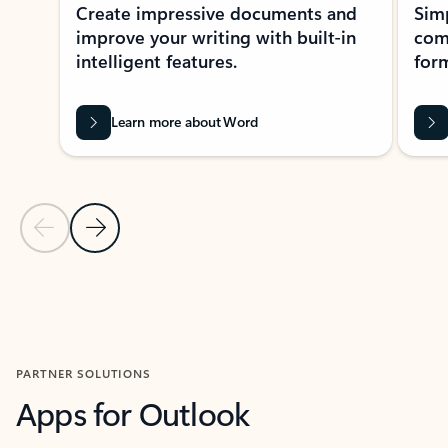
Create impressive documents and
Sim
improve your writing with built-in
com
intelligent features.
form
Learn more about Word
Previous Slide
Next Slide
Back to MICROSOFT 365 APPS carousel section
PARTNER SOLUTIONS
Apps for Outlook