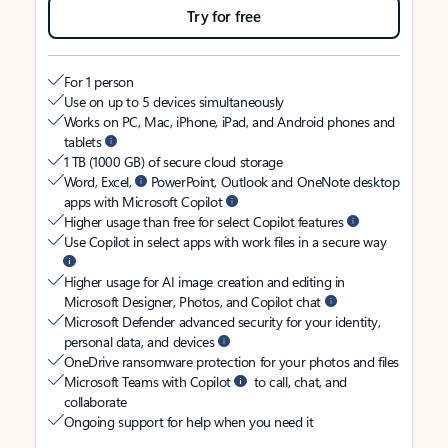
Try for free
For 1 person
Use on up to 5 devices simultaneously
Works on PC, Mac, iPhone, iPad, and Android phones and
tablets
1 TB (1000 GB) of secure cloud storage
Word, Excel,
PowerPoint, Outlook and OneNote desktop
apps with Microsoft Copilot
Higher usage than free for select Copilot features
Use Copilot in select apps with work files in a secure way
Higher usage for AI image creation and editing in
Microsoft Designer, Photos, and Copilot chat
Microsoft Defender advanced security for your identity,
personal data, and devices
OneDrive ransomware protection for your photos and files
Microsoft Teams with Copilot
to call, chat, and
collaborate
Ongoing support for help when you need it