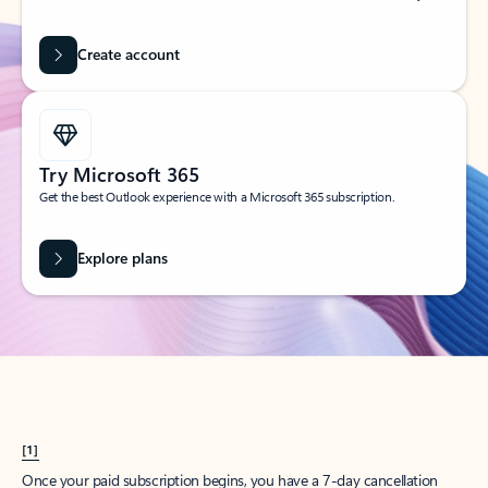
Create account
Try Microsoft 365
Get the best Outlook experience with a Microsoft 365 subscription.
Explore plans
[1]
Once your paid subscription begins, you have a 7-day cancellation