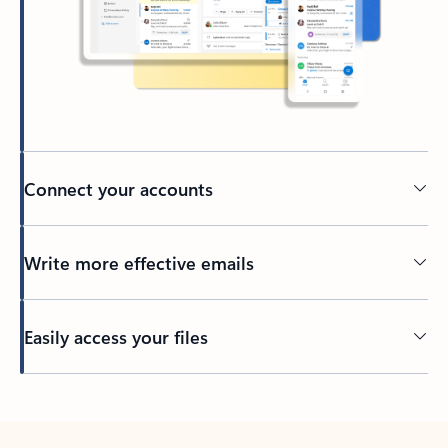
Connect your accounts
Write more effective emails
Easily access your files
Back to tabs