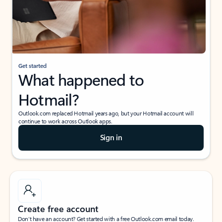
Get started
What happened to
Hotmail?
Outlook.com replaced Hotmail years ago, but your Hotmail account will
continue to work across Outlook apps.
Sign in
Create free account
Don’t have an account? Get started with a free Outlook.com email today.