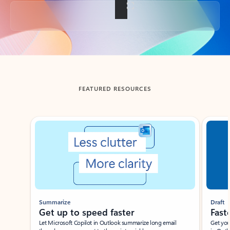
Back to tabs
FEATURED RESOURCES
Showing slide 1 of 3
Summarize
Draft
Get up to speed faster ​
Fast
Let Microsoft Copilot in Outlook summarize long email
Get you