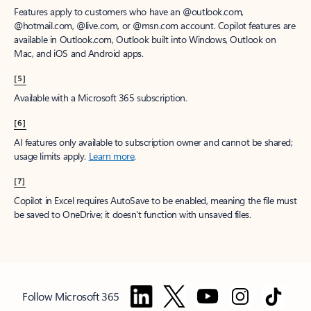
Features apply to customers who have an @outlook.com,
@hotmail.com, @live.com, or @msn.com account. Copilot features are
available in Outlook.com, Outlook built into Windows, Outlook on
Mac, and iOS and Android apps.
[5]
Available with a Microsoft 365 subscription.
[6]
AI features only available to subscription owner and cannot be shared;
usage limits apply.
Learn more
.
[7]
Copilot in Excel requires AutoSave to be enabled, meaning the file must
be saved to OneDrive; it doesn't function with unsaved files.
Follow Microsoft 365