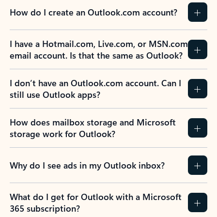
How do I create an Outlook.com account?
I have a Hotmail.com, Live.com, or MSN.com
email account. Is that the same as Outlook?
I don’t have an Outlook.com account. Can I
still use Outlook apps?
How does mailbox storage and Microsoft
storage work for Outlook?
Why do I see ads in my Outlook inbox?
What do I get for Outlook with a Microsoft
365 subscription?