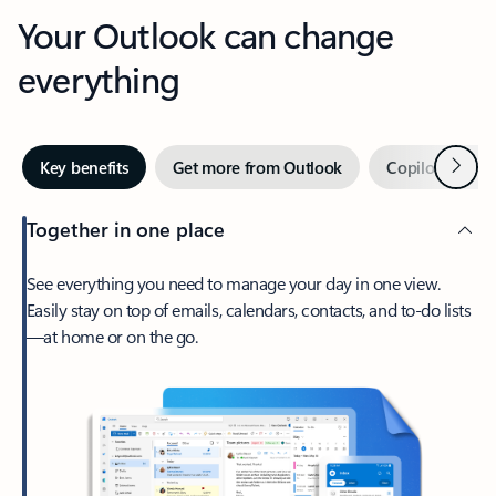
Your Outlook can change
everything
Next
Key benefits
Get more from Outlook
Copilot in Out
Together in one place
See everything you need to manage your day in one view.
Easily stay on top of emails, calendars, contacts, and to-do lists
—at home or on the go.