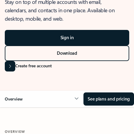
Stay on top of multiple accounts with email,
calendars, and contacts in one place. Available on
desktop, mobile, and web.
Sign in
Download
Create free account
See plans and pricing
Overview
OVERVIEW