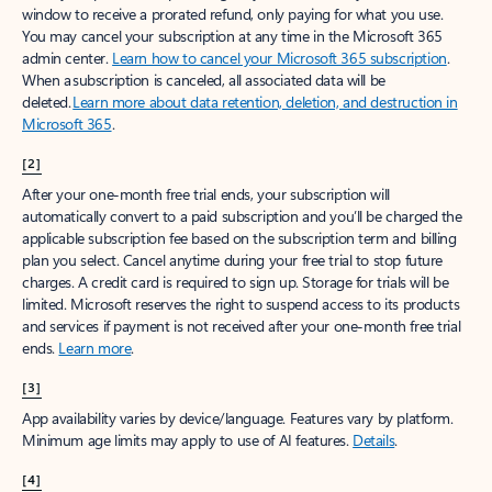
window to receive a prorated refund, only paying for what you use.
You may cancel your subscription at any time in the Microsoft 365
admin center.
Learn how to cancel your Microsoft 365 subscription
.
When a subscription is canceled, all associated data will be
deleted.
Learn more about data retention, deletion, and destruction in
Microsoft 365
.
[2]
After your one-month free trial ends, your subscription will
automatically convert to a paid subscription and you’ll be charged the
applicable subscription fee based on the subscription term and billing
plan you select. Cancel anytime during your free trial to stop future
charges. A credit card is required to sign up. Storage for trials will be
limited. Microsoft reserves the right to suspend access to its products
and services if payment is not received after your one-month free trial
ends.
Learn more
.
[3]
App availability varies by device/language. Features vary by platform.
Minimum age limits may apply to use of AI features.
Details
.
[4]