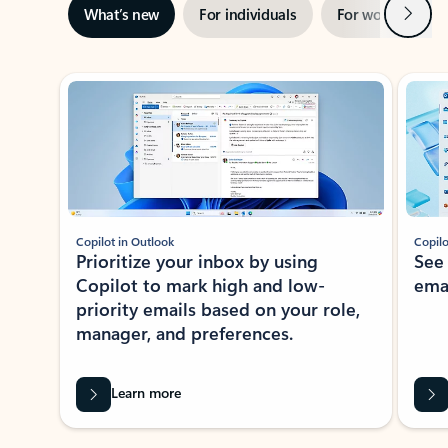
Next
What’s new
For individuals
For work
Ti
Showing slide 1 of 3
Copilot in Outlook
Copilo
Prioritize your inbox by using
See
Copilot to mark high and low-
ema
priority emails based on your role,
manager, and preferences.
Learn more