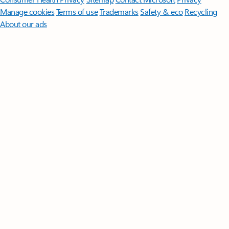
Manage cookies
Terms of use
Trademarks
Safety & eco
Recycling
About our ads