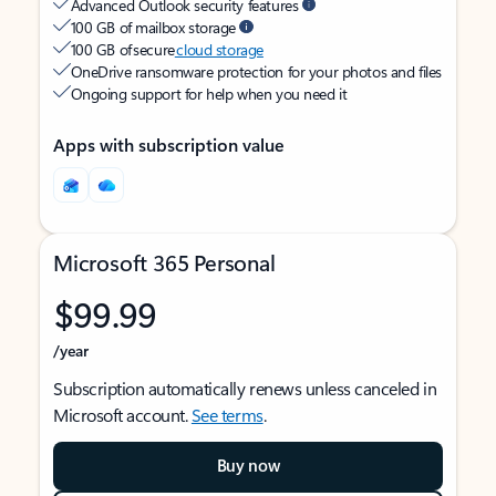
Advanced Outlook security features
100 GB of mailbox storage
100 GB of secure
cloud storage
OneDrive ransomware protection for your photos and files
Ongoing support for help when you need it
Apps with subscription value
Microsoft 365 Personal
$99.99
/year
Subscription automatically renews unless canceled in
Microsoft account.
See terms
.
Buy now