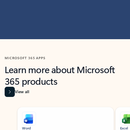
MICROSOFT 365 APPS
Learn more about Microsoft
365 products
View all
Showing slide 1 of 9
Word
Excel