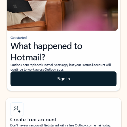
Get started
What happened to
Hotmail?
Outlook.com replaced Hotmail years ago, but your Hotmail account will
continue to work across Outlook apps.
Sign in
Create free account
Don’t have an account? Get started with a free Outlook.com email today.