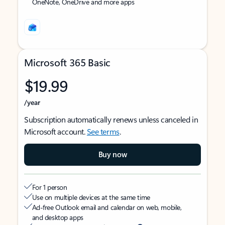
OneNote, OneDrive and more apps
Microsoft 365 Basic
$19.99
/year
Subscription automatically renews unless canceled in
Microsoft account.
See terms
.
Buy now
For 1 person
Use on multiple devices at the same time
Ad-free Outlook email and calendar on web, mobile,
and desktop apps