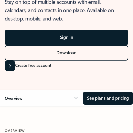
Stay on top of multiple accounts with email,
calendars, and contacts in one place. Available on
desktop, mobile, and web.
Sign in
Download
Create free account
See plans and pricing
Overview
OVERVIEW