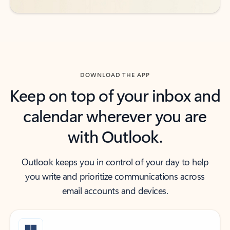
DOWNLOAD THE APP
Keep on top of your inbox and
calendar wherever you are
with Outlook.
Outlook keeps you in control of your day to help
you write and prioritize communications across
email accounts and devices.