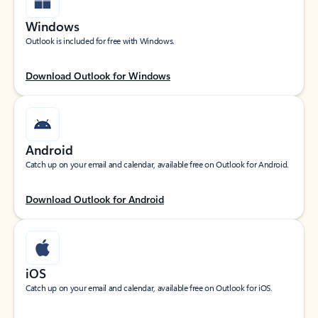
Windows
Outlook is included for free with Windows.
Download Outlook for Windows
Android
Catch up on your email and calendar, available free on Outlook for Android.
Download Outlook for Android
iOS
Catch up on your email and calendar, available free on Outlook for iOS.