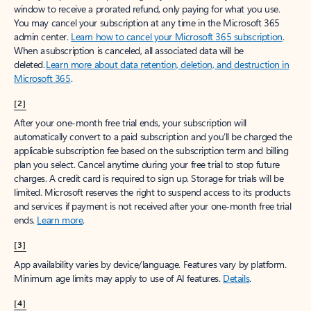
window to receive a prorated refund, only paying for what you use.
You may cancel your subscription at any time in the Microsoft 365
admin center.
Learn how to cancel your Microsoft 365 subscription
.
When a subscription is canceled, all associated data will be
deleted.
Learn more about data retention, deletion, and destruction in
Microsoft 365
.
[2]
After your one-month free trial ends, your subscription will
automatically convert to a paid subscription and you’ll be charged the
applicable subscription fee based on the subscription term and billing
plan you select. Cancel anytime during your free trial to stop future
charges. A credit card is required to sign up. Storage for trials will be
limited. Microsoft reserves the right to suspend access to its products
and services if payment is not received after your one-month free trial
ends.
Learn more
.
[3]
App availability varies by device/language. Features vary by platform.
Minimum age limits may apply to use of AI features.
Details
.
[4]