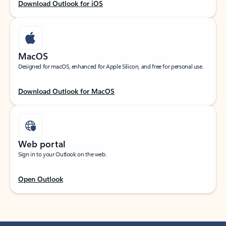
Download Outlook for iOS
MacOS
Designed for macOS, enhanced for Apple Silicon, and free for personal use.
Download Outlook for MacOS
Web portal
Sign in to your Outlook on the web.
Open Outlook