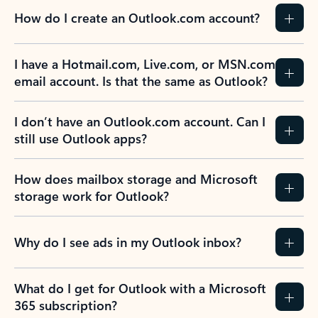
How do I create an Outlook.com account?
I have a Hotmail.com, Live.com, or MSN.com
email account. Is that the same as Outlook?
I don’t have an Outlook.com account. Can I
still use Outlook apps?
How does mailbox storage and Microsoft
storage work for Outlook?
Why do I see ads in my Outlook inbox?
What do I get for Outlook with a Microsoft
365 subscription?