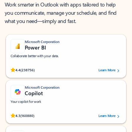
Work smarter in Outlook with apps tailored to help
you communicate, manage your schedule, and find
what you need—simply and fast.
Microsoft Corporation
Power BI
Collaborate better with your data.
Rated (#=ratingAverage#) stars out of 5 stars, by 238756 users.
4.4
(238756)
Learn More
Microsoft Corporation
Copilot
Your copilot for work
Rated (#=ratingAverage#) stars out of 5 stars, by 160880 users.
4.3
(160880)
Learn More