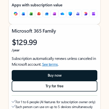
Apps with subscription value
Microsoft 365 Family
$129.99
/year
Subscription automatically renews unless canceled in
Microsoft account.
See terms
.
Buy now
Try for free
For 1 to 6 people (AI features for subscription owner only)
Each person can use on up to 5 devices simultaneously