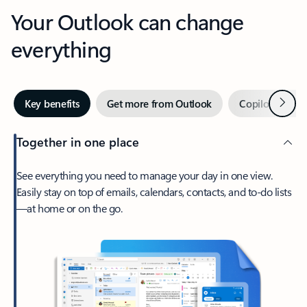
Your Outlook can change
everything
Next
Key benefits
Get more from Outlook
Copilot in Out
Together in one place
See everything you need to manage your day in one view.
Easily stay on top of emails, calendars, contacts, and to-do lists
—at home or on the go.