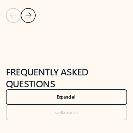
Previous Slide
Next Slide
Back to tabs
Back to NEWS AND TIPS-What's new tab section
FREQUENTLY ASKED
QUESTIONS
Expand all
Collapse all