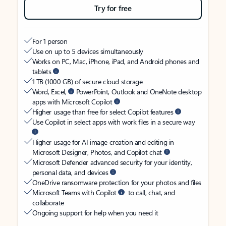
Try for free
For 1 person
Use on up to 5 devices simultaneously
Works on PC, Mac, iPhone, iPad, and Android phones and
tablets
1 TB (1000 GB) of secure cloud storage
Word, Excel,
PowerPoint, Outlook and OneNote desktop
apps with Microsoft Copilot
Higher usage than free for select Copilot features
Use Copilot in select apps with work files in a secure way
Higher usage for AI image creation and editing in
Microsoft Designer, Photos, and Copilot chat
Microsoft Defender advanced security for your identity,
personal data, and devices
OneDrive ransomware protection for your photos and files
Microsoft Teams with Copilot
to call, chat, and
collaborate
Ongoing support for help when you need it