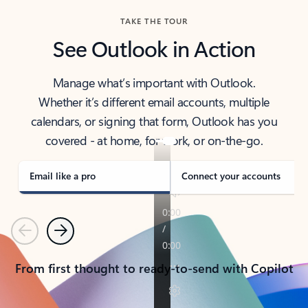
TAKE THE TOUR
See Outlook in Action
Manage what’s important with Outlook.
Whether it’s different email accounts, multiple
calendars, or signing that form, Outlook has you
covered - at home, for work, or on-the-go.
Email like a pro
Connect your accounts
Previous
Next
From first thought to ready-to-send with Copilot