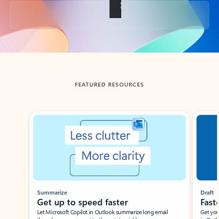
Back to tabs
FEATURED RESOURCES
Showing slide 1 of 3
Summarize
Draft
Get up to speed faster ​
Fast
Let Microsoft Copilot in Outlook summarize long email
Get you