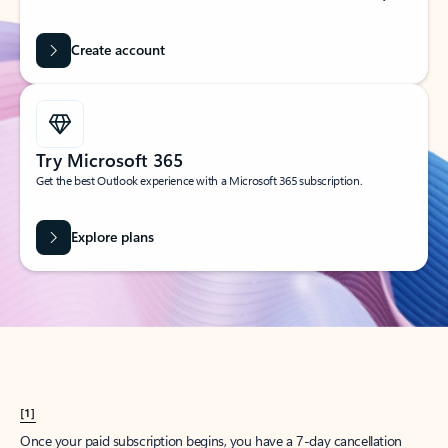
Create account
Try Microsoft 365
Get the best Outlook experience with a Microsoft 365 subscription.
Explore plans
[1]
Once your paid subscription begins, you have a 7-day cancellation