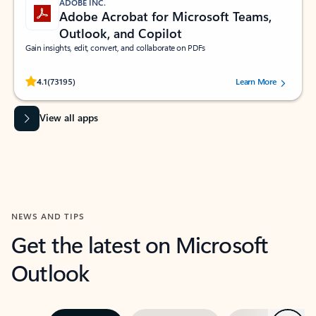
ADOBE INC.
Adobe Acrobat for Microsoft Teams,
Outlook, and Copilot
Gain insights, edit, convert, and collaborate on PDFs
Rated (#=ratingAverage#) stars out of 5 stars, by 73195 users.
4.1
(73195)
Learn More
View all apps
NEWS AND TIPS
Get the latest on Microsoft
Outlook