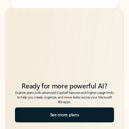
Back to tabs
Back to tabs
Ready for more powerful AI?
6
Explore plans with advanced Copilot
features and higher usage limits
to help you create, organize, and move faster across your Microsoft
365 apps.
See more plans