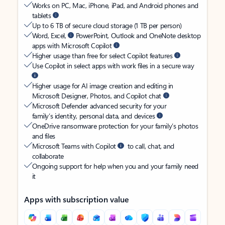
Works on PC, Mac, iPhone, iPad, and Android phones and
tablets
Up to 6 TB of secure cloud storage (1 TB per person)
Word, Excel,
PowerPoint, Outlook and OneNote desktop
apps with Microsoft Copilot
Higher usage than free for select Copilot features
Use Copilot in select apps with work files in a secure way
Higher usage for AI image creation and editing in
Microsoft Designer, Photos, and Copilot chat
Microsoft Defender advanced security for your
family’s identity, personal data, and devices
OneDrive ransomware protection for your family’s photos
and files
Microsoft Teams with Copilot
to call, chat, and
collaborate
Ongoing support for help when you and your family need
it
Apps with subscription value