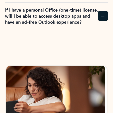
If I have a personal Office (one-time) license,
will I be able to access desktop apps and
have an ad-free Outlook experience?