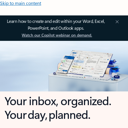
Skip to main content
Learn how to create and edit within your Word, Excel,
PowerPoint, and Outlook apps.
Watch our Copilot webinar on demand.
Your inbox, organized.
Your day, planned.