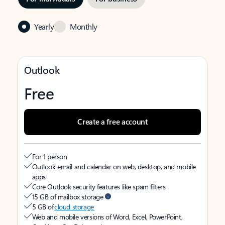
Yearly
Monthly
Outlook
Free
Create a free account
For 1 person
Outlook email and calendar on web, desktop, and mobile
apps
Core Outlook security features like spam filters
15 GB of mailbox storage
5 GB of
cloud storage
Web and mobile versions of Word, Excel, PowerPoint,