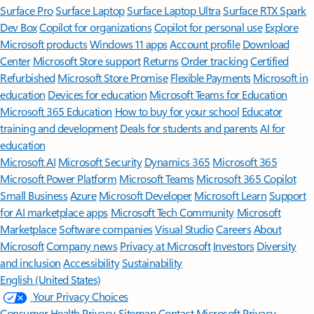
Surface Pro
Surface Laptop
Surface Laptop Ultra
Surface RTX Spark
Dev Box
Copilot for organizations
Copilot for personal use
Explore
Microsoft products
Windows 11 apps
Account profile
Download
Center
Microsoft Store support
Returns
Order tracking
Certified
Refurbished
Microsoft Store Promise
Flexible Payments
Microsoft in
education
Devices for education
Microsoft Teams for Education
Microsoft 365 Education
How to buy for your school
Educator
training and development
Deals for students and parents
AI for
education
Microsoft AI
Microsoft Security
Dynamics 365
Microsoft 365
Microsoft Power Platform
Microsoft Teams
Microsoft 365 Copilot
Small Business
Azure
Microsoft Developer
Microsoft Learn
Support
for AI marketplace apps
Microsoft Tech Community
Microsoft
Marketplace
Software companies
Visual Studio
Careers
About
Microsoft
Company news
Privacy at Microsoft
Investors
Diversity
and inclusion
Accessibility
Sustainability
English (United States)
Your Privacy Choices
Consumer Health Privacy
Sitemap
Contact Microsoft
Privacy