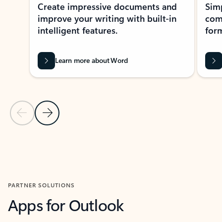
Create impressive documents and
Sim
improve your writing with built-in
com
intelligent features.
form
Learn more about Word
Previous Slide
Next Slide
Back to MICROSOFT 365 APPS carousel section
PARTNER SOLUTIONS
Apps for Outlook