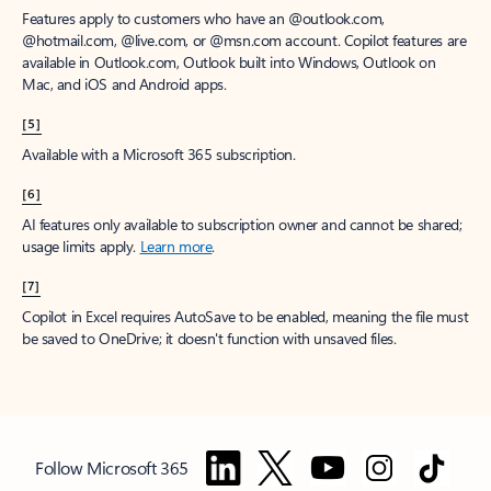
Features apply to customers who have an @outlook.com,
@hotmail.com, @live.com, or @msn.com account. Copilot features are
available in Outlook.com, Outlook built into Windows, Outlook on
Mac, and iOS and Android apps.
[5]
Available with a Microsoft 365 subscription.
[6]
AI features only available to subscription owner and cannot be shared;
usage limits apply.
Learn more
.
[7]
Copilot in Excel requires AutoSave to be enabled, meaning the file must
be saved to OneDrive; it doesn't function with unsaved files.
Follow Microsoft 365