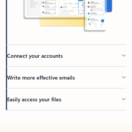
Connect your accounts
Write more effective emails
Easily access your files
Back to tabs