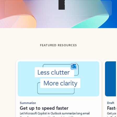
Back to tabs
FEATURED RESOURCES
Showing slide 1 of 3
Summarize
Draft
Get up to speed faster ​
Fast
Let Microsoft Copilot in Outlook summarize long email
Get you