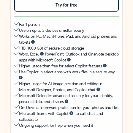
Try for free
For 1 person
Use on up to 5 devices simultaneously
Works on PC, Mac, iPhone, iPad, and Android phones and
tablets
1 TB (1000 GB) of secure cloud storage
Word, Excel,
PowerPoint, Outlook and OneNote desktop
apps with Microsoft Copilot
Higher usage than free for select Copilot features
Use Copilot in select apps with work files in a secure way
Higher usage for AI image creation and editing in
Microsoft Designer, Photos, and Copilot chat
Microsoft Defender advanced security for your identity,
personal data, and devices
OneDrive ransomware protection for your photos and files
Microsoft Teams with Copilot
to call, chat, and
collaborate
Ongoing support for help when you need it