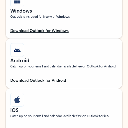
Windows
Outlook is included for free with Windows.
Download Outlook for Windows
Android
Catch up on your email and calendar, available free on Outlook for Android.
Download Outlook for Android
iOS
Catch up on your email and calendar, available free on Outlook for iOS.