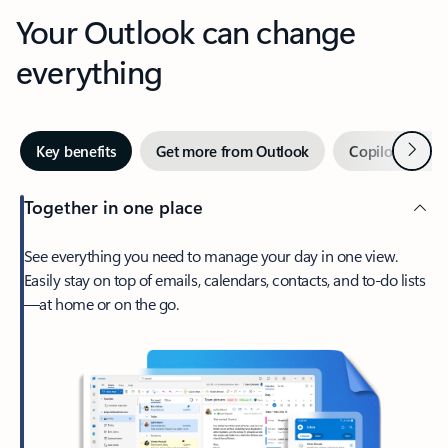
Your Outlook can change
everything
Next
Key benefits
Get more from Outlook
Copilot in Out
Together in one place
See everything you need to manage your day in one view.
Easily stay on top of emails, calendars, contacts, and to-do lists
—at home or on the go.