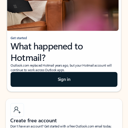
Get started
What happened to
Hotmail?
Outlook.com replaced Hotmail years ago, but your Hotmail account will
continue to work across Outlook apps.
Sign in
Create free account
Don’t have an account? Get started with a free Outlook.com email today.