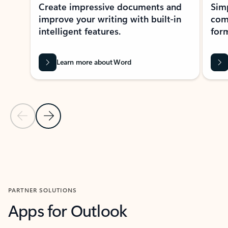
Create impressive documents and
Sim
improve your writing with built-in
com
intelligent features.
form
Learn more about Word
Previous Slide
Next Slide
Back to MICROSOFT 365 APPS carousel section
PARTNER SOLUTIONS
Apps for Outlook