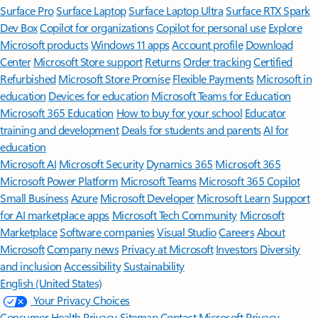
Surface Pro
Surface Laptop
Surface Laptop Ultra
Surface RTX Spark
Dev Box
Copilot for organizations
Copilot for personal use
Explore
Microsoft products
Windows 11 apps
Account profile
Download
Center
Microsoft Store support
Returns
Order tracking
Certified
Refurbished
Microsoft Store Promise
Flexible Payments
Microsoft in
education
Devices for education
Microsoft Teams for Education
Microsoft 365 Education
How to buy for your school
Educator
training and development
Deals for students and parents
AI for
education
Microsoft AI
Microsoft Security
Dynamics 365
Microsoft 365
Microsoft Power Platform
Microsoft Teams
Microsoft 365 Copilot
Small Business
Azure
Microsoft Developer
Microsoft Learn
Support
for AI marketplace apps
Microsoft Tech Community
Microsoft
Marketplace
Software companies
Visual Studio
Careers
About
Microsoft
Company news
Privacy at Microsoft
Investors
Diversity
and inclusion
Accessibility
Sustainability
English (United States)
Your Privacy Choices
Consumer Health Privacy
Sitemap
Contact Microsoft
Privacy