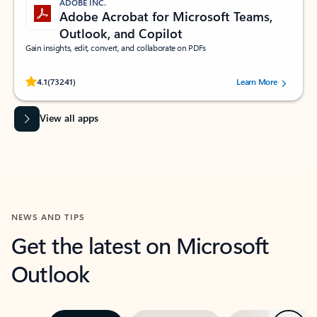
ADOBE INC.
Adobe Acrobat for Microsoft Teams,
Outlook, and Copilot
Gain insights, edit, convert, and collaborate on PDFs
Rated (#=ratingAverage#) stars out of 5 stars, by 73241 users.
4.1
(73241)
Learn More
View all apps
NEWS AND TIPS
Get the latest on Microsoft
Outlook