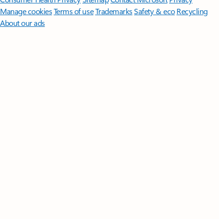
Manage cookies
Terms of use
Trademarks
Safety & eco
Recycling
About our ads