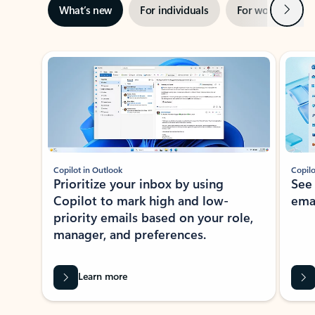
Next
What’s new
For individuals
For work
Ti
Showing slide 1 of 3
Copilot in Outlook
Copilo
Prioritize your inbox by using
See
Copilot to mark high and low-
ema
priority emails based on your role,
manager, and preferences.
Learn more