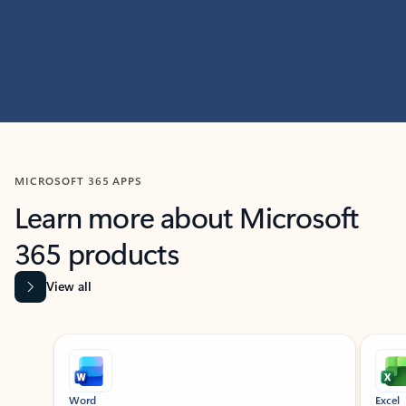
MICROSOFT 365 APPS
Learn more about Microsoft
365 products
View all
Showing slide 1 of 9
Word
Excel