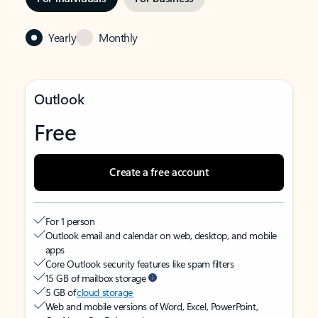
Yearly
Monthly
Outlook
Free
Create a free account
For 1 person
Outlook email and calendar on web, desktop, and mobile
apps
Core Outlook security features like spam filters
15 GB of mailbox storage
5 GB of
cloud storage
Web and mobile versions of Word, Excel, PowerPoint,