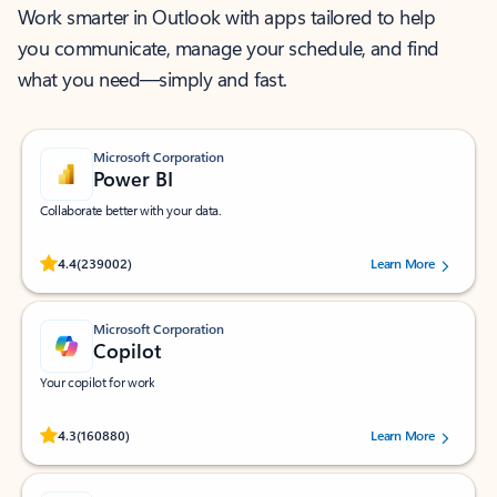
Work smarter in Outlook with apps tailored to help
you communicate, manage your schedule, and find
what you need—simply and fast.
Microsoft Corporation
Power BI
Collaborate better with your data.
Rated (#=ratingAverage#) stars out of 5 stars, by 239002 users.
4.4
(239002)
Learn More
Microsoft Corporation
Copilot
Your copilot for work
Rated (#=ratingAverage#) stars out of 5 stars, by 160880 users.
4.3
(160880)
Learn More