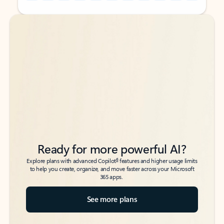
Back to tabs
Back to tabs
Ready for more powerful AI?
6
Explore plans with advanced Copilot
features and higher usage limits
to help you create, organize, and move faster across your Microsoft
365 apps.
See more plans