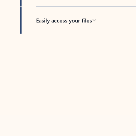
Easily access your files
Back to tabs