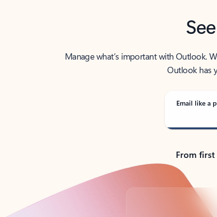
See
Manage what’s important with Outlook. Whet
Outlook has y
Email like a p
From first