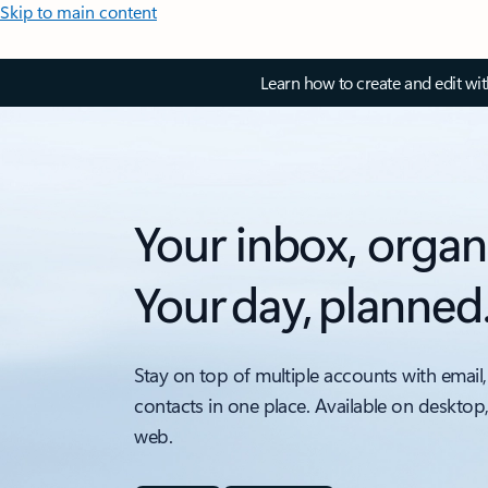
Skip to main content
Learn how to create and edit wi
Your inbox, organ
Your day, planned
Stay on top of multiple accounts with email,
contacts in one place. Available on desktop
web.