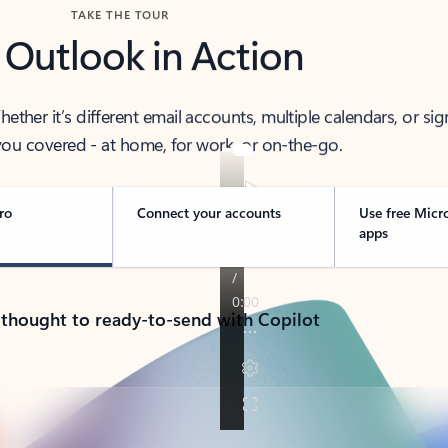
TAKE THE TOUR
 Outlook in Action
her it’s different email accounts, multiple calendars, or sig
ou covered - at home, for work, or on-the-go.
ro
Connect your accounts
Use free Micr
apps
 thought to ready-to-send with Copilot