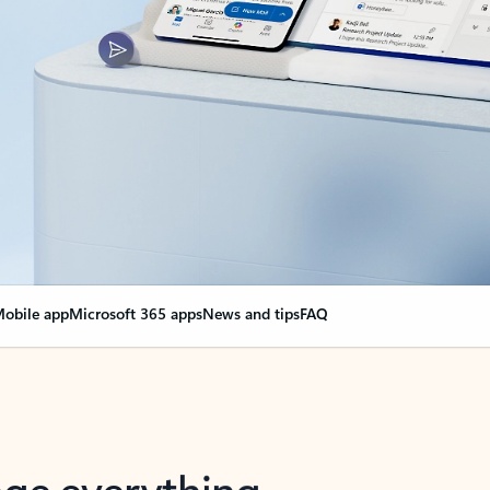
obile app
Microsoft 365 apps
News and tips
FAQ
nge everything