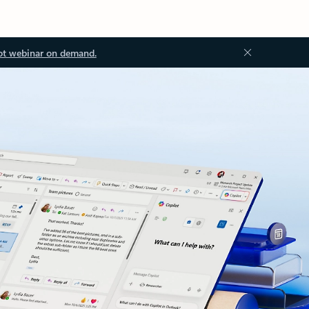
ot webinar on demand.