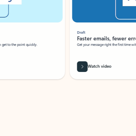
Draft
Faster emails, fewer erro
et to the point quickly.
Get your message right the first time with 
Watch video