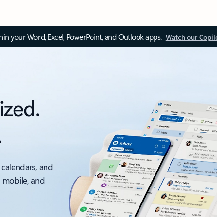
thin your Word, Excel, PowerPoint, and Outlook apps.
Watch our Copil
ized.
.
 calendars, and
, mobile, and