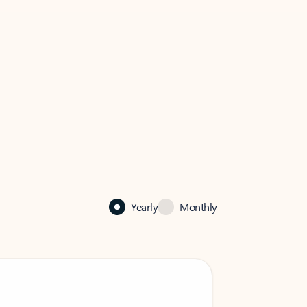
Yearly
Monthly