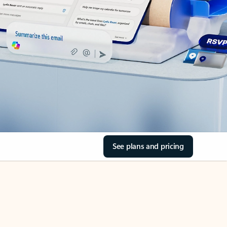
See plans and pricing