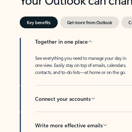
Key benefits
Get more from Outlook
C
Together in one place
See everything you need to manage your day in
one view. Easily stay on top of emails, calendars,
contacts, and to-do lists—at home or on the go.
Connect your accounts
Write more effective emails