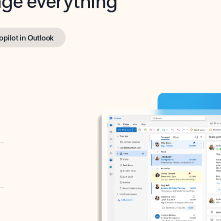
opilot in Outlook