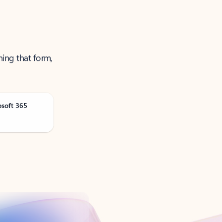
ning that form,
osoft 365