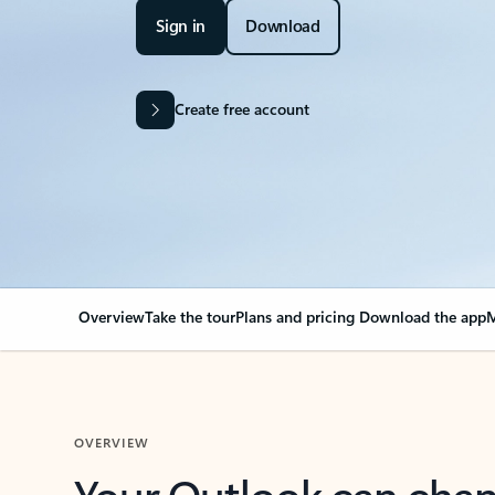
Sign in
Download
Create free account
Overview
Take the tour
Plans and pricing
Download the app
M
OVERVIEW
Your Outlook can cha