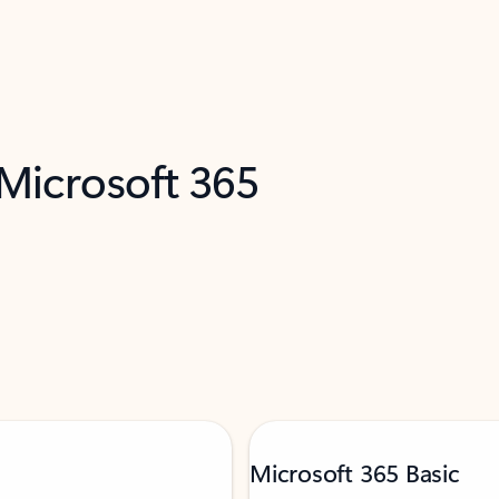
 Microsoft 365
Microsoft 365 Basic