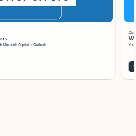
Coach
rs
Write 
Microsoft Copilot in Outlook.
Your person
Wa