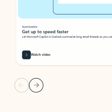
Summarize
Get up to speed faster ​
Let Microsoft Copilot in Outlook summarize long email threads so you can g
Watch video
Previous Slide
Next Slide
Back to carousel navigation controls