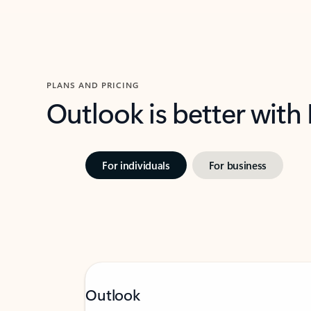
PLANS AND PRICING
Outlook is better with
For individuals
For business
Outlook