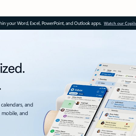
thin your Word, Excel, PowerPoint, and Outlook apps.
Watch our Copil
ized.
.
 calendars, and
, mobile, and