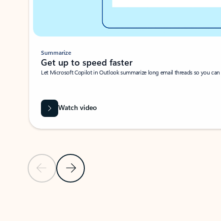
Summarize
Get up to speed faster ​
Let Microsoft Copilot in Outlook summarize long email threads so you can g
Watch video
Previous Slide
Next Slide
Back to carousel navigation controls