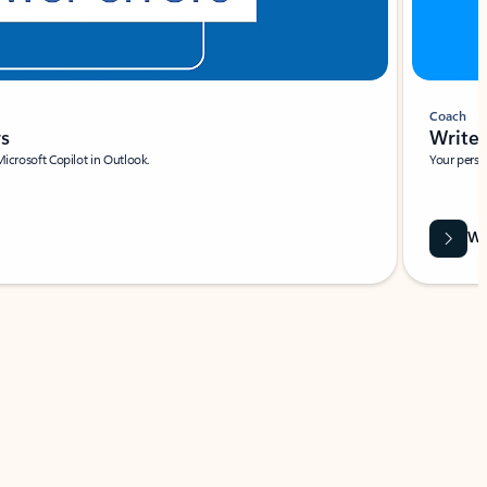
Coach
rs
Write 
Microsoft Copilot in Outlook.
Your person
Wa