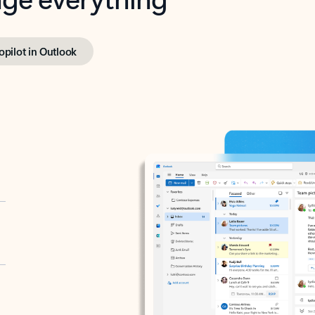
opilot in Outlook