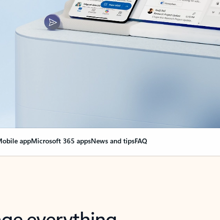
obile app
Microsoft 365 apps
News and tips
FAQ
nge everything