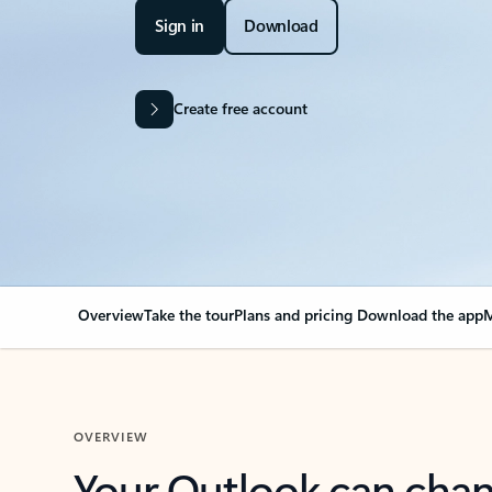
Sign in
Download
Create free account
Overview
Take the tour
Plans and pricing
Download the app
M
OVERVIEW
Your Outlook can cha