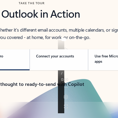
TAKE THE TOUR
 Outlook in Action
her it’s different email accounts, multiple calendars, or sig
ou covered - at home, for work, or on-the-go.
ro
Connect your accounts
Use free Micr
apps
 thought to ready-to-send with Copilot