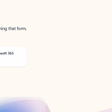
ning that form,
osoft 365