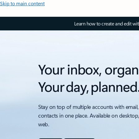
Skip to main content
Learn how to create and edit wi
Your inbox, organ
Your day, planned
Stay on top of multiple accounts with email,
contacts in one place. Available on desktop
web.