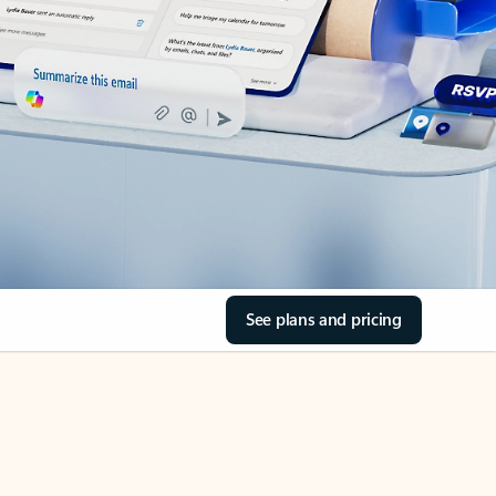
See plans and pricing