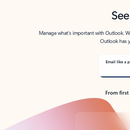
See
Manage what’s important with Outlook. Whet
Outlook has y
Email like a p
From first