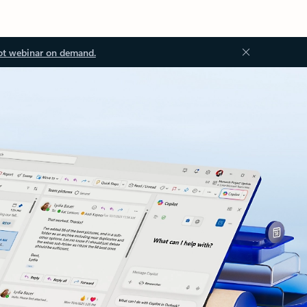
ot webinar on demand.