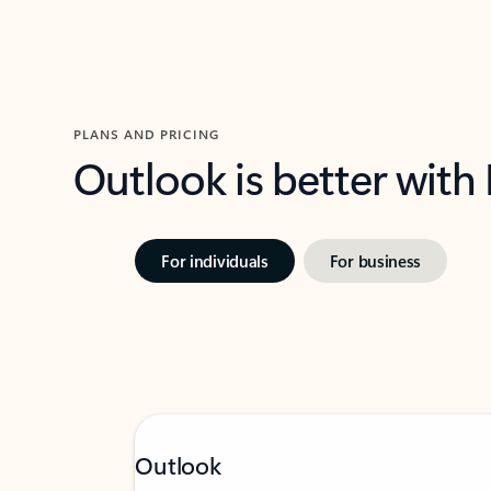
PLANS AND PRICING
Outlook is better with
For individuals
For business
Outlook