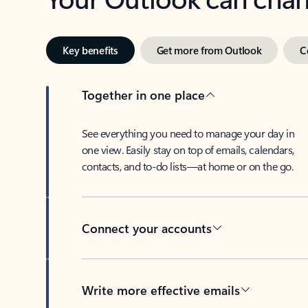
Key benefits
Get more from Outlook
C
Together in one place
See everything you need to manage your day in
one view. Easily stay on top of emails, calendars,
contacts, and to-do lists—at home or on the go.
Connect your accounts
Write more effective emails