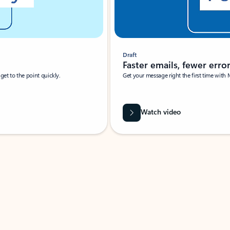
Draft
Faster emails, fewer erro
et to the point quickly.
Get your message right the first time with 
Watch video