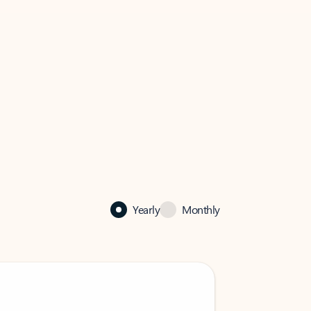
Yearly
Monthly