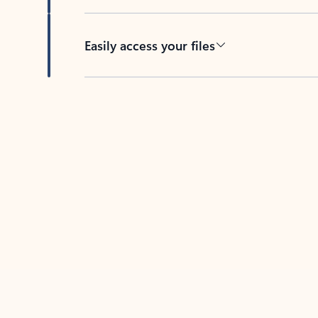
Easily access your files
Back to tabs