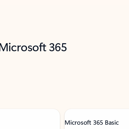
 Microsoft 365
Microsoft 365 Basic