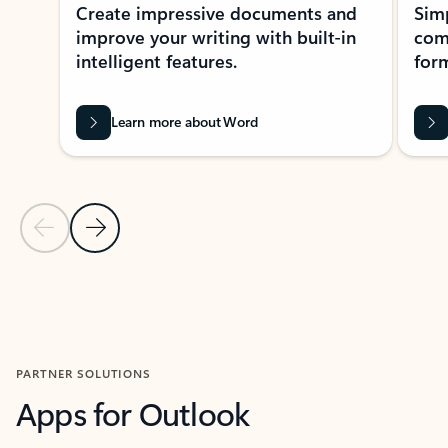
Create impressive documents and
Sim
improve your writing with built-in
com
intelligent features.
form
Learn more about Word
Previous Slide
Next Slide
Back to MICROSOFT 365 APPS carousel section
PARTNER SOLUTIONS
Apps for Outlook