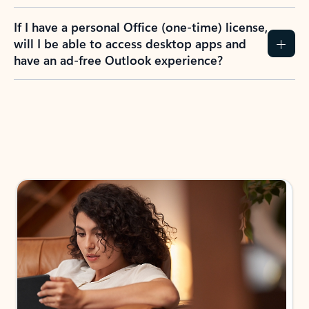
If I have a personal Office (one-time) license,
will I be able to access desktop apps and
have an ad-free Outlook experience?