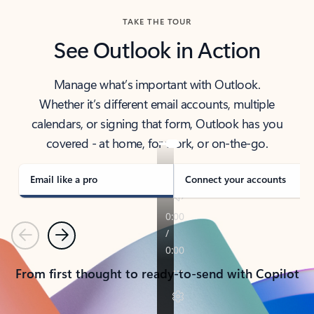
TAKE THE TOUR
See Outlook in Action
Manage what’s important with Outlook.
Whether it’s different email accounts, multiple
calendars, or signing that form, Outlook has you
covered - at home, for work, or on-the-go.
Email like a pro
Connect your accounts
Previous
Next
From first thought to ready-to-send with Copilot