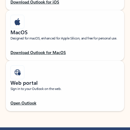
Download Outlook for iOS
MacOS
Designed for macOS, enhanced for Apple Silicon, and free for personal use.
Download Outlook for MacOS
Web portal
Sign in to your Outlook on the web.
Open Outlook