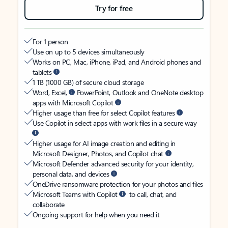
Try for free
For 1 person
Use on up to 5 devices simultaneously
Works on PC, Mac, iPhone, iPad, and Android phones and
tablets
1 TB (1000 GB) of secure cloud storage
Word, Excel,
PowerPoint, Outlook and OneNote desktop
apps with Microsoft Copilot
Higher usage than free for select Copilot features
Use Copilot in select apps with work files in a secure way
Higher usage for AI image creation and editing in
Microsoft Designer, Photos, and Copilot chat
Microsoft Defender advanced security for your identity,
personal data, and devices
OneDrive ransomware protection for your photos and files
Microsoft Teams with Copilot
to call, chat, and
collaborate
Ongoing support for help when you need it