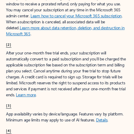
window to receive a prorated refund, only paying for what you use.
You may cancel your subscription at any time in the Microsoft 365
admin center.
Learn how to cancel your Microsoft 365 subscription
.
When a subscription is canceled, all associated data will be
deleted.
Learn more about data retention, deletion, and destruction in
Microsoft 365
.
[2]
After your one-month free trial ends, your subscription will
automatically convert to a paid subscription and you’ll be charged the
applicable subscription fee based on the subscription term and billing
plan you select. Cancel anytime during your free trial to stop future
charges. A credit card is required to sign up. Storage for trials will be
limited. Microsoft reserves the right to suspend access to its products
and services if payment is not received after your one-month free trial
ends.
Learn more
.
[3]
App availability varies by device/language. Features vary by platform.
Minimum age limits may apply to use of AI features.
Details
.
[4]