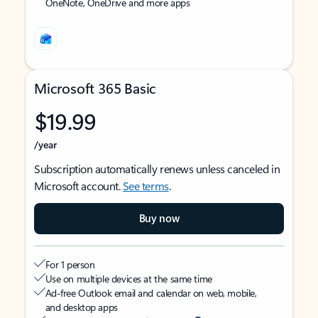
OneNote, OneDrive and more apps
Microsoft 365 Basic
$19.99
/year
Subscription automatically renews unless canceled in
Microsoft account.
See terms
.
Buy now
For 1 person
Use on multiple devices at the same time
Ad-free Outlook email and calendar on web, mobile,
and desktop apps