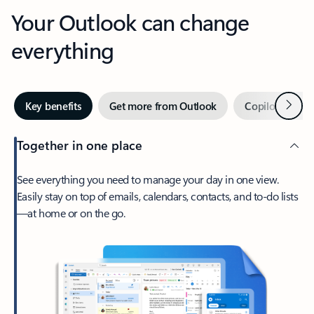
Your Outlook can change
everything
Next
Key benefits
Get more from Outlook
Copilot in Out
Together in one place
See everything you need to manage your day in one view.
Easily stay on top of emails, calendars, contacts, and to-do lists
—at home or on the go.