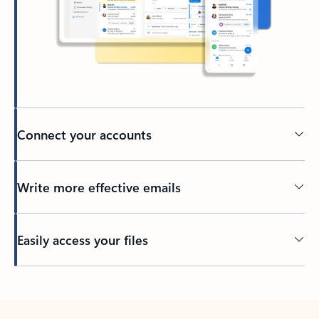
Connect your accounts
Write more effective emails
Easily access your files
Back to tabs