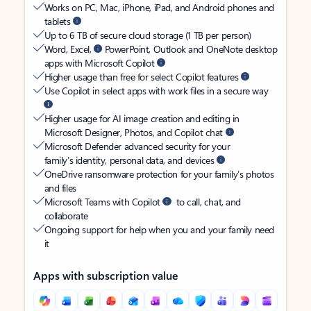
Works on PC, Mac, iPhone, iPad, and Android phones and
tablets
Up to 6 TB of secure cloud storage (1 TB per person)
Word, Excel,
PowerPoint, Outlook and OneNote desktop
apps with Microsoft Copilot
Higher usage than free for select Copilot features
Use Copilot in select apps with work files in a secure way
Higher usage for AI image creation and editing in
Microsoft Designer, Photos, and Copilot chat
Microsoft Defender advanced security for your
family’s identity, personal data, and devices
OneDrive ransomware protection for your family’s photos
and files
Microsoft Teams with Copilot
to call, chat, and
collaborate
Ongoing support for help when you and your family need
it
Apps with subscription value