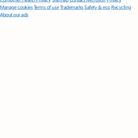
Manage cookies
Terms of use
Trademarks
Safety & eco
Recycling
About our ads