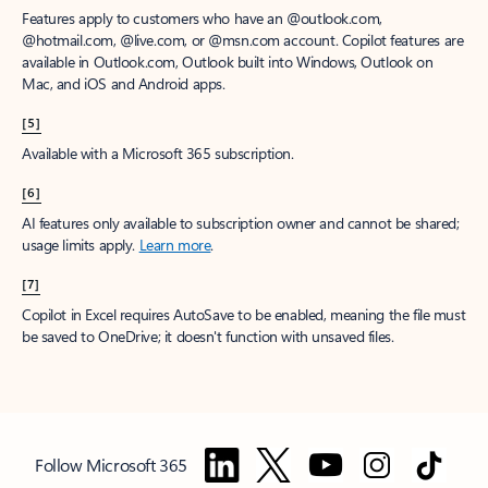
Features apply to customers who have an @outlook.com,
@hotmail.com, @live.com, or @msn.com account. Copilot features are
available in Outlook.com, Outlook built into Windows, Outlook on
Mac, and iOS and Android apps.
[5]
Available with a Microsoft 365 subscription.
[6]
AI features only available to subscription owner and cannot be shared;
usage limits apply.
Learn more
.
[7]
Copilot in Excel requires AutoSave to be enabled, meaning the file must
be saved to OneDrive; it doesn't function with unsaved files.
Follow Microsoft 365