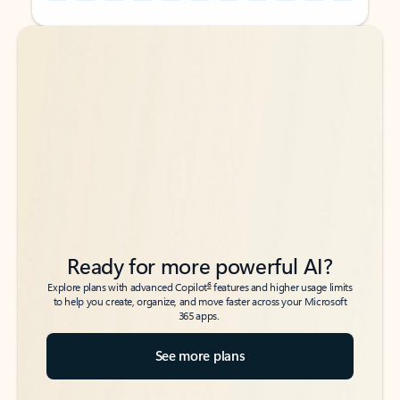
Back to tabs
Back to tabs
Ready for more powerful AI?
6
Explore plans with advanced Copilot
features and higher usage limits
to help you create, organize, and move faster across your Microsoft
365 apps.
See more plans