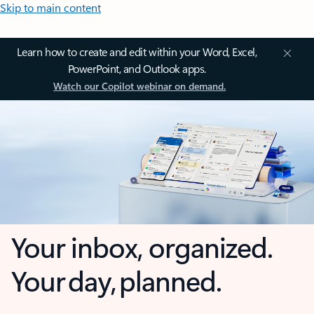
Skip to main content
Learn how to create and edit within your Word, Excel,
PowerPoint, and Outlook apps.
Watch our Copilot webinar on demand.
Your inbox, organized.
Your day, planned.