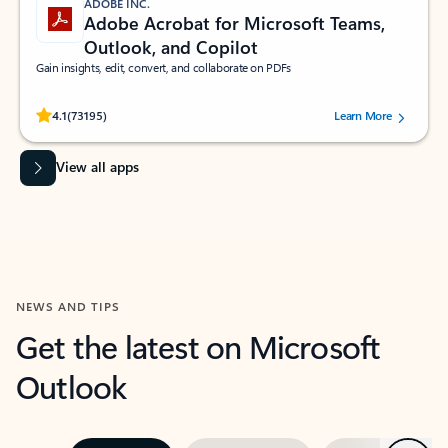
ADOBE INC.
Adobe Acrobat for Microsoft Teams,
Outlook, and Copilot
Gain insights, edit, convert, and collaborate on PDFs
Rated (#=ratingAverage#) stars out of 5 stars, by 73195 users.
4.1
(73195)
Learn More
View all apps
NEWS AND TIPS
Get the latest on Microsoft
Outlook