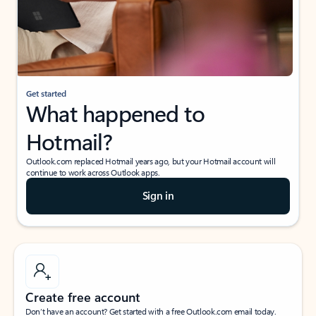
Get started
What happened to
Hotmail?
Outlook.com replaced Hotmail years ago, but your Hotmail account will
continue to work across Outlook apps.
Sign in
Create free account
Don’t have an account? Get started with a free Outlook.com email today.