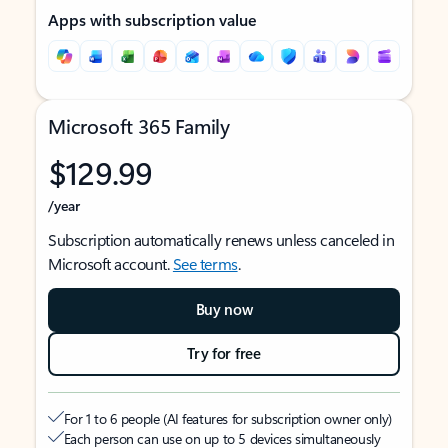
Apps with subscription value
Microsoft 365 Family
$129.99
/year
Subscription automatically renews unless canceled in
Microsoft account.
See terms
.
Buy now
Try for free
For 1 to 6 people (AI features for subscription owner only)
Each person can use on up to 5 devices simultaneously