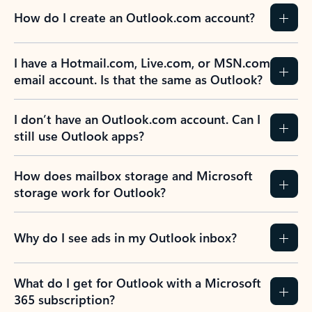
How do I create an Outlook.com account?
I have a Hotmail.com, Live.com, or MSN.com
email account. Is that the same as Outlook?
I don’t have an Outlook.com account. Can I
still use Outlook apps?
How does mailbox storage and Microsoft
storage work for Outlook?
Why do I see ads in my Outlook inbox?
What do I get for Outlook with a Microsoft
365 subscription?