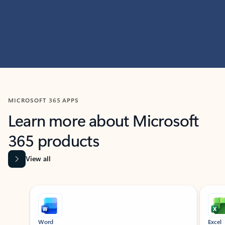
MICROSOFT 365 APPS
Learn more about Microsoft
365 products
View all
Showing slide 1 of 9
Word
Excel