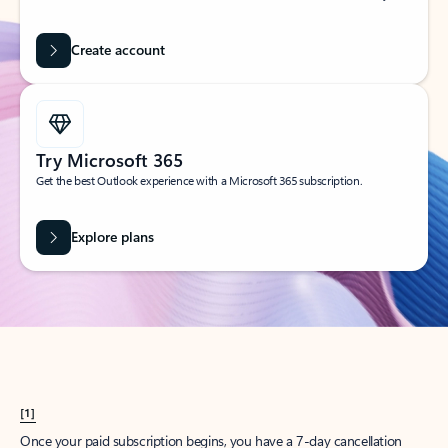
Create account
Try Microsoft 365
Get the best Outlook experience with a Microsoft 365 subscription.
Explore plans
[1]
Once your paid subscription begins, you have a 7-day cancellation