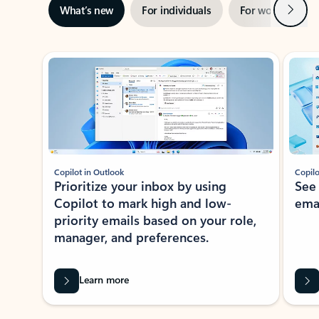
Next
What’s new
For individuals
For work
Ti
Showing slide 1 of 3
Copilot in Outlook
Copilo
Prioritize your inbox by using
See
Copilot to mark high and low-
ema
priority emails based on your role,
manager, and preferences.
Learn more