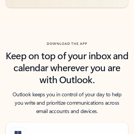
DOWNLOAD THE APP
Keep on top of your inbox and
calendar wherever you are
with Outlook.
Outlook keeps you in control of your day to help
you write and prioritize communications across
email accounts and devices.