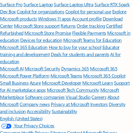
Surface Pro
Surface Laptop
Surface Laptop Ultra
Surface RTX Spark
Dev Box
Copilot for organizations
Copilot for personal use
Explore
Microsoft products
Windows 11 apps
Account profile
Download
Center
Microsoft Store support
Returns
Order tracking
Certified
Refurbished
Microsoft Store Promise
Flexible Payments
Microsoft in
education
Devices for education
Microsoft Teams for Education
Microsoft 365 Education
How to buy for your school
Educator
training and development
Deals for students and parents
AI for
education
Microsoft AI
Microsoft Security
Dynamics 365
Microsoft 365
Microsoft Power Platform
Microsoft Teams
Microsoft 365 Copilot
Small Business
Azure
Microsoft Developer
Microsoft Learn
Support
for AI marketplace apps
Microsoft Tech Community
Microsoft
Marketplace
Software companies
Visual Studio
Careers
About
Microsoft
Company news
Privacy at Microsoft
Investors
Diversity
and inclusion
Accessibility
Sustainability
English (United States)
Your Privacy Choices
Consumer Health Privacy
Sitemap
Contact Microsoft
Privacy