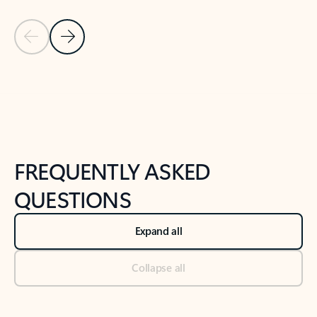
Previous Slide
Next Slide
Back to tabs
Back to NEWS AND TIPS-What's new tab section
FREQUENTLY ASKED
QUESTIONS
Expand all
Collapse all