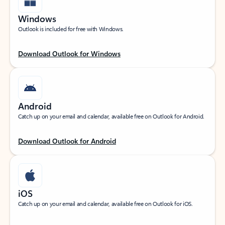
Windows
Outlook is included for free with Windows.
Download Outlook for Windows
Android
Catch up on your email and calendar, available free on Outlook for Android.
Download Outlook for Android
iOS
Catch up on your email and calendar, available free on Outlook for iOS.