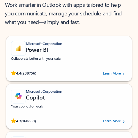
Work smarter in Outlook with apps tailored to help
you communicate, manage your schedule, and find
what you need—simply and fast.
Microsoft Corporation
Power BI
Collaborate better with your data.
Rated (#=ratingAverage#) stars out of 5 stars, by 238756 users.
4.4
(238756)
Learn More
Microsoft Corporation
Copilot
Your copilot for work
Rated (#=ratingAverage#) stars out of 5 stars, by 160880 users.
4.3
(160880)
Learn More