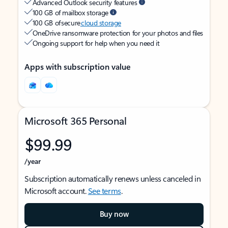
Advanced Outlook security features
100 GB of mailbox storage
100 GB of secure
cloud storage
OneDrive ransomware protection for your photos and files
Ongoing support for help when you need it
Apps with subscription value
Microsoft 365 Personal
$99.99
/year
Subscription automatically renews unless canceled in
Microsoft account.
See terms
.
Buy now