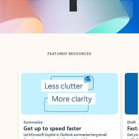
Back to tabs
FEATURED RESOURCES
Showing slide 1 of 3
Summarize
Draft
Get up to speed faster ​
Fast
Let Microsoft Copilot in Outlook summarize long email
Get you