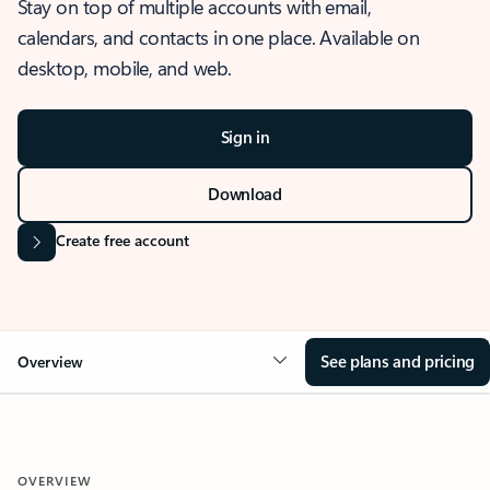
Stay on top of multiple accounts with email,
calendars, and contacts in one place. Available on
desktop, mobile, and web.
Sign in
Download
Create free account
See plans and pricing
Overview
OVERVIEW