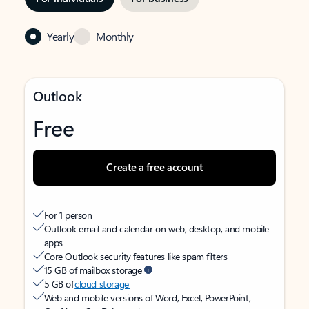
Yearly
Monthly
Outlook
Free
Create a free account
For 1 person
Outlook email and calendar on web, desktop, and mobile
apps
Core Outlook security features like spam filters
15 GB of mailbox storage
5 GB of
cloud storage
Web and mobile versions of Word, Excel, PowerPoint,