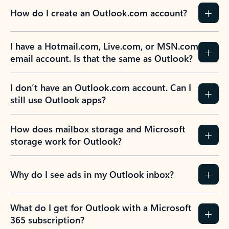
How do I create an Outlook.com account?
I have a Hotmail.com, Live.com, or MSN.com
email account. Is that the same as Outlook?
I don’t have an Outlook.com account. Can I
still use Outlook apps?
How does mailbox storage and Microsoft
storage work for Outlook?
Why do I see ads in my Outlook inbox?
What do I get for Outlook with a Microsoft
365 subscription?