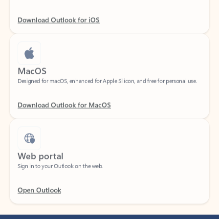
Download Outlook for iOS
MacOS
Designed for macOS, enhanced for Apple Silicon, and free for personal use.
Download Outlook for MacOS
Web portal
Sign in to your Outlook on the web.
Open Outlook