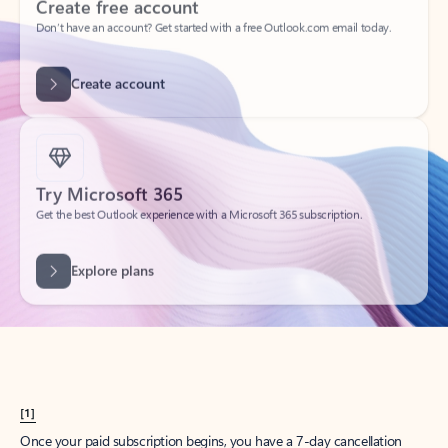
Create account
Try Microsoft 365
Get the best Outlook experience with a Microsoft 365 subscription.
Explore plans
[1]
Once your paid subscription begins, you have a 7-day cancellation