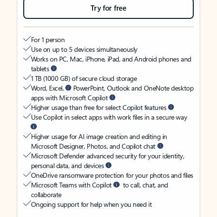
Try for free
For 1 person
Use on up to 5 devices simultaneously
Works on PC, Mac, iPhone, iPad, and Android phones and
tablets
1 TB (1000 GB) of secure cloud storage
Word, Excel,
PowerPoint, Outlook and OneNote desktop
apps with Microsoft Copilot
Higher usage than free for select Copilot features
Use Copilot in select apps with work files in a secure way
Higher usage for AI image creation and editing in
Microsoft Designer, Photos, and Copilot chat
Microsoft Defender advanced security for your identity,
personal data, and devices
OneDrive ransomware protection for your photos and files
Microsoft Teams with Copilot
to call, chat, and
collaborate
Ongoing support for help when you need it