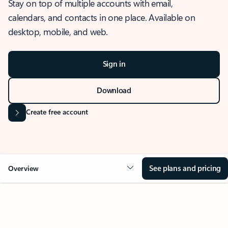
Stay on top of multiple accounts with email,
calendars, and contacts in one place. Available on
desktop, mobile, and web.
Sign in
Download
Create free account
See plans and pricing
Overview
OVERVIEW