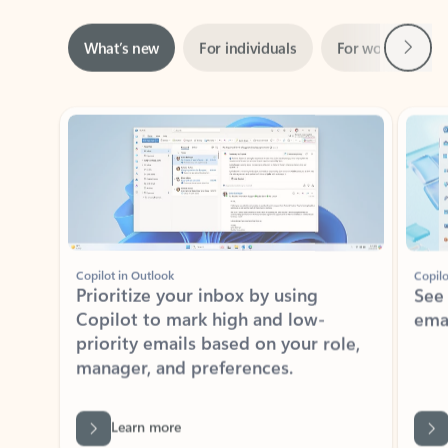
Next
What’s new
For individuals
For work
Ti
Showing slide 1 of 3
Copilot in Outlook
Copilo
Prioritize your inbox by using
See
Copilot to mark high and low-
ema
priority emails based on your role,
manager, and preferences.
Learn more