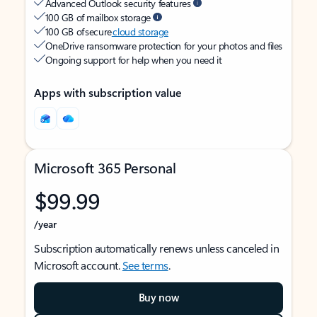
Advanced Outlook security features
100 GB of mailbox storage
100 GB of secure
cloud storage
OneDrive ransomware protection for your photos and files
Ongoing support for help when you need it
Apps with subscription value
Microsoft 365 Personal
$99.99
/year
Subscription automatically renews unless canceled in
Microsoft account.
See terms
.
Buy now