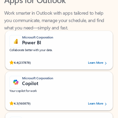
Work smarter in Outlook with apps tailored to help
you communicate, manage your schedule, and find
what you need—simply and fast.
Microsoft Corporation
Power BI
Collaborate better with your data.
Rated (#=ratingAverage#) stars out of 5 stars, by 237878 users.
4.4
(237878)
Learn More
Microsoft Corporation
Copilot
Your copilot for work
Rated (#=ratingAverage#) stars out of 5 stars, by 160879 users.
4.3
(160879)
Learn More