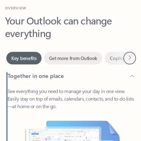
Your Outlook can change
everything
Next
Key benefits
Get more from Outlook
Copilot in Out
Together in one place
See everything you need to manage your day in one view.
Easily stay on top of emails, calendars, contacts, and to-do lists
—at home or on the go.