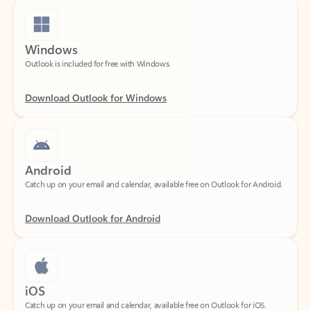
Windows
Outlook is included for free with Windows.
Download Outlook for Windows
Android
Catch up on your email and calendar, available free on Outlook for Android.
Download Outlook for Android
iOS
Catch up on your email and calendar, available free on Outlook for iOS.