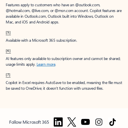
Features apply to customers who have an @outlook.com,
@hotmail.com, @live.com, or @msn.com account. Copilot features are
available in Outlook.com, Outlook built into Windows, Outlook on
Mac, and iOS and Android apps.
[5]
Available with a Microsoft 365 subscription.
[6]
AI features only available to subscription owner and cannot be shared;
usage limits apply.
Learn more
.
[7]
Copilot in Excel requires AutoSave to be enabled, meaning the file must
be saved to OneDrive; it doesn't function with unsaved files.
Follow Microsoft 365