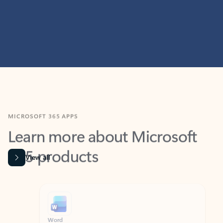
MICROSOFT 365 APPS
Learn more about Microsoft
365 products
View all
Showing slide 1 of 9
Word
Excel