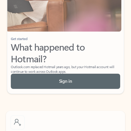
Get started
What happened to
Hotmail?
Outlook.com replaced Hotmail years ago, but your Hotmail account will
continue to work across Outlook apps.
Sign in
Create free account
Don’t have an account? Get started with a free Outlook.com email today.