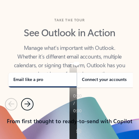
TAKE THE TOUR
See Outlook in Action
Manage what’s important with Outlook.
Whether it’s different email accounts, multiple
calendars, or signing that form, Outlook has you
covered - at home, for work, or on-the-go.
Email like a pro
Connect your accounts
Previous
Next
From first thought to ready-to-send with Copilot