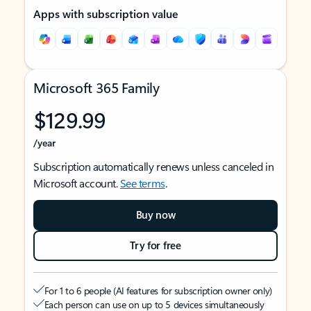
Apps with subscription value
Microsoft 365 Family
$129.99
/year
Subscription automatically renews unless canceled in
Microsoft account.
See terms
.
Buy now
Try for free
For 1 to 6 people (AI features for subscription owner only)
Each person can use on up to 5 devices simultaneously