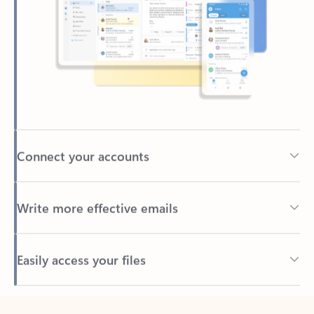
Connect your accounts
Write more effective emails
Easily access your files
Back to tabs