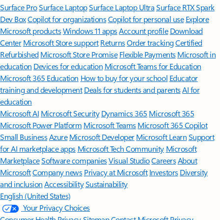
Surface Pro
Surface Laptop
Surface Laptop Ultra
Surface RTX Spark
Dev Box
Copilot for organizations
Copilot for personal use
Explore
Microsoft products
Windows 11 apps
Account profile
Download
Center
Microsoft Store support
Returns
Order tracking
Certified
Refurbished
Microsoft Store Promise
Flexible Payments
Microsoft in
education
Devices for education
Microsoft Teams for Education
Microsoft 365 Education
How to buy for your school
Educator
training and development
Deals for students and parents
AI for
education
Microsoft AI
Microsoft Security
Dynamics 365
Microsoft 365
Microsoft Power Platform
Microsoft Teams
Microsoft 365 Copilot
Small Business
Azure
Microsoft Developer
Microsoft Learn
Support
for AI marketplace apps
Microsoft Tech Community
Microsoft
Marketplace
Software companies
Visual Studio
Careers
About
Microsoft
Company news
Privacy at Microsoft
Investors
Diversity
and inclusion
Accessibility
Sustainability
English (United States)
Your Privacy Choices
Consumer Health Privacy
Sitemap
Contact Microsoft
Privacy