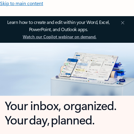
Skip to main content
Learn how to create and edit within your Word, Excel,
PowerPoint, and Outlook apps.
Watch our Copilot webinar on demand.
Your inbox, organized.
Your day, planned.