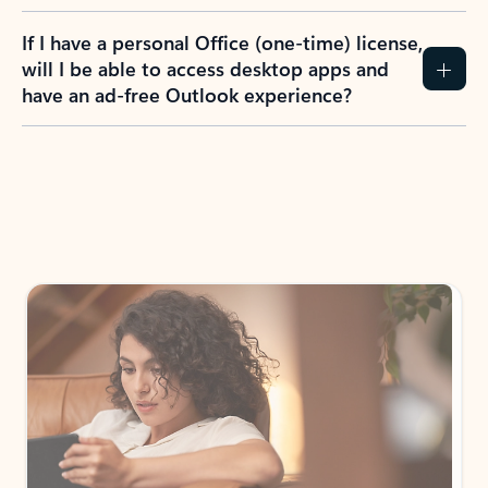
If I have a personal Office (one-time) license,
will I be able to access desktop apps and
have an ad-free Outlook experience?