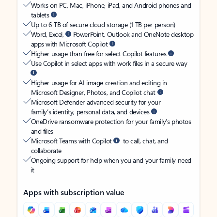
Works on PC, Mac, iPhone, iPad, and Android phones and
tablets
Up to 6 TB of secure cloud storage (1 TB per person)
Word, Excel,
PowerPoint, Outlook and OneNote desktop
apps with Microsoft Copilot
Higher usage than free for select Copilot features
Use Copilot in select apps with work files in a secure way
Higher usage for AI image creation and editing in
Microsoft Designer, Photos, and Copilot chat
Microsoft Defender advanced security for your
family’s identity, personal data, and devices
OneDrive ransomware protection for your family’s photos
and files
Microsoft Teams with Copilot
to call, chat, and
collaborate
Ongoing support for help when you and your family need
it
Apps with subscription value