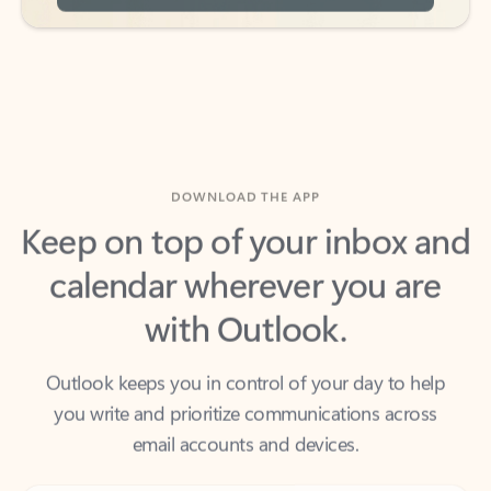
DOWNLOAD THE APP
Keep on top of your inbox and
calendar wherever you are
with Outlook.
Outlook keeps you in control of your day to help
you write and prioritize communications across
email accounts and devices.