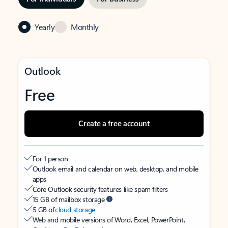
Yearly
Monthly
Outlook
Free
Create a free account
For 1 person
Outlook email and calendar on web, desktop, and mobile
apps
Core Outlook security features like spam filters
15 GB of mailbox storage
5 GB of
cloud storage
Web and mobile versions of Word, Excel, PowerPoint,