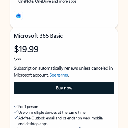
OneNote, OneDrive and more apps
Microsoft 365 Basic
$19.99
/year
Subscription automatically renews unless canceled in
Microsoft account.
See terms
.
Buy now
For 1 person
Use on multiple devices at the same time
Ad-free Outlook email and calendar on web, mobile,
and desktop apps