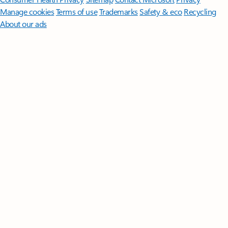
Manage cookies
Terms of use
Trademarks
Safety & eco
Recycling
About our ads