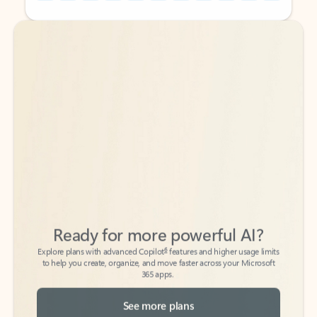
Back to tabs
Back to tabs
Ready for more powerful AI?
6
Explore plans with advanced Copilot
features and higher usage limits
to help you create, organize, and move faster across your Microsoft
365 apps.
See more plans