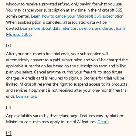
window to receive a prorated refund, only paying for what you use.
You may cancel your subscription at any time in the Microsoft 365
admin center.
Learn how to cancel your Microsoft 365 subscription
.
When a subscription is canceled, all associated data will be
deleted.
Learn more about data retention, deletion, and destruction in
Microsoft 365
.
[2]
After your one-month free trial ends, your subscription will
automatically convert to a paid subscription and you’ll be charged the
applicable subscription fee based on the subscription term and billing
plan you select. Cancel anytime during your free trial to stop future
charges. A credit card is required to sign up. Storage for trials will be
limited. Microsoft reserves the right to suspend access to its products
and services if payment is not received after your one-month free trial
ends.
Learn more
.
[3]
App availability varies by device/language. Features vary by platform.
Minimum age limits may apply to use of AI features.
Details
.
[4]