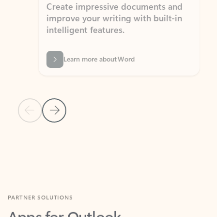
Create impressive documents and
Sim
improve your writing with built-in
com
intelligent features.
form
Learn more about Word
Previous Slide
Next Slide
Back to MICROSOFT 365 APPS carousel section
PARTNER SOLUTIONS
Apps for Outlook