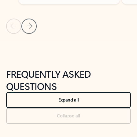
Previous Slide
Next Slide
Back to tabs
Back to NEWS AND TIPS-What's new tab section
FREQUENTLY ASKED
QUESTIONS
Expand all
Collapse all