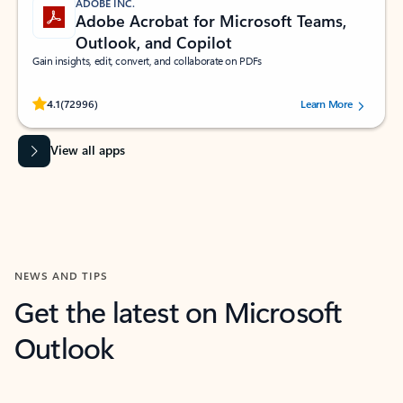
ADOBE INC.
Adobe Acrobat for Microsoft Teams,
Outlook, and Copilot
Gain insights, edit, convert, and collaborate on PDFs
Rated (#=ratingAverage#) stars out of 5 stars, by 72996 users.
4.1
(72996)
Learn More
View all apps
NEWS AND TIPS
Get the latest on Microsoft
Outlook