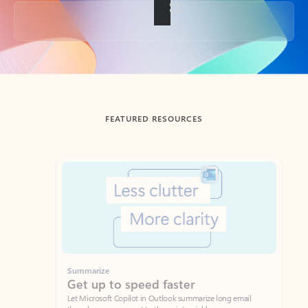
Back to tabs
FEATURED RESOURCES
Showing slide 1 of 3
Summarize
Draft
Get up to speed faster ​
Fast
Let Microsoft Copilot in Outlook summarize long email
Get you