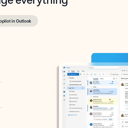
opilot in Outlook