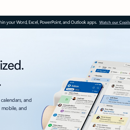
thin your Word, Excel, PowerPoint, and Outlook apps.
Watch our Copil
ized.
.
 calendars, and
, mobile, and