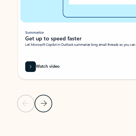
Summarize
Get up to speed faster ​
Let Microsoft Copilot in Outlook summarize long email threads so you can g
Watch video
Previous Slide
Next Slide
Back to carousel navigation controls