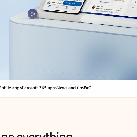
obile app
Microsoft 365 apps
News and tips
FAQ
nge everything