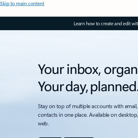
Skip to main content
Learn how to create and edit wi
Your inbox, organ
Your day, planned
Stay on top of multiple accounts with email,
contacts in one place. Available on desktop
web.