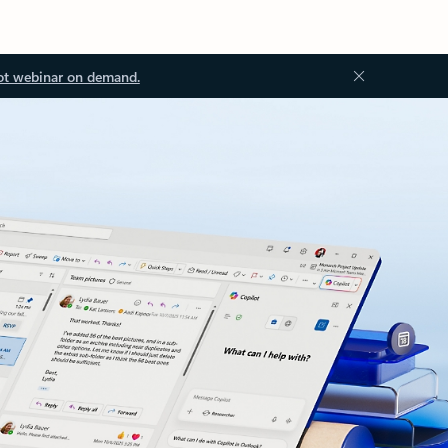
ot webinar on demand.