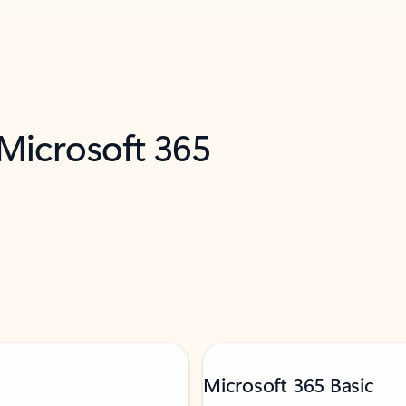
 Microsoft 365
Microsoft 365 Basic