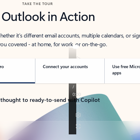
TAKE THE TOUR
 Outlook in Action
her it’s different email accounts, multiple calendars, or sig
ou covered - at home, for work, or on-the-go.
ro
Connect your accounts
Use free Micr
apps
 thought to ready-to-send with Copilot