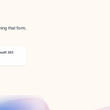
ning that form,
osoft 365