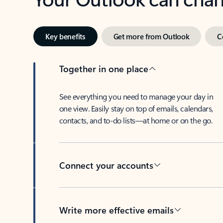
Key benefits
Get more from Outlook
C
Together in one place
See everything you need to manage your day in
one view. Easily stay on top of emails, calendars,
contacts, and to-do lists—at home or on the go.
Connect your accounts
Write more effective emails