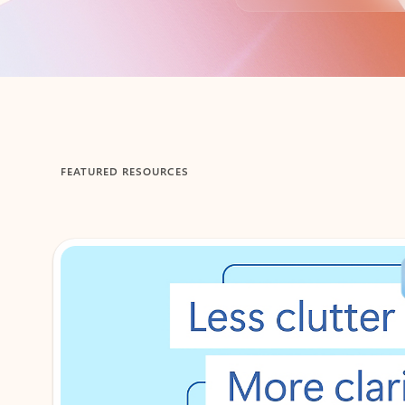
Back to tabs
FEATURED RESOURCES
Showing 1-2 of 3 slides