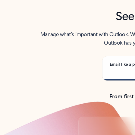
See
Manage what’s important with Outlook. Whet
Outlook has y
Email like a p
From first