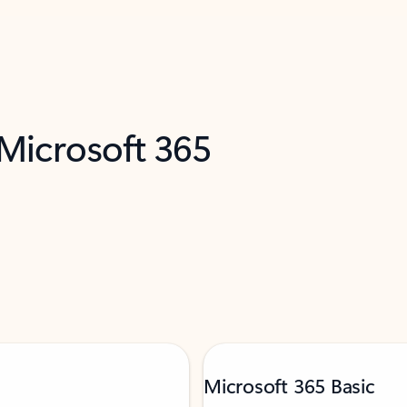
 Microsoft 365
Microsoft 365 Basic