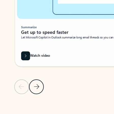
Summarize
Get up to speed faster ​
Let Microsoft Copilot in Outlook summarize long email threads so you can g
Watch video
Previous Slide
Next Slide
Back to carousel navigation controls