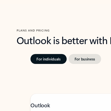
PLANS AND PRICING
Outlook is better with
For individuals
For business
Outlook