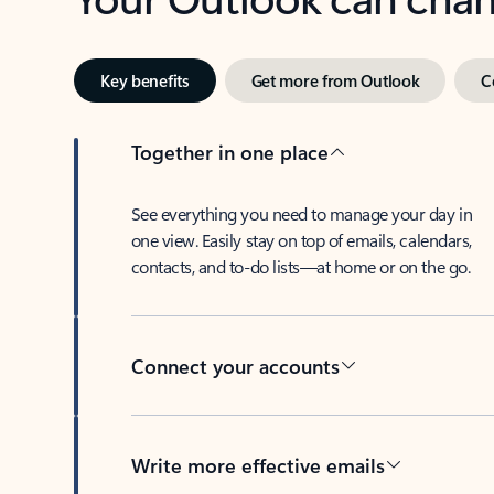
Key benefits
Get more from Outlook
C
Together in one place
See everything you need to manage your day in
one view. Easily stay on top of emails, calendars,
contacts, and to-do lists—at home or on the go.
Connect your accounts
Write more effective emails