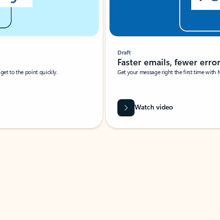
Draft
Faster emails, fewer erro
et to the point quickly.
Get your message right the first time with 
Watch video