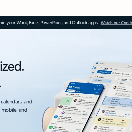
thin your Word, Excel, PowerPoint, and Outlook apps.
Watch our Copil
ized.
.
 calendars, and
, mobile, and