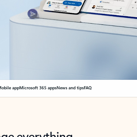
obile app
Microsoft 365 apps
News and tips
FAQ
nge everything