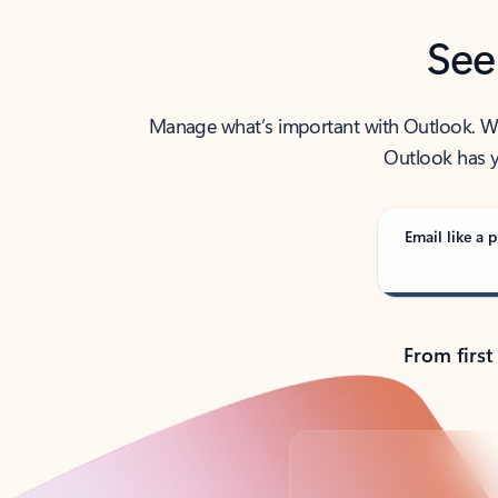
See
Manage what’s important with Outlook. Whet
Outlook has y
Email like a p
From first