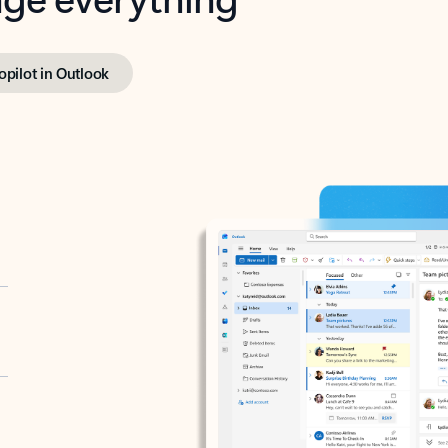
opilot in Outlook