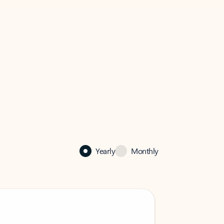
Yearly
Monthly