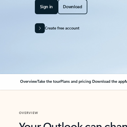
Sign in
Download
Create free account
Overview
Take the tour
Plans and pricing
Download the app
M
OVERVIEW
Your Outlook can cha