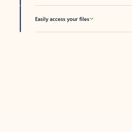
Easily access your files
Back to tabs