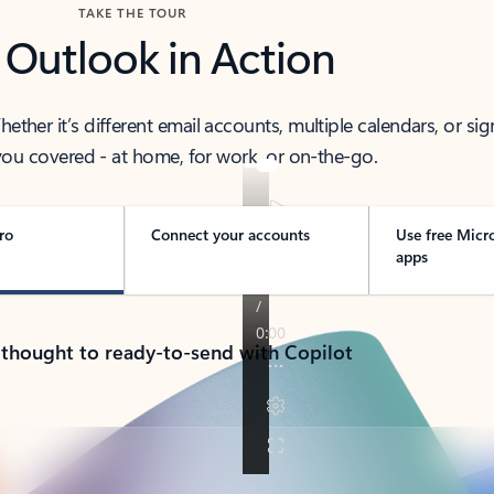
TAKE THE TOUR
 Outlook in Action
her it’s different email accounts, multiple calendars, or sig
ou covered - at home, for work, or on-the-go.
ro
Connect your accounts
Use free Micr
apps
 thought to ready-to-send with Copilot