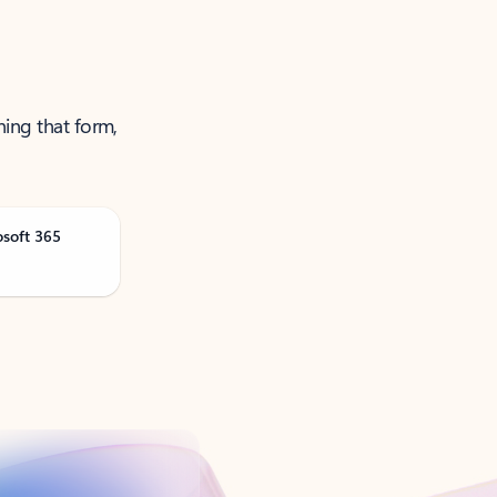
ning that form,
osoft 365