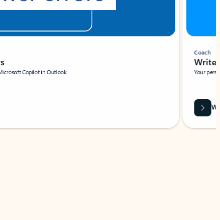
Coach
rs
Write 
Microsoft Copilot in Outlook.
Your person
Wa