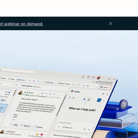
ot webinar on demand.