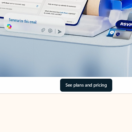
See plans and pricing