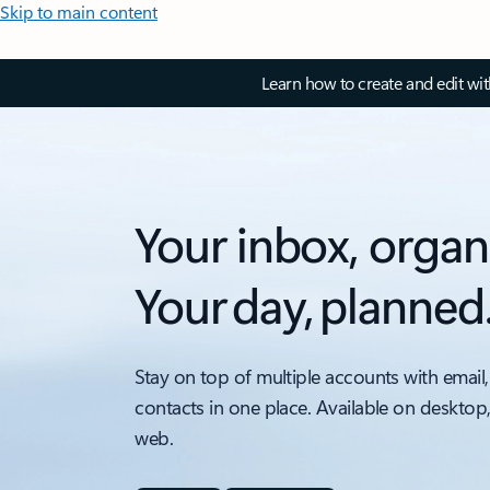
Skip to main content
Learn how to create and edit wi
Your inbox, organ
Your day, planned
Stay on top of multiple accounts with email,
contacts in one place. Available on desktop
web.