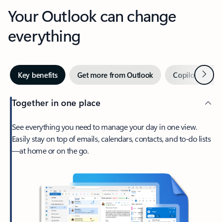
Your Outlook can change
everything
Next
Key benefits
Get more from Outlook
Copilot in Out
Together in one place
See everything you need to manage your day in one view.
Easily stay on top of emails, calendars, contacts, and to-do lists
—at home or on the go.