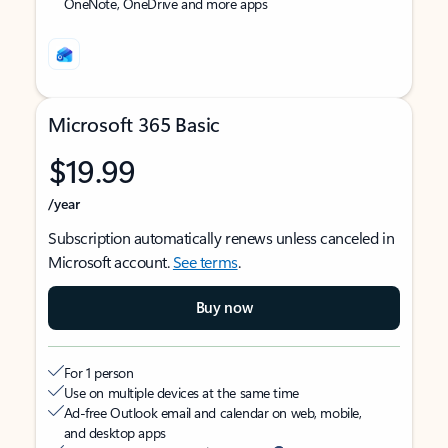
OneNote, OneDrive and more apps
Microsoft 365 Basic
$19.99
/year
Subscription automatically renews unless canceled in
Microsoft account.
See terms
.
Buy now
For 1 person
Use on multiple devices at the same time
Ad-free Outlook email and calendar on web, mobile,
and desktop apps