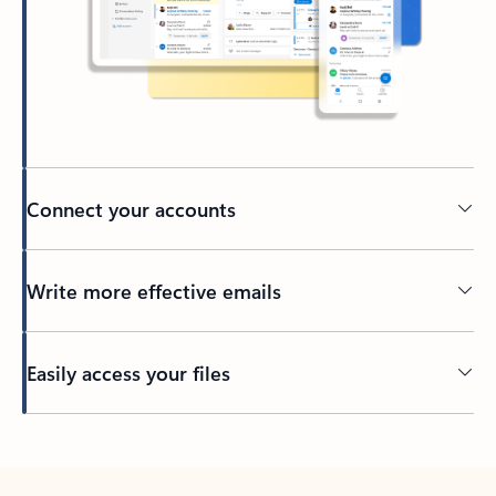
Connect your accounts
Write more effective emails
Easily access your files
Back to tabs