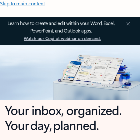
Skip to main content
Learn how to create and edit within your Word, Excel,
PowerPoint, and Outlook apps.
Watch our Copilot webinar on demand.
Your inbox, organized.
Your day, planned.