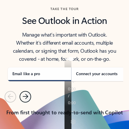
TAKE THE TOUR
See Outlook in Action
Manage what’s important with Outlook.
Whether it’s different email accounts, multiple
calendars, or signing that form, Outlook has you
covered - at home, for work, or on-the-go.
Email like a pro
Connect your accounts
Previous
Next
From first thought to ready-to-send with Copilot