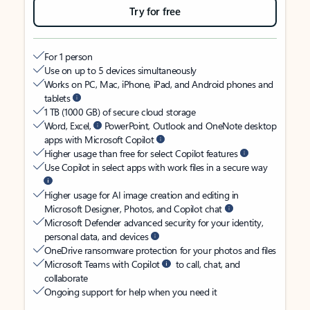
Try for free
For 1 person
Use on up to 5 devices simultaneously
Works on PC, Mac, iPhone, iPad, and Android phones and
tablets
1 TB (1000 GB) of secure cloud storage
Word, Excel,
PowerPoint, Outlook and OneNote desktop
apps with Microsoft Copilot
Higher usage than free for select Copilot features
Use Copilot in select apps with work files in a secure way
Higher usage for AI image creation and editing in
Microsoft Designer, Photos, and Copilot chat
Microsoft Defender advanced security for your identity,
personal data, and devices
OneDrive ransomware protection for your photos and files
Microsoft Teams with Copilot
to call, chat, and
collaborate
Ongoing support for help when you need it