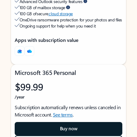
Advanced Outlook security features
100 GB of mailbox storage
100 GB of secure
cloud storage
OneDrive ransomware protection for your photos and files
Ongoing support for help when you need it
Apps with subscription value
Microsoft 365 Personal
$99.99
/year
Subscription automatically renews unless canceled in
Microsoft account.
See terms
.
Buy now