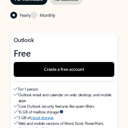
Yearly
Monthly
Outlook
Free
Create a free account
For 1 person
Outlook email and calendar on web, desktop, and mobile
apps
Core Outlook security features like spam filters
15 GB of mailbox storage
5 GB of
cloud storage
Web and mobile versions of Word, Excel, PowerPoint,