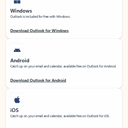
Windows
Outlook is included for free with Windows.
Download Outlook for Windows
Android
Catch up on your email and calendar, available free on Outlook for Android.
Download Outlook for Android
iOS
Catch up on your email and calendar, available free on Outlook for iOS.