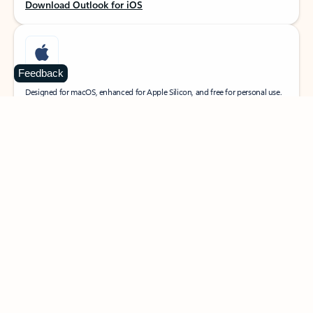
Download Outlook for iOS
Feedback
MacOS
Designed for macOS, enhanced for Apple Silicon, and free for personal use.
Download Outlook for MacOS
Web portal
Sign in to your Outlook on the web.
Open Outlook