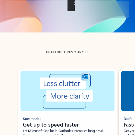
Back to tabs
FEATURED RESOURCES
Showing slide 1 of 3
Summarize
Draft
Get up to speed faster ​
Fast
Let Microsoft Copilot in Outlook summarize long email
Get you