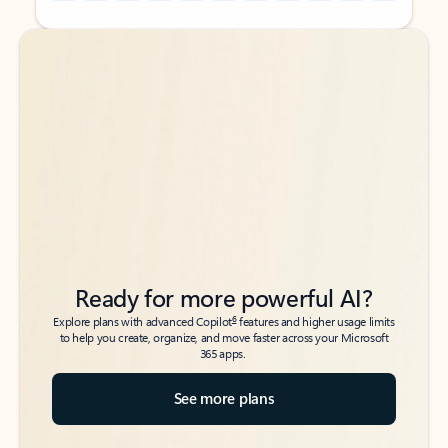
Back to tabs
Back to tabs
Ready for more powerful AI?
6
Explore plans with advanced Copilot
features and higher usage limits
to help you create, organize, and move faster across your Microsoft
365 apps.
See more plans