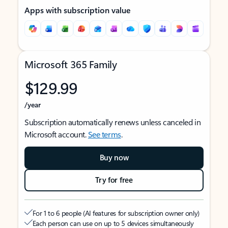
Apps with subscription value
Microsoft 365 Family
$129.99
/year
Subscription automatically renews unless canceled in
Microsoft account.
See terms
.
Buy now
Try for free
For 1 to 6 people (AI features for subscription owner only)
Each person can use on up to 5 devices simultaneously