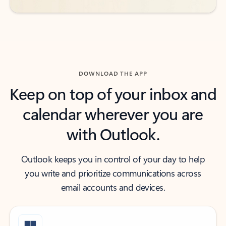
DOWNLOAD THE APP
Keep on top of your inbox and
calendar wherever you are
with Outlook.
Outlook keeps you in control of your day to help
you write and prioritize communications across
email accounts and devices.