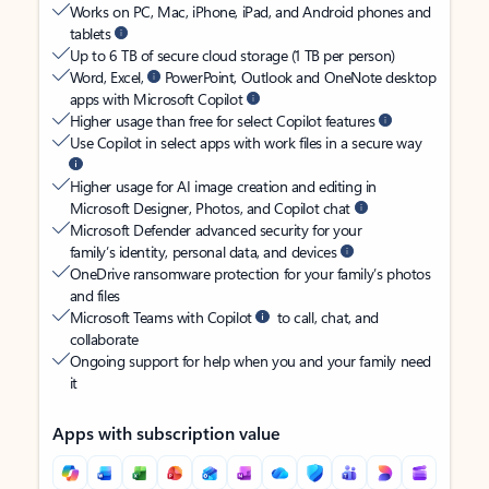
Works on PC, Mac, iPhone, iPad, and Android phones and
tablets
Up to 6 TB of secure cloud storage (1 TB per person)
Word, Excel,
PowerPoint, Outlook and OneNote desktop
apps with Microsoft Copilot
Higher usage than free for select Copilot features
Use Copilot in select apps with work files in a secure way
Higher usage for AI image creation and editing in
Microsoft Designer, Photos, and Copilot chat
Microsoft Defender advanced security for your
family’s identity, personal data, and devices
OneDrive ransomware protection for your family’s photos
and files
Microsoft Teams with Copilot
to call, chat, and
collaborate
Ongoing support for help when you and your family need
it
Apps with subscription value