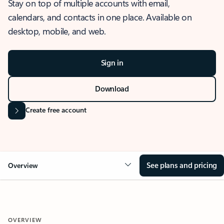
Stay on top of multiple accounts with email,
calendars, and contacts in one place. Available on
desktop, mobile, and web.
Sign in
Download
Create free account
See plans and pricing
Overview
OVERVIEW