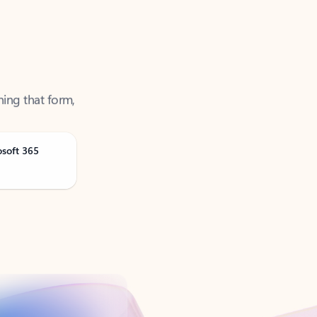
ning that form,
osoft 365