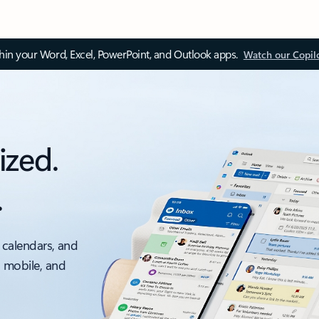
thin your Word, Excel, PowerPoint, and Outlook apps.
Watch our Copil
ized.
.
 calendars, and
, mobile, and