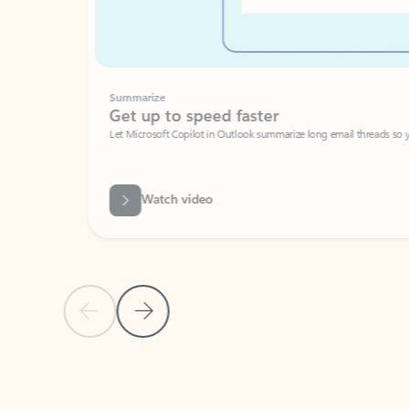
Summarize
Get up to speed faster ​
Let Microsoft Copilot in Outlook summarize long email threads so you can g
Watch video
Previous Slide
Next Slide
Back to carousel navigation controls