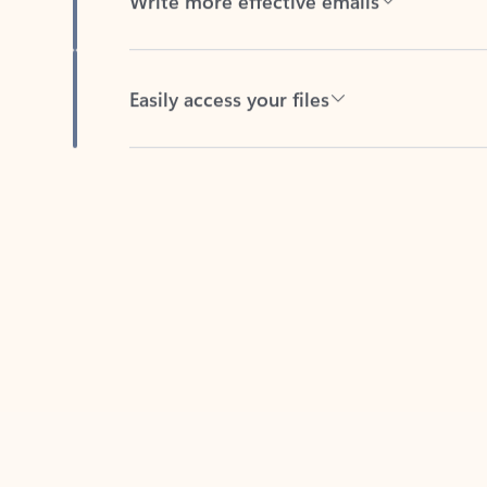
Easily access your files
Back to tabs