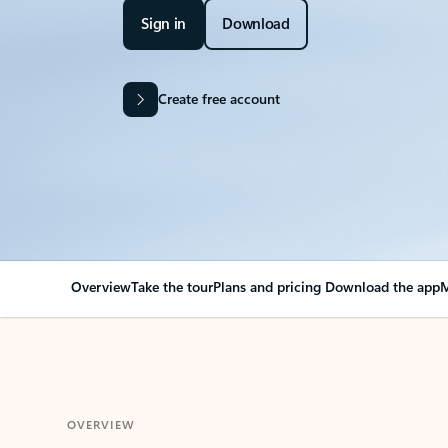
Sign in
Download
Create free account
Overview
Take the tour
Plans and pricing
Download the app
M
OVERVIEW
Your Outlook can cha