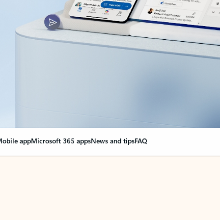
obile app
Microsoft 365 apps
News and tips
FAQ
nge everything