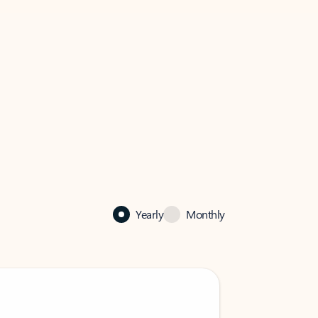
Yearly
Monthly