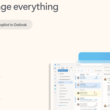
opilot in Outlook