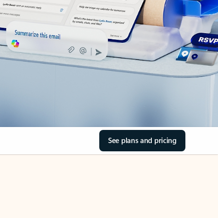
See plans and pricing