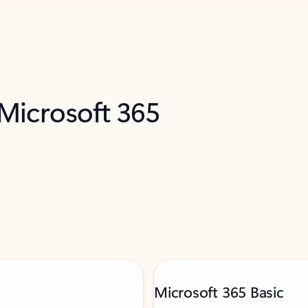
 Microsoft 365
Microsoft 365 Basic