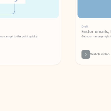
Draft
Faster emails, fewer erro
et to the point quickly.
Get your message right the first time with 
Watch video