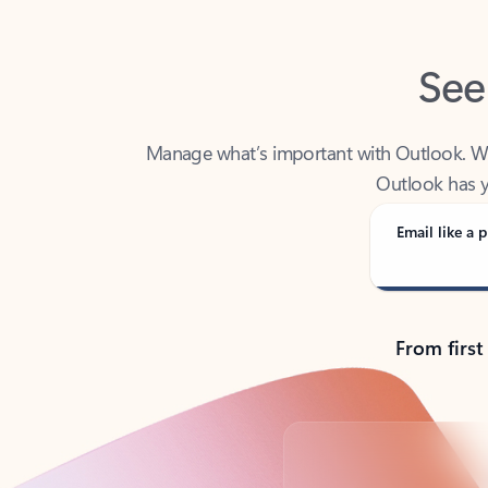
See
Manage what’s important with Outlook. Whet
Outlook has y
Email like a p
From first