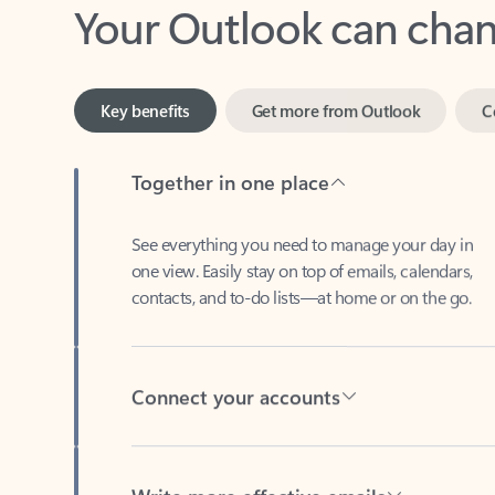
Key benefits
Get more from Outlook
C
Together in one place
See everything you need to manage your day in
one view. Easily stay on top of emails, calendars,
contacts, and to-do lists—at home or on the go.
Connect your accounts
Write more effective emails