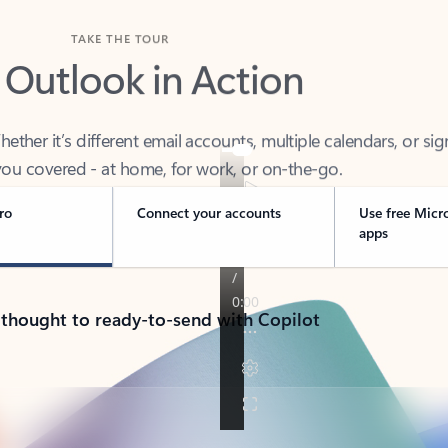
TAKE THE TOUR
 Outlook in Action
her it’s different email accounts, multiple calendars, or sig
ou covered - at home, for work, or on-the-go.
ro
Connect your accounts
Use free Micr
apps
 thought to ready-to-send with Copilot