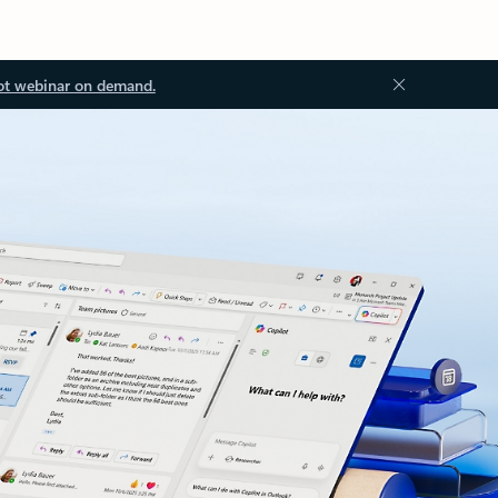
ot webinar on demand.