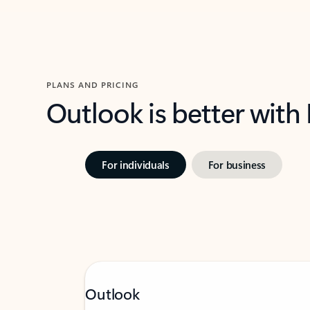
PLANS AND PRICING
Outlook is better with
For individuals
For business
Outlook