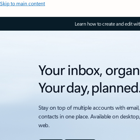
Skip to main content
Learn how to create and edit wi
Your inbox, organ
Your day, planned
Stay on top of multiple accounts with email,
contacts in one place. Available on desktop
web.