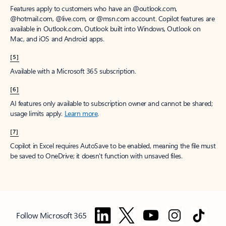
Features apply to customers who have an @outlook.com,
@hotmail.com, @live.com, or @msn.com account. Copilot features are
available in Outlook.com, Outlook built into Windows, Outlook on
Mac, and iOS and Android apps.
[5]
Available with a Microsoft 365 subscription.
[6]
AI features only available to subscription owner and cannot be shared;
usage limits apply.
Learn more
.
[7]
Copilot in Excel requires AutoSave to be enabled, meaning the file must
be saved to OneDrive; it doesn't function with unsaved files.
Follow Microsoft 365