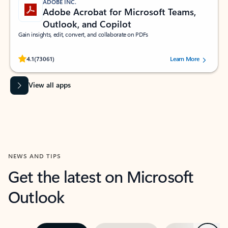
ADOBE INC.
Adobe Acrobat for Microsoft Teams,
Outlook, and Copilot
Gain insights, edit, convert, and collaborate on PDFs
Rated (#=ratingAverage#) stars out of 5 stars, by 73061 users.
4.1
(73061)
Learn More
View all apps
NEWS AND TIPS
Get the latest on Microsoft
Outlook