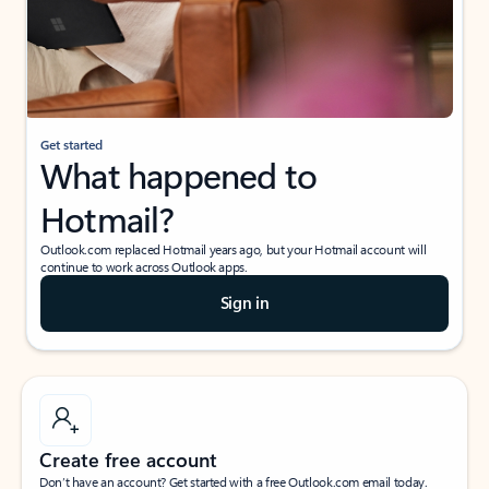
Get started
What happened to
Hotmail?
Outlook.com replaced Hotmail years ago, but your Hotmail account will
continue to work across Outlook apps.
Sign in
Create free account
Don’t have an account? Get started with a free Outlook.com email today.