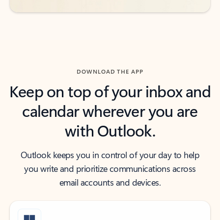
DOWNLOAD THE APP
Keep on top of your inbox and
calendar wherever you are
with Outlook.
Outlook keeps you in control of your day to help
you write and prioritize communications across
email accounts and devices.