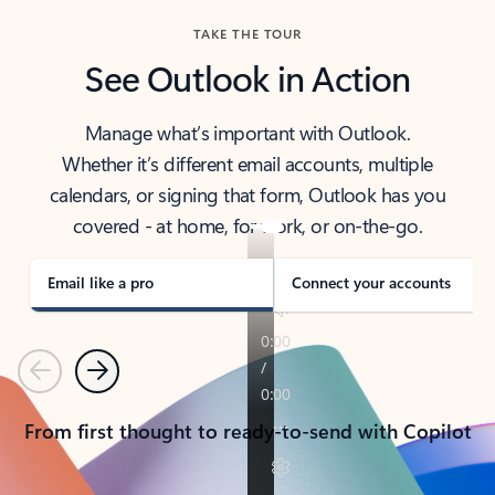
TAKE THE TOUR
See Outlook in Action
Manage what’s important with Outlook.
Whether it’s different email accounts, multiple
calendars, or signing that form, Outlook has you
covered - at home, for work, or on-the-go.
Email like a pro
Connect your accounts
Previous
Next
From first thought to ready-to-send with Copilot