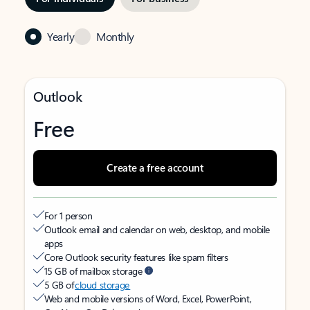
Yearly
Monthly
Outlook
Free
Create a free account
For 1 person
Outlook email and calendar on web, desktop, and mobile
apps
Core Outlook security features like spam filters
15 GB of mailbox storage
5 GB of
cloud storage
Web and mobile versions of Word, Excel, PowerPoint,