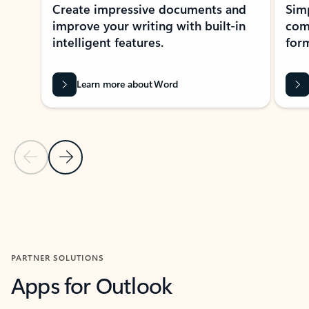
Create impressive documents and
Sim
improve your writing with built-in
com
intelligent features.
form
Learn more about Word
Previous Slide
Next Slide
Back to MICROSOFT 365 APPS carousel section
PARTNER SOLUTIONS
Apps for Outlook