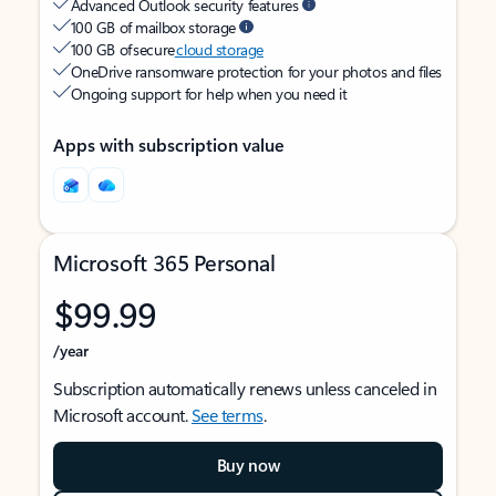
Advanced Outlook security features
100 GB of mailbox storage
100 GB of secure
cloud storage
OneDrive ransomware protection for your photos and files
Ongoing support for help when you need it
Apps with subscription value
Microsoft 365 Personal
$99.99
/year
Subscription automatically renews unless canceled in
Microsoft account.
See terms
.
Buy now