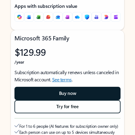
Apps with subscription value
Microsoft 365 Family
$129.99
/year
Subscription automatically renews unless canceled in
Microsoft account.
See terms
.
Buy now
Try for free
For 1 to 6 people (AI features for subscription owner only)
Each person can use on up to 5 devices simultaneously