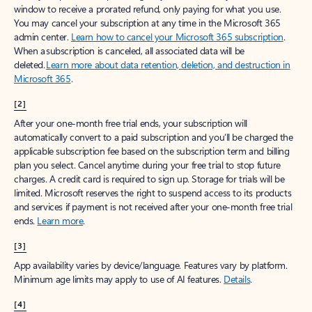
window to receive a prorated refund, only paying for what you use.
You may cancel your subscription at any time in the Microsoft 365
admin center.
Learn how to cancel your Microsoft 365 subscription
.
When a subscription is canceled, all associated data will be
deleted.
Learn more about data retention, deletion, and destruction in
Microsoft 365
.
[2]
After your one-month free trial ends, your subscription will
automatically convert to a paid subscription and you’ll be charged the
applicable subscription fee based on the subscription term and billing
plan you select. Cancel anytime during your free trial to stop future
charges. A credit card is required to sign up. Storage for trials will be
limited. Microsoft reserves the right to suspend access to its products
and services if payment is not received after your one-month free trial
ends.
Learn more
.
[3]
App availability varies by device/language. Features vary by platform.
Minimum age limits may apply to use of AI features.
Details
.
[4]