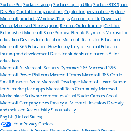
Surface Pro
Surface Laptop
Surface Laptop Ultra
Surface RTX Spark
Dev Box
Copilot for organizations
Copilot for personal use
Explore
Microsoft products
Windows 11 apps
Account profile
Download
Center
Microsoft Store support
Returns
Order tracking
Certified
Refurbished
Microsoft Store Promise
Flexible Payments
Microsoft in
education
Devices for education
Microsoft Teams for Education
Microsoft 365 Education
How to buy for your school
Educator
training and development
Deals for students and parents
AI for
education
Microsoft AI
Microsoft Security
Dynamics 365
Microsoft 365
Microsoft Power Platform
Microsoft Teams
Microsoft 365 Copilot
Small Business
Azure
Microsoft Developer
Microsoft Learn
Support
for AI marketplace apps
Microsoft Tech Community
Microsoft
Marketplace
Software companies
Visual Studio
Careers
About
Microsoft
Company news
Privacy at Microsoft
Investors
Diversity
and inclusion
Accessibility
Sustainability
English (United States)
Your Privacy Choices
Consumer Health Privacy
Sitemap
Contact Microsoft
Privacy