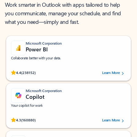
Work smarter in Outlook with apps tailored to help
you communicate, manage your schedule, and find
what you need—simply and fast.
Microsoft Corporation
Power BI
Collaborate better with your data.
Rated (#=ratingAverage#) stars out of 5 stars, by 238152 users.
4.4
(238152)
Learn More
Microsoft Corporation
Copilot
Your copilot for work
Rated (#=ratingAverage#) stars out of 5 stars, by 160880 users.
4.3
(160880)
Learn More