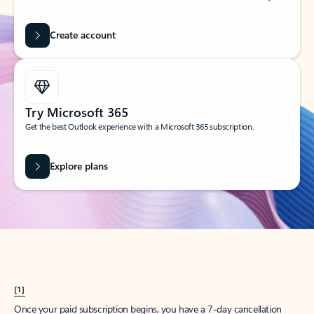
Create account
Try Microsoft 365
Get the best Outlook experience with a Microsoft 365 subscription.
Explore plans
[1]
Once your paid subscription begins, you have a 7-day cancellation