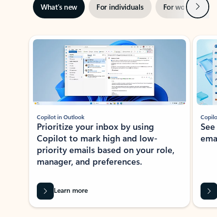
Next
What’s new
For individuals
For work
Ti
Showing slide 1 of 3
Copilot in Outlook
Copilo
Prioritize your inbox by using
See
Copilot to mark high and low-
ema
priority emails based on your role,
manager, and preferences.
Learn more