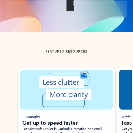
Back to tabs
FEATURED RESOURCES
Showing slide 1 of 3
Summarize
Draft
Get up to speed faster ​
Fast
Let Microsoft Copilot in Outlook summarize long email
Get you