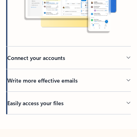
Connect your accounts
Write more effective emails
Easily access your files
Back to tabs