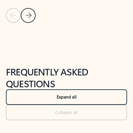
Previous Slide
Next Slide
Back to tabs
Back to NEWS AND TIPS-What's new tab section
FREQUENTLY ASKED
QUESTIONS
Expand all
Collapse all