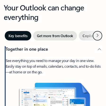
Your Outlook can change
everything
Next
Key benefits
Get more from Outlook
Copilot in Out
Together in one place
See everything you need to manage your day in one view.
Easily stay on top of emails, calendars, contacts, and to-do lists
—at home or on the go.