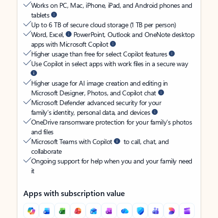
Works on PC, Mac, iPhone, iPad, and Android phones and
tablets
Up to 6 TB of secure cloud storage (1 TB per person)
Word, Excel,
PowerPoint, Outlook and OneNote desktop
apps with Microsoft Copilot
Higher usage than free for select Copilot features
Use Copilot in select apps with work files in a secure way
Higher usage for AI image creation and editing in
Microsoft Designer, Photos, and Copilot chat
Microsoft Defender advanced security for your
family’s identity, personal data, and devices
OneDrive ransomware protection for your family’s photos
and files
Microsoft Teams with Copilot
to call, chat, and
collaborate
Ongoing support for help when you and your family need
it
Apps with subscription value