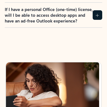
If I have a personal Office (one-time) license,
will I be able to access desktop apps and
have an ad-free Outlook experience?