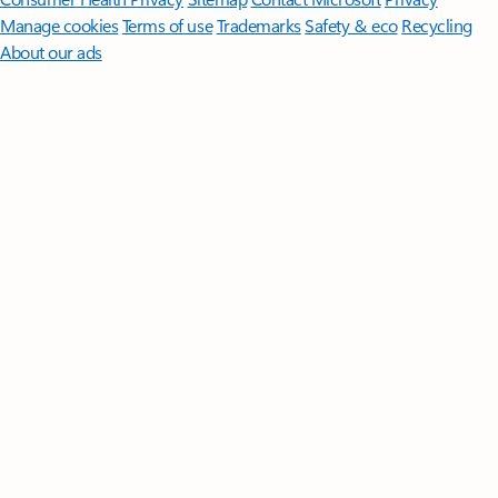
Manage cookies
Terms of use
Trademarks
Safety & eco
Recycling
About our ads