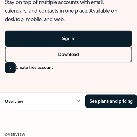
Stay on top of multiple accounts with email,
calendars, and contacts in one place. Available on
desktop, mobile, and web.
Sign in
Download
Create free account
See plans and pricing
Overview
OVERVIEW