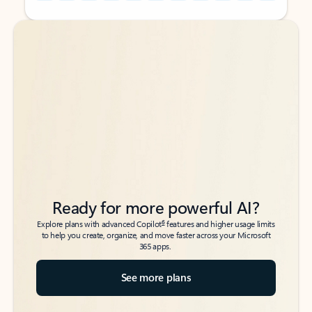
Back to tabs
Back to tabs
Ready for more powerful AI?
6
Explore plans with advanced Copilot
features and higher usage limits
to help you create, organize, and move faster across your Microsoft
365 apps.
See more plans