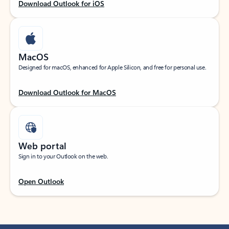
Download Outlook for iOS
MacOS
Designed for macOS, enhanced for Apple Silicon, and free for personal use.
Download Outlook for MacOS
Web portal
Sign in to your Outlook on the web.
Open Outlook