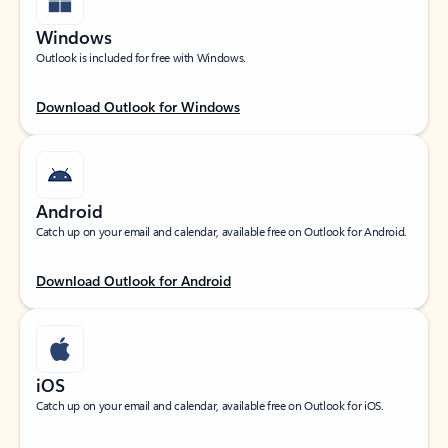
Windows
Outlook is included for free with Windows.
Download Outlook for Windows
Android
Catch up on your email and calendar, available free on Outlook for Android.
Download Outlook for Android
iOS
Catch up on your email and calendar, available free on Outlook for iOS.