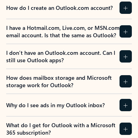
How do I create an Outlook.com account?
I have a Hotmail.com, Live.com, or MSN.com
email account. Is that the same as Outlook?
I don’t have an Outlook.com account. Can I
still use Outlook apps?
How does mailbox storage and Microsoft
storage work for Outlook?
Why do I see ads in my Outlook inbox?
What do I get for Outlook with a Microsoft
365 subscription?