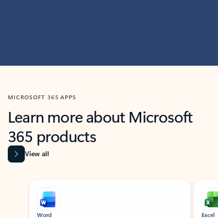
MICROSOFT 365 APPS
Learn more about Microsoft
365 products
View all
Showing slide 1 of 9
Word
Excel