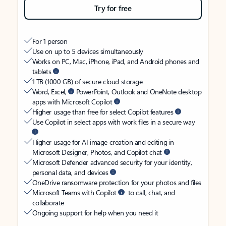
Try for free
For 1 person
Use on up to 5 devices simultaneously
Works on PC, Mac, iPhone, iPad, and Android phones and
tablets
1 TB (1000 GB) of secure cloud storage
Word, Excel,
PowerPoint, Outlook and OneNote desktop
apps with Microsoft Copilot
Higher usage than free for select Copilot features
Use Copilot in select apps with work files in a secure way
Higher usage for AI image creation and editing in
Microsoft Designer, Photos, and Copilot chat
Microsoft Defender advanced security for your identity,
personal data, and devices
OneDrive ransomware protection for your photos and files
Microsoft Teams with Copilot
to call, chat, and
collaborate
Ongoing support for help when you need it