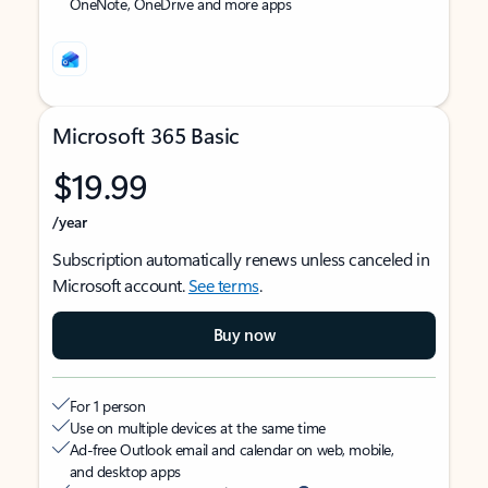
OneNote, OneDrive and more apps
Microsoft 365 Basic
$19.99
/year
Subscription automatically renews unless canceled in
Microsoft account.
See terms
.
Buy now
For 1 person
Use on multiple devices at the same time
Ad-free Outlook email and calendar on web, mobile,
and desktop apps