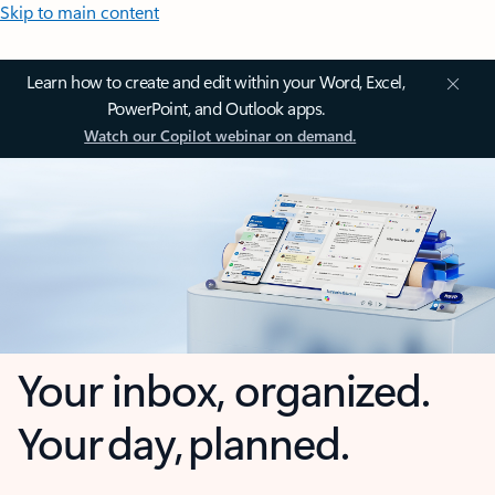
Skip to main content
Learn how to create and edit within your Word, Excel,
PowerPoint, and Outlook apps.
Watch our Copilot webinar on demand.
Your inbox, organized.
Your day, planned.