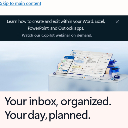
Skip to main content
Learn how to create and edit within your Word, Excel,
PowerPoint, and Outlook apps.
Watch our Copilot webinar on demand.
Your inbox, organized.
Your day, planned.