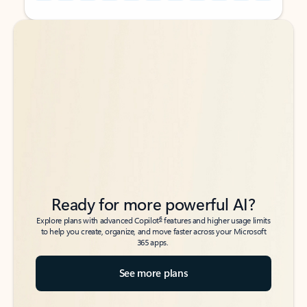
Back to tabs
Back to tabs
Ready for more powerful AI?
6
Explore plans with advanced Copilot
features and higher usage limits
to help you create, organize, and move faster across your Microsoft
365 apps.
See more plans