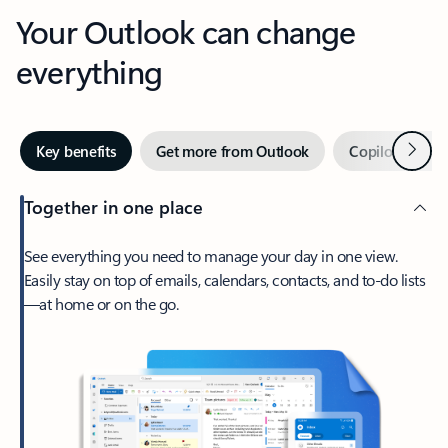
Your Outlook can change
everything
Next
Key benefits
Get more from Outlook
Copilot in Out
Together in one place
See everything you need to manage your day in one view.
Easily stay on top of emails, calendars, contacts, and to-do lists
—at home or on the go.