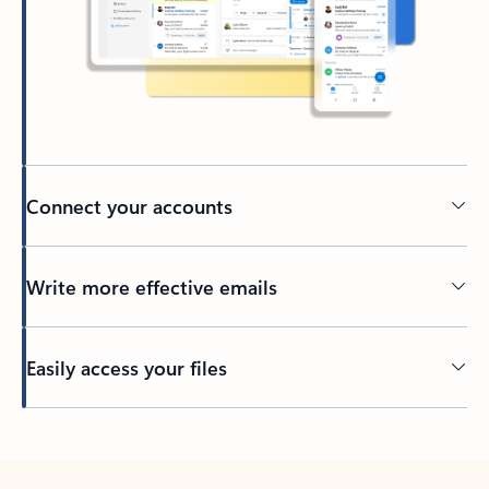
Connect your accounts
Write more effective emails
Easily access your files
Back to tabs