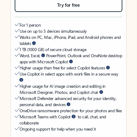
Try for free
For 1 person
Use on up to 5 devices simultaneously
Works on PC, Mac, iPhone, iPad, and Android phones and
tablets
1 TB (1000 GB) of secure cloud storage
Word, Excel,
PowerPoint, Outlook and OneNote desktop
apps with Microsoft Copilot
Higher usage than free for select Copilot features
Use Copilot in select apps with work files in a secure way
Higher usage for AI image creation and editing in
Microsoft Designer, Photos, and Copilot chat
Microsoft Defender advanced security for your identity,
personal data, and devices
OneDrive ransomware protection for your photos and files
Microsoft Teams with Copilot
to call, chat, and
collaborate
Ongoing support for help when you need it