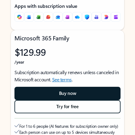
Apps with subscription value
Microsoft 365 Family
$129.99
/year
Subscription automatically renews unless canceled in
Microsoft account.
See terms
.
Buy now
Try for free
For 1 to 6 people (AI features for subscription owner only)
Each person can use on up to 5 devices simultaneously