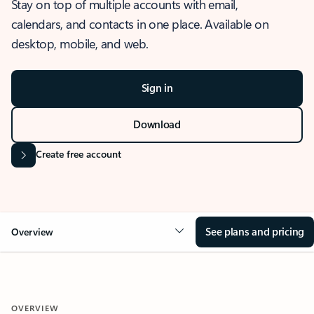
Stay on top of multiple accounts with email,
calendars, and contacts in one place. Available on
desktop, mobile, and web.
Sign in
Download
Create free account
See plans and pricing
Overview
OVERVIEW