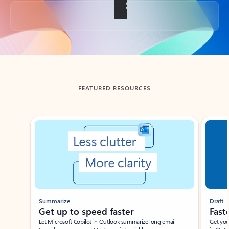
Back to tabs
FEATURED RESOURCES
Showing slide 1 of 3
Summarize
Draft
Get up to speed faster ​
Fast
Let Microsoft Copilot in Outlook summarize long email
Get you