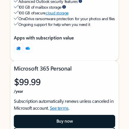
Advanced Outlook security features
100 GB of mailbox storage
100 GB of secure
cloud storage
OneDrive ransomware protection for your photos and files
Ongoing support for help when you need it
Apps with subscription value
Microsoft 365 Personal
$99.99
/year
Subscription automatically renews unless canceled in
Microsoft account.
See terms
.
Buy now