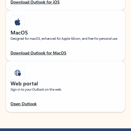
Download Outlook for iOS
MacOS
Designed for macOS, enhanced for Apple Silicon, and free for personal use.
Download Outlook for MacOS
Web portal
Sign in to your Outlook on the web.
Open Outlook