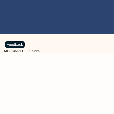
Feedback
MICROSOFT 365 APPS
Learn more about Microsoft
365 products
View all
Showing slide 1 of 9
Word
Excel