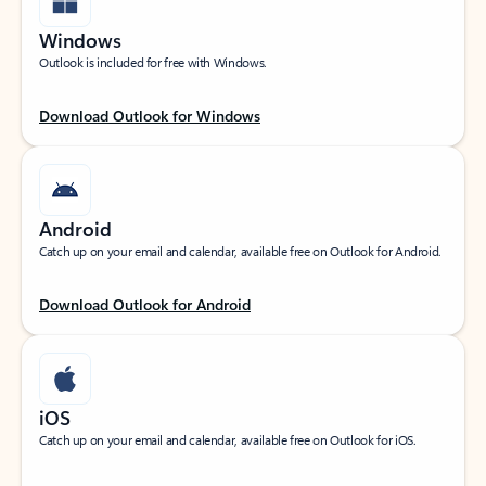
Windows
Outlook is included for free with Windows.
Download Outlook for Windows
Android
Catch up on your email and calendar, available free on Outlook for Android.
Download Outlook for Android
iOS
Catch up on your email and calendar, available free on Outlook for iOS.