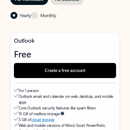
Yearly
Monthly
Outlook
Free
Create a free account
For 1 person
Outlook email and calendar on web, desktop, and mobile
apps
Core Outlook security features like spam filters
15 GB of mailbox storage
5 GB of
cloud storage
Web and mobile versions of Word, Excel, PowerPoint,