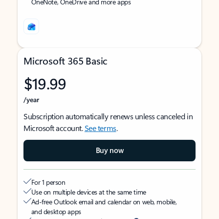
OneNote, OneDrive and more apps
Microsoft 365 Basic
$19.99
/year
Subscription automatically renews unless canceled in
Microsoft account.
See terms
.
Buy now
For 1 person
Use on multiple devices at the same time
Ad-free Outlook email and calendar on web, mobile,
and desktop apps