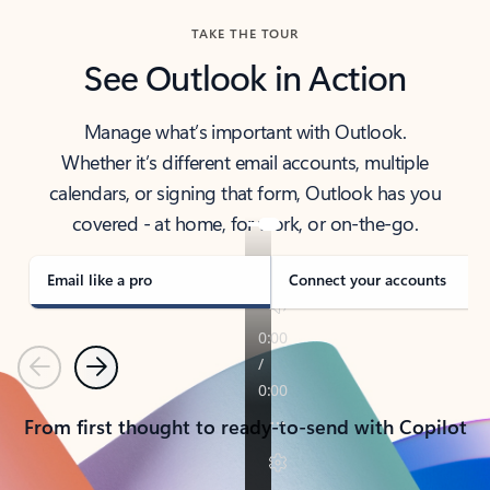
TAKE THE TOUR
See Outlook in Action
Manage what’s important with Outlook.
Whether it’s different email accounts, multiple
calendars, or signing that form, Outlook has you
covered - at home, for work, or on-the-go.
Email like a pro
Connect your accounts
Previous
Next
From first thought to ready-to-send with Copilot