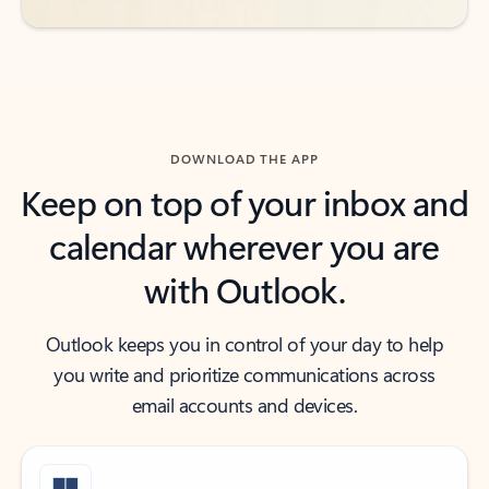
DOWNLOAD THE APP
Keep on top of your inbox and
calendar wherever you are
with Outlook.
Outlook keeps you in control of your day to help
you write and prioritize communications across
email accounts and devices.