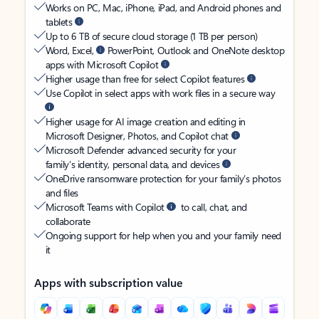
Works on PC, Mac, iPhone, iPad, and Android phones and
tablets
Up to 6 TB of secure cloud storage (1 TB per person)
Word, Excel,
PowerPoint, Outlook and OneNote desktop
apps with Microsoft Copilot
Higher usage than free for select Copilot features
Use Copilot in select apps with work files in a secure way
Higher usage for AI image creation and editing in
Microsoft Designer, Photos, and Copilot chat
Microsoft Defender advanced security for your
family’s identity, personal data, and devices
OneDrive ransomware protection for your family’s photos
and files
Microsoft Teams with Copilot
to call, chat, and
collaborate
Ongoing support for help when you and your family need
it
Apps with subscription value