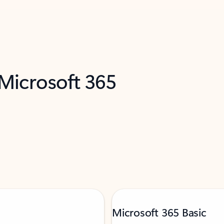
 Microsoft 365
Microsoft 365 Basic