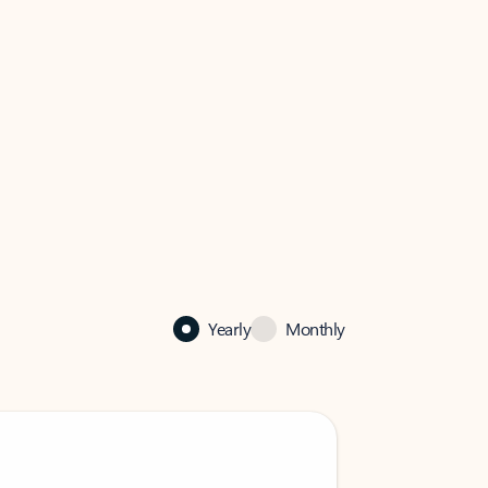
Yearly
Monthly