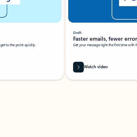
Draft
Faster emails, fewer erro
et to the point quickly.
Get your message right the first time with 
Watch video