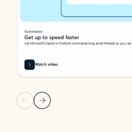
Summarize
Get up to speed faster ​
Let Microsoft Copilot in Outlook summarize long email threads so you can g
Watch video
Previous Slide
Next Slide
Back to carousel navigation controls