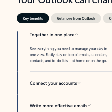
Key benefits
Get more from Outlook
C
Together in one place
See everything you need to manage your day in
one view. Easily stay on top of emails, calendars,
contacts, and to-do lists—at home or on the go.
Connect your accounts
Write more effective emails