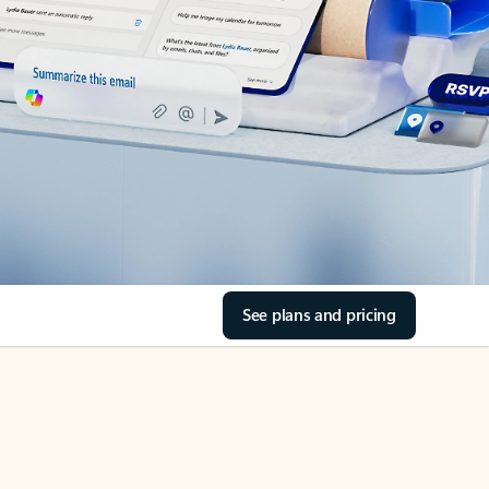
See plans and pricing