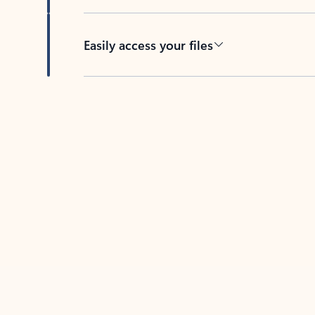
Easily access your files
Back to tabs