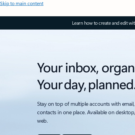
Skip to main content
Learn how to create and edit wi
Your inbox, organ
Your day, planned
Stay on top of multiple accounts with email,
contacts in one place. Available on desktop
web.