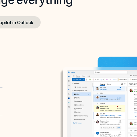
opilot in Outlook