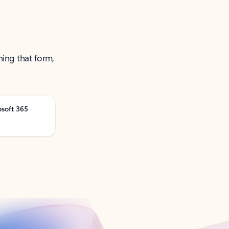
ning that form,
osoft 365