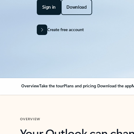
Sign in
Download
Create free account
Overview
Take the tour
Plans and pricing
Download the app
M
OVERVIEW
Your Outlook can cha