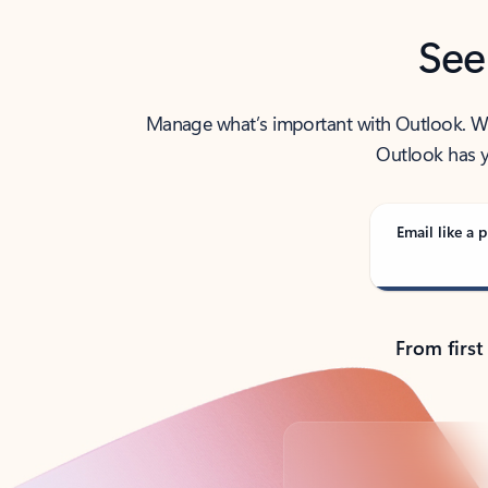
See
Manage what’s important with Outlook. Whet
Outlook has y
Email like a p
From first