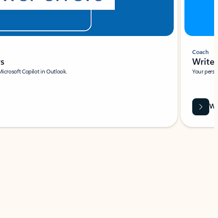
Coach
rs
Write 
Microsoft Copilot in Outlook.
Your person
Wa