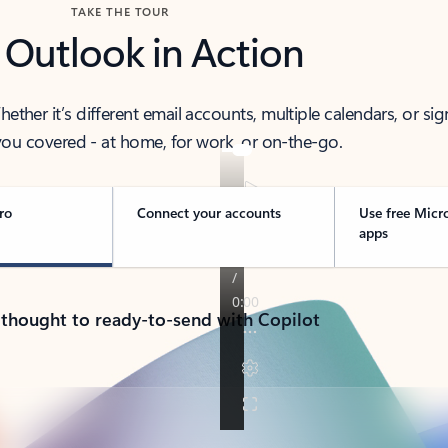
TAKE THE TOUR
 Outlook in Action
her it’s different email accounts, multiple calendars, or sig
ou covered - at home, for work, or on-the-go.
ro
Connect your accounts
Use free Micr
apps
 thought to ready-to-send with Copilot