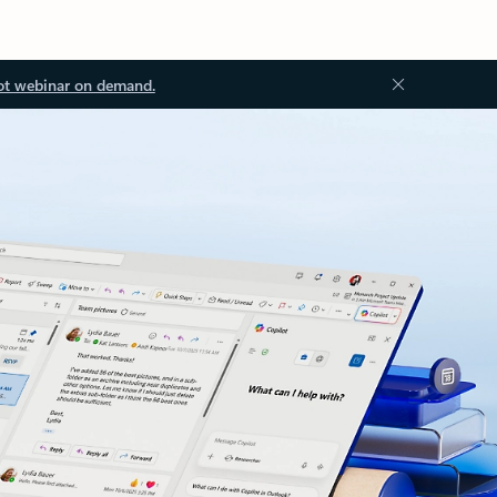
ot webinar on demand.