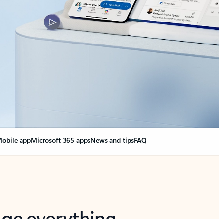
obile app
Microsoft 365 apps
News and tips
FAQ
nge everything