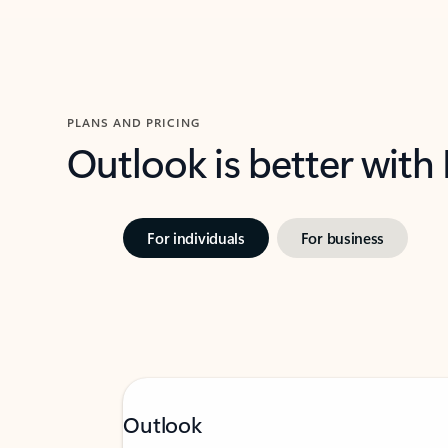
PLANS AND PRICING
Outlook is better with
For individuals
For business
Outlook