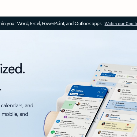
thin your Word, Excel, PowerPoint, and Outlook apps.
Watch our Copil
ized.
.
 calendars, and
, mobile, and