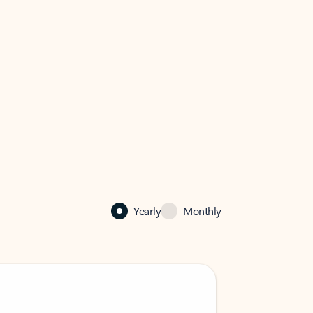
Yearly
Monthly