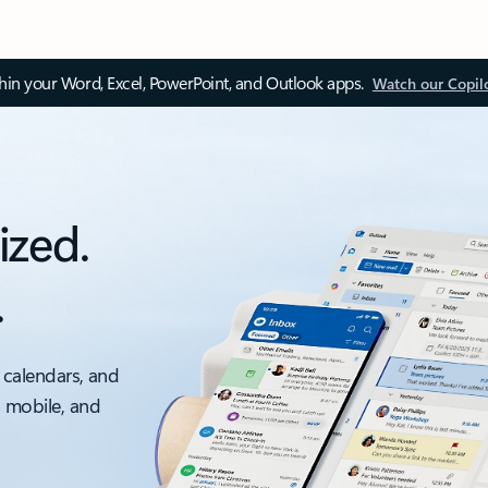
thin your Word, Excel, PowerPoint, and Outlook apps.
Watch our Copil
ized.
.
 calendars, and
, mobile, and