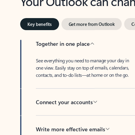
Key benefits
Get more from Outlook
C
Together in one place
See everything you need to manage your day in
one view. Easily stay on top of emails, calendars,
contacts, and to-do lists—at home or on the go.
Connect your accounts
Write more effective emails