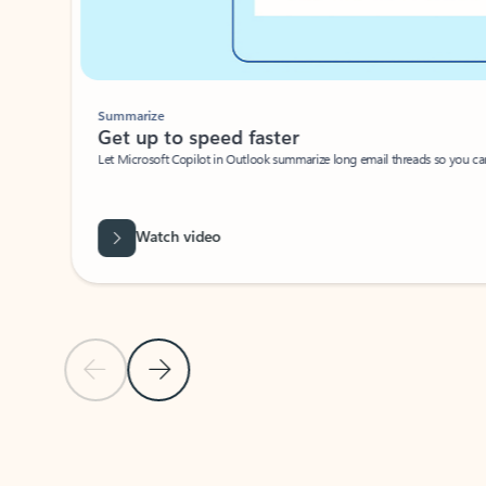
Summarize
Get up to speed faster ​
Let Microsoft Copilot in Outlook summarize long email threads so you can g
Watch video
Previous Slide
Next Slide
Back to carousel navigation controls