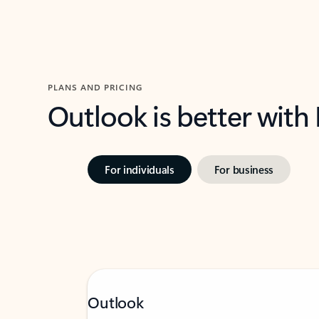
PLANS AND PRICING
Outlook is better with
For individuals
For business
Outlook