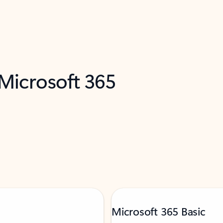
 Microsoft 365
Microsoft 365 Basic