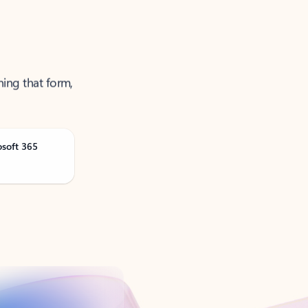
ning that form,
osoft 365