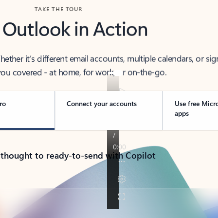
TAKE THE TOUR
 Outlook in Action
her it’s different email accounts, multiple calendars, or sig
ou covered - at home, for work, or on-the-go.
ro
Connect your accounts
Use free Micr
apps
 thought to ready-to-send with Copilot