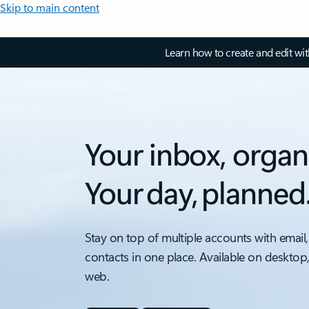
Skip to main content
Learn how to create and edit wi
Your inbox, organ
Your day, planned
Stay on top of multiple accounts with email,
contacts in one place. Available on desktop
web.