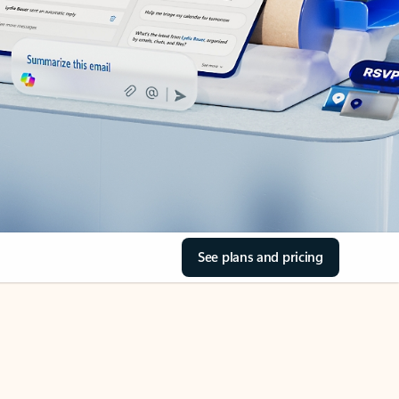
See plans and pricing