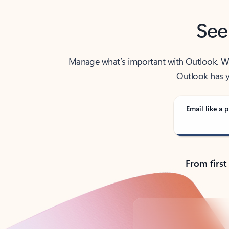
See
Manage what’s important with Outlook. Whet
Outlook has y
Email like a p
From first