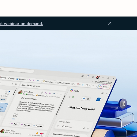
ot webinar on demand.