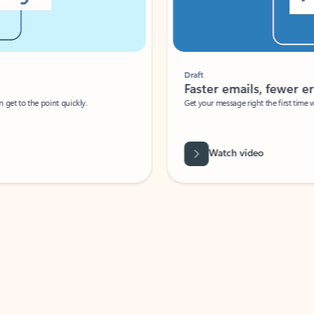
Draft
Faster emails, fewer erro
et to the point quickly.
Get your message right the first time with 
Watch video