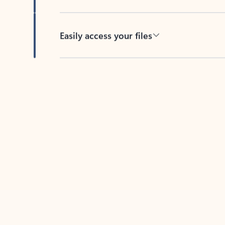
Easily access your files
Back to tabs