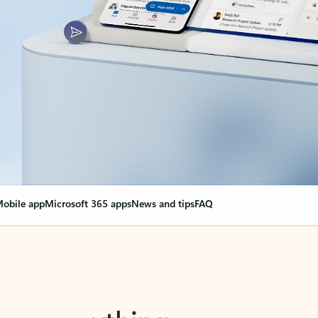
obile app
Microsoft 365 apps
News and tips
FAQ
nge everything