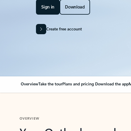
Sign in
Download
Create free account
Overview
Take the tour
Plans and pricing
Download the app
M
OVERVIEW
Your Outlook can cha