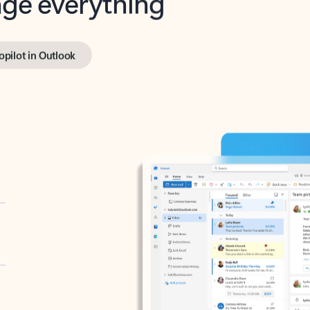
opilot in Outlook