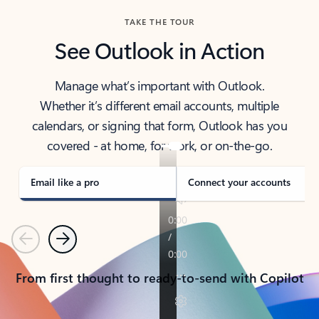
TAKE THE TOUR
See Outlook in Action
Manage what’s important with Outlook.
Whether it’s different email accounts, multiple
calendars, or signing that form, Outlook has you
covered - at home, for work, or on-the-go.
Email like a pro
Connect your accounts
Previous
Next
From first thought to ready-to-send with Copilot