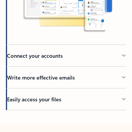
Connect your accounts
Write more effective emails
Easily access your files
Back to tabs