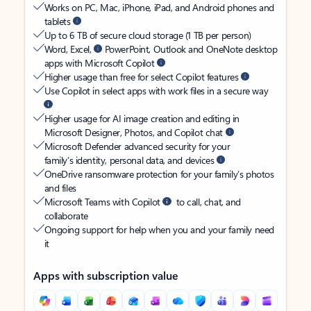
Works on PC, Mac, iPhone, iPad, and Android phones and
tablets
Up to 6 TB of secure cloud storage (1 TB per person)
Word, Excel,
PowerPoint, Outlook and OneNote desktop
apps with Microsoft Copilot
Higher usage than free for select Copilot features
Use Copilot in select apps with work files in a secure way
Higher usage for AI image creation and editing in
Microsoft Designer, Photos, and Copilot chat
Microsoft Defender advanced security for your
family’s identity, personal data, and devices
OneDrive ransomware protection for your family’s photos
and files
Microsoft Teams with Copilot
to call, chat, and
collaborate
Ongoing support for help when you and your family need
it
Apps with subscription value