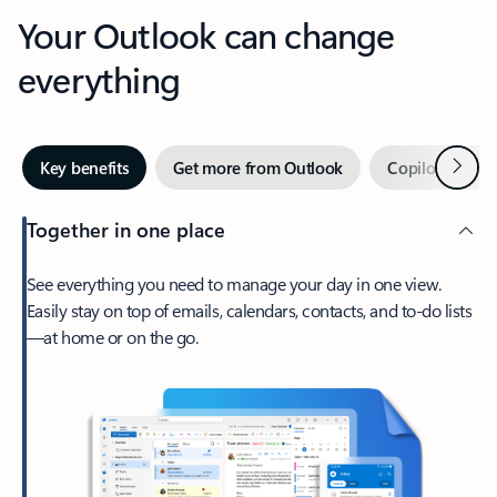
Your Outlook can change
everything
Next
Key benefits
Get more from Outlook
Copilot in Out
Together in one place
See everything you need to manage your day in one view.
Easily stay on top of emails, calendars, contacts, and to-do lists
—at home or on the go.