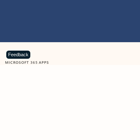
Feedback
MICROSOFT 365 APPS
Learn more about Microsoft
365 products
View all
Showing slide 1 of 9
Word
Excel