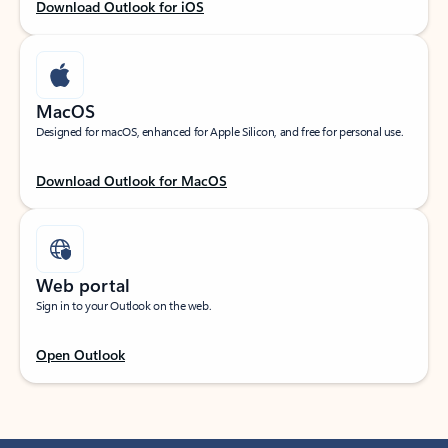
Download Outlook for iOS
MacOS
Designed for macOS, enhanced for Apple Silicon, and free for personal use.
Download Outlook for MacOS
Web portal
Sign in to your Outlook on the web.
Open Outlook