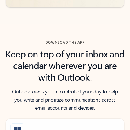
DOWNLOAD THE APP
Keep on top of your inbox and
calendar wherever you are
with Outlook.
Outlook keeps you in control of your day to help
you write and prioritize communications across
email accounts and devices.