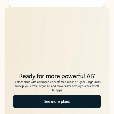
Back to tabs
Back to tabs
Ready for more powerful AI?
6
Explore plans with advanced Copilot
features and higher usage limits
to help you create, organize, and move faster across your Microsoft
365 apps.
See more plans