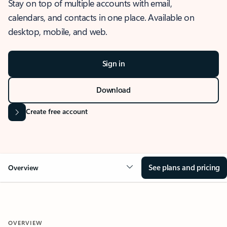
Stay on top of multiple accounts with email,
calendars, and contacts in one place. Available on
desktop, mobile, and web.
Sign in
Download
Create free account
See plans and pricing
Overview
OVERVIEW