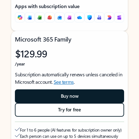
Apps with subscription value
Microsoft 365 Family
$129.99
/year
Subscription automatically renews unless canceled in
Microsoft account.
See terms
.
Buy now
Try for free
For 1 to 6 people (AI features for subscription owner only)
Each person can use on up to 5 devices simultaneously