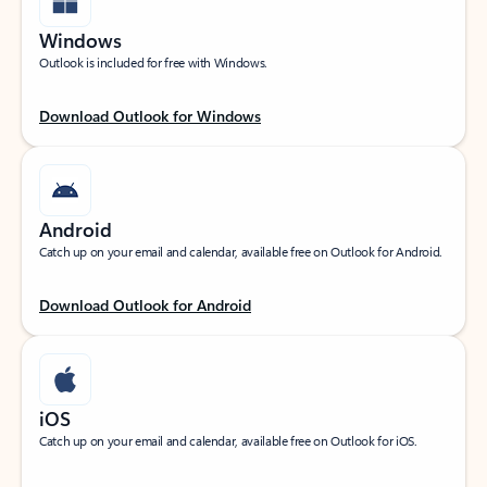
Windows
Outlook is included for free with Windows.
Download Outlook for Windows
Android
Catch up on your email and calendar, available free on Outlook for Android.
Download Outlook for Android
iOS
Catch up on your email and calendar, available free on Outlook for iOS.