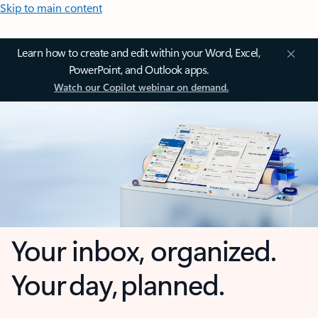
Skip to main content
Learn how to create and edit within your Word, Excel,
PowerPoint, and Outlook apps.
Watch our Copilot webinar on demand.
Your inbox, organized.
Your day, planned.