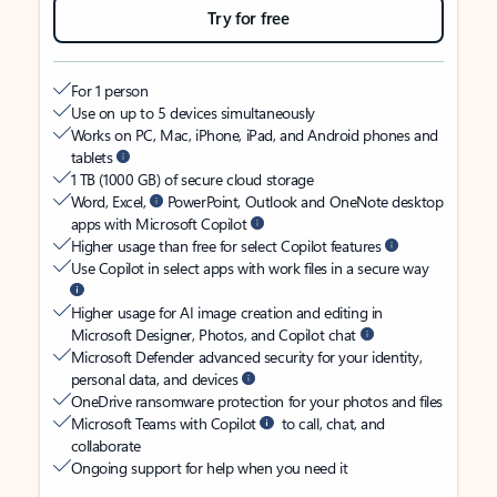
Try for free
For 1 person
Use on up to 5 devices simultaneously
Works on PC, Mac, iPhone, iPad, and Android phones and
tablets
1 TB (1000 GB) of secure cloud storage
Word, Excel,
PowerPoint, Outlook and OneNote desktop
apps with Microsoft Copilot
Higher usage than free for select Copilot features
Use Copilot in select apps with work files in a secure way
Higher usage for AI image creation and editing in
Microsoft Designer, Photos, and Copilot chat
Microsoft Defender advanced security for your identity,
personal data, and devices
OneDrive ransomware protection for your photos and files
Microsoft Teams with Copilot
to call, chat, and
collaborate
Ongoing support for help when you need it