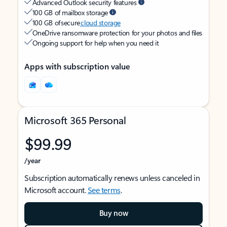
Advanced Outlook security features
100 GB of mailbox storage
100 GB of secure
cloud storage
OneDrive ransomware protection for your photos and files
Ongoing support for help when you need it
Apps with subscription value
Microsoft 365 Personal
$99.99
/year
Subscription automatically renews unless canceled in
Microsoft account.
See terms
.
Buy now