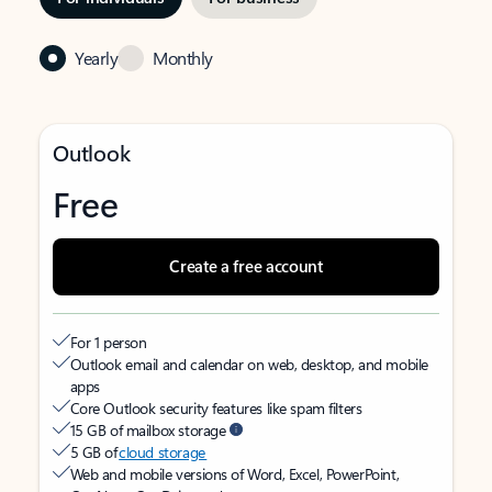
Yearly
Monthly
Outlook
Free
Create a free account
For 1 person
Outlook email and calendar on web, desktop, and mobile
apps
Core Outlook security features like spam filters
15 GB of mailbox storage
5 GB of
cloud storage
Web and mobile versions of Word, Excel, PowerPoint,