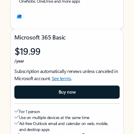
OneNote, OneDrive and more apps
Microsoft 365 Basic
$19.99
/year
Subscription automatically renews unless canceled in
Microsoft account.
See terms
.
Buy now
For 1 person
Use on multiple devices at the same time
Ad-free Outlook email and calendar on web, mobile,
and desktop apps