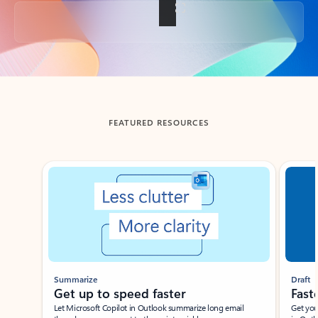
Back to tabs
FEATURED RESOURCES
Showing slide 1 of 3
Summarize
Draft
Get up to speed faster ​
Fast
Let Microsoft Copilot in Outlook summarize long email
Get you