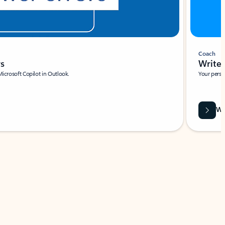
Coach
rs
Write 
Microsoft Copilot in Outlook.
Your person
Wa