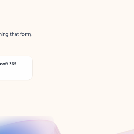
ning that form,
osoft 365