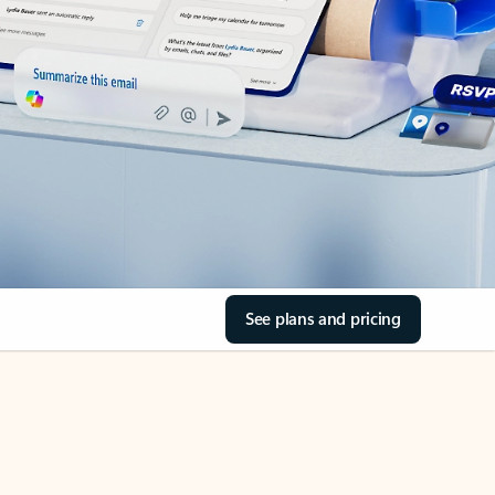
See plans and pricing