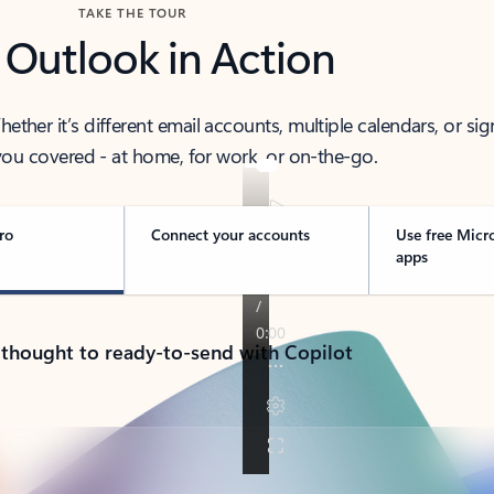
TAKE THE TOUR
 Outlook in Action
her it’s different email accounts, multiple calendars, or sig
ou covered - at home, for work, or on-the-go.
ro
Connect your accounts
Use free Micr
apps
 thought to ready-to-send with Copilot