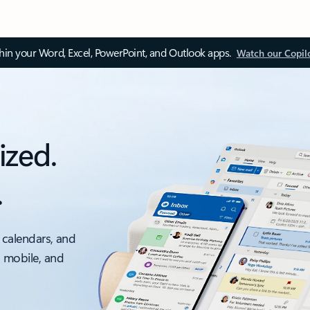
thin your Word, Excel, PowerPoint, and Outlook apps.
Watch our Copil
ized.
.
 calendars, and
, mobile, and