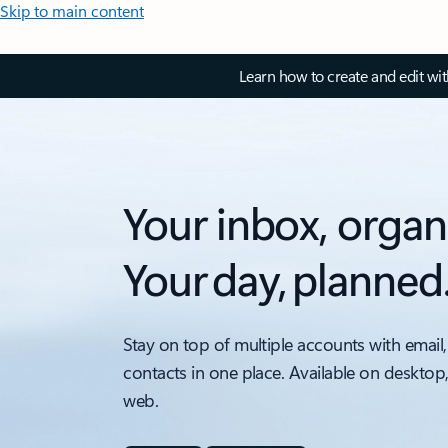
Skip to main content
Learn how to create and edit wi
Your inbox, organ
Your day, planned
Stay on top of multiple accounts with email,
contacts in one place. Available on desktop
web.