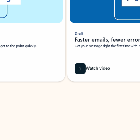
Draft
Faster emails, fewer erro
et to the point quickly.
Get your message right the first time with 
Watch video