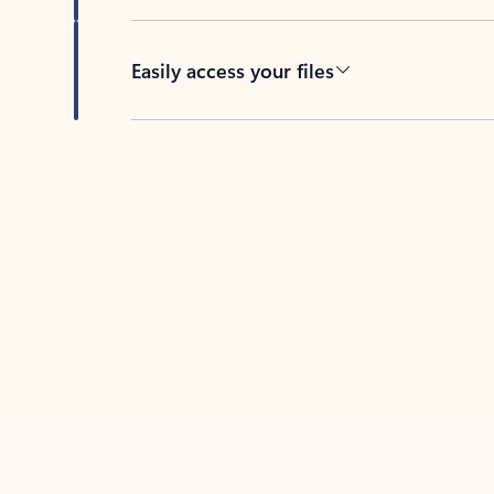
Easily access your files
Back to tabs