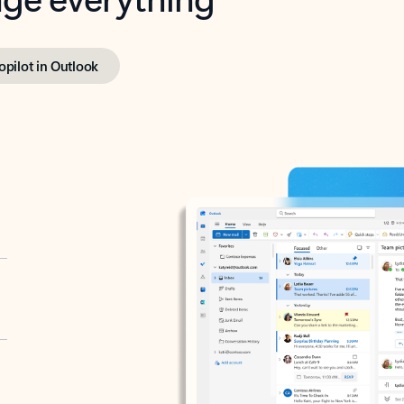
opilot in Outlook