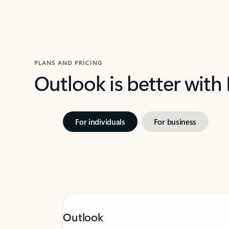
PLANS AND PRICING
Outlook is better with
For individuals
For business
Outlook