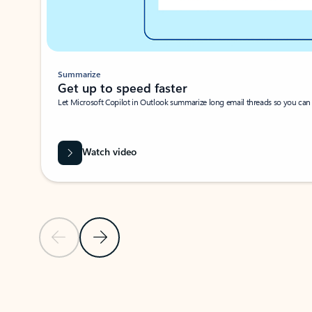
Summarize
Get up to speed faster ​
Let Microsoft Copilot in Outlook summarize long email threads so you can g
Watch video
Previous Slide
Next Slide
Back to carousel navigation controls