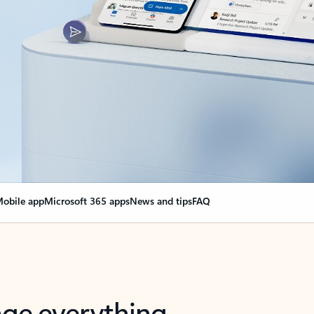
obile app
Microsoft 365 apps
News and tips
FAQ
nge everything