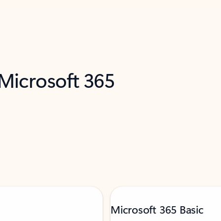
 Microsoft 365
Microsoft 365 Basic