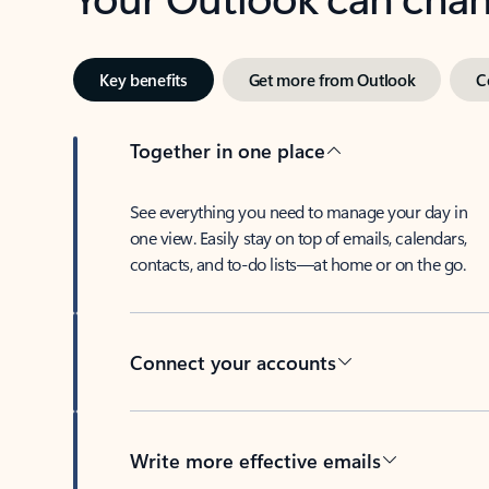
Key benefits
Get more from Outlook
C
Together in one place
See everything you need to manage your day in
one view. Easily stay on top of emails, calendars,
contacts, and to-do lists—at home or on the go.
Connect your accounts
Write more effective emails