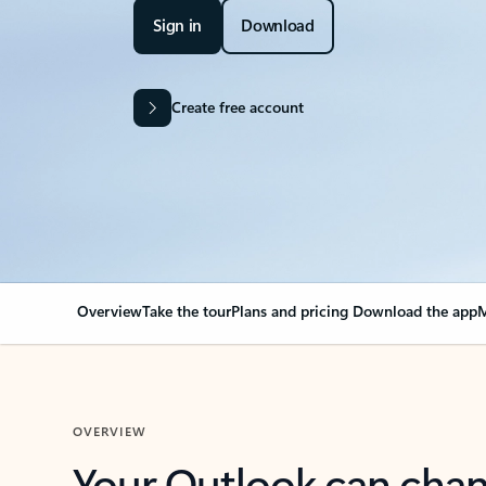
Sign in
Download
Create free account
Overview
Take the tour
Plans and pricing
Download the app
M
OVERVIEW
Your Outlook can cha