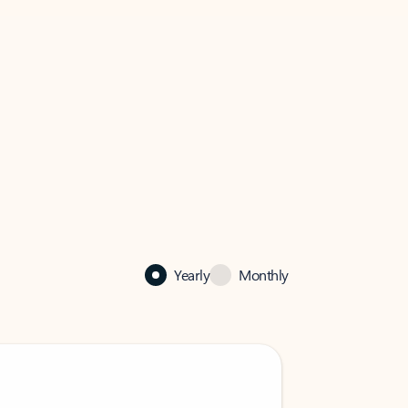
Yearly
Monthly