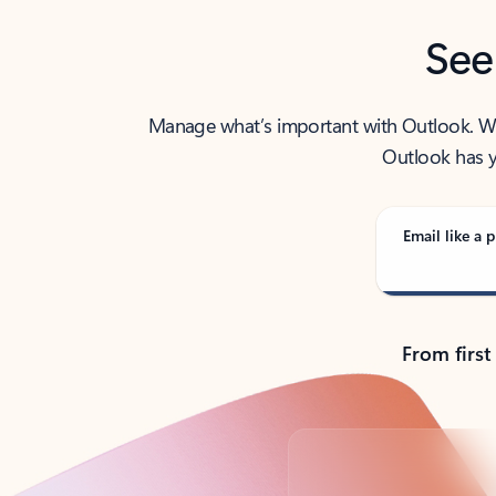
See
Manage what’s important with Outlook. Whet
Outlook has y
Email like a p
From first