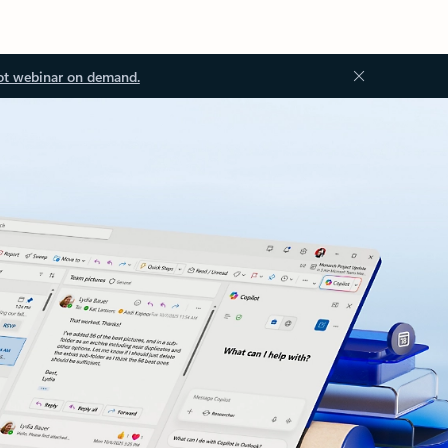
ot webinar on demand.