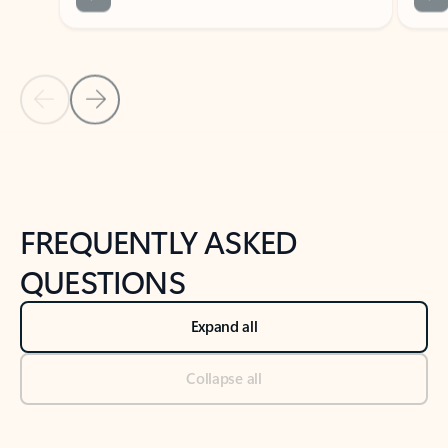
Previous Slide
Next Slide
Back to tabs
Back to NEWS AND TIPS-What's new tab section
FREQUENTLY ASKED
QUESTIONS
Expand all
Collapse all