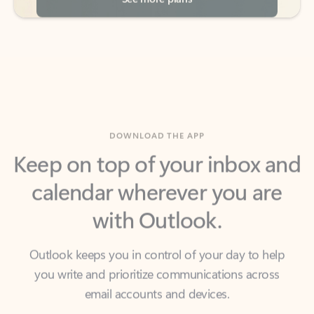
DOWNLOAD THE APP
Keep on top of your inbox and
calendar wherever you are
with Outlook.
Outlook keeps you in control of your day to help
you write and prioritize communications across
email accounts and devices.