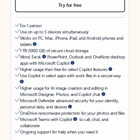
Try for free
For 1 person
Use on up to 5 devices simultaneously
Works on PC, Mac, iPhone, iPad, and Android phones and
tablets
1 TB (1000 GB) of secure cloud storage
Word, Excel,
PowerPoint, Outlook and OneNote desktop
apps with Microsoft Copilot
Higher usage than free for select Copilot features
Use Copilot in select apps with work files in a secure way
Higher usage for AI image creation and editing in
Microsoft Designer, Photos, and Copilot chat
Microsoft Defender advanced security for your identity,
personal data, and devices
OneDrive ransomware protection for your photos and files
Microsoft Teams with Copilot
to call, chat, and
collaborate
Ongoing support for help when you need it