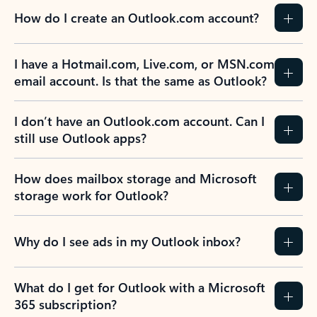
How do I create an Outlook.com account?
I have a Hotmail.com, Live.com, or MSN.com
email account. Is that the same as Outlook?
I don’t have an Outlook.com account. Can I
still use Outlook apps?
How does mailbox storage and Microsoft
storage work for Outlook?
Why do I see ads in my Outlook inbox?
What do I get for Outlook with a Microsoft
365 subscription?