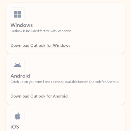
Windows
Outlook is included for free with Windows.
Download Outlook for Windows
Android
Catch up on your email and calendar, available free on Outlook for Android.
Download Outlook for Android
iOS
Catch up on your email and calendar, available free on Outlook for iOS.