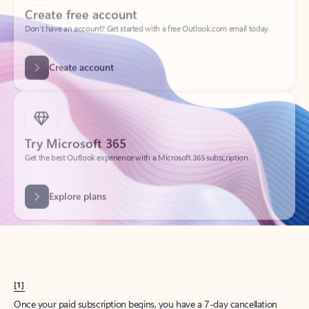
Create account
Try Microsoft 365
Get the best Outlook experience with a Microsoft 365 subscription.
Explore plans
[1]
Once your paid subscription begins, you have a 7-day cancellation