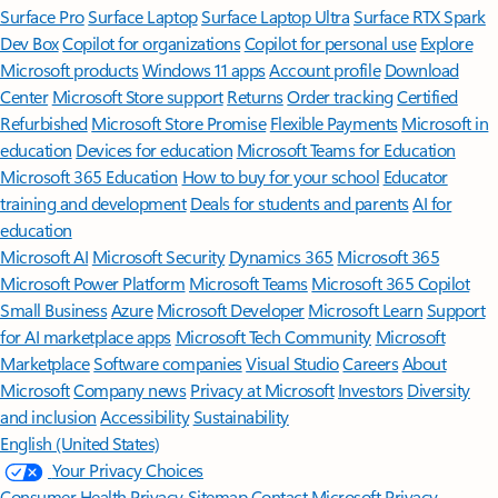
Surface Pro
Surface Laptop
Surface Laptop Ultra
Surface RTX Spark
Dev Box
Copilot for organizations
Copilot for personal use
Explore
Microsoft products
Windows 11 apps
Account profile
Download
Center
Microsoft Store support
Returns
Order tracking
Certified
Refurbished
Microsoft Store Promise
Flexible Payments
Microsoft in
education
Devices for education
Microsoft Teams for Education
Microsoft 365 Education
How to buy for your school
Educator
training and development
Deals for students and parents
AI for
education
Microsoft AI
Microsoft Security
Dynamics 365
Microsoft 365
Microsoft Power Platform
Microsoft Teams
Microsoft 365 Copilot
Small Business
Azure
Microsoft Developer
Microsoft Learn
Support
for AI marketplace apps
Microsoft Tech Community
Microsoft
Marketplace
Software companies
Visual Studio
Careers
About
Microsoft
Company news
Privacy at Microsoft
Investors
Diversity
and inclusion
Accessibility
Sustainability
English (United States)
Your Privacy Choices
Consumer Health Privacy
Sitemap
Contact Microsoft
Privacy