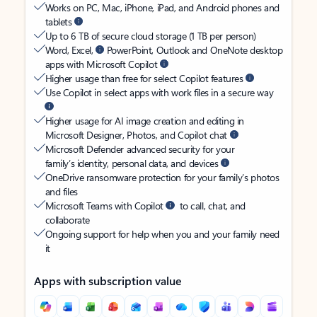
Works on PC, Mac, iPhone, iPad, and Android phones and
tablets
Up to 6 TB of secure cloud storage (1 TB per person)
Word, Excel,
PowerPoint, Outlook and OneNote desktop
apps with Microsoft Copilot
Higher usage than free for select Copilot features
Use Copilot in select apps with work files in a secure way
Higher usage for AI image creation and editing in
Microsoft Designer, Photos, and Copilot chat
Microsoft Defender advanced security for your
family’s identity, personal data, and devices
OneDrive ransomware protection for your family’s photos
and files
Microsoft Teams with Copilot
to call, chat, and
collaborate
Ongoing support for help when you and your family need
it
Apps with subscription value