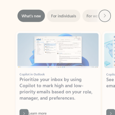
Next
What’s new
For individuals
For work
Ti
Showing slide 1 of 3
Copilot in Outlook
Copilo
Prioritize your inbox by using
See
Copilot to mark high and low-
ema
priority emails based on your role,
manager, and preferences.
Learn more