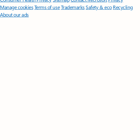
Manage cookies
Terms of use
Trademarks
Safety & eco
Recycling
About our ads