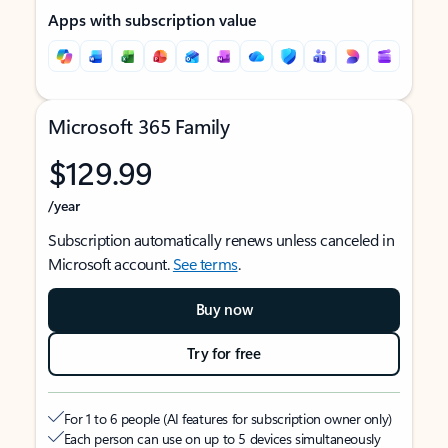
Apps with subscription value
Microsoft 365 Family
$129.99
/year
Subscription automatically renews unless canceled in
Microsoft account.
See terms
.
Buy now
Try for free
For 1 to 6 people (AI features for subscription owner only)
Each person can use on up to 5 devices simultaneously