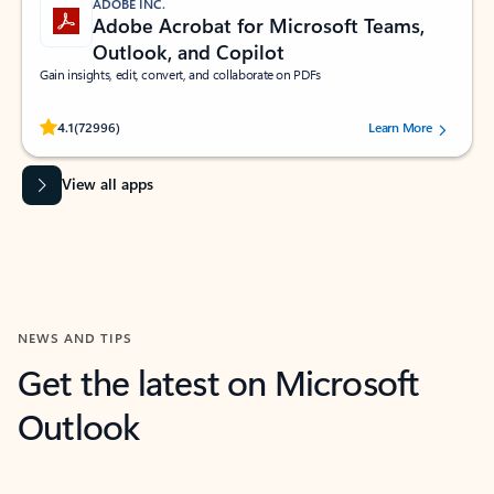
ADOBE INC.
Adobe Acrobat for Microsoft Teams,
Outlook, and Copilot
Gain insights, edit, convert, and collaborate on PDFs
Rated (#=ratingAverage#) stars out of 5 stars, by 72996 users.
4.1
(72996)
Learn More
View all apps
NEWS AND TIPS
Get the latest on Microsoft
Outlook