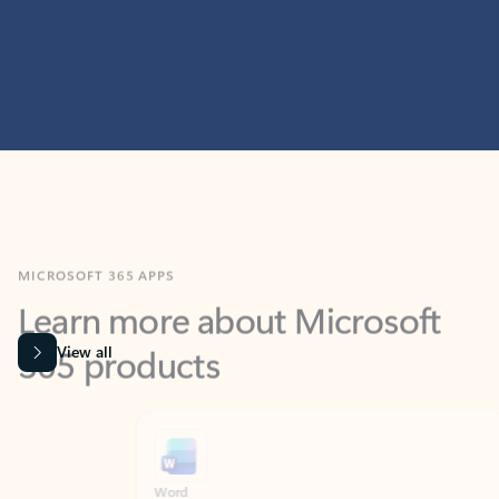
MICROSOFT 365 APPS
Learn more about Microsoft
365 products
View all
Showing slide 1 of 9
Word
Excel