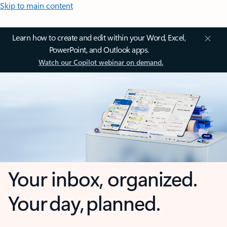
Skip to main content
Learn how to create and edit within your Word, Excel,
PowerPoint, and Outlook apps.
Watch our Copilot webinar on demand.
Your inbox, organized.
Your day, planned.