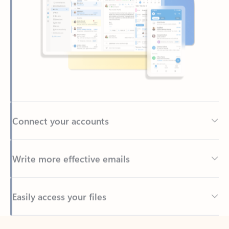
Connect your accounts
Write more effective emails
Easily access your files
Back to tabs