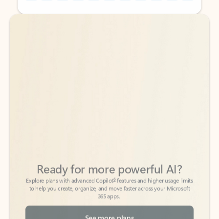
Back to tabs
Back to tabs
Ready for more powerful AI?
6
Explore plans with advanced Copilot
features and higher usage limits
to help you create, organize, and move faster across your Microsoft
365 apps.
See more plans