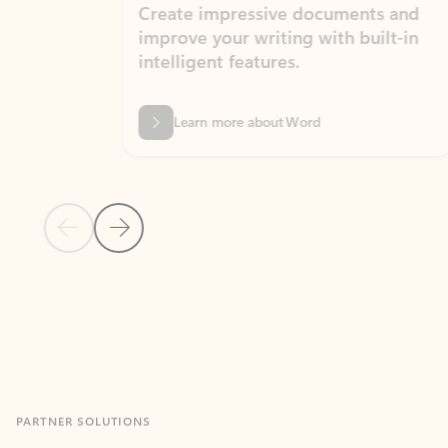
Create impressive documents and
Sim
improve your writing with built-in
com
intelligent features.
form
Learn more about Word
Previous Slide
Next Slide
Back to MICROSOFT 365 APPS carousel section
PARTNER SOLUTIONS
Apps for Outlook