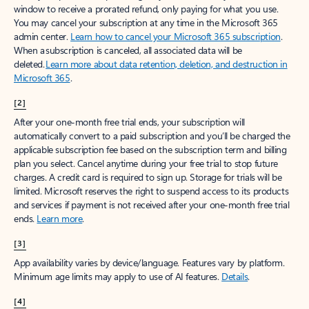
window to receive a prorated refund, only paying for what you use.
You may cancel your subscription at any time in the Microsoft 365
admin center.
Learn how to cancel your Microsoft 365 subscription
.
When a subscription is canceled, all associated data will be
deleted.
Learn more about data retention, deletion, and destruction in
Microsoft 365
.
[2]
After your one-month free trial ends, your subscription will
automatically convert to a paid subscription and you’ll be charged the
applicable subscription fee based on the subscription term and billing
plan you select. Cancel anytime during your free trial to stop future
charges. A credit card is required to sign up. Storage for trials will be
limited. Microsoft reserves the right to suspend access to its products
and services if payment is not received after your one-month free trial
ends.
Learn more
.
[3]
App availability varies by device/language. Features vary by platform.
Minimum age limits may apply to use of AI features.
Details
.
[4]