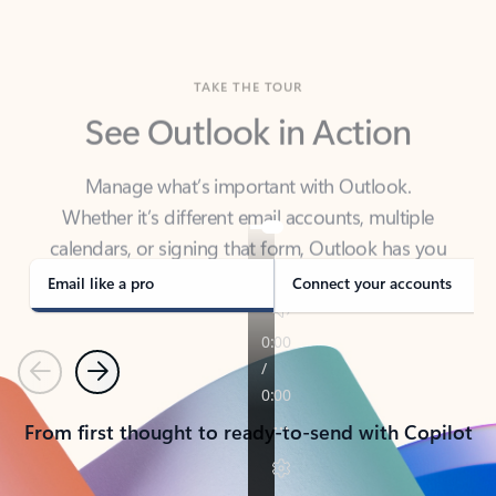
TAKE THE TOUR
See Outlook in Action
Manage what’s important with Outlook.
Whether it’s different email accounts, multiple
calendars, or signing that form, Outlook has you
covered - at home, for work, or on-the-go.
Email like a pro
Connect your accounts
Previous
Next
From first thought to ready-to-send with Copilot