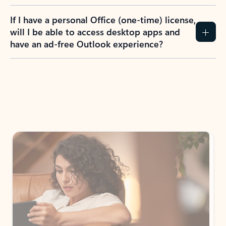
If I have a personal Office (one-time) license,
will I be able to access desktop apps and
have an ad-free Outlook experience?