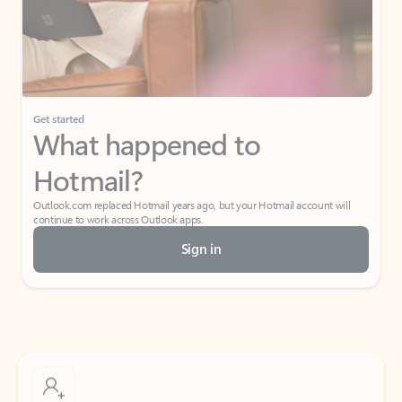
Get started
What happened to
Hotmail?
Outlook.com replaced Hotmail years ago, but your Hotmail account will
continue to work across Outlook apps.
Sign in
Create free account
Don’t have an account? Get started with a free Outlook.com email today.