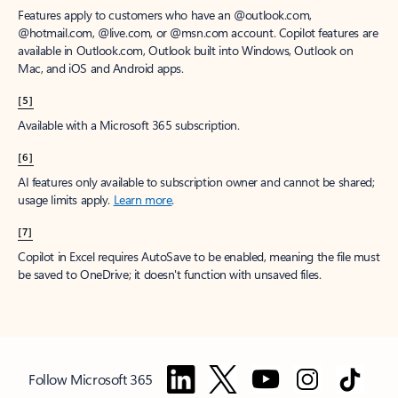
Features apply to customers who have an @outlook.com,
@hotmail.com, @live.com, or @msn.com account. Copilot features are
available in Outlook.com, Outlook built into Windows, Outlook on
Mac, and iOS and Android apps.
[5]
Available with a Microsoft 365 subscription.
[6]
AI features only available to subscription owner and cannot be shared;
usage limits apply.
Learn more
.
[7]
Copilot in Excel requires AutoSave to be enabled, meaning the file must
be saved to OneDrive; it doesn't function with unsaved files.
Follow Microsoft 365