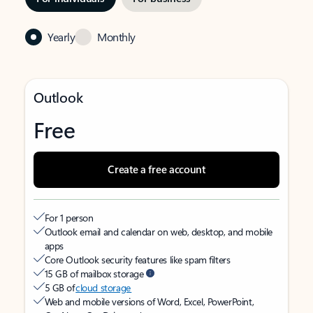
Yearly
Monthly
Outlook
Free
Create a free account
For 1 person
Outlook email and calendar on web, desktop, and mobile
apps
Core Outlook security features like spam filters
15 GB of mailbox storage
5 GB of
cloud storage
Web and mobile versions of Word, Excel, PowerPoint,