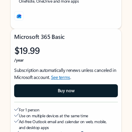
OneNote, OneDrive and more apps
Microsoft 365 Basic
$19.99
/year
Subscription automatically renews unless canceled in
Microsoft account.
See terms
.
Buy now
For 1 person
Use on multiple devices at the same time
Ad-free Outlook email and calendar on web, mobile,
and desktop apps