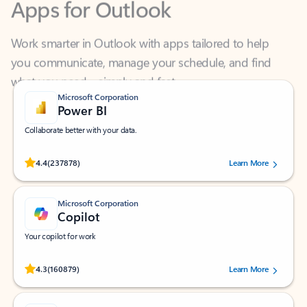
Work smarter in Outlook with apps tailored to help
you communicate, manage your schedule, and find
what you need—simply and fast.
Microsoft Corporation
Power BI
Collaborate better with your data.
Rated (#=ratingAverage#) stars out of 5 stars, by 237878 users.
4.4
(237878)
Learn More
Microsoft Corporation
Copilot
Your copilot for work
Rated (#=ratingAverage#) stars out of 5 stars, by 160879 users.
4.3
(160879)
Learn More