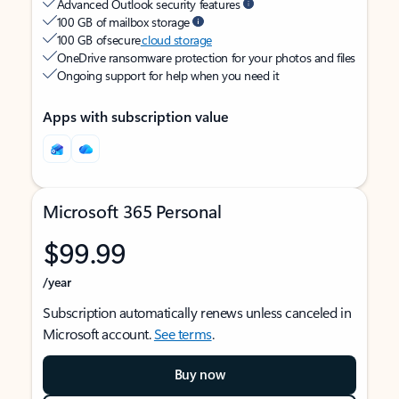
Advanced Outlook security features
100 GB of mailbox storage
100 GB of secure
cloud storage
OneDrive ransomware protection for your photos and files
Ongoing support for help when you need it
Apps with subscription value
Microsoft 365 Personal
$99.99
/year
Subscription automatically renews unless canceled in
Microsoft account.
See terms
.
Buy now