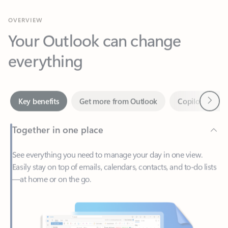
Your Outlook can change
everything
Next
Key benefits
Get more from Outlook
Copilot in Out
Together in one place
See everything you need to manage your day in one view.
Easily stay on top of emails, calendars, contacts, and to-do lists
—at home or on the go.