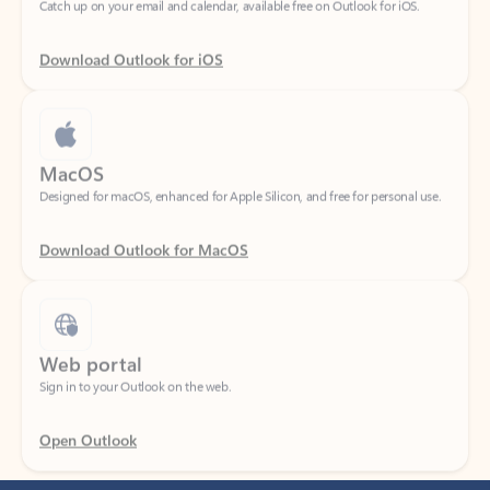
Download Outlook for iOS
MacOS
Designed for macOS, enhanced for Apple Silicon, and free for personal use.
Download Outlook for MacOS
Web portal
Sign in to your Outlook on the web.
Open Outlook