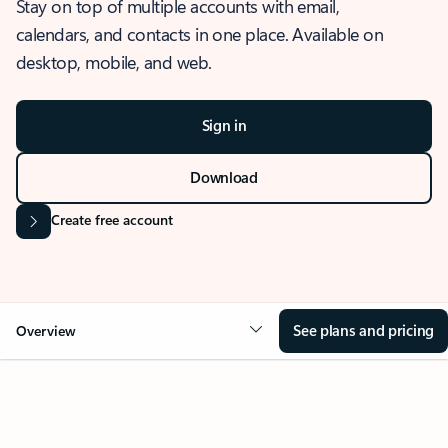
Stay on top of multiple accounts with email,
calendars, and contacts in one place. Available on
desktop, mobile, and web.
Sign in
Download
Create free account
See plans and pricing
Overview
OVERVIEW