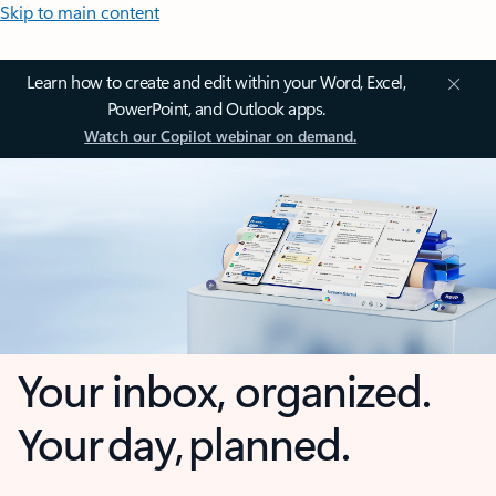
Skip to main content
Learn how to create and edit within your Word, Excel,
PowerPoint, and Outlook apps.
Watch our Copilot webinar on demand.
Your inbox, organized.
Your day, planned.