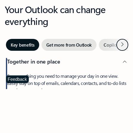
Your Outlook can change
everything
Next
Key benefits
Get more from Outlook
Copilot in Out
Together in one place
See everything you need to manage your day in one view.
Feedback
Easily stay on top of emails, calendars, contacts, and to-do lists
—at home or on the go.