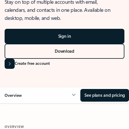
Stay on top of multiple accounts with email,
calendars, and contacts in one place. Available on
desktop, mobile, and web.
Sign in
Download
Create free account
See plans and pricing
Overview
OVERVIEW