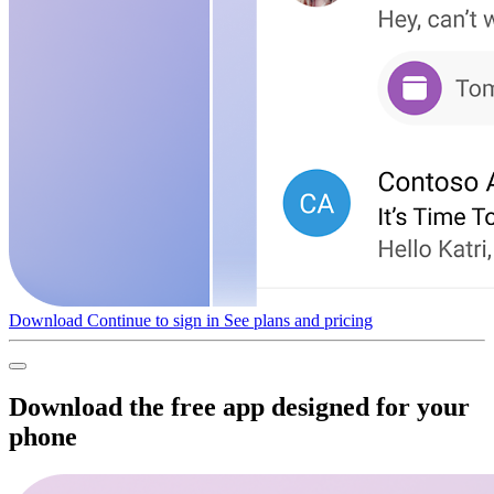
Download
Continue to sign in
See plans and pricing
Download the free app designed for your
phone