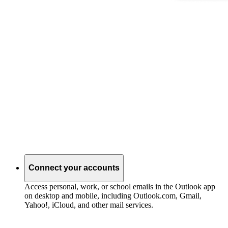
Connect your accounts
Access personal, work, or school emails in the Outlook app
on desktop and mobile, including Outlook.com, Gmail,
Yahoo!, iCloud, and other mail services.