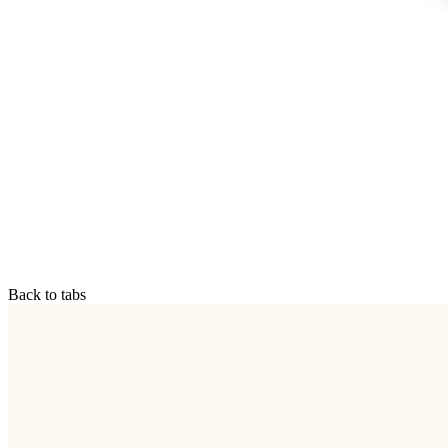
Back to tabs