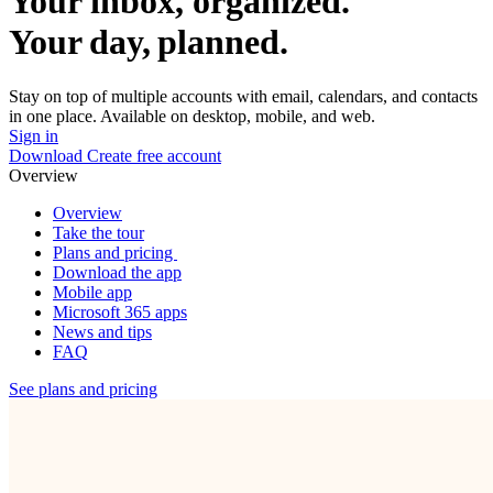
Your inbox, organized.
Your day, planned.
Stay on top of multiple accounts with email, calendars, and contacts
in one place. Available on desktop, mobile, and web.
Sign in
Download
Create free account
Overview
Overview
Take the tour
Plans and pricing
Download the app
Mobile app
Microsoft 365 apps
News and tips
FAQ
See plans and pricing