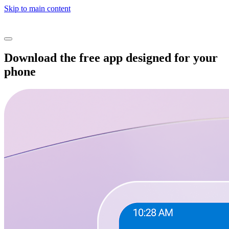
Skip to main content
Download the free app designed for your
phone