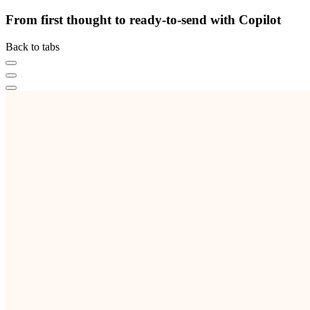
From first thought to ready-to-send with Copilot
Back to tabs