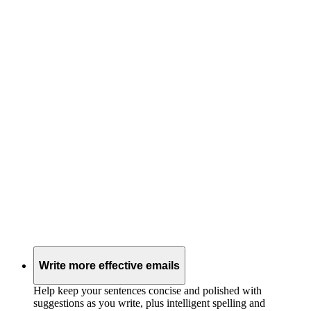
Write more effective emails
Help keep your sentences concise and polished with
suggestions as you write, plus intelligent spelling and