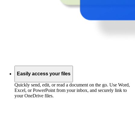
Easily access your files
Quickly send, edit, or read a document on the go. Use Word,
Excel, or PowerPoint from your inbox, and securely link to
your OneDrive files.