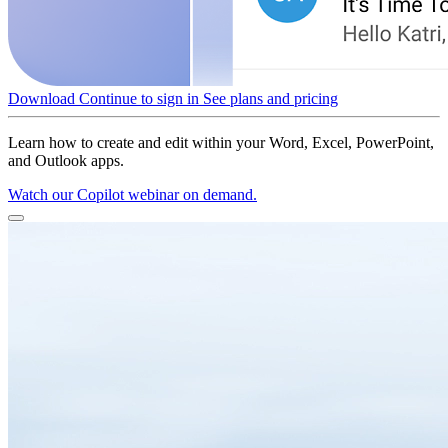
Download
Continue to sign in
See plans and pricing
Learn how to create and edit within your Word, Excel, PowerPoint,
and Outlook apps.
Watch our Copilot webinar on demand.