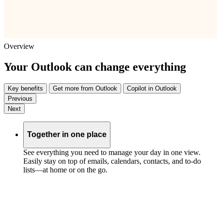
Overview
Your Outlook can change everything
Key benefits
Get more from Outlook
Copilot in Outlook
Previous
Next
Together in one place
See everything you need to manage your day in one view.
Easily stay on top of emails, calendars, contacts, and to-do
lists—at home or on the go.