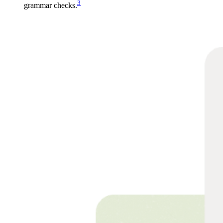
3
grammar checks.