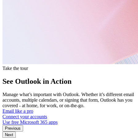
Take the tour
See Outlook in Action
Manage what’s important with Outlook. Whether it’s different email
accounts, multiple calendars, or signing that form, Outlook has you
covered - at home, for work, or on-the-go.
Email like a pro
Connect your accounts
Use free Microsoft 365 apps
Previous
Next