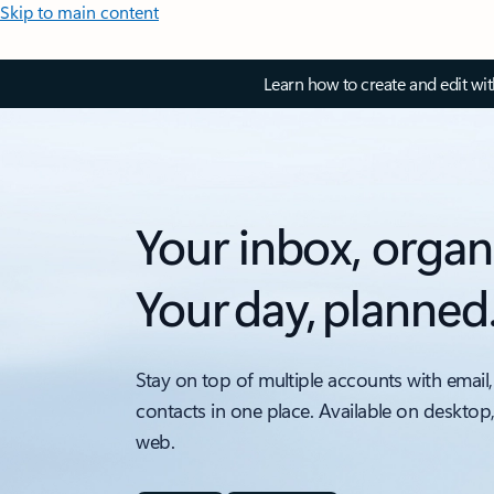
Skip to main content
Learn how to create and edit wi
Your inbox, organ
Your day, planned
Stay on top of multiple accounts with email,
contacts in one place. Available on desktop
web.