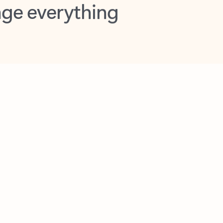
opilot in Outlook