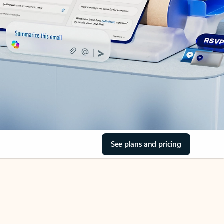
See plans and pricing