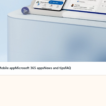
obile app
Microsoft 365 apps
News and tips
FAQ
nge everything