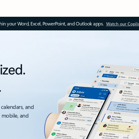
thin your Word, Excel, PowerPoint, and Outlook apps.
Watch our Copil
ized.
.
 calendars, and
, mobile, and