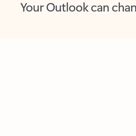
Key benefits
Get more from Outlook
C
Together in one place
See everything you need to manage your day in
one view. Easily stay on top of emails, calendars,
contacts, and to-do lists—at home or on the go.
Connect your accounts
Write more effective emails