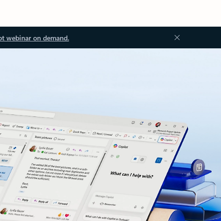
ot webinar on demand.