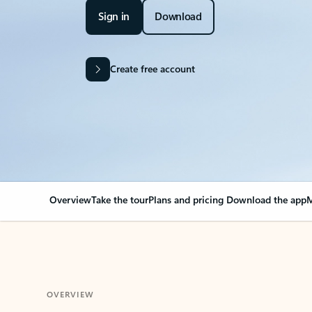
Sign in
Download
Create free account
Overview
Take the tour
Plans and pricing
Download the app
M
OVERVIEW
Your Outlook can cha