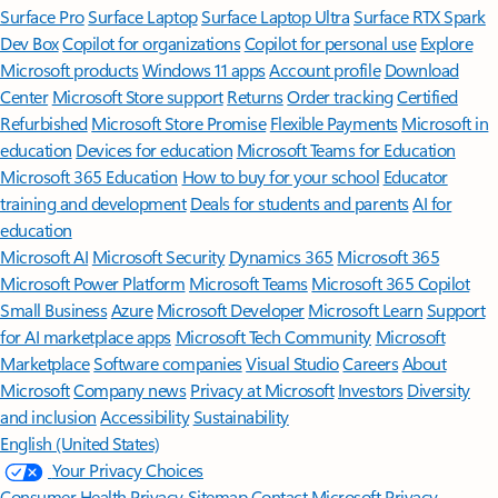
Surface Pro
Surface Laptop
Surface Laptop Ultra
Surface RTX Spark
Dev Box
Copilot for organizations
Copilot for personal use
Explore
Microsoft products
Windows 11 apps
Account profile
Download
Center
Microsoft Store support
Returns
Order tracking
Certified
Refurbished
Microsoft Store Promise
Flexible Payments
Microsoft in
education
Devices for education
Microsoft Teams for Education
Microsoft 365 Education
How to buy for your school
Educator
training and development
Deals for students and parents
AI for
education
Microsoft AI
Microsoft Security
Dynamics 365
Microsoft 365
Microsoft Power Platform
Microsoft Teams
Microsoft 365 Copilot
Small Business
Azure
Microsoft Developer
Microsoft Learn
Support
for AI marketplace apps
Microsoft Tech Community
Microsoft
Marketplace
Software companies
Visual Studio
Careers
About
Microsoft
Company news
Privacy at Microsoft
Investors
Diversity
and inclusion
Accessibility
Sustainability
English (United States)
Your Privacy Choices
Consumer Health Privacy
Sitemap
Contact Microsoft
Privacy