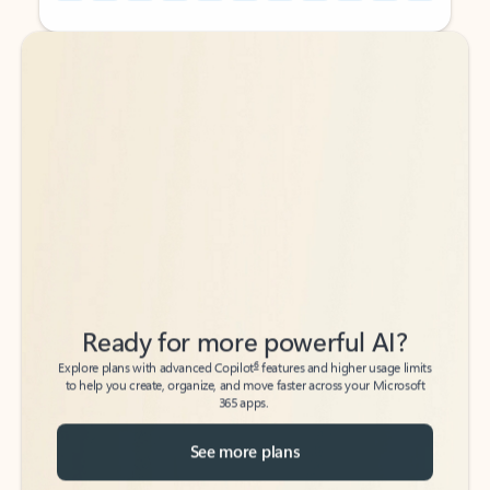
Back to tabs
Back to tabs
Ready for more powerful AI?
6
Explore plans with advanced Copilot
features and higher usage limits
to help you create, organize, and move faster across your Microsoft
365 apps.
See more plans