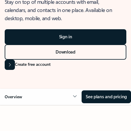
Stay on top of multiple accounts with email,
calendars, and contacts in one place. Available on
desktop, mobile, and web.
Sign in
Download
Create free account
See plans and pricing
Overview
OVERVIEW