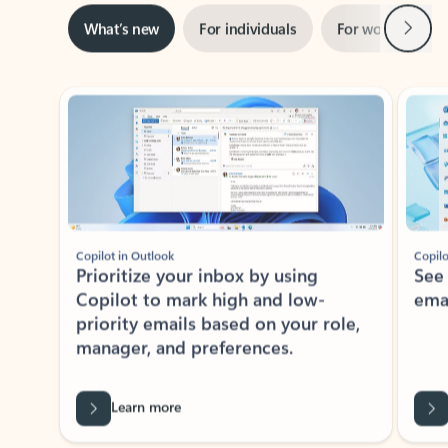
Next
What’s new
For individuals
For work
Ti
Showing slide 1 of 3
Copilot in Outlook
Copilo
Prioritize your inbox by using
See
Copilot to mark high and low-
ema
priority emails based on your role,
manager, and preferences.
Learn more