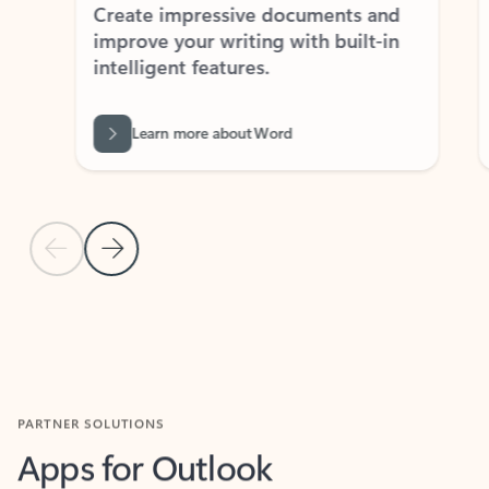
Create impressive documents and
Sim
improve your writing with built-in
com
intelligent features.
form
Learn more about Word
Previous Slide
Next Slide
Back to MICROSOFT 365 APPS carousel section
PARTNER SOLUTIONS
Apps for Outlook