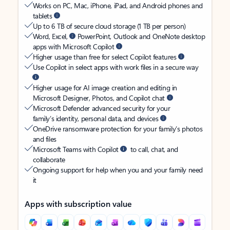
Works on PC, Mac, iPhone, iPad, and Android phones and
tablets
Up to 6 TB of secure cloud storage (1 TB per person)
Word, Excel,
PowerPoint, Outlook and OneNote desktop
apps with Microsoft Copilot
Higher usage than free for select Copilot features
Use Copilot in select apps with work files in a secure way
Higher usage for AI image creation and editing in
Microsoft Designer, Photos, and Copilot chat
Microsoft Defender advanced security for your
family’s identity, personal data, and devices
OneDrive ransomware protection for your family’s photos
and files
Microsoft Teams with Copilot
to call, chat, and
collaborate
Ongoing support for help when you and your family need
it
Apps with subscription value