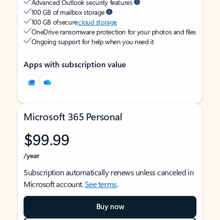
Advanced Outlook security features
100 GB of mailbox storage
100 GB of secure
cloud storage
OneDrive ransomware protection for your photos and files
Ongoing support for help when you need it
Apps with subscription value
Microsoft 365 Personal
$99.99
/year
Subscription automatically renews unless canceled in
Microsoft account.
See terms
.
Buy now