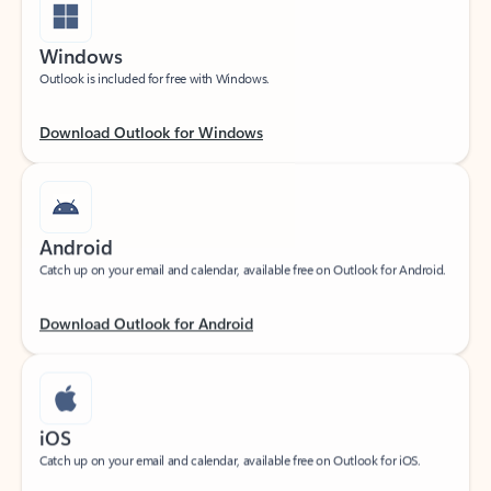
Windows
Outlook is included for free with Windows.
Download Outlook for Windows
Android
Catch up on your email and calendar, available free on Outlook for Android.
Download Outlook for Android
iOS
Catch up on your email and calendar, available free on Outlook for iOS.