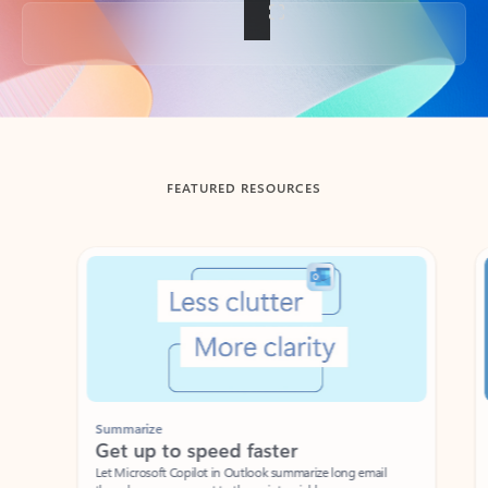
Back to tabs
FEATURED RESOURCES
Showing slide 1 of 3
Summarize
Draft
Get up to speed faster ​
Fast
Let Microsoft Copilot in Outlook summarize long email
Get you