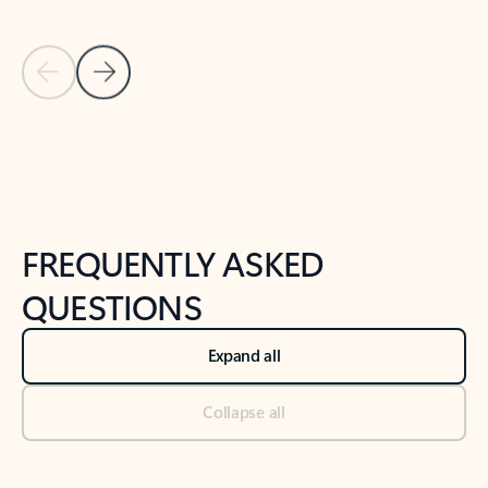
Previous Slide
Next Slide
Back to tabs
Back to NEWS AND TIPS-What's new tab section
FREQUENTLY ASKED
QUESTIONS
Expand all
Collapse all