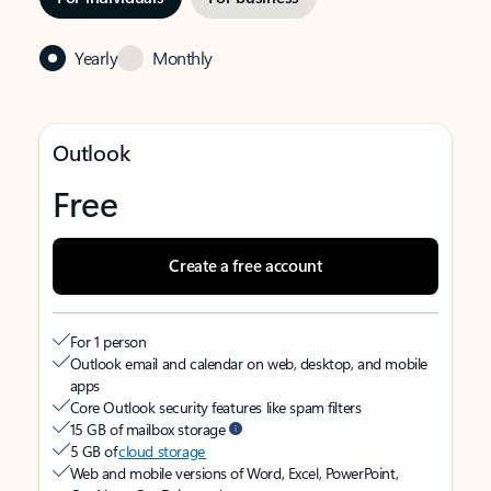
Yearly
Monthly
Outlook
Free
Create a free account
For 1 person
Outlook email and calendar on web, desktop, and mobile
apps
Core Outlook security features like spam filters
15 GB of mailbox storage
5 GB of
cloud storage
Web and mobile versions of Word, Excel, PowerPoint,