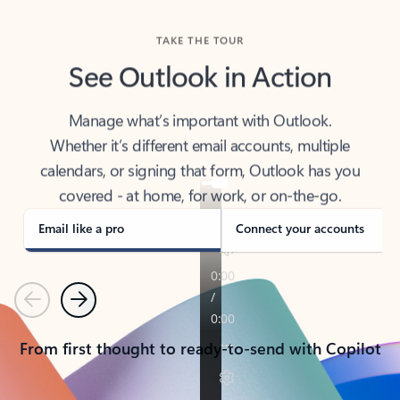
TAKE THE TOUR
See Outlook in Action
Manage what’s important with Outlook.
Whether it’s different email accounts, multiple
calendars, or signing that form, Outlook has you
covered - at home, for work, or on-the-go.
Email like a pro
Connect your accounts
Previous
Next
From first thought to ready-to-send with Copilot