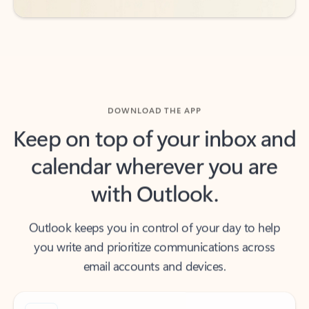
DOWNLOAD THE APP
Keep on top of your inbox and
calendar wherever you are
with Outlook.
Outlook keeps you in control of your day to help
you write and prioritize communications across
email accounts and devices.