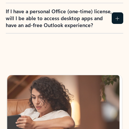
If I have a personal Office (one-time) license,
will I be able to access desktop apps and
have an ad-free Outlook experience?