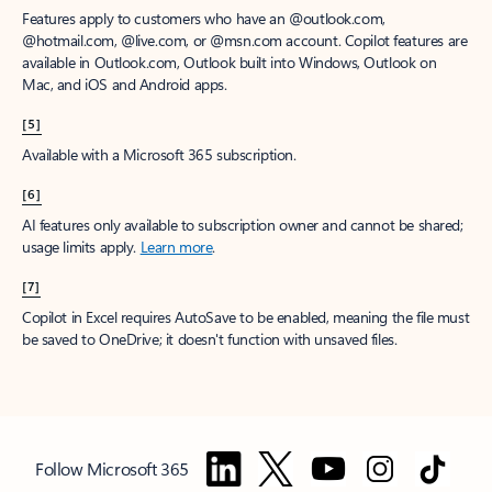
Features apply to customers who have an @outlook.com,
@hotmail.com, @live.com, or @msn.com account. Copilot features are
available in Outlook.com, Outlook built into Windows, Outlook on
Mac, and iOS and Android apps.
[5]
Available with a Microsoft 365 subscription.
[6]
AI features only available to subscription owner and cannot be shared;
usage limits apply.
Learn more
.
[7]
Copilot in Excel requires AutoSave to be enabled, meaning the file must
be saved to OneDrive; it doesn't function with unsaved files.
Follow Microsoft 365