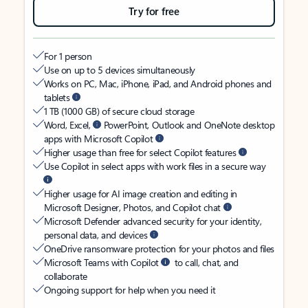
Try for free
For 1 person
Use on up to 5 devices simultaneously
Works on PC, Mac, iPhone, iPad, and Android phones and
tablets
1 TB (1000 GB) of secure cloud storage
Word, Excel,
PowerPoint, Outlook and OneNote desktop
apps with Microsoft Copilot
Higher usage than free for select Copilot features
Use Copilot in select apps with work files in a secure way
Higher usage for AI image creation and editing in
Microsoft Designer, Photos, and Copilot chat
Microsoft Defender advanced security for your identity,
personal data, and devices
OneDrive ransomware protection for your photos and files
Microsoft Teams with Copilot
to call, chat, and
collaborate
Ongoing support for help when you need it