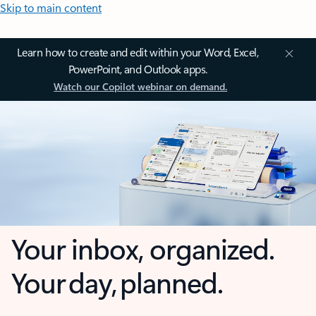
Skip to main content
Learn how to create and edit within your Word, Excel,
PowerPoint, and Outlook apps.
Watch our Copilot webinar on demand.
Your inbox, organized.
Your day, planned.