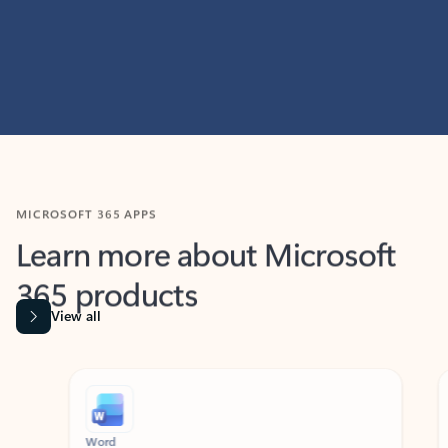
MICROSOFT 365 APPS
Learn more about Microsoft
365 products
View all
Showing slide 1 of 9
Word
Excel