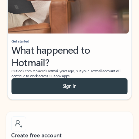
Get started
What happened to
Hotmail?
Outlook.com replaced Hotmail years ago, but your Hotmail account will
continue to work across Outlook apps.
Sign in
Create free account
Don’t have an account? Get started with a free Outlook.com email today.