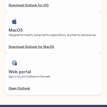
Download Outlook for iOS
MacOS
Designed for macOS, enhanced for Apple Silicon, and free for personal use.
Download Outlook for MacOS
Web portal
Sign in to your Outlook on the web.
Open Outlook