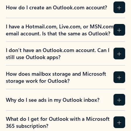
How do I create an Outlook.com account?
I have a Hotmail.com, Live.com, or MSN.com
email account. Is that the same as Outlook?
I don’t have an Outlook.com account. Can I
still use Outlook apps?
How does mailbox storage and Microsoft
storage work for Outlook?
Why do I see ads in my Outlook inbox?
What do I get for Outlook with a Microsoft
365 subscription?