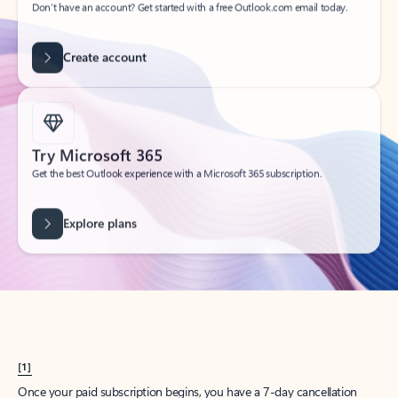
Create account
Try Microsoft 365
Get the best Outlook experience with a Microsoft 365 subscription.
Explore plans
[1]
Once your paid subscription begins, you have a 7-day cancellation