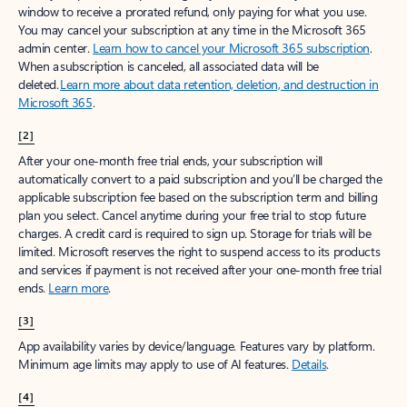
window to receive a prorated refund, only paying for what you use.
You may cancel your subscription at any time in the Microsoft 365
admin center.
Learn how to cancel your Microsoft 365 subscription
.
When a subscription is canceled, all associated data will be
deleted.
Learn more about data retention, deletion, and destruction in
Microsoft 365
.
[2]
After your one-month free trial ends, your subscription will
automatically convert to a paid subscription and you’ll be charged the
applicable subscription fee based on the subscription term and billing
plan you select. Cancel anytime during your free trial to stop future
charges. A credit card is required to sign up. Storage for trials will be
limited. Microsoft reserves the right to suspend access to its products
and services if payment is not received after your one-month free trial
ends.
Learn more
.
[3]
App availability varies by device/language. Features vary by platform.
Minimum age limits may apply to use of AI features.
Details
.
[4]