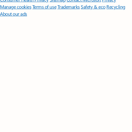
Manage cookies
Terms of use
Trademarks
Safety & eco
Recycling
About our ads