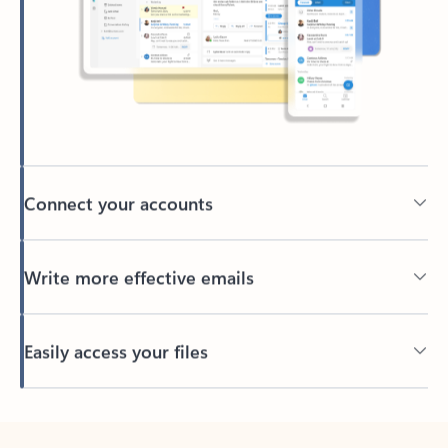
Connect your accounts
Write more effective emails
Easily access your files
Back to tabs