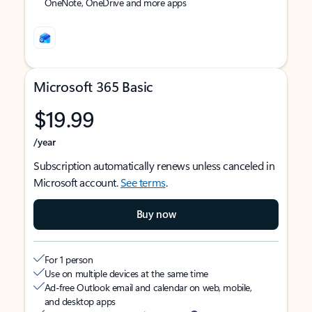
OneNote, OneDrive and more apps
Microsoft 365 Basic
$19.99
/year
Subscription automatically renews unless canceled in
Microsoft account.
See terms
.
Buy now
For 1 person
Use on multiple devices at the same time
Ad-free Outlook email and calendar on web, mobile,
and desktop apps