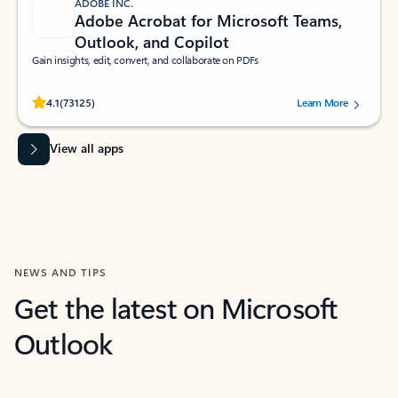
ADOBE INC.
Adobe Acrobat for Microsoft Teams,
Outlook, and Copilot
Gain insights, edit, convert, and collaborate on PDFs
Rated (#=ratingAverage#) stars out of 5 stars, by 73125 users.
4.1
(73125)
Learn More
View all apps
NEWS AND TIPS
Get the latest on Microsoft
Outlook