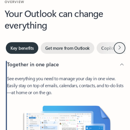
Your Outlook can change
everything
Next
Key benefits
Get more from Outlook
Copilot in Out
Together in one place
See everything you need to manage your day in one view.
Easily stay on top of emails, calendars, contacts, and to-do lists
—at home or on the go.