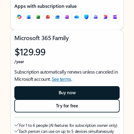
Apps with subscription value
Microsoft 365 Family
$129.99
/year
Subscription automatically renews unless canceled in
Microsoft account.
See terms
.
Buy now
Try for free
For 1 to 6 people (AI features for subscription owner only)
Each person can use on up to 5 devices simultaneously