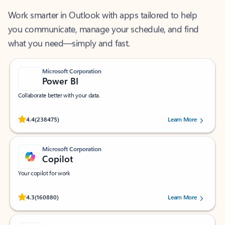
Work smarter in Outlook with apps tailored to help
you communicate, manage your schedule, and find
what you need—simply and fast.
Microsoft Corporation
Power BI
Collaborate better with your data.
Rated (#=ratingAverage#) stars out of 5 stars, by 238475 users.
4.4
(238475)
Learn More
Microsoft Corporation
Copilot
Your copilot for work
Rated (#=ratingAverage#) stars out of 5 stars, by 160880 users.
4.3
(160880)
Learn More