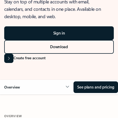
Stay on top of multiple accounts with email,
calendars, and contacts in one place. Available on
desktop, mobile, and web.
Sign in
Download
Create free account
See plans and pricing
Overview
OVERVIEW