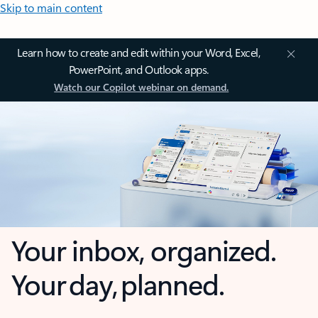
Skip to main content
Learn how to create and edit within your Word, Excel,
PowerPoint, and Outlook apps.
Watch our Copilot webinar on demand.
Your inbox, organized.
Your day, planned.