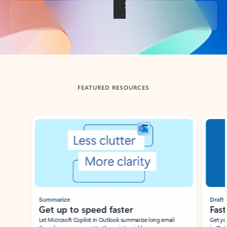
Back to tabs
FEATURED RESOURCES
Showing slide 1 of 3
Summarize
Draft
Get up to speed faster ​
Fast
Let Microsoft Copilot in Outlook summarize long email
Get you