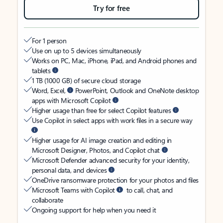
Try for free
For 1 person
Use on up to 5 devices simultaneously
Works on PC, Mac, iPhone, iPad, and Android phones and
tablets
1 TB (1000 GB) of secure cloud storage
Word, Excel,
PowerPoint, Outlook and OneNote desktop
apps with Microsoft Copilot
Higher usage than free for select Copilot features
Use Copilot in select apps with work files in a secure way
Higher usage for AI image creation and editing in
Microsoft Designer, Photos, and Copilot chat
Microsoft Defender advanced security for your identity,
personal data, and devices
OneDrive ransomware protection for your photos and files
Microsoft Teams with Copilot
to call, chat, and
collaborate
Ongoing support for help when you need it