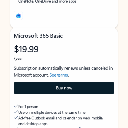
OneNote, OneDrive and more apps
Microsoft 365 Basic
$19.99
/year
Subscription automatically renews unless canceled in
Microsoft account.
See terms
.
Buy now
For 1 person
Use on multiple devices at the same time
Ad-free Outlook email and calendar on web, mobile,
and desktop apps