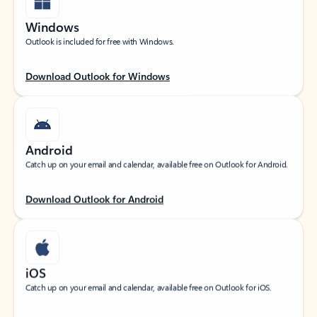
Windows
Outlook is included for free with Windows.
Download Outlook for Windows
Android
Catch up on your email and calendar, available free on Outlook for Android.
Download Outlook for Android
iOS
Catch up on your email and calendar, available free on Outlook for iOS.