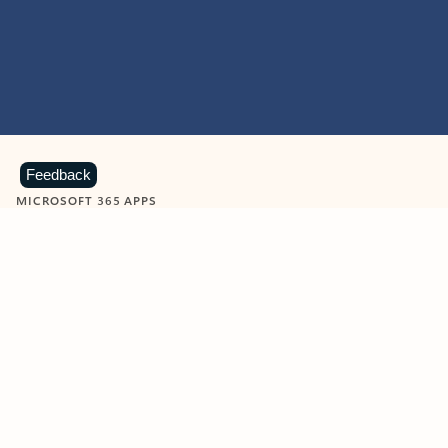
Feedback
MICROSOFT 365 APPS
Learn more about Microsoft
365 products
View all
Showing slide 1 of 9
Word
Excel