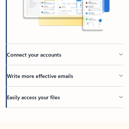
Connect your accounts
Write more effective emails
Easily access your files
Back to tabs