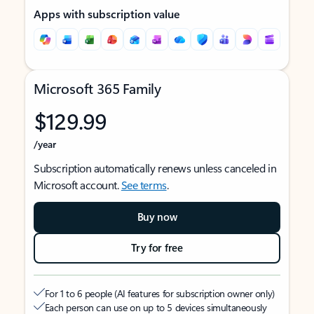
Apps with subscription value
Microsoft 365 Family
$129.99
/year
Subscription automatically renews unless canceled in
Microsoft account.
See terms
.
Buy now
Try for free
For 1 to 6 people (AI features for subscription owner only)
Each person can use on up to 5 devices simultaneously