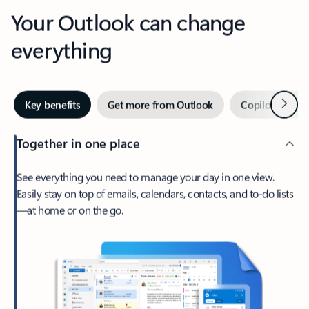
Your Outlook can change
everything
Next
Key benefits
Get more from Outlook
Copilot in Out
Together in one place
See everything you need to manage your day in one view.
Easily stay on top of emails, calendars, contacts, and to-do lists
—at home or on the go.