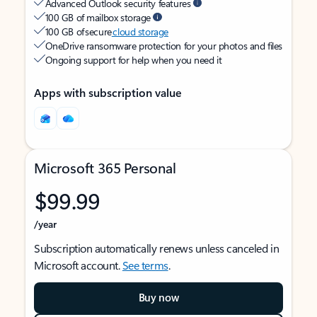
Advanced Outlook security features
100 GB of mailbox storage
100 GB of secure
cloud storage
OneDrive ransomware protection for your photos and files
Ongoing support for help when you need it
Apps with subscription value
Microsoft 365 Personal
$99.99
/year
Subscription automatically renews unless canceled in
Microsoft account.
See terms
.
Buy now