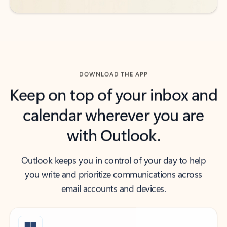
DOWNLOAD THE APP
Keep on top of your inbox and
calendar wherever you are
with Outlook.
Outlook keeps you in control of your day to help
you write and prioritize communications across
email accounts and devices.