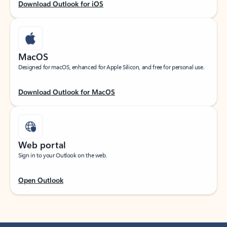
Download Outlook for iOS
MacOS
Designed for macOS, enhanced for Apple Silicon, and free for personal use.
Download Outlook for MacOS
Web portal
Sign in to your Outlook on the web.
Open Outlook