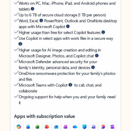
Works on PC, Mac, iPhone, iPad, and Android phones and
tablets
Up to 6 TB of secure cloud storage (1 TB per person)
Word, Excel,
PowerPoint, Outlook and OneNote desktop
apps with Microsoft Copilot
Higher usage than free for select Copilot features
Use Copilot in select apps with work files in a secure way
Higher usage for AI image creation and editing in
Microsoft Designer, Photos, and Copilot chat
Microsoft Defender advanced security for your
family’s identity, personal data, and devices
OneDrive ransomware protection for your family’s photos
and files
Microsoft Teams with Copilot
to call, chat, and
collaborate
Ongoing support for help when you and your family need
it
Apps with subscription value