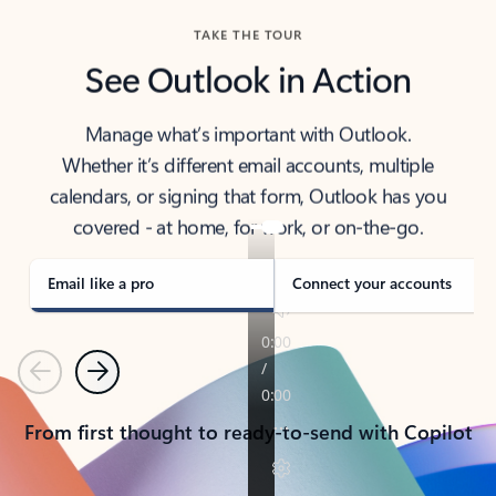
TAKE THE TOUR
See Outlook in Action
Manage what’s important with Outlook.
Whether it’s different email accounts, multiple
calendars, or signing that form, Outlook has you
covered - at home, for work, or on-the-go.
Email like a pro
Connect your accounts
Previous
Next
From first thought to ready-to-send with Copilot