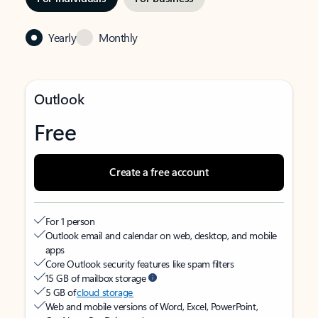
Yearly
Monthly
Outlook
Free
Create a free account
For 1 person
Outlook email and calendar on web, desktop, and mobile
apps
Core Outlook security features like spam filters
15 GB of mailbox storage
5 GB of
cloud storage
Web and mobile versions of Word, Excel, PowerPoint,