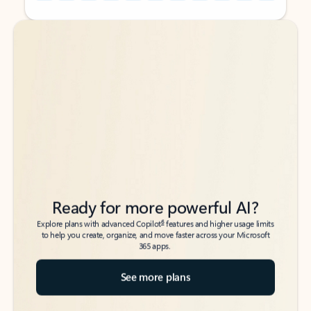
Back to tabs
Back to tabs
Ready for more powerful AI?
6
Explore plans with advanced Copilot
features and higher usage limits
to help you create, organize, and move faster across your Microsoft
365 apps.
See more plans