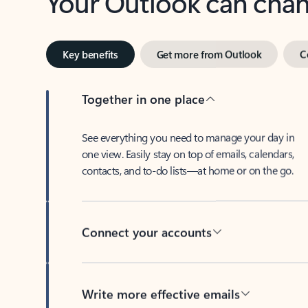
Key benefits
Get more from Outlook
C
Together in one place
See everything you need to manage your day in
one view. Easily stay on top of emails, calendars,
contacts, and to-do lists—at home or on the go.
Connect your accounts
Write more effective emails