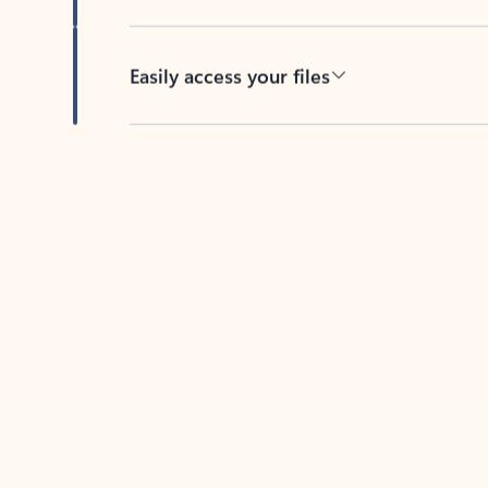
Easily access your files
Back to tabs