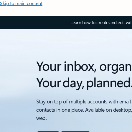
Skip to main content
Learn how to create and edit wi
Your inbox, organ
Your day, planned
Stay on top of multiple accounts with email,
contacts in one place. Available on desktop
web.