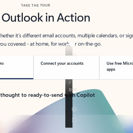
TAKE THE TOUR
 Outlook in Action
her it’s different email accounts, multiple calendars, or sig
ou covered - at home, for work, or on-the-go.
ro
Connect your accounts
Use free Micr
apps
 thought to ready-to-send with Copilot