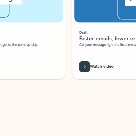
Draft
Faster emails, fewer erro
et to the point quickly.
Get your message right the first time with 
Watch video