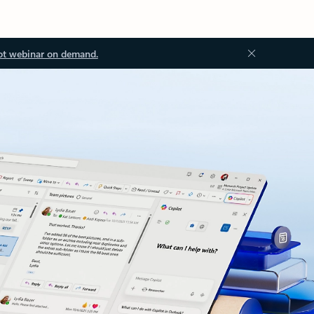
ot webinar on demand.