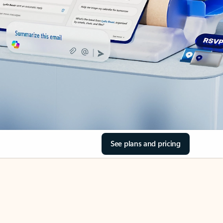
See plans and pricing