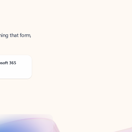
ning that form,
osoft 365