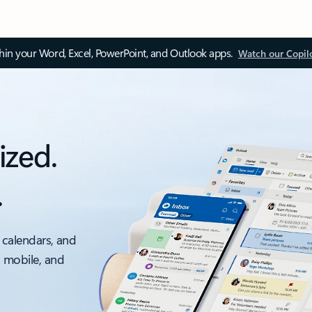
thin your Word, Excel, PowerPoint, and Outlook apps.
Watch our Copil
ized.
.
 calendars, and
, mobile, and