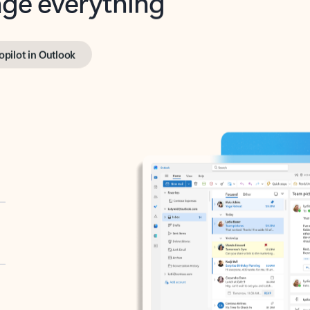
opilot in Outlook