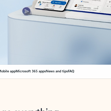
obile app
Microsoft 365 apps
News and tips
FAQ
nge everything