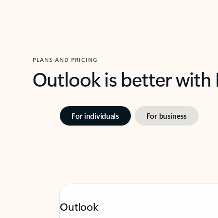
PLANS AND PRICING
Outlook is better with
For individuals
For business
Outlook