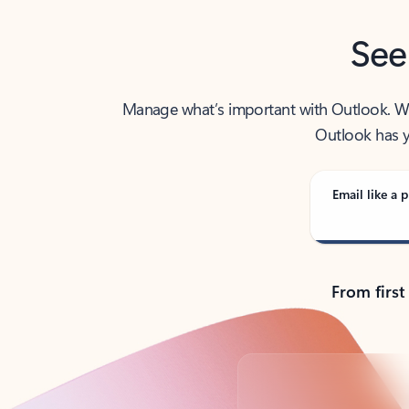
See
Manage what’s important with Outlook. Whet
Outlook has y
Email like a p
From first