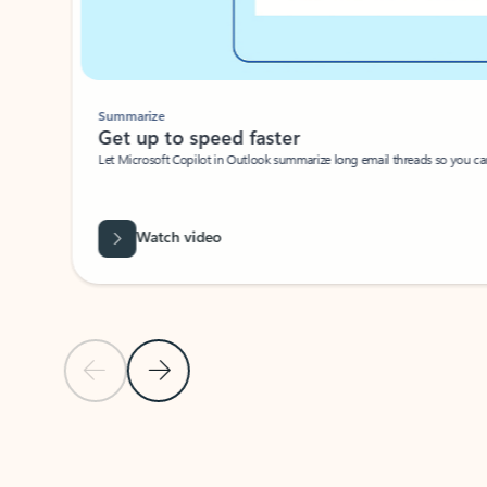
Summarize
Get up to speed faster ​
Let Microsoft Copilot in Outlook summarize long email threads so you can g
Watch video
Previous Slide
Next Slide
Back to carousel navigation controls