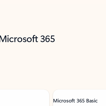
 Microsoft 365
Microsoft 365 Basic