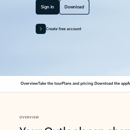
Sign in
Download
Create free account
Overview
Take the tour
Plans and pricing
Download the app
M
OVERVIEW
Your Outlook can cha