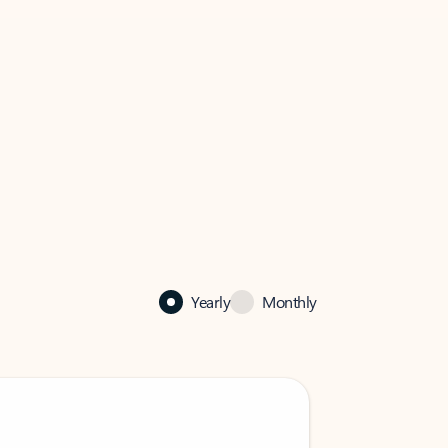
Yearly
Monthly